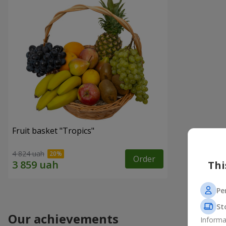
Fruit basket "Tropics"
4 824 uah
Order
Thi
Pe
St
Our achievements
Informa