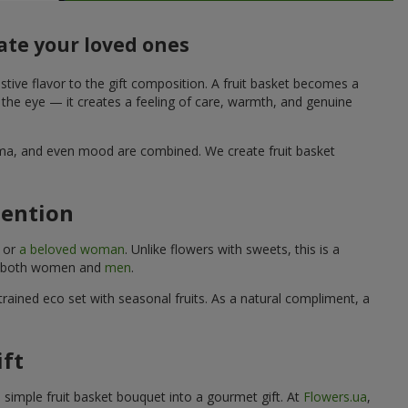
ate your loved ones
stive flavor to the gift composition. A fruit basket becomes a
o the eye — it creates a feeling of care, warmth, and genuine
aroma, and even mood are combined. We create fruit basket
tention
, or
a beloved woman
. Unlike flowers with sweets, this is a
uits both women and
men
.
rained eco set with seasonal fruits. As a natural compliment, a
ift
a simple fruit basket bouquet into a gourmet gift. At
Flowers.ua
,