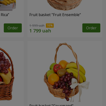
 Rica”
Fruit basket "Fruit Ensemble"
1 999 uah
Order
Order
Fruit basket "Gourmand"