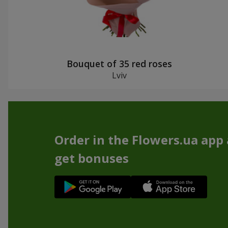
Bouquet of 35 red roses
Lviv
Order in the Flowers.ua app
get bonuses