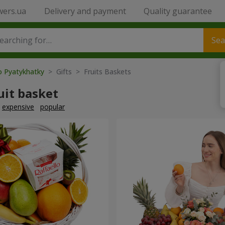
wers.ua
Delivery and payment
Quality guarantee
Sea
o Pyatykhatky
> Gifts > Fruits Baskets
uit basket
expensive
popular