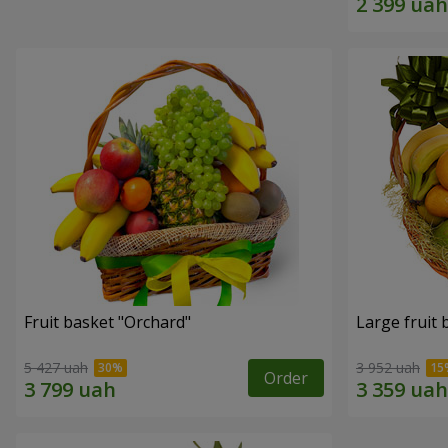
Fruit basket "Оrchard"
Large fruit 
5 427 uah
3 952 uah
Order