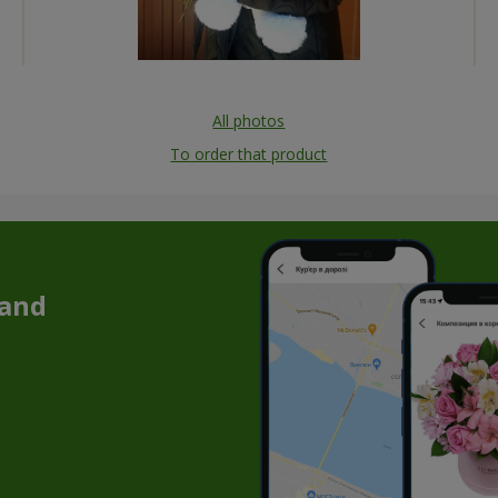
All photos
To order that product
 and