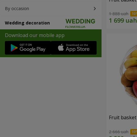
By occasion
1 888 uah
Wedding decoration
Download our mobile app
Fruit basket 
2 666 uah