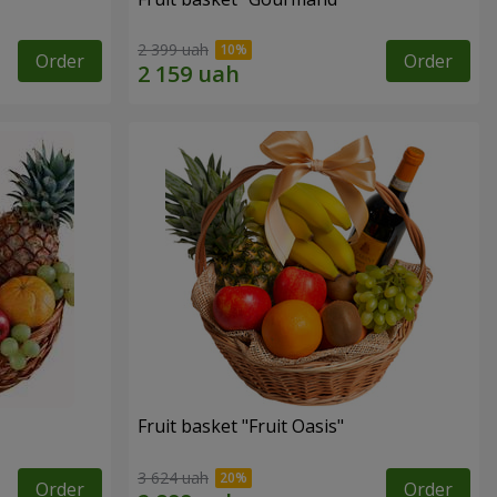
2 399 uah
Order
Order
Fruit basket "Fruit Oasis"
3 624 uah
Order
Order