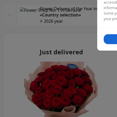
accessi
informa
Flower Delivery of the Year in Ukraine
Some pr
«Country selection»
your pre
2026 year
Just delivered