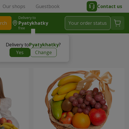
Our shops
Guestbook
Contact us
Delivery to
rch
Pyatykhatky
Your order status
free
Delivery to
Pyatykhatky
?
Yes
Change