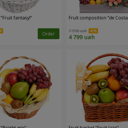
"Fruit fantasy!"
Fruit composition “de Costa
7 998 uah
Order
 "Bright mix"
Fruit basket "Fruit Jazz"