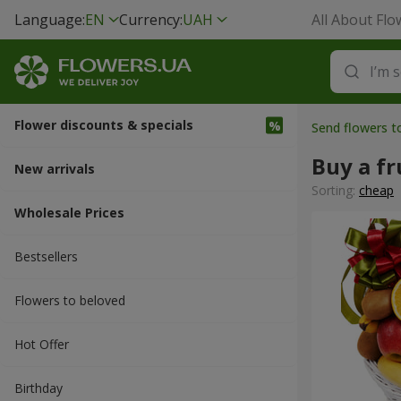
Language:
EN
Currency:
UAH
All About Flo
Flower discounts & specials
Send flowers t
Buy a fr
New arrivals
Sorting:
cheap
Wholesale Prices
Bestsellers
Flowers to beloved
Hot Offer
Вirthday