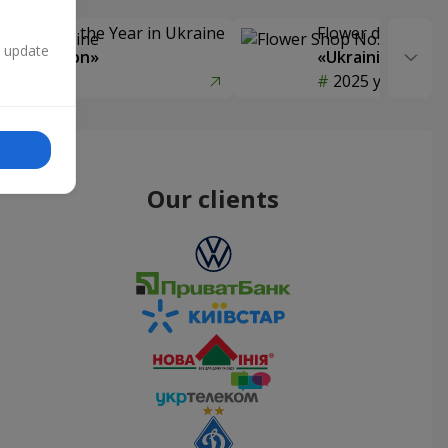
Delivery of the Year in Ukraine
Flower delivery s
n update
y selection»
«Ukrainian Choic
year
2025 year
Our clients