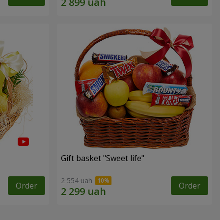
Gift basket "Sweet life"
2 554 uah
Order
Order