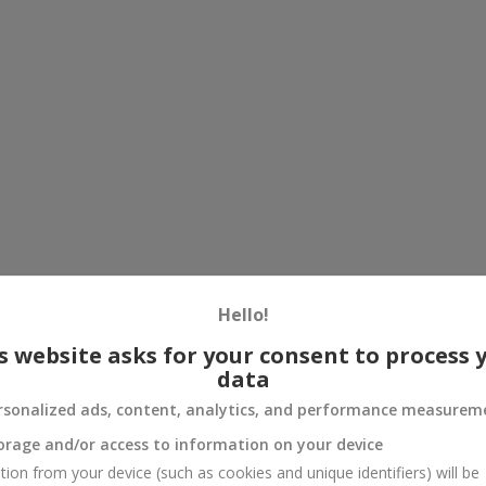
Hello!
s website asks for your consent to process 
data
rsonalized ads, content, analytics, and performance measurem
orage and/or access to information on your device
tion from your device (such as cookies and unique identifiers) will be