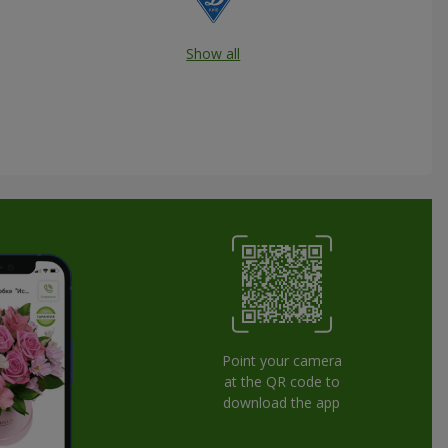
Show all
Point your camera
at the QR code to
download the app