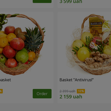
basket
Basket "Antivirus!"
2 399 uah
Order