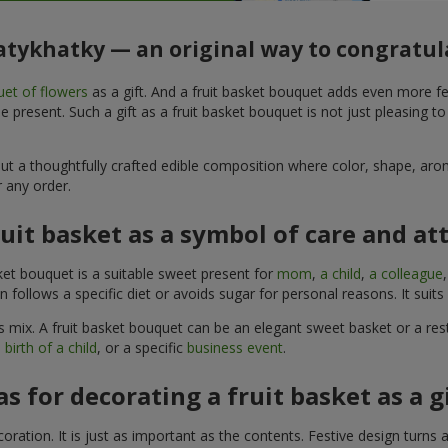
yatykhatky — an original way to congratul
et of flowers
as a gift. And a fruit basket bouquet adds even more fe
 present. Such a gift as a fruit basket bouquet is not just pleasing t
, but a thoughtfully crafted edible composition where color, shape, 
 any order.
ruit basket as a symbol of care and at
sket bouquet is a suitable sweet present for
mom
,
a child
,
a colleague
son follows a specific diet or avoids sugar for personal reasons. It s
 mix. A fruit basket bouquet can be an elegant sweet basket or a rest
 birth of a child
, or a specific
business event
.
as for decorating a fruit basket as a g
ration. It is just as important as the contents. Festive design turns 