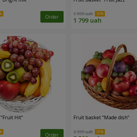
1 999 uah
Order
"Fruit Hit"
Fruit basket "Мade ​​dish"
3 999 uah
Order