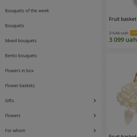
Bouquets of the week
Fruit basket 
Bouquets
3 646 uah
Mixed bouquets
Bento bouquets
Flowers in box
Flower baskets
Gifts
Flowers
For whom
Fruit basket