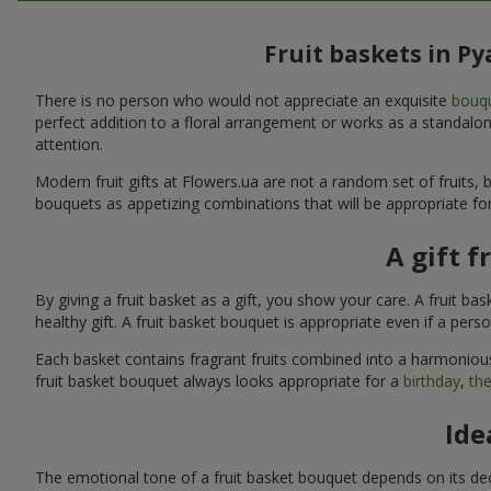
Fruit baskets in P
There is no person who would not appreciate an exquisite
bouqu
perfect addition to a floral arrangement or works as a standalone
attention.
Modern fruit gifts at Flowers.ua are not a random set of fruits
bouquets as appetizing combinations that will be appropriate for
A gift f
By giving a fruit basket as a gift, you show your care. A fruit ba
healthy gift. A fruit basket bouquet is appropriate even if a per
Each basket contains fragrant fruits combined into a harmonious
fruit basket bouquet always looks appropriate for a
birthday
,
the
Ide
The emotional tone of a fruit basket bouquet depends on its deco