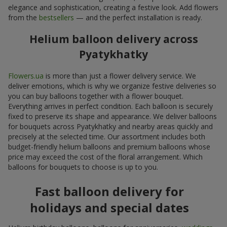
elegance and sophistication, creating a festive look. Add flowers
from the
bestsellers
— and the perfect installation is ready.
Helium balloon delivery across
Pyatykhatky
Flowers.ua
is more than just a flower delivery service. We
deliver emotions, which is why we organize festive deliveries so
you can buy balloons together with a flower bouquet.
Everything arrives in perfect condition. Each balloon is securely
fixed to preserve its shape and appearance. We deliver balloons
for bouquets across Pyatykhatky and nearby areas quickly and
precisely at the selected time. Our assortment includes both
budget-friendly helium balloons and premium balloons whose
price may exceed the cost of the floral arrangement. Which
balloons for bouquets to choose is up to you.
Fast balloon delivery for
holidays and special dates