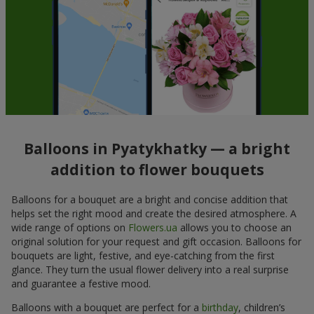
Balloons in Pyatykhatky — a bright
addition to flower bouquets
Balloons for a bouquet are a bright and concise addition that
helps set the right mood and create the desired atmosphere. A
wide range of options on
Flowers.ua
allows you to choose an
original solution for your request and gift occasion. Balloons for
bouquets are light, festive, and eye-catching from the first
glance. They turn the usual flower delivery into a real surprise
and guarantee a festive mood.
Balloons with a bouquet are perfect for a
birthday
, children’s