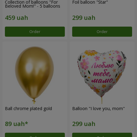
Collection of balloons "For
Foil balloon "Star"
Beloved Mom!" - 5 balloons
Order
Order
Ball chrome plated gold
Balloon "I love you, mom"