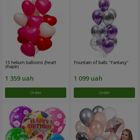
15 helium balloons (heart
Fountain of balls "Fantasy"
shape)
Order
Order