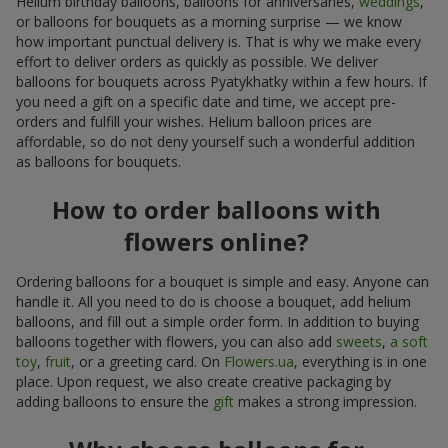
Helium birthday balloons, balloons for anniversaries,
weddings
,
or balloons for bouquets as a morning surprise — we know
how important punctual delivery is. That is why we make every
effort to deliver orders as quickly as possible. We deliver
balloons for bouquets across Pyatykhatky within a few hours. If
you need a gift on a specific date and time, we accept pre-
orders and fulfill your wishes. Helium balloon prices are
affordable, so do not deny yourself such a wonderful addition
as balloons for bouquets.
How to order balloons with
flowers online?
Ordering balloons for a bouquet is simple and easy. Anyone can
handle it. All you need to do is choose a bouquet, add helium
balloons, and fill out a simple order form. In addition to buying
balloons together with flowers, you can also add
sweets
,
a soft
toy
,
fruit
, or a greeting card. On
Flowers.ua
, everything is in one
place. Upon request, we also create creative packaging by
adding balloons to ensure the
gift
makes a strong impression.