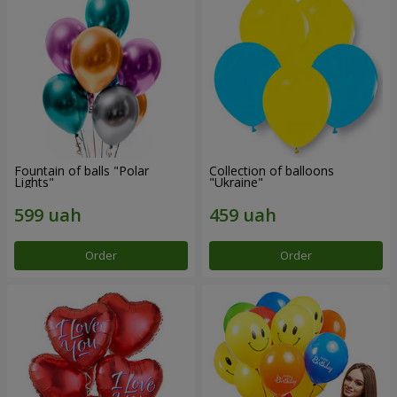
Fountain of balls "Polar
Collection of balloons
Lights"
"Ukraine"
Order
Order