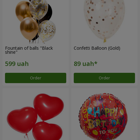
Fountain of balls "Black
Confetti Balloon (Gold)
shine"
Order
Order