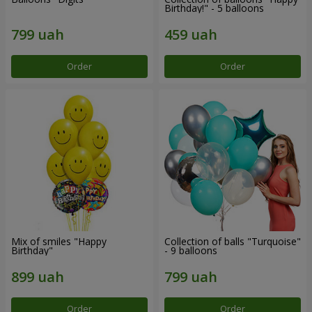
Birthday!" - 5 balloons
Order
Order
Mix of smiles "Happy
Collection of balls "Turquoise"
Birthday"
- 9 balloons
Order
Order