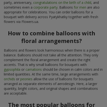
party, anniversary,
congratulations on the birth of a child
, and
sometimes even a
corporate party
. Balloons
for men
are also
appropriate for celebrations. You can order balloons for a
bouquet with delivery across Pyatykhatky together with fresh
flowers via Flowers.ua.
How to combine balloons with
floral arrangements?
Balloons and flowers look harmonious when there is a proper
balance. Balloons should not take all the attention. They only
complement the floral arrangement and create the right
accents. That is why small balloons for bouquets with
gypsophila
or
carnations
should be chosen in calm colors and in
limited quantities. At the same time, large arrangements with
orchids
or
peonies
allow the use of balloons for bouquets
arranged as separate elements of aerodesign. Here, a larger
quantity, bright colors, and original shapes and combinations
are acceptable.
The most popular balloons for