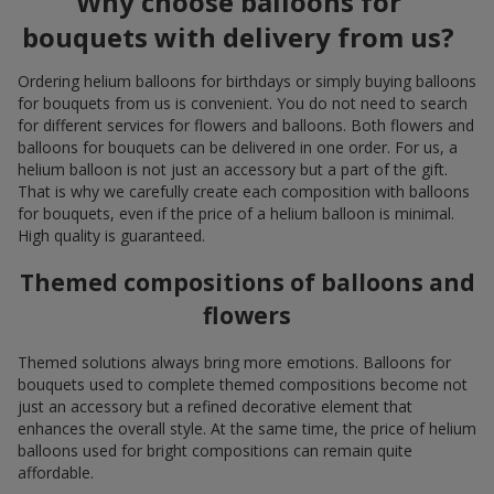
Why choose balloons for
bouquets with delivery from us?
Ordering helium balloons for birthdays or simply buying balloons
for bouquets from us is convenient. You do not need to search
for different services for flowers and balloons. Both flowers and
balloons for bouquets can be delivered in one order. For us, a
helium balloon is not just an accessory but a part of the gift.
That is why we carefully create each composition with balloons
for bouquets, even if the price of a helium balloon is minimal.
High quality is guaranteed.
Themed compositions of balloons and
flowers
Themed solutions always bring more emotions. Balloons for
bouquets used to complete themed compositions become not
just an accessory but a refined decorative element that
enhances the overall style. At the same time, the price of helium
balloons used for bright compositions can remain quite
affordable.