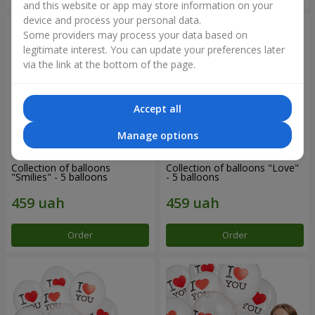
and this website or app may store information on your
device and process your personal data.
Some providers may process your data based on
legitimate interest. You can update your preferences later
via the link at the bottom of the page.
Accept all
Manage options
Collection of balloons
Collection of balloons "Love"
"Smilies" - 5 balloons
- 5 balloons
Order
Order