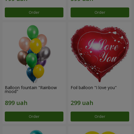
Order
Order
Balloon fountain "Rainbow
Foil balloon "I love you"
mood"
Order
Order