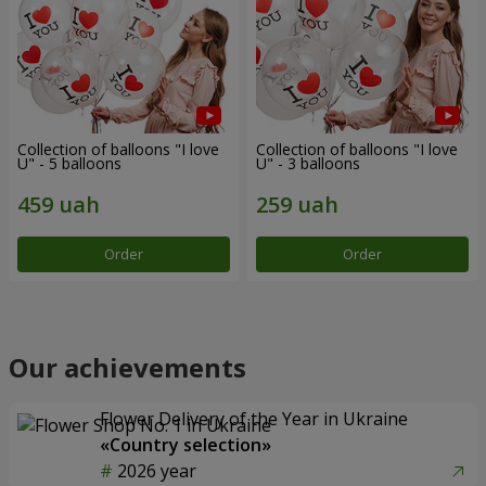
Collection of balloons "I love
Collection of balloons "I love
U" - 5 balloons
U" - 3 balloons
Order
Order
Our achievements
Flower Delivery of the Year in Ukraine
«Country selection»
2026 year