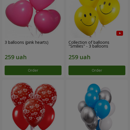
3 balloons (pink hearts)
Collection of balloons
"Smilies" - 3 balloons
Order
Order