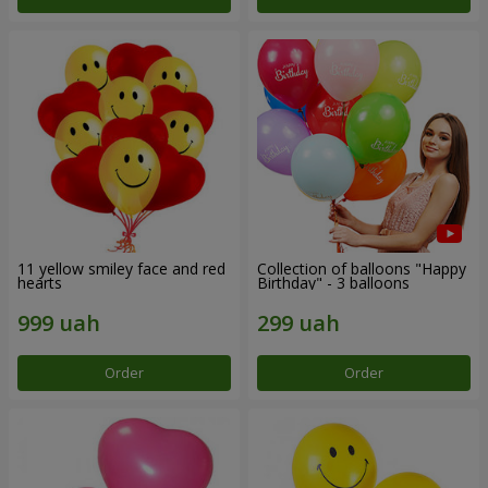
11 yellow smiley face and red
Collection of balloons "Happy
hearts
Birthday" - 3 balloons
Order
Order