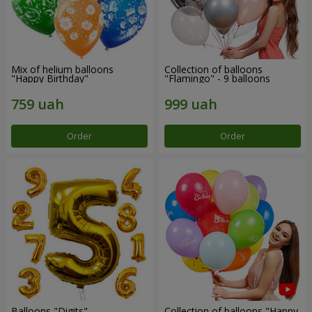
Mix of helium balloons
Collection of balloons
"Happy Birthday"
"Flamingo" - 9 balloons
Order
Order
Balloons "Digits"
Collection of balloons "Happy