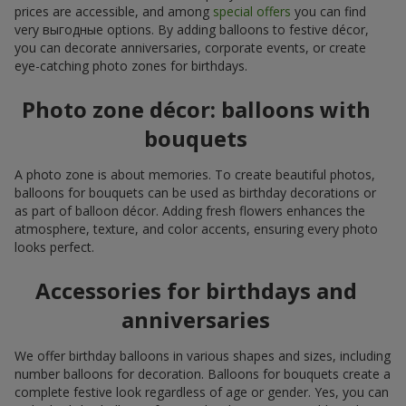
prices are accessible, and among
special offers
you can find
very выгодные options. By adding balloons to festive décor,
you can decorate anniversaries, corporate events, or create
eye-catching photo zones for birthdays.
Photo zone décor: balloons with
bouquets
A photo zone is about memories. To create beautiful photos,
balloons for bouquets can be used as birthday decorations or
as part of balloon décor. Adding fresh flowers enhances the
atmosphere, texture, and color accents, ensuring every photo
looks perfect.
Accessories for birthdays and
anniversaries
We offer birthday balloons in various shapes and sizes, including
number balloons for decoration. Balloons for bouquets create a
complete festive look regardless of age or gender. Yes, you can