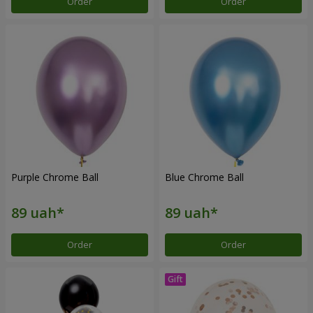
Order
Order
Purple Chrome Ball
Blue Chrome Ball
Order
Order