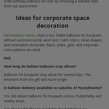
order birthday balloons for men by choosing a suitable style
from our assortment.
Ideas for corporate space
decoration
For
business events
, style is key. Subtle balloons for bouquets
without excessive pomp work best. Calm colors, clean shapes,
and minimalism dominate. Black, white, gold, and corporate
color palettes are ideal.
FAQ
How long do helium balloons stay afloat?
Balloons for bouquets stay afloat for several days. The
emotions from the gift last much longer.
Is balloon delivery available to suburbs of Pyatykhatky?
Yes. We deliver balloons for bouquets across Pyatykhatky and
nearby areas.