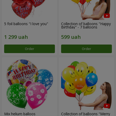
5 foil balloons "I love you"
Collection of balloons "Happy
Birthday" - 7 balloons
Order
Order
Mix helium balloos
Collection of balloons "Merry