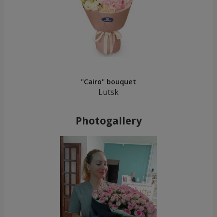
"Cairo" bouquet
Lutsk
Photogallery