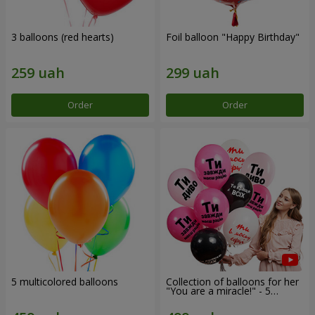
3 balloons (red hearts)
Foil balloon "Happy Birthday"
Order
Order
5 multicolored balloons
Collection of balloons for her
"You are a miracle!" - 5
balloons