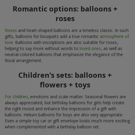
Romantic options: balloons +
roses
Roses
and heart-shaped balloons are a timeless classic. In such
gifts, balloons for bouquets add a true romantic
atmosphere of
love
. Balloons with inscriptions are also suitable for roses,
helping to say more without words to
loved ones
, as well as
neutral-colored balloons that emphasize the elegance of the
floral arrangement.
Children’s sets: balloons +
flowers + toys
For children
, emotions and scale matter. Seasonal flowers are
always appreciated, but birthday balloons for girls help create
the right mood and enhance the impression of a gift with
balloons. Helium balloons for boys are also very appropriate.
Even a simple toy car or gift envelope looks much more exciting
when complemented with a birthday balloon set.