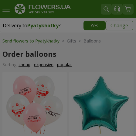
Delivery to
Pyatykhatky
?
Yes
Change
Delivery to
Pyatykhatky
|
free
Send flowers to Pyatykhatky
> Gifts > Balloons
Order balloons
Sorting:
cheap
expensive
popular