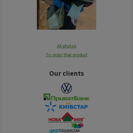
All photos
To order that product
Our clients