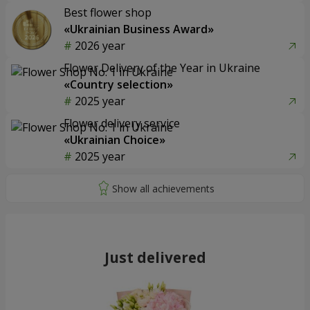
Best flower shop
«Ukrainian Business Award»
2026 year
Flower Delivery of the Year in Ukraine
«Country selection»
2025 year
Flower delivery service
«Ukrainian Choice»
2025 year
Just delivered