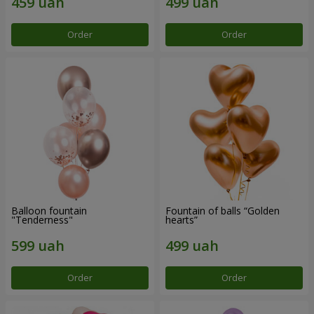
Order
Order
Balloon fountain
Fountain of balls “Golden
"Tenderness"
hearts”
Order
Order