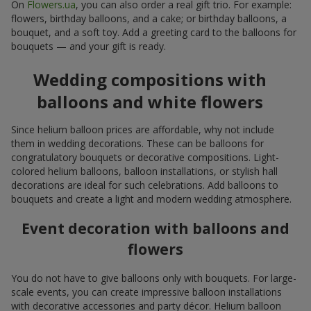
On
Flowers.ua
, you can also order a real gift trio. For example:
flowers, birthday balloons, and a cake; or birthday balloons, a
bouquet, and a soft toy. Add a greeting card to the balloons for
bouquets — and your gift is ready.
Wedding compositions with
balloons and white flowers
Since helium balloon prices are affordable, why not include
them in wedding decorations. These can be balloons for
congratulatory bouquets or decorative compositions. Light-
colored helium balloons, balloon installations, or stylish hall
decorations are ideal for such celebrations. Add balloons to
bouquets and create a light and modern wedding atmosphere.
Event decoration with balloons and
flowers
You do not have to give balloons only with bouquets. For large-
scale events, you can create impressive balloon installations
with decorative accessories and party décor. Helium balloon