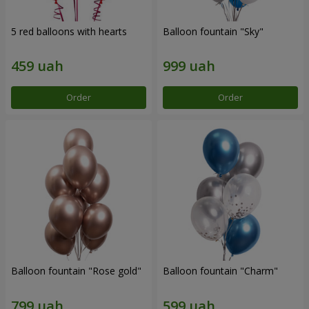
5 red balloons with hearts
Balloon fountain "Sky"
Order
Order
Balloon fountain "Rose gold"
Balloon fountain "Charm"