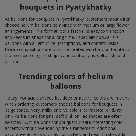
bouquets in Pyatykhatky
As balloons for bouquets in Pyatykhatky, customers most often
choose helium balloons combined with medium or large flower
arrangements. This format looks festive, is easy to transport,
and keeps its shape for a long time. Especially popular are
balloons with a light shine, inscriptions, and confetti inside.
Floral compositions are often decorated with balloon fountains
that combine elegant shapes and contrast, as well as shaped
balloons.
Trending colors of helium
balloons
Today, not acidic shades but deep or neutral colors are in trend.
When ordering, customers choose balloons for bouquets in
beige tones, ivory, milky or olive colors, terracotta, or dusty
pink. As balloons for girls, soft pink or lilac shades are often
selected. Such balloons for bouquets create interesting color
accents without overloading the arrangement. Additional
decorative accents such as gold, silver, and pearl finishes add