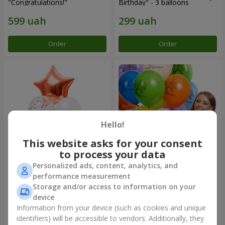
"Congratulations!"
Birthday" - 3 balloons
Order
Order
Hello!
This website asks for your consent
to process your data
Personalized ads, content, analytics, and
Fountain of balls "World of
Collection of balloons
performance measurement
Wonders"
"Birthday" (with Teddy)
Storage and/or access to information on your
device
Information from your device (such as cookies and unique
identifiers) will be accessible to vendors. Additionally, they
Order
Order