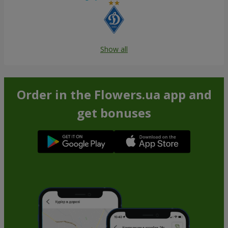
Show all
Order in the Flowers.ua app and
get bonuses