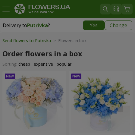
Delivery to
Putrivka
?
Yes
Change
Delivery to
Putrivka
|
free
Send flowers to Putrivka
> Flowers in box
Order flowers in a box
Sorting:
cheap
expensive
popular