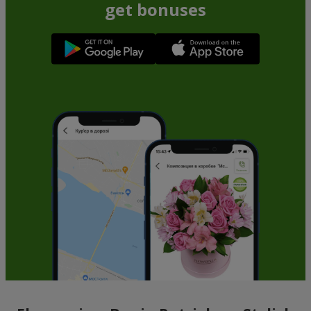
get bonuses