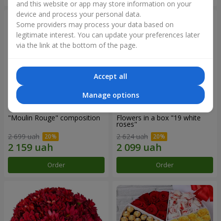
and this website or app may store information on your
device and process your personal data.
Some providers may process your data based on
legitimate interest. You can update your preferences later
via the link at the bottom of the page.
Accept all
Manage options
"Moulin Rouge" composition
Flowers in a box "19 white
roses"
2 699 uah
2 624 uah
Order
Order