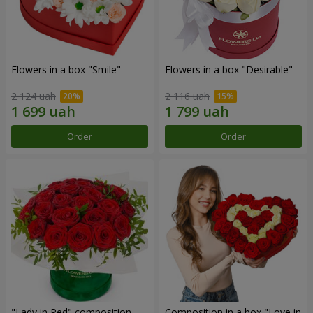
Flowers in a box "Smile"
Flowers in a box "Desirable"
2 124 uah
2 116 uah
Order
Order
"Lady in Red" composition
Composition in a box "Love in