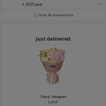
2025 year
Just delivered
"Cairo" bouquet
Lutsk