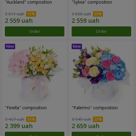
"Auckland" composition
"Sylvia" composition
3 011 uah
3 656 uah
Order
Order
"Finella" composition
"Palermo" composition
3 427 uah
3 545 uah