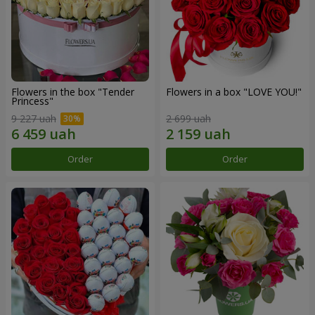
Flowers in the box "Tender
Flowers in a box "LOVE YOU!"
Princess"
9 227 uah
2 699 uah
Order
Order