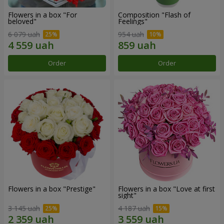
Flowers in a box "For
Composition "Flash of
beloved"
Feelings"
6 079 uah
954 uah
Order
Order
Flowers in a box "Prestige"
Flowers in a box "Love at first
sight"
3 145 uah
4 187 uah