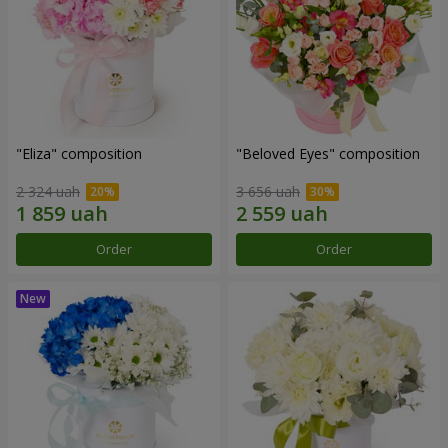
"Eliza" composition
"Beloved Eyes" composition
2 324 uah
3 656 uah
Order
Order