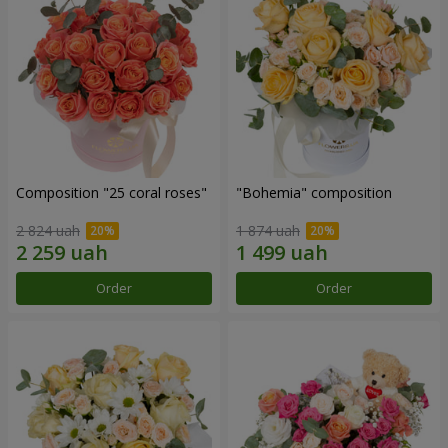
Composition "25 coral roses"
"Bohemia" composition
2 824 uah
1 874 uah
Order
Order