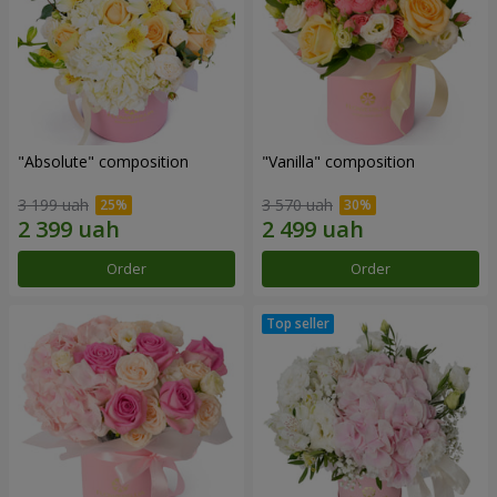
"Absolute" composition
"Vanilla" composition
3 199 uah
3 570 uah
Order
Order