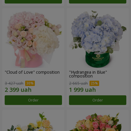
"Cloud of Love" composition
"Hydrangea in Blue"
composition
3 427 uah
2 665 uah
Order
Order