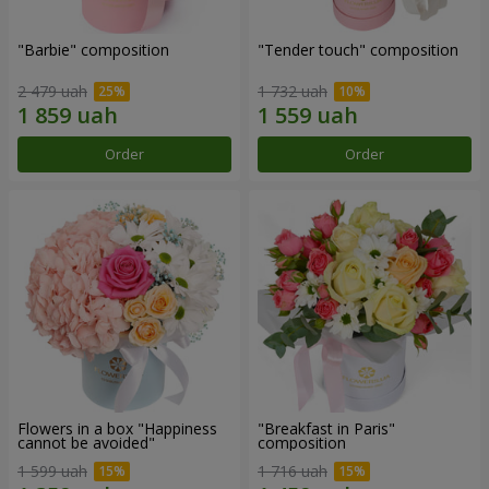
"Barbie" composition
"Tender touch" composition
2 479 uah
1 732 uah
Order
Order
Flowers in a box "Happiness
"Breakfast in Paris"
cannot be avoided"
composition
1 599 uah
1 716 uah