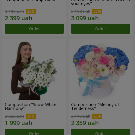
your eyes"
3 199 uah
6 198 uah
Order
Order
Composition "Snow-White
Composition "Melody of
Harmony"
Tenderness"
2 665 uah
3 145 uah
Order
Order