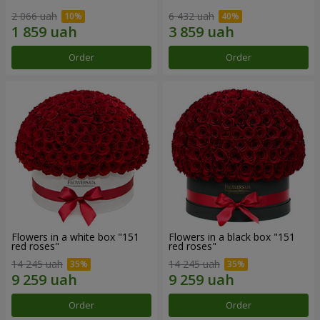
2 066 uah
6 432 uah
Order
Order
Flowers in a white box "151
Flowers in a black box "151
red roses"
red roses"
14 245 uah
14 245 uah
Order
Order