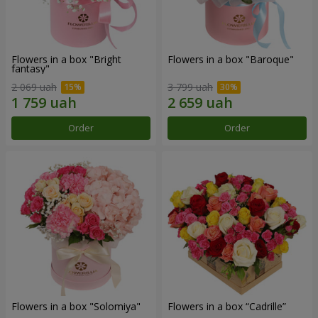
Flowers in a box "Bright
Flowers in a box "Baroque"
fantasy"
2 069 uah
3 799 uah
Order
Order
Flowers in a box "Solomiya"
Flowers in a box “Cadrille”