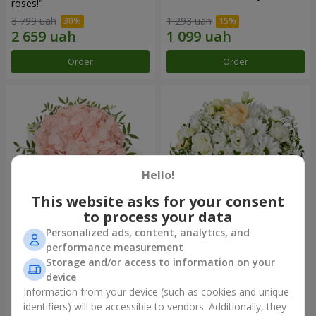
roses!"
3 799 uah
1 293 uah
Order
Order
Hello!
This website asks for your consent
to process your data
Personalized ads, content, analytics, and
Flowers in a box "Pink opal"
Flowers in a box "White silk"
performance measurement
Storage and/or access to information on your
1 370 uah
1 599 uah
device
Information from your device (such as cookies and unique
identifiers) will be accessible to vendors. Additionally, they
Order
Order