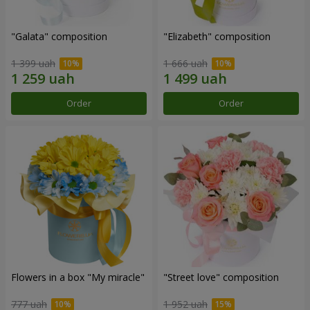
"Galata" composition
"Elizabeth" composition
1 399 uah
1 666 uah
Order
Order
Flowers in a box "My miracle"
"Street love" composition
777 uah
1 952 uah