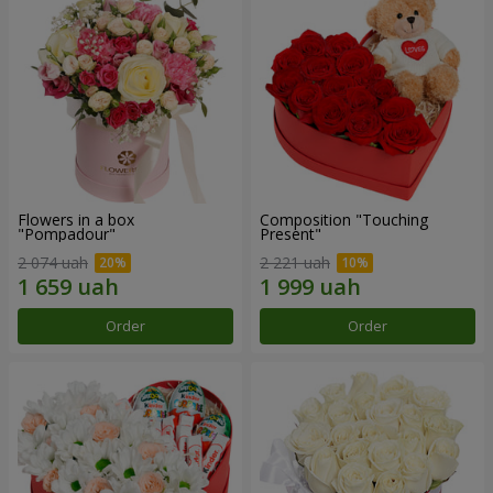
Flowers in a box
Composition "Touching
"Pompadour"
Present"
2 074 uah
2 221 uah
Order
Order