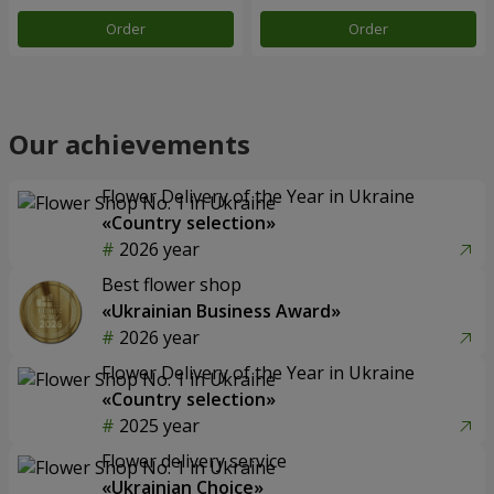
Order
Order
Our achievements
Flower Delivery of the Year in Ukraine
«Country selection»
2026 year
Best flower shop
«Ukrainian Business Award»
2026 year
Flower Delivery of the Year in Ukraine
«Country selection»
2025 year
Flower delivery service
«Ukrainian Choice»