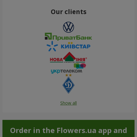
Our clients
Show all
Order in the Flowers.ua app and