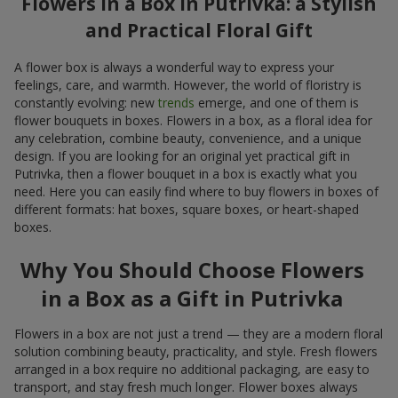
Flowers in a Box in Putrivka: a Stylish
and Practical Floral Gift
A flower box is always a wonderful way to express your
feelings, care, and warmth. However, the world of floristry is
constantly evolving: new
trends
emerge, and one of them is
flower bouquets in boxes. Flowers in a box, as a floral idea for
any celebration, combine beauty, convenience, and a unique
design. If you are looking for an original yet practical gift in
Putrivka, then a flower bouquet in a box is exactly what you
need. Here you can easily find where to buy flowers in boxes of
different formats: hat boxes, square boxes, or heart-shaped
boxes.
Why You Should Choose Flowers
in a Box as a Gift in Putrivka
Flowers in a box are not just a trend — they are a modern floral
solution combining beauty, practicality, and style. Fresh flowers
arranged in a box require no additional packaging, are easy to
transport, and stay fresh much longer. Flower boxes always