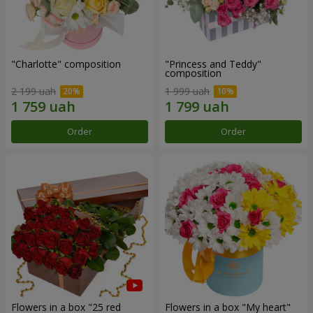
"Charlotte" composition
"Princess and Teddy"
composition
2 199 uah
1 999 uah
Order
Order
Flowers in a box "25 red
Flowers in a box "My heart"