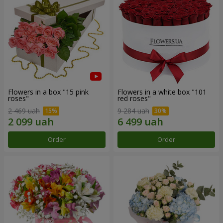
Flowers in a box "15 pink
Flowers in a white box "101
roses"
red roses"
2 469 uah
9 284 uah
Order
Order