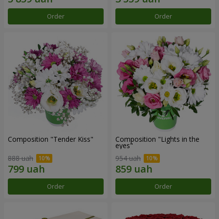
Order
Order
Composition "Tender Kiss"
Composition "Lights in the
eyes"
888 uah
954 uah
Order
Order