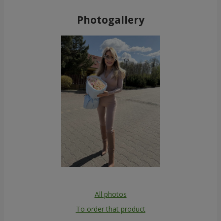
Photogallery
All photos
To order that product