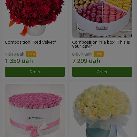
Composition "Red Velvet"
Composition in a box "This is
your day!"
1 510 uah
8 587 uah
Order
Order