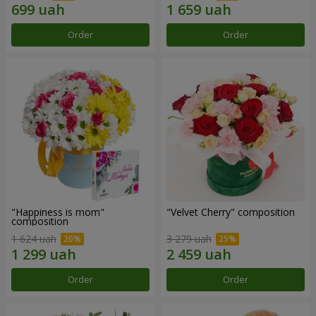
Order
Order
"Happiness is mom"
"Velvet Cherry" composition
composition
1 624 uah
3 279 uah
Order
Order