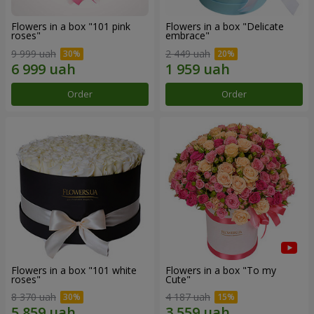
Flowers in a box "101 pink
Flowers in a box "Delicate
roses"
embrace"
9 999 uah
2 449 uah
Order
Order
Flowers in a box "101 white
Flowers in a box "To my
roses"
Сute"
8 370 uah
4 187 uah