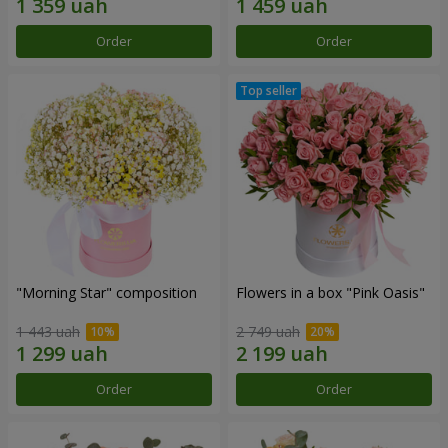
Order
Order
"Morning Star" composition
Flowers in a box "Pink Oasis"
1 443 uah
2 749 uah
Order
Order