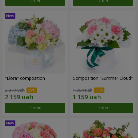
Order
Order
"Elora" composition
Composition "Summer Cloud"
2 879 uah
1 364 uah
Order
Order