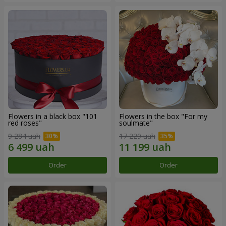
Flowers in a black box "101
Flowers in the box "For my
red roses"
soulmate"
9 284 uah
17 229 uah
Order
Order