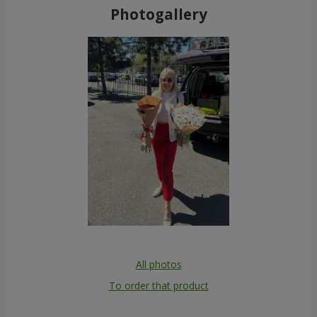
Photogallery
All photos
To order that product