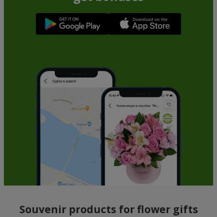
Souvenir products for flower gifts