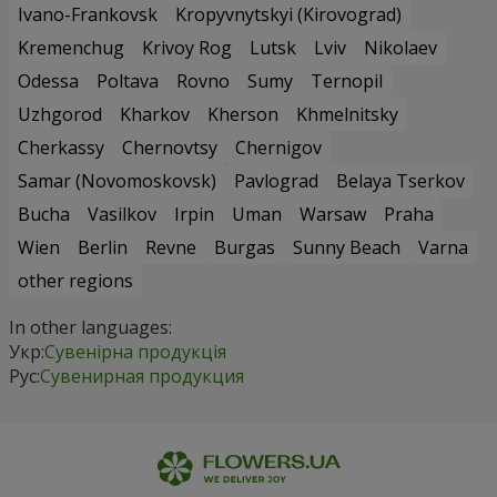
Ivano-Frankovsk
Kropyvnytskyi (Kirovograd)
Kremenchug
Krivoy Rog
Lutsk
Lviv
Nikolaev
Odessa
Poltava
Rovno
Sumy
Ternopil
Uzhgorod
Kharkov
Kherson
Khmelnitsky
Cherkassy
Chernovtsy
Chernigov
Samar (Novomoskovsk)
Pavlograd
Belaya Tserkov
Bucha
Vasilkov
Irpin
Uman
Warsaw
Praha
Wien
Berlin
Revne
Burgas
Sunny Beach
Varna
other regions
In other languages:
Укр:
Сувенірна продукція
Рус:
Сувенирная продукция