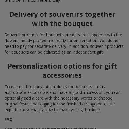
the order in a convenient way.
Delivery of souvenirs together
with the bouquet
Souvenir products for bouquets are delivered together with the
flowers, neatly packed and ready for presentation. You do not
need to pay for separate delivery. In addition, souvenir products
for bouquets can be delivered as an independent gift.
Personalization options for gift
accessories
To ensure that souvenir products for bouquets are as
appropriate as possible and make a good impression, you can
optionally add a card with the necessary words or choose
original festive packaging for the finished arrangement. Our
experts know exactly how to make your gift unique.
FAQ