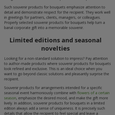
Such souvenir products for bouquets emphasize attention to
detail and demonstrate respect for the recipient. They work well
in greetings for partners, clients, managers, or colleagues.
Properly selected souvenir products for bouquets help turn a
banal corporate gift into a memorable souvenir.
Limited editions and seasonal
novelties
Looking for a non-standard solution to impress? Pay attention
to author-made products where souvenir products for bouquets
look refined and exclusive. This is an ideal choice when you
want to go beyond classic solutions and pleasantly surprise the
recipient.
Souvenir products for arrangements intended for a specific
seasonal event harmoniously combine with
flowers of a certain
season
, emphasize the desired mood, and make the gift more
lively. In addition, souvenir products for bouquets in a limited
edition always add a sense of uniqueness. It is precisely such
details that allow the recipient to feel special and leave a