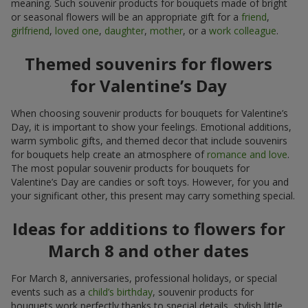
meaning. Such souvenir products for bouquets made of bright
or seasonal flowers will be an appropriate gift for a
friend
,
girlfriend
,
loved one
,
daughter
,
mother
, or a
work colleague
.
Themed souvenirs for flowers
for Valentine’s Day
When choosing souvenir products for bouquets for Valentine’s
Day, it is important to show your feelings. Emotional additions,
warm symbolic gifts, and themed decor that include souvenirs
for bouquets help create an atmosphere of
romance and love
.
The most popular souvenir products for bouquets for
Valentine’s Day are candies or soft toys. However, for you and
your significant other, this present may carry something special.
Ideas for additions to flowers for
March 8 and other dates
For March 8, anniversaries, professional holidays, or special
events such as a
child’s birthday
, souvenir products for
bouquets work perfectly thanks to special details, stylish little