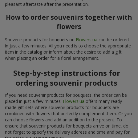
pleasant aftertaste after the presentation.
How to order souvenirs together with
flowers
Souvenir products for bouquets on
Flowers.ua
can be ordered
in just a few minutes. All you need is to choose the appropriate
item in the catalog or inform about the desire to add a gift
when placing an order for a floral arrangement.
Step-by-step instructions for
ordering souvenir products
If you need souvenir products for bouquets, the order can be
placed in just a few minutes.
Flowers.ua
offers many ready-
made gift sets where souvenir products for bouquets are
combined with flowers that perfectly complement them. Or you
can choose flowers and add an addition to the present. To
ensure that souvenir products for bouquets arrive on time, do
not forget to specify the delivery address and time and pay for