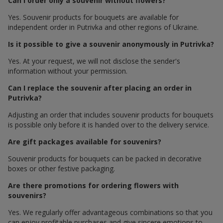
Can I order only a souvenir without flowers?
Yes. Souvenir products for bouquets are available for
independent order in Putrivka and other regions of Ukraine.
Is it possible to give a souvenir anonymously in Putrivka?
Yes. At your request, we will not disclose the sender's
information without your permission.
Can I replace the souvenir after placing an order in
Putrivka?
Adjusting an order that includes souvenir products for bouquets
is possible only before it is handed over to the delivery service.
Are gift packages available for souvenirs?
Souvenir products for bouquets can be packed in decorative
boxes or other festive packaging.
Are there promotions for ordering flowers with
souvenirs?
Yes. We regularly offer advantageous combinations so that you
can enjoy profitable purchases and give sincere emotions to