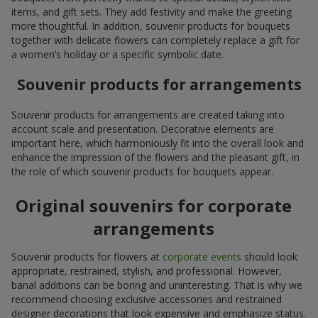
items, and gift sets. They add festivity and make the greeting
more thoughtful. In addition, souvenir products for bouquets
together with delicate flowers can completely replace a gift for
a women’s holiday or a specific symbolic date.
Souvenir products for arrangements
Souvenir products for arrangements are created taking into
account scale and presentation. Decorative elements are
important here, which harmoniously fit into the overall look and
enhance the impression of the flowers and the pleasant gift, in
the role of which souvenir products for bouquets appear.
Original souvenirs for corporate
arrangements
Souvenir products for flowers at
corporate events
should look
appropriate, restrained, stylish, and professional. However,
banal additions can be boring and uninteresting. That is why we
recommend choosing exclusive accessories and restrained
designer decorations that look expensive and emphasize status.