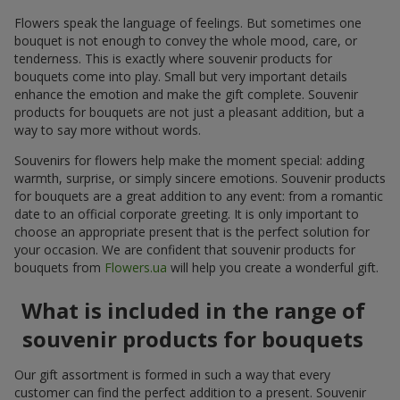
Flowers speak the language of feelings. But sometimes one
bouquet is not enough to convey the whole mood, care, or
tenderness. This is exactly where souvenir products for
bouquets come into play. Small but very important details
enhance the emotion and make the gift complete. Souvenir
products for bouquets are not just a pleasant addition, but a
way to say more without words.
Souvenirs for flowers help make the moment special: adding
warmth, surprise, or simply sincere emotions. Souvenir products
for bouquets are a great addition to any event: from a romantic
date to an official corporate greeting. It is only important to
choose an appropriate present that is the perfect solution for
your occasion. We are confident that souvenir products for
bouquets from
Flowers.ua
will help you create a wonderful gift.
What is included in the range of
souvenir products for bouquets
Our gift assortment is formed in such a way that every
customer can find the perfect addition to a present. Souvenir