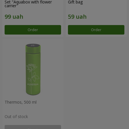
Set "Aquabox with flower
Gift bag
carrier"
Order
Order
Thermos, 500 ml
Out of stock