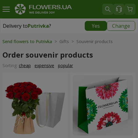
Delivery to
Putrivka
?
Yes
Change
Delivery to
Putrivka
|
free
Send flowers to Putrivka
> Gifts > Souvenir products
Order souvenir products
Sorting:
cheap
expensive
popular