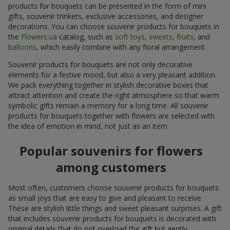
products for bouquets can be presented in the form of mini
gifts, souvenir trinkets, exclusive accessories, and designer
decorations. You can choose souvenir products for bouquets in
the
Flowers.ua
catalog, such as
soft toys
,
sweets
,
fruits
, and
balloons
, which easily combine with any floral arrangement.
Souvenir products for bouquets are not only decorative
elements for a festive mood, but also a very pleasant addition.
We pack everything together in stylish decorative boxes that
attract attention and create the right atmosphere so that warm
symbolic gifts remain a memory for a long time. All souvenir
products for bouquets together with flowers are selected with
the idea of emotion in mind, not just as an item.
Popular souvenirs for flowers
among customers
Most often, customers choose souvenir products for bouquets
as small joys that are easy to give and pleasant to receive.
These are stylish little things and sweet pleasant surprises. A gift
that includes souvenir products for bouquets is decorated with
original details that do not overload the gift but gently