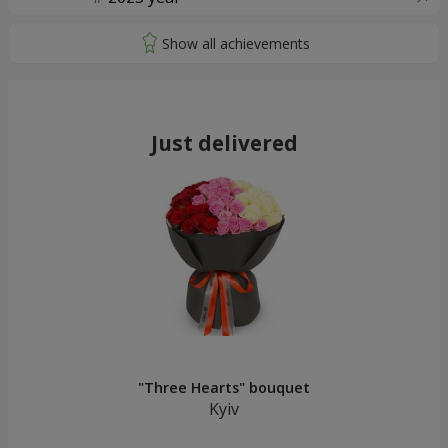
Just delivered
"Three Hearts" bouquet
Kyiv