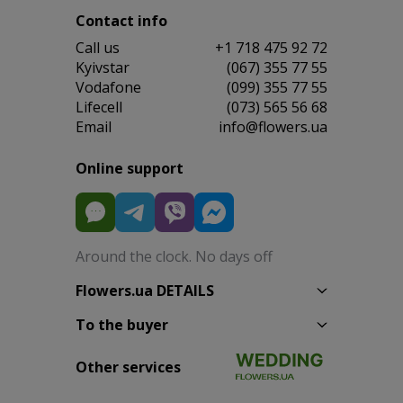
Contact info
Сall us
+1 718 475 92 72
Kyivstar
(067) 355 77 55
Vodafone
(099) 355 77 55
Lifecell
(073) 565 56 68
Email
info@flowers.ua
Online support
Around the clock. No days off
Flowers.ua DETAILS
To the buyer
Other services