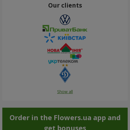
Our clients
Show all
Order in the Flowers.ua app and
get bonuses