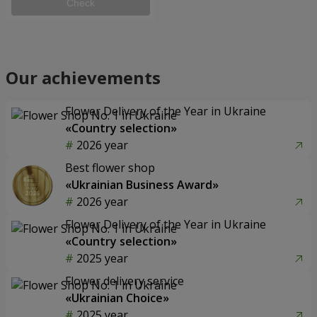
Check
Our achievements
Flower Delivery of the Year in Ukraine
«Country selection»
2026 year
Best flower shop
«Ukrainian Business Award»
2026 year
Flower Delivery of the Year in Ukraine
«Country selection»
2025 year
Flower delivery service
«Ukrainian Choice»
2025 year