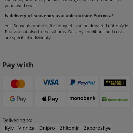
your loved ones.
Is delivery of souvenirs available outside Putrivka?
Yes. Souvenir products for bouquets can be delivered not only in
Putrivka but also to the suburbs. Delivery conditions and costs
are specified individually.
Pay with
Delivering to:
Kyiv
Vinnica
Dnipro
Zhitomir
Zaporozhye