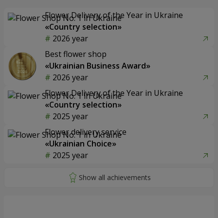
Flower Delivery of the Year in Ukraine
«Country selection»
2026 year
Best flower shop
«Ukrainian Business Award»
2026 year
Flower Delivery of the Year in Ukraine
«Country selection»
2025 year
Flower delivery service
«Ukrainian Choice»
2025 year