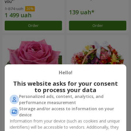
you"
1 874 uah
Order
Order
Hello!
This website asks for your consent
to process your data
Personalized ads, content, analytics, and
Red pink (by an item)
Basket of alstromerias
performance measurement
"Watercolor"
Storage and/or access to information on your
3 175 uah
device
Information from your device (such as cookies and unique
identifiers) will be accessible to vendors. Additionally, they
Order
Order