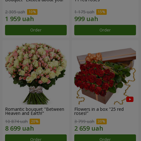
2 305 uah
1 175 uah
Order
Order
Romantic bouquet "Between
Flowers in a box "25 red
Heaven and Earth!"
roses!"
10 874 uah
3 799 uah
Order
Order