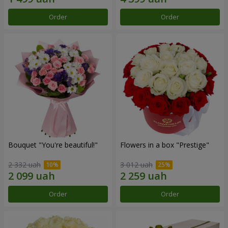
Order
Order
Bouquet "You're beautiful!"
Flowers in a box "Prestige"
2 332 uah
3 012 uah
Order
Order