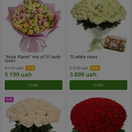
"Rose Planet" mix of 51 bush
75 white roses
roses
6 116 uah
5 570 uah
Order
Order