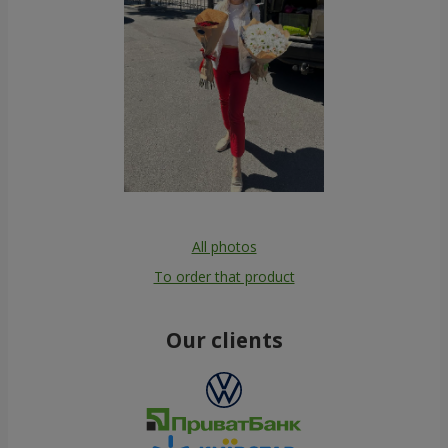
All photos
To order that product
Our clients