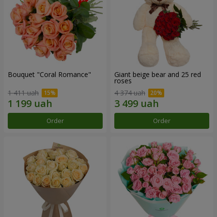
Bouquet "Coral Romance"
Giant beige bear and 25 red
roses
1 411 uah
4 374 uah
Order
Order