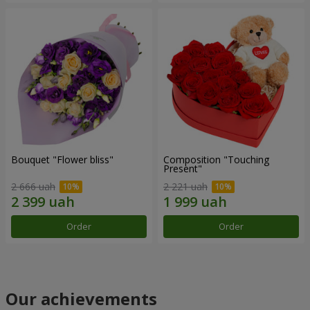
Bouquet "Flower bliss"
Composition "Touching
Present"
2 666 uah
2 221 uah
Order
Order
Our achievements