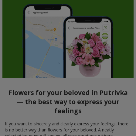
Flowers for your beloved in Putrivka
— the best way to express your
feelings
If you want to sincerely and clearly express your feelings, there
is no better way than flowers for your beloved. A neatly
selected bouquet will convey all your emotions without