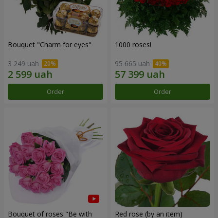
Bouquet "Сharm for eyes"
1000 roses!
3 249 uah
95 665 uah
Order
Order
Bouquet of roses "Be with
Red rose (by an item)