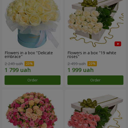
Flowers in a box "Delicate
Flowers in a box "19 white
embrace"
roses"
2 249 uah
2 499 uah
Order
Order