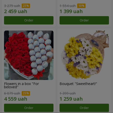
3 279 uah
1 554 uah
Order
Order
Flowers in a box "For
Bouquet "Sweetheart!"
beloved"
6 079 uah
1 399 uah
Order
Order