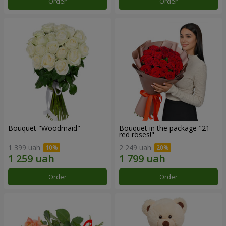
Order
Order
Bouquet "Woodmaid"
Bouquet in the package "21
red roses!"
1 399 uah
2 249 uah
Order
Order