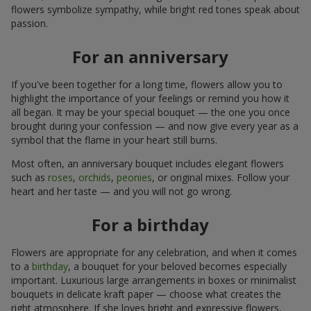
flowers symbolize sympathy, while bright red tones speak about
passion.
For an anniversary
If you've been together for a long time, flowers allow you to
highlight the importance of your feelings or remind you how it
all began. It may be your special bouquet — the one you once
brought during your confession — and now give every year as a
symbol that the flame in your heart still burns.
Most often, an anniversary bouquet includes elegant flowers
such as
roses
,
orchids
,
peonies
, or original mixes. Follow your
heart and her taste — and you will not go wrong.
For a birthday
Flowers are appropriate for any celebration, and when it comes
to a
birthday
, a bouquet for your beloved becomes especially
important. Luxurious large arrangements in boxes or minimalist
bouquets in delicate kraft paper — choose what creates the
right atmosphere. If she loves bright and expressive flowers,