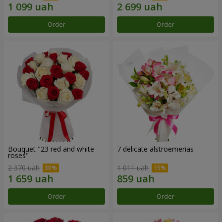
Order
Order
Bouquet "23 red and white
7 delicate alstroemerias
roses"
2 370 uah
1 011 uah
Order
Order