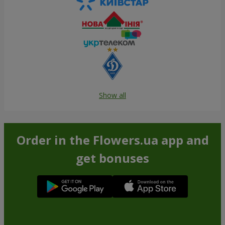
Show all
Order in the Flowers.ua app and
get bonuses