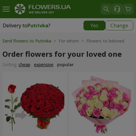
Delivery to
Putrivka
?
Yes
Change
Delivery to
Putrivka
|
free
Send flowers to Putrivka
> For whom > Flowers to beloved
Order flowers for your loved one
Sorting:
cheap
expensive
popular