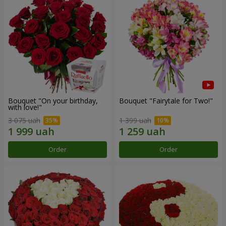
Bouquet "On your birthday,
Bouquet "Fairytale for Two!"
with love!"
3 075 uah
1 399 uah
Order
Order