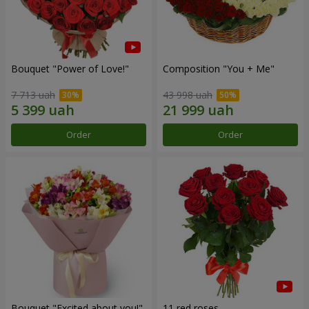
Bouquet "Power of Love!"
Composition "You + Me"
7 713 uah
43 998 uah
Order
Order
Bouquet "Excited about you!"
11 red roses