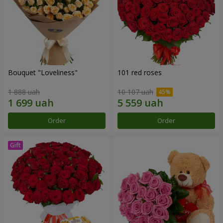
Bouquet "Loveliness"
101 red roses
1 888 uah
10 107 uah
Order
Order