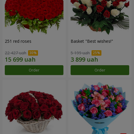
251 red roses
Basket "Best wishes!"
22 427 uah
5 199 uah
Order
Order