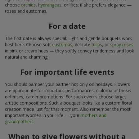
choose
orchids
,
hydrangeas
, or lilies; if she prefers elegance —
roses and eustomas.
For a date
The first date is always special. Light and gentle bouquets work
best here. Choose soft
eustomas
, delicate
tulips
, or
spray roses
in pink or cream hues — they softly convey tenderness and look
natural and charming.
For important life events
You should pamper your partner not only on holidays. Flowers
are appropriate for important performances, diploma or thesis
defenses, career promotions. For such events choose large,
artistic compositions. Such a bouquet looks like a custom floral
creation made just for that moment. Also remember the most
important women in your life — your
mothers and
grandmothers
.
When to give flowers without a