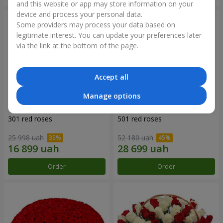
and this website or app may store information on your
device and process your personal data.
Some providers may process your data based on
legitimate interest. You can update your preferences later
via the link at the bottom of the page.
Accept all
Manage options
301 red roses
501 red roses
25 998 uah
52 180 uah
Order
Order