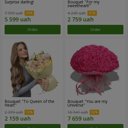
Surprise darling!
Bouquet "For my
sweetheart!"
7 999 uah
4 245 uah
Order
Order
Bouquet "To Queen of the
Bouquet "You are my
Heart"
Universe"
2 399 uah
10 941 uah