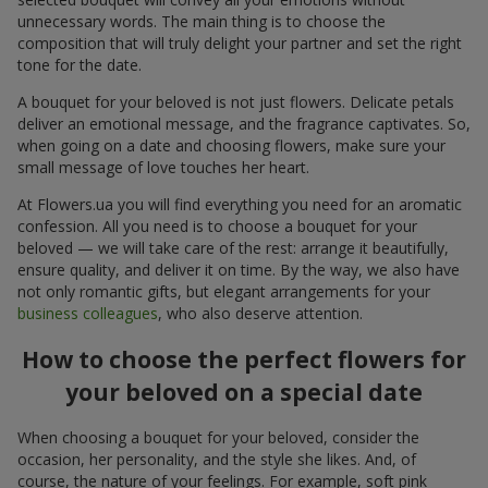
unnecessary words. The main thing is to choose the
composition that will truly delight your partner and set the right
tone for the date.
A bouquet for your beloved is not just flowers. Delicate petals
deliver an emotional message, and the fragrance captivates. So,
when going on a date and choosing flowers, make sure your
small message of love touches her heart.
At Flowers.ua you will find everything you need for an aromatic
confession. All you need is to choose a bouquet for your
beloved — we will take care of the rest: arrange it beautifully,
ensure quality, and deliver it on time. By the way, we also have
not only romantic gifts, but elegant arrangements for your
business colleagues
, who also deserve attention.
How to choose the perfect flowers for
your beloved on a special date
When choosing a bouquet for your beloved, consider the
occasion, her personality, and the style she likes. And, of
course, the nature of your feelings. For example, soft pink