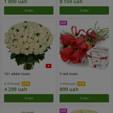
Order
Order
101 white roses
5 red roses
5 374 uah
1 058 uah
Order
Order