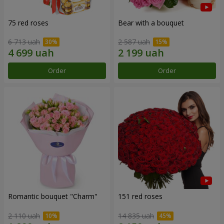
75 red roses
Bear with a bouquet
6 713 uah
2 587 uah
Order
Order
Romantic bouquet "Charm"
151 red roses
2 110 uah
14 835 uah