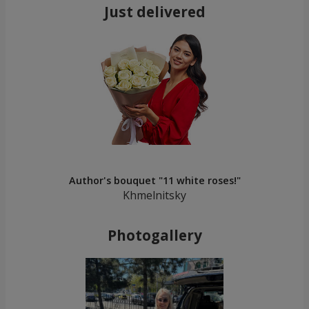
Just delivered
Author's bouquet "11 white roses!"
Khmelnitsky
Photogallery