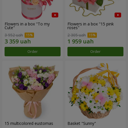
Flowers in a box "To my
Flowers in a box "15 pink
Сute"
roses"
3 952 uah
2 305 uah
Order
Order
15 multicolored eustomas
Basket "Sunny"