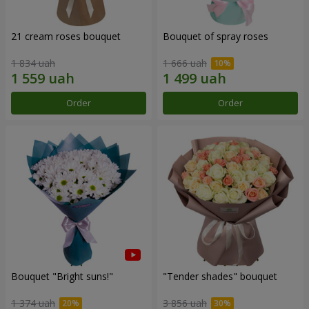
21 cream roses bouquet
Bouquet of spray roses
1 834 uah
1 666 uah
Order
Order
Bouquet "Bright suns!"
"Tender shades" bouquet
1 374 uah
3 856 uah