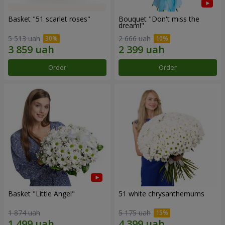
Basket "51 scarlet roses"
Bouquet "Don't miss the
dream!"
5 513 uah
2 666 uah
Order
Order
Basket "Little Angel"
51 white chrysanthemums
1 874 uah
5 175 uah