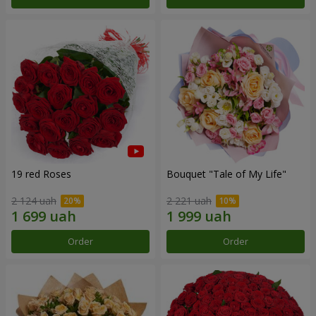
19 red Roses
Bouquet "Tale of My Life"
2 124 uah
2 221 uah
Order
Order