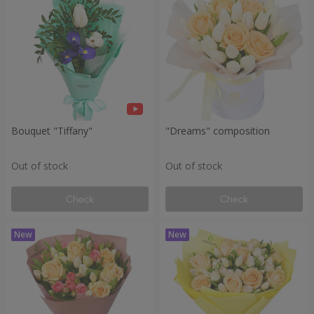
Bouquet "Tiffany"
"Dreams" composition
Out of stock
Out of stock
Check
Check