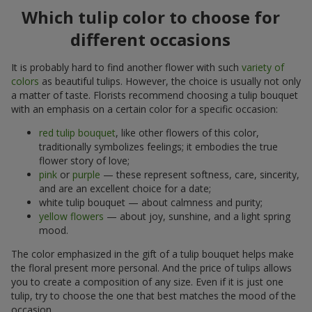
Which tulip color to choose for
different occasions
It is probably hard to find another flower with such
variety of
colors
as beautiful tulips. However, the choice is usually not only
a matter of taste. Florists recommend choosing a tulip bouquet
with an emphasis on a certain color for a specific occasion:
red tulip bouquet
, like other flowers of this color,
traditionally symbolizes feelings; it embodies the true
flower story of love;
pink
or
purple
— these represent softness, care, sincerity,
and are an excellent choice for a date;
white tulip bouquet — about calmness and purity;
yellow flowers
— about joy, sunshine, and a light spring
mood.
The color emphasized in the gift of a tulip bouquet helps make
the floral present more personal. And the price of tulips allows
you to create a composition of any size. Even if it is just one
tulip, try to choose the one that best matches the mood of the
occasion.