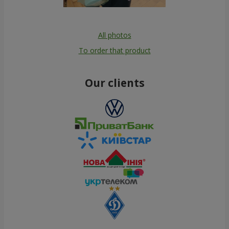
All photos
To order that product
Our clients