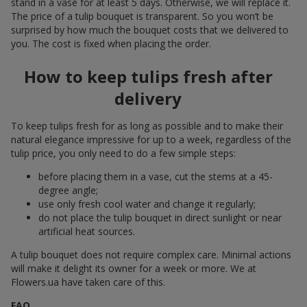
stand in a vase for at least 5 days. Otherwise, we will replace it.
The price of a tulip bouquet is transparent. So you won’t be
surprised by how much the bouquet costs that we delivered to
you. The cost is fixed when placing the order.
How to keep tulips fresh after
delivery
To keep tulips fresh for as long as possible and to make their
natural elegance impressive for up to a week, regardless of the
tulip price, you only need to do a few simple steps:
before placing them in a vase, cut the stems at a 45-
degree angle;
use only fresh cool water and change it regularly;
do not place the tulip bouquet in direct sunlight or near
artificial heat sources.
A tulip bouquet does not require complex care. Minimal actions
will make it delight its owner for a week or more. We at
Flowers.ua have taken care of this.
FAQ