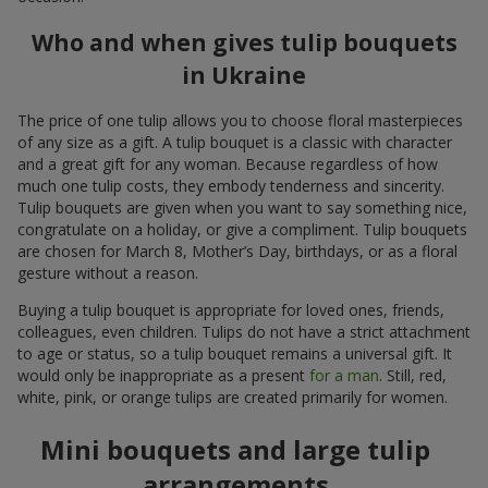
Who and when gives tulip bouquets
in Ukraine
The price of one tulip allows you to choose floral masterpieces
of any size as a gift. A tulip bouquet is a classic with character
and a great gift for any woman. Because regardless of how
much one tulip costs, they embody tenderness and sincerity.
Tulip bouquets are given when you want to say something nice,
congratulate on a holiday, or give a compliment. Tulip bouquets
are chosen for March 8, Mother’s Day, birthdays, or as a floral
gesture without a reason.
Buying a tulip bouquet is appropriate for loved ones, friends,
colleagues, even children. Tulips do not have a strict attachment
to age or status, so a tulip bouquet remains a universal gift. It
would only be inappropriate as a present
for a man
. Still, red,
white, pink, or orange tulips are created primarily for women.
Mini bouquets and large tulip
arrangements