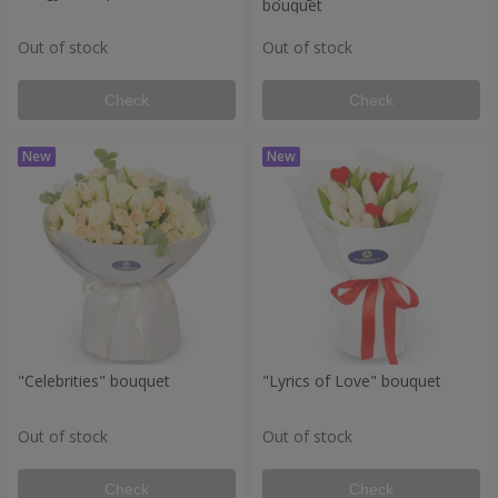
bouquet
Out of stock
Out of stock
Check
Check
"Celebrities" bouquet
"Lyrics of Love" bouquet
Out of stock
Out of stock
Check
Check