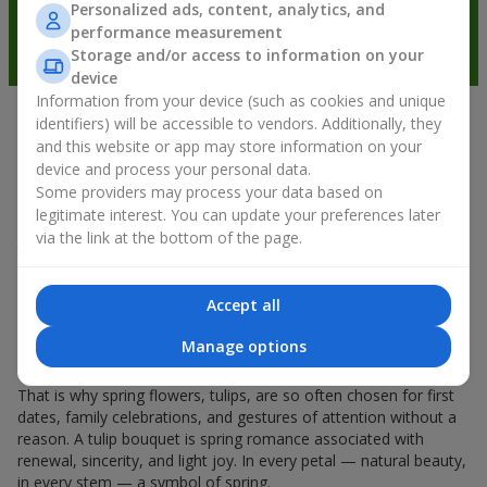
Personalized ads, content, analytics, and
performance measurement
Storage and/or access to information on your
device
Information from your device (such as cookies and unique
identifiers) will be accessible to vendors. Additionally, they
Spring mood in every petal
and this website or app may store information on your
device and process your personal data.
If spring could be characterized by the name of one flower, it
Some providers may process your data based on
would undoubtedly be a
tulip bouquet
. A tulip bouquet is the
legitimate interest. You can update your preferences later
kind of flower that starts the spring mood. Delicate and fragile,
via the link at the bottom of the page.
they don’t overload the space and can be given either for a
holiday or simply as a sign of attention. And if you count how
much tulips cost, you can say that they can be gifted every day
Accept all
during spring. Even a
tulip
in your hands already creates a
feeling of warmth, and a bouquet of tulips easily turns into
Manage options
warm emotions in packaging.
That is why spring flowers, tulips, are so often chosen for first
dates, family celebrations, and gestures of attention without a
reason. A tulip bouquet is spring romance associated with
renewal, sincerity, and light joy. In every petal — natural beauty,
in every stem — a symbol of spring.