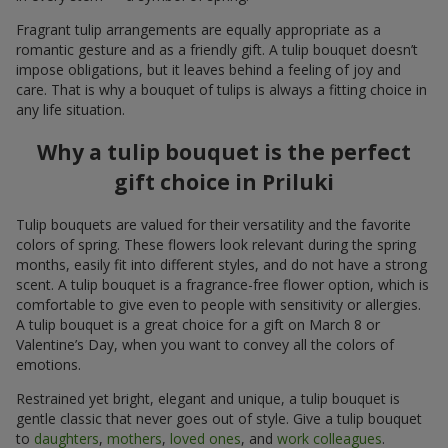
Fragrant tulip arrangements are equally appropriate as a
romantic gesture and as a friendly gift. A tulip bouquet doesn’t
impose obligations, but it leaves behind a feeling of joy and
care. That is why a bouquet of tulips is always a fitting choice in
any life situation.
Why a tulip bouquet is the perfect
gift choice in Priluki
Tulip bouquets are valued for their versatility and the favorite
colors of spring. These flowers look relevant during the spring
months, easily fit into different styles, and do not have a strong
scent. A tulip bouquet is a fragrance-free flower option, which is
comfortable to give even to people with sensitivity or allergies.
A tulip bouquet is a great choice for a gift on March 8 or
Valentine’s Day, when you want to convey all the colors of
emotions.
Restrained yet bright, elegant and unique, a tulip bouquet is
gentle classic that never goes out of style. Give a tulip bouquet
to
daughters
,
mothers
,
loved ones
, and
work colleagues
.