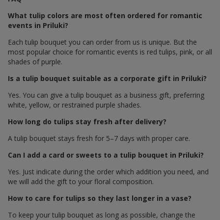
What tulip colors are most often ordered for romantic
events in Priluki?
Each tulip bouquet you can order from us is unique. But the
most popular choice for romantic events is red tulips, pink, or all
shades of purple.
Is a tulip bouquet suitable as a corporate gift in Priluki?
Yes. You can give a tulip bouquet as a business gift, preferring
white, yellow, or restrained purple shades.
How long do tulips stay fresh after delivery?
A tulip bouquet stays fresh for 5–7 days with proper care.
Can I add a card or sweets to a tulip bouquet in Priluki?
Yes. Just indicate during the order which addition you need, and
we will add the gift to your floral composition.
How to care for tulips so they last longer in a vase?
To keep your tulip bouquet as long as possible, change the