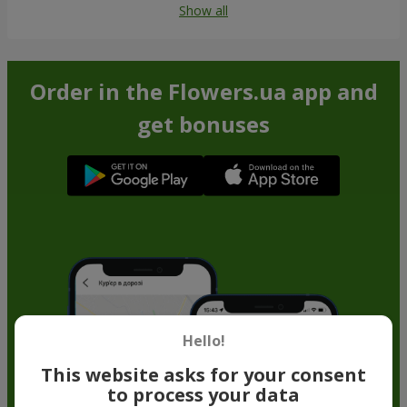
Show all
Order in the Flowers.ua app and
get bonuses
Hello!
This website asks for your consent
to process your data