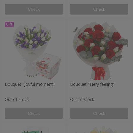
Check
Check
Bouquet "Joyful moment"
Bouquet "Fiery feeling"
Out of stock
Out of stock
Check
Check