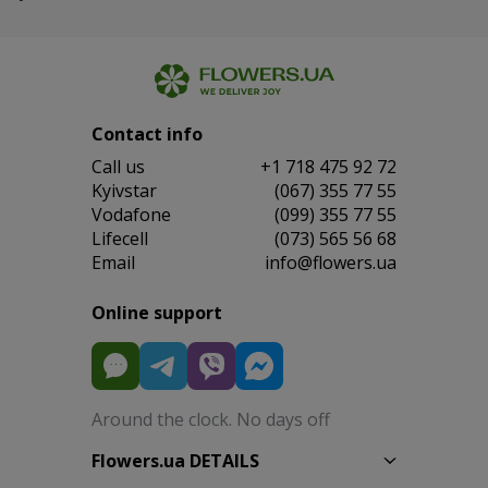
Contact info
Сall us
+1 718 475 92 72
Kyivstar
(067) 355 77 55
Vodafone
(099) 355 77 55
Lifecell
(073) 565 56 68
Email
info@flowers.ua
Online support
Around the clock. No days off
Flowers.ua DETAILS