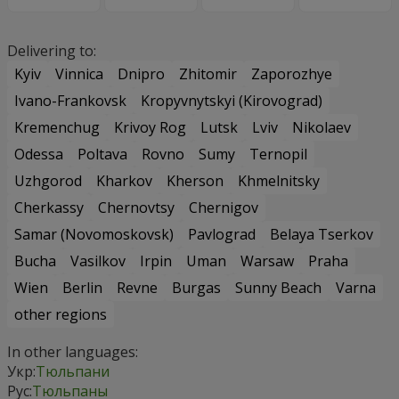
Delivering to:
Kyiv
Vinnica
Dnipro
Zhitomir
Zaporozhye
Ivano-Frankovsk
Kropyvnytskyi (Kirovograd)
Kremenchug
Krivoy Rog
Lutsk
Lviv
Nikolaev
Odessa
Poltava
Rovno
Sumy
Ternopil
Uzhgorod
Kharkov
Kherson
Khmelnitsky
Cherkassy
Chernovtsy
Chernigov
Samar (Novomoskovsk)
Pavlograd
Belaya Tserkov
Bucha
Vasilkov
Irpin
Uman
Warsaw
Praha
Wien
Berlin
Revne
Burgas
Sunny Beach
Varna
other regions
In other languages:
Укр:
Тюльпани
Рус:
Тюльпаны