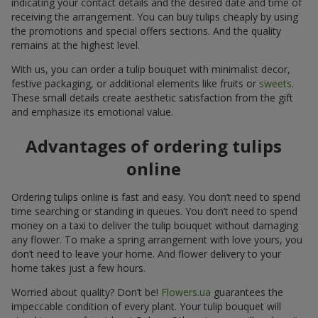
indicating your contact details and the desired date and time of
receiving the arrangement. You can buy tulips cheaply by using
the promotions and special offers sections. And the quality
remains at the highest level.
With us, you can order a tulip bouquet with minimalist decor,
festive packaging, or additional elements like fruits or
sweets
.
These small details create aesthetic satisfaction from the gift
and emphasize its emotional value.
Advantages of ordering tulips
online
Ordering tulips online is fast and easy. You don’t need to spend
time searching or standing in queues. You don’t need to spend
money on a taxi to deliver the tulip bouquet without damaging
any flower. To make a spring arrangement with love yours, you
don’t need to leave your home. And flower delivery to your
home takes just a few hours.
Worried about quality? Don’t be!
Flowers.ua
guarantees the
impeccable condition of every plant. Your tulip bouquet will