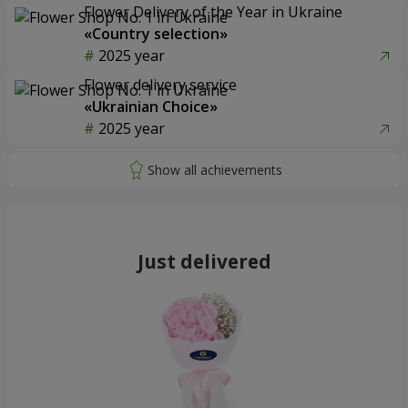
Flower Delivery of the Year in Ukraine
«Country selection»
2025 year
Flower delivery service
«Ukrainian Choice»
2025 year
Just delivered