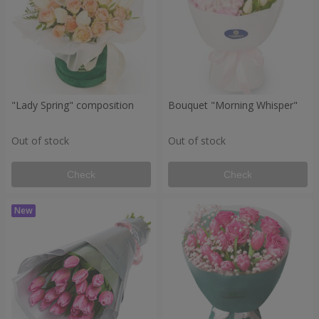
"Lady Spring" composition
Bouquet "Morning Whisper"
Out of stock
Out of stock
Check
Check