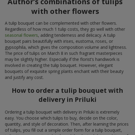
Author’s combinations of tulips
with other flowers
A tulip bouquet can be complemented with other flowers.
Regardless of how much 1 tulip costs, they go well with other
seasonal flowers
, adding tenderness and delicacy. A tulip
bouquet pairs beautifully with irises, eustoma, roses, or
gypsophila, which gives the composition volume and lightness.
The price of tulips on March 8 in such fragrant masterpieces
may be slightly higher. Especially if the florist’s handiwork is
involved in creating the tulip bouquet. However, elegant
bouquets of exquisite spring plants enchant with their beauty
and justify any cost.
How to order a tulip bouquet with
delivery in Priluki
Ordering a tulip bouquet with delivery in Priluki is extremely
easy. You choose which tulips to buy, decide on the color,
quantity, and style of decoration. Then, after learning the prices
of tulips, you fill out a simple order form for a tulip bouquet,