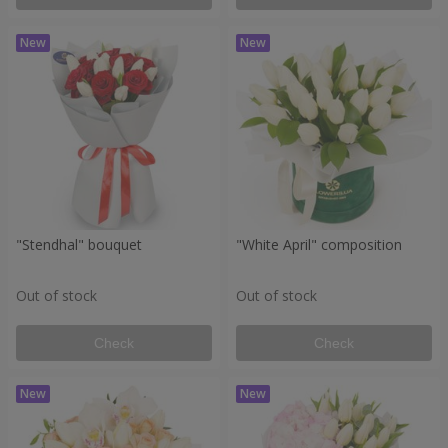
"Stendhal" bouquet
"White April" composition
Out of stock
Out of stock
Check
Check