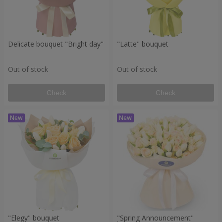
Delicate bouquet "Bright day"
"Latte" bouquet
Out of stock
Out of stock
Check
Check
"Elegy" bouquet
"Spring Announcement"