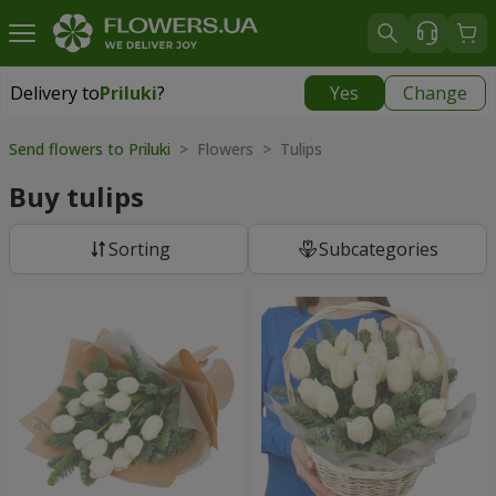
Delivery to
Priluki
?
Yes
Change
Delivery to
Priluki
|
free
Send flowers to Priluki
> Flowers > Tulips
Buy tulips
Sorting
Subcategories