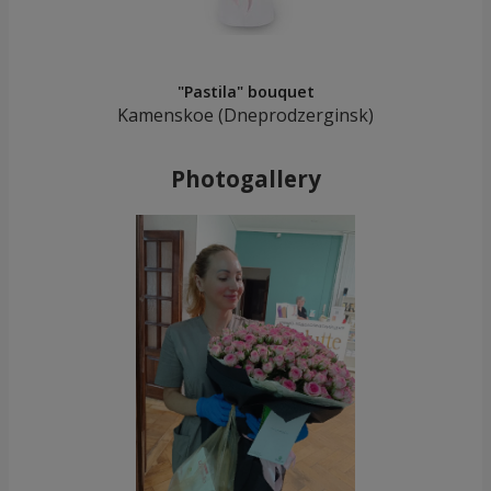
"Pastila" bouquet
Kamenskoe (Dneprodzerginsk)
Photogallery