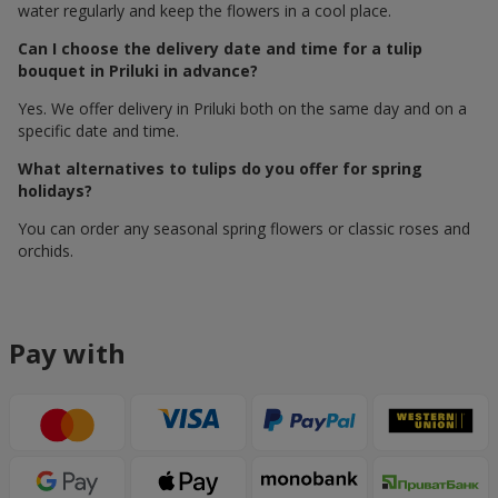
water regularly and keep the flowers in a cool place.
Can I choose the delivery date and time for a tulip
bouquet in Priluki in advance?
Yes. We offer delivery in Priluki both on the same day and on a
specific date and time.
What alternatives to tulips do you offer for spring
holidays?
You can order any seasonal spring flowers or classic roses and
orchids.
Pay with