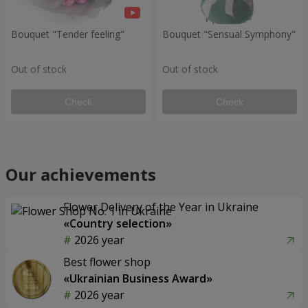
Bouquet "Tender feeling"
Bouquet "Sensual Symphony"
Out of stock
Out of stock
Check
Check
Our achievements
Flower Delivery of the Year in Ukraine
«Country selection»
2026 year
Best flower shop
«Ukrainian Business Award»
2026 year