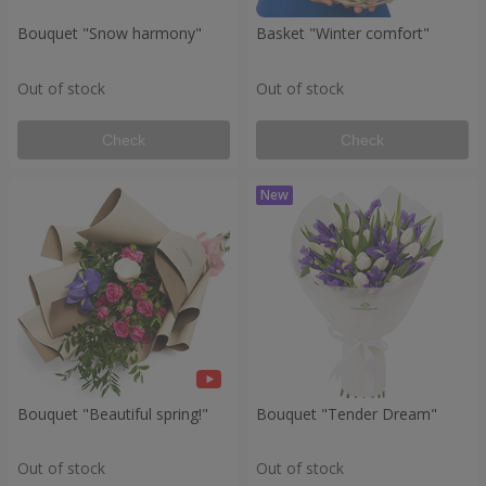
Bouquet "Snow harmony"
Basket "Winter comfort"
Out of stock
Out of stock
Check
Check
Bouquet "Beautiful spring!"
Bouquet "Tender Dream"
Out of stock
Out of stock