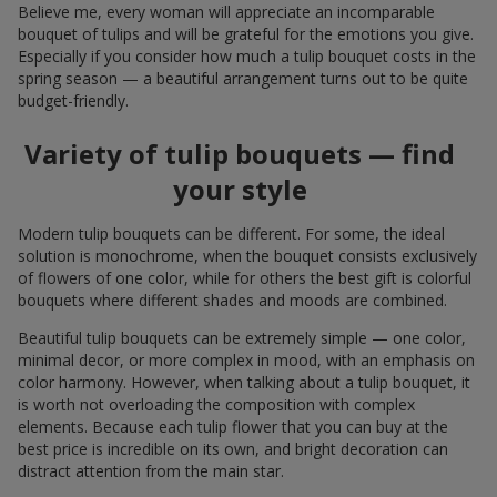
Believe me, every woman will appreciate an incomparable
bouquet of tulips and will be grateful for the emotions you give.
Especially if you consider how much a tulip bouquet costs in the
spring season — a beautiful arrangement turns out to be quite
budget-friendly.
Variety of tulip bouquets — find
your style
Modern tulip bouquets can be different. For some, the ideal
solution is monochrome, when the bouquet consists exclusively
of flowers of one color, while for others the best gift is colorful
bouquets where different shades and moods are combined.
Beautiful tulip bouquets can be extremely simple — one color,
minimal decor, or more complex in mood, with an emphasis on
color harmony. However, when talking about a tulip bouquet, it
is worth not overloading the composition with complex
elements. Because each tulip flower that you can buy at the
best price is incredible on its own, and bright decoration can
distract attention from the main star.