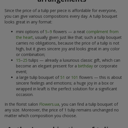
Since the price of a tulip per piece is affordable for everyone,
you can give various compositions every day. A tulip bouquet
looks great in any format:
mini options of
5
–
9
flowers — a neat
compliment from
the heart
, usually given just like that; such a tulip bouquet
carries no obligations, because the price of a tulip is not
high, but it gives sincere joy and looks great in any color
or combination;
15
–
25
tulips — already a luxurious classic gift, which can
become an elegant present for a
birthday
or corporate
event;
a large tulip bouquet of
51
or
101
flowers — this is about
sincere feelings and emotions; a huge joy in a box or
wrapped in kraft is the perfect solution for a significant
occasion.
In the florist salon
Flowers.ua
, you can find a tulip bouquet of
any size. Moreover, the price of 1 tulip remains unchanged no
matter which composition you choose.