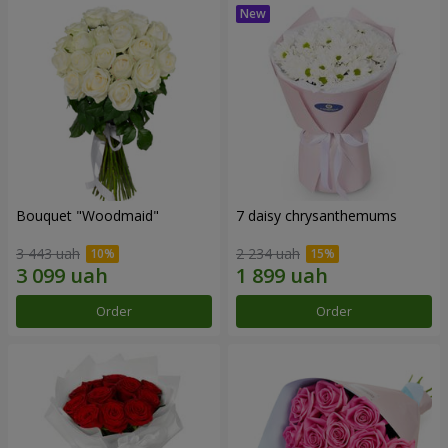
Bouquet "Woodmaid"
7 daisy chrysanthemums
3 443 uah
2 234 uah
Order
Order