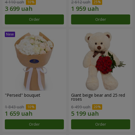
4 110 uah
2 612 uah
Order
Order
"Perseid" bouquet
Giant beige bear and 25 red
roses
1 843 uah
6 499 uah
Order
Order