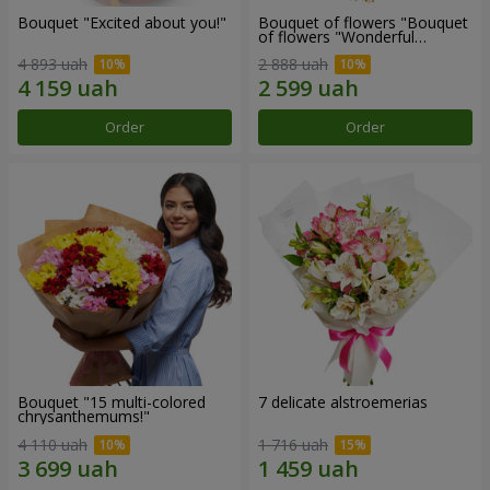
Bouquet "Excited about you!"
Bouquet of flowers "Bouquet
of flowers "Wonderful
mood""
4 893 uah
2 888 uah
Order
Order
Bouquet "15 multi-colored
7 delicate alstroemerias
chrysanthemums!"
4 110 uah
1 716 uah