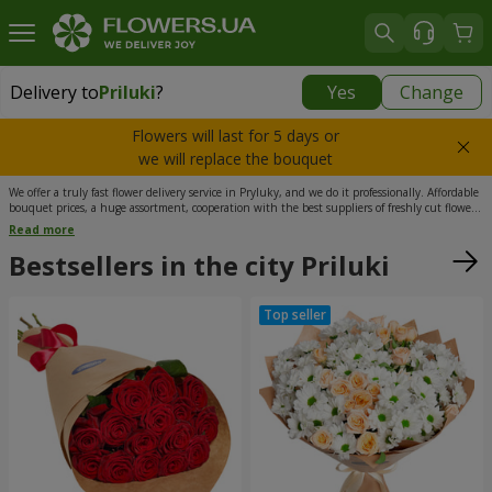
Delivery to
Priluki
?
Yes
Change
Delivery to
Priluki
|
free
Flowers will last for 5 days or
we will replace the bouquet
We offer a truly fast flower delivery service in Pryluky, and we do it professionally. Affordable
bouquet prices, a huge assortment, cooperation with the best suppliers of freshly cut flowers,
as well as a team of experienced florists and couriers – these are the advantages that make
Read more
our flower delivery in Pryluky stand out from competitors. Additionally, on our website, you
can complement your floral arrangement with sweets, a soft toy, a greeting card, or even a
Bestsellers in the city Priluki
love letter with your custom text.