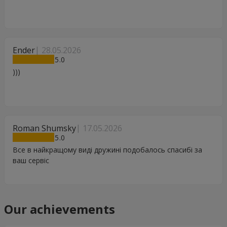
Ender
28.05.2026
5
)))
Roman Shumsky
17.05.2026
5
Все в найкращому виді дружині подобалось спасибі за
ваш сервіс
Our achievements