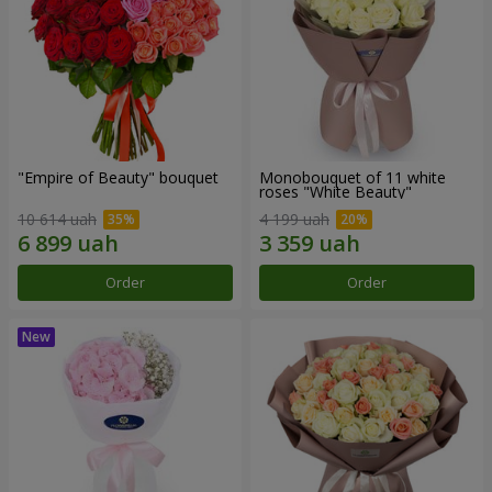
"Empire of Beauty" bouquet
Monobouquet of 11 white
roses "White Beauty"
10 614 uah
4 199 uah
Order
Order