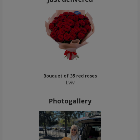
Bouquet of 35 red roses
Lviv
Photogallery