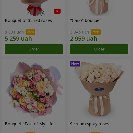
Bouquet of 35 red roses
"Cairo" bouquet
8 091 uah
3 945 uah
Order
Order
Bouquet "Tale of My Life"
9 cream spray roses