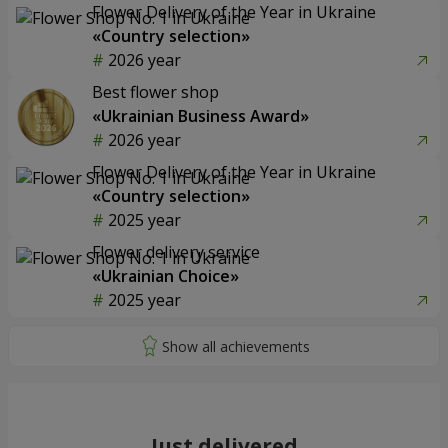
Flower Delivery of the Year in Ukraine
«Country selection»
2026 year
Best flower shop
«Ukrainian Business Award»
2026 year
Flower Delivery of the Year in Ukraine
«Country selection»
2025 year
Flower delivery service
«Ukrainian Choice»
2025 year
Just delivered