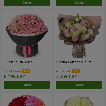
Order
Order
51 pink bush roses
"Panna Cotta" bouquet
11 713 uah
4 074 uah
Order
Order