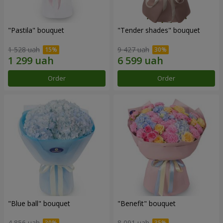
"Pastila" bouquet
"Tender shades" bouquet
1 528 uah
9 427 uah
Order
Order
"Blue ball" bouquet
"Benefit" bouquet
4 856 uah
8 091 uah