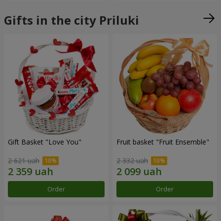
Gifts in the city Priluki
Gift Basket "Love You"
Fruit basket "Fruit Ensemble"
2 621 uah
2 332 uah
Order
Order