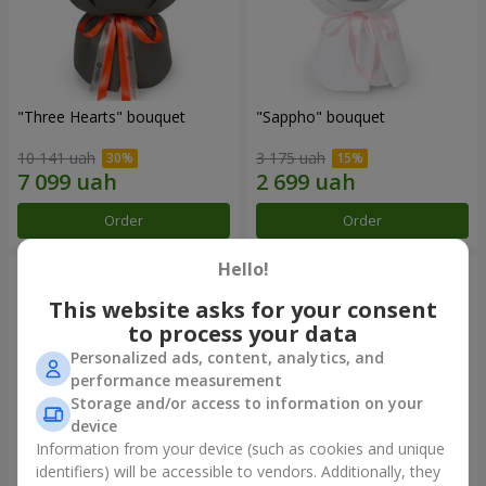
"Three Hearts" bouquet
"Sappho" bouquet
10 141 uah
3 175 uah
Order
Order
Hello!
This website asks for your consent
to process your data
Personalized ads, content, analytics, and
performance measurement
Storage and/or access to information on your
device
Information from your device (such as cookies and unique
identifiers) will be accessible to vendors. Additionally, they