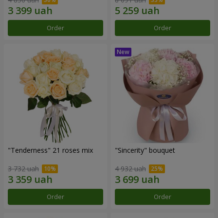
Order
Order
"Tenderness" 21 roses mix
"Sincerity" bouquet
3 732 uah
4 932 uah
Order
Order