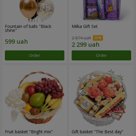
Fountain of balls "Black
Milka Gift Set
shine"
2 874 uah
Order
Order
Fruit basket "Bright mix"
Gift basket “The Best day”