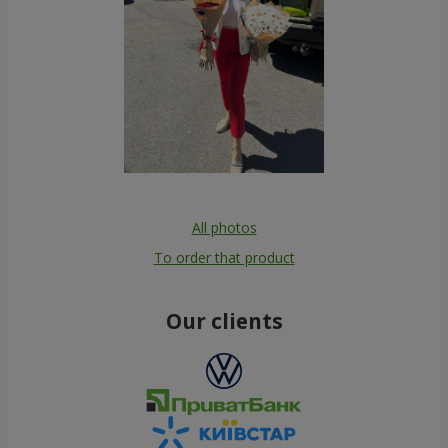
All photos
To order that product
Our clients