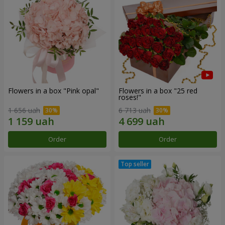
Flowers in a box "Pink opal"
Flowers in a box "25 red
roses!"
1 656 uah
6 713 uah
Order
Order