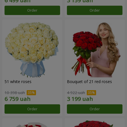
Order
Order
51 white roses
Bouquet of 21 red roses
10 398 uah
4 922 uah
Order
Order