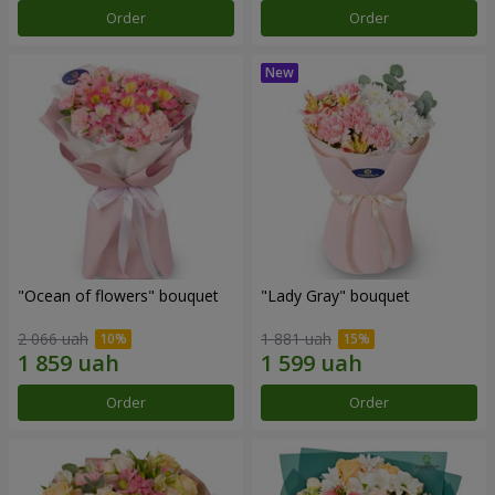
Order
Order
"Ocean of flowers" bouquet
"Lady Gray" bouquet
2 066 uah
1 881 uah
Order
Order