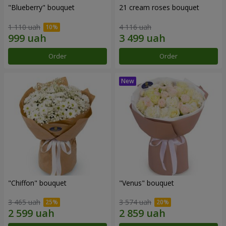
"Blueberry" bouquet
21 cream roses bouquet
1 110 uah
4 116 uah
Order
Order
"Chiffon" bouquet
"Venus" bouquet
3 465 uah
3 574 uah