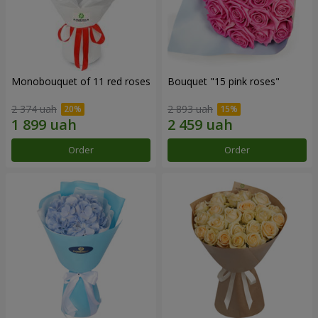
Monobouquet of 11 red roses
Bouquet "15 pink roses"
2 374 uah
2 893 uah
Order
Order