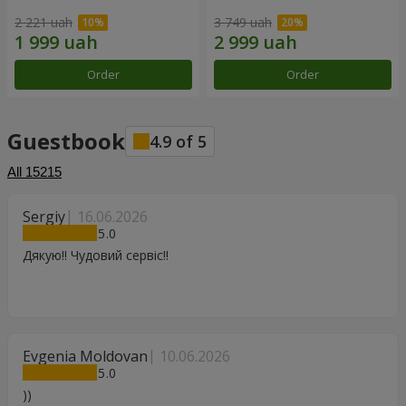
2 221 uah
3 749 uah
Order
Order
Guestbook
4.9
of
5
All
15215
Sergiy
16.06.2026
5
Дякую!! Чудовий сервіс!!
Evgenia Moldovan
10.06.2026
5
))