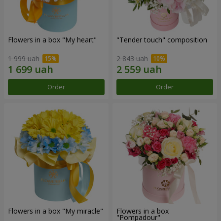
Flowers in a box "My heart"
"Tender touch" composition
1 999 uah
2 843 uah
Order
Order
Flowers in a box "My miracle"
Flowers in a box
"Pompadour"