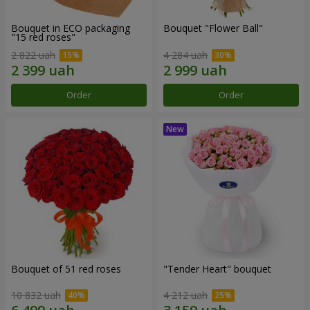
Bouquet in ECO packaging
Bouquet "Flower Ball"
"15 red roses"
2 822 uah
4 284 uah
Order
Order
Bouquet of 51 red roses
"Tender Heart" bouquet
10 832 uah
4 212 uah