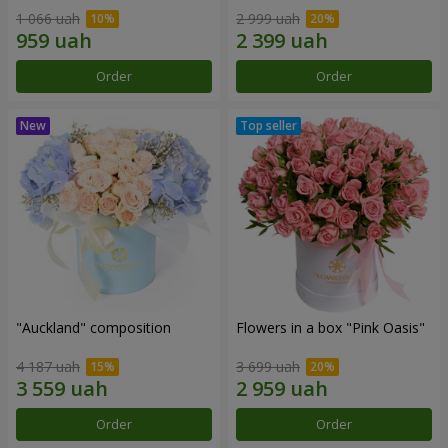
1 066 uah
2 999 uah
Order
Order
"Auckland" composition
Flowers in a box "Pink Oasis"
4 187 uah
3 699 uah
Order
Order