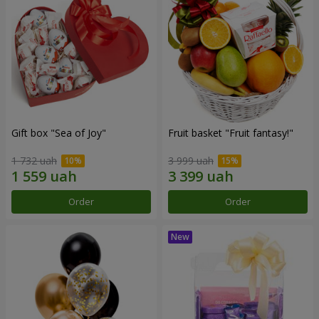
Gift box "Sea of Joy"
Fruit basket "Fruit fantasy!"
1 732 uah
3 999 uah
Order
Order