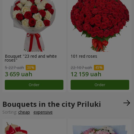
Bouquet "23 red and white
101 red roses
roses"
5 227 uah
22 107 uah
Order
Order
Bouquets in the city Priluki
Sorting:
cheap
expensive