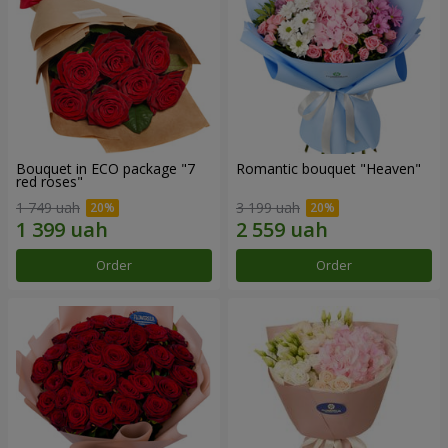
Bouquet in ECO package "7
Romantic bouquet "Heaven"
red roses"
1 749 uah
3 199 uah
Order
Order