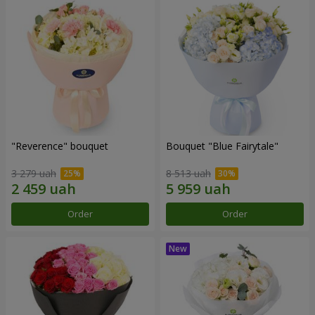
"Reverence" bouquet
Bouquet "Blue Fairytale"
3 279 uah
8 513 uah
Order
Order