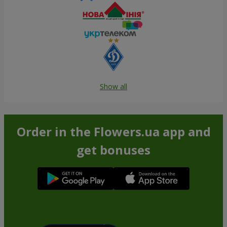
Show all
Order in the Flowers.ua app and
get bonuses