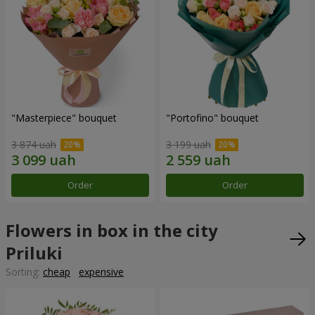
"Masterpiece" bouquet
"Portofino" bouquet
3 874 uah
3 199 uah
Order
Order
Flowers in box in the city
Priluki
Sorting:
cheap
expensive