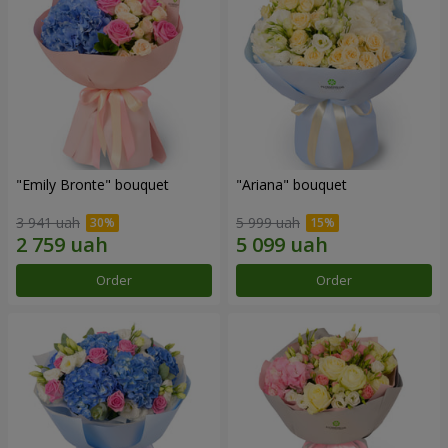
"Emily Bronte" bouquet
"Ariana" bouquet
3 941 uah
5 999 uah
Order
Order