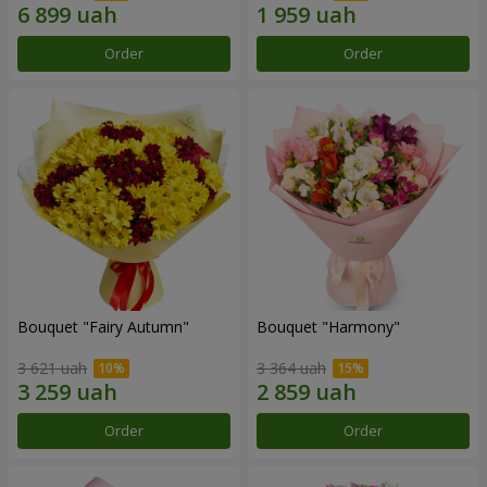
Order
Order
Bouquet "Fairy Autumn"
Bouquet "Harmony"
3 621 uah
3 364 uah
Order
Order