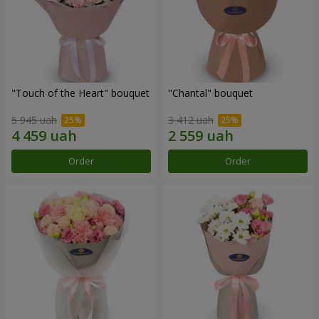
"Touch of the Heart" bouquet
"Chantal" bouquet
5 945 uah
3 412 uah
Order
Order