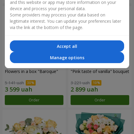
and this website or app may store information on your
device and process your personal data.
Some providers may process your data based on
legitimate interest. You can update your preferences later
via the link at the bottom of the page.
Accept all
Manage options
Flowers in a box "Baroque"
"Pink taste of vanilla" bouquet
5 141 uah
3 221 uah
Order
Order