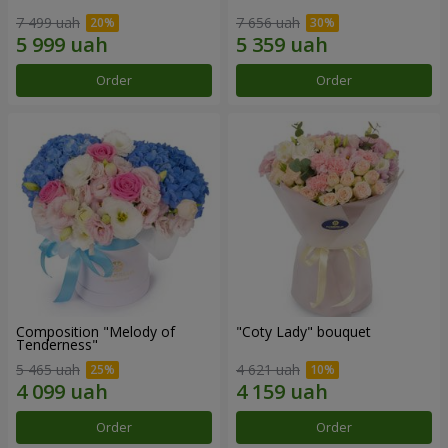
7 499 uah
7 656 uah
Order
Order
Composition "Melody of
"Coty Lady" bouquet
Tenderness"
5 465 uah
4 621 uah
Order
Order