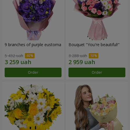
9 branches of purple eustoma
Bouquet "You're beautiful!"
5 432 uah
3 288 uah
Order
Order