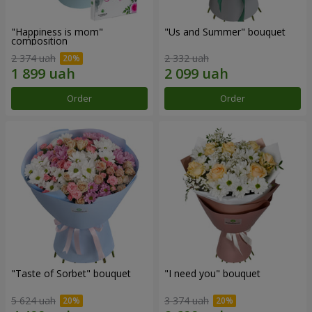
"Happiness is mom"
"Us and Summer" bouquet
composition
2 374 uah
2 332 uah
Order
Order
"Taste of Sorbet" bouquet
"I need you" bouquet
5 624 uah
3 374 uah