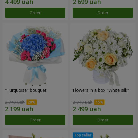
Order
Order
"Turquoise" bouquet
Flowers in a box "White silk"
2 749 uah
2 940 uah
Order
Order