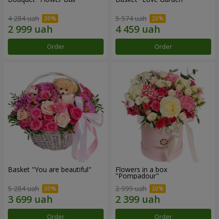
4 284 uah
5 574 uah
Order
Order
Basket "You are beautiful"
Flowers in a box
"Pompadour"
5 284 uah
2 999 uah
Order
Order