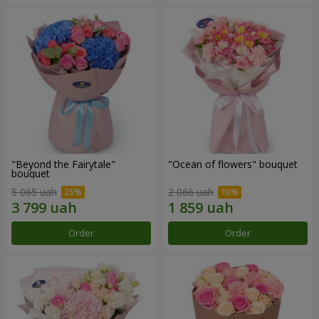
"Beyond the Fairytale"
"Ocean of flowers" bouquet
bouquet
5 065 uah
2 066 uah
Order
Order