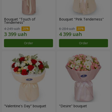
Bouquet "Touch of
Bouquet "Pink Tenderness"
Tenderness"
4 249 uah
6 284 uah
Order
Order
"Valentine's Day" bouquet
"Desire" bouquet