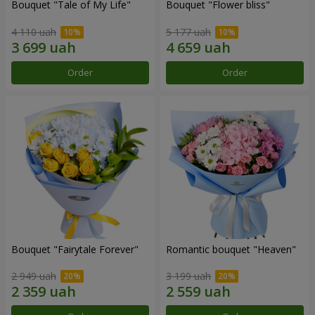
Bouquet "Tale of My Life"
Bouquet "Flower bliss"
4 110 uah
5 177 uah
Order
Order
Bouquet "Fairytale Forever"
Romantic bouquet "Heaven"
2 949 uah
3 199 uah