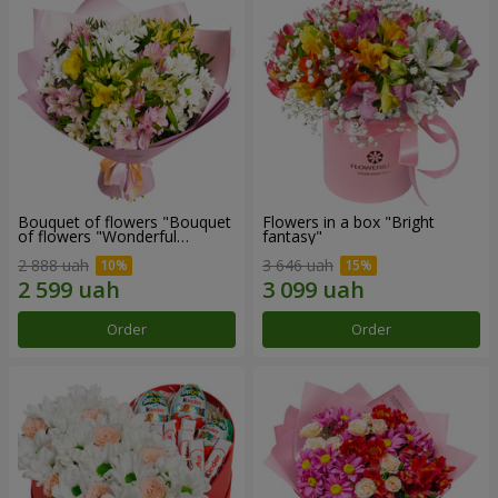
Bouquet of flowers "Bouquet
Flowers in a box "Bright
of flowers "Wonderful
fantasy"
mood""
2 888 uah
3 646 uah
Order
Order