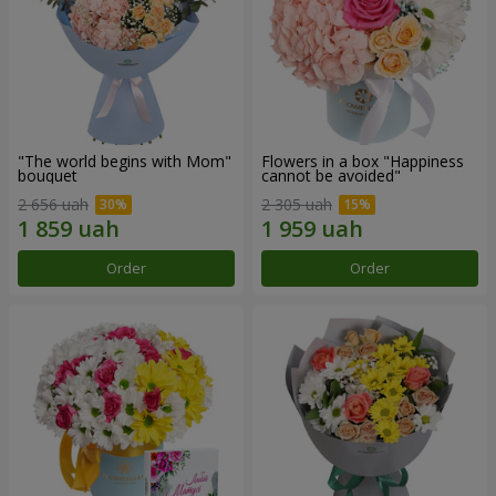
"The world begins with Mom"
Flowers in a box "Happiness
bouquet
cannot be avoided"
2 656 uah
2 305 uah
Order
Order