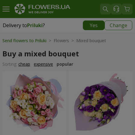
Delivery to
Priluki
?
Yes
Change
Delivery to
Priluki
|
free
Send flowers to Priluki
> Flowers > Mixed bouquet
Buy a mixed bouquet
Sorting:
cheap
expensive
popular