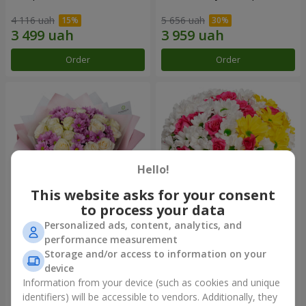
4 116 uah
5 656 uah
Order
Order
Hello!
This website asks for your consent
to process your data
Personalized ads, content, analytics, and
Bouquet "Deja Vu"
Flowers in a box "My heart"
performance measurement
Storage and/or access to information on your
5 599 uah
1 999 uah
device
Information from your device (such as cookies and unique
identifiers) will be accessible to vendors. Additionally, they
Order
Order