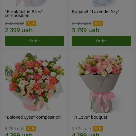
"Breakfast in Paris"
Bouquet "Lavender Sky"
composition
2 822 uah
5 427 uah
Order
Order
"Beloved Eyes" composition
"In Love" bouquet
6 284 uah
5 374 uah