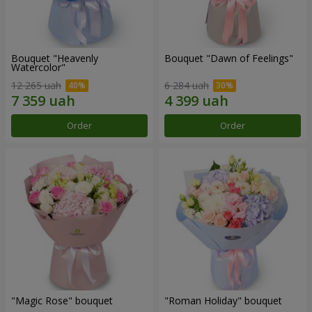
Bouquet "Heavenly
Bouquet "Dawn of Feelings"
Watercolor"
12 265 uah
6 284 uah
Order
Order
"Magic Rose" bouquet
"Roman Holiday" bouquet