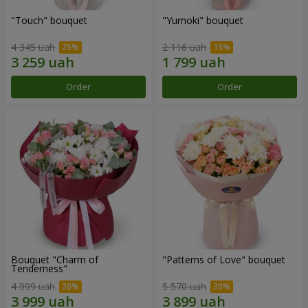
"Touch" bouquet
"Yumoki" bouquet
4 345 uah
2 116 uah
Order
Order
Bouquet "Charm of
"Patterns of Love" bouquet
Tenderness"
4 999 uah
5 570 uah