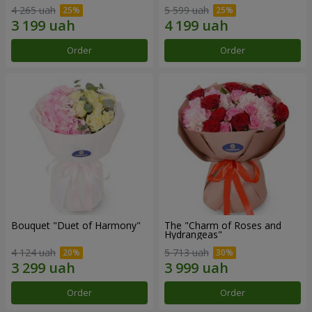
4 265 uah
5 599 uah
Order
Order
Bouquet "Duet of Harmony"
The "Charm of Roses and
Hydrangeas"
4 124 uah
5 713 uah
Order
Order