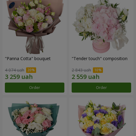
"Panna Cotta" bouquet
"Tender touch" composition
4 074 uah
2 843 uah
Order
Order