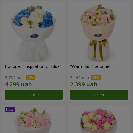
Bouquet "Inspiration of Blue"
"Warm Sun" bouquet
5 732 uah
3 199 uah
Order
Order