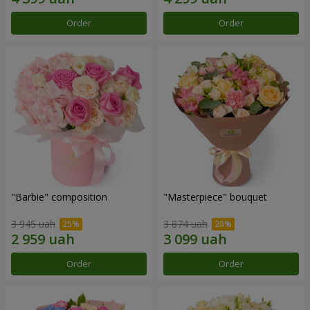
Order
Order
"Barbie" composition
"Masterpiece" bouquet
3 945 uah
3 874 uah
Order
Order