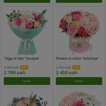
"Olga of Kiev" bouquet
Flowers in a box "Solomiya"
3 499 uah
2 732 uah
Order
Order