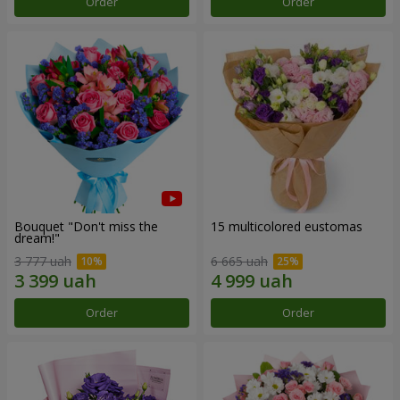
Order
Order
Bouquet "Don't miss the
15 multicolored eustomas
dream!"
3 777 uah
6 665 uah
Order
Order