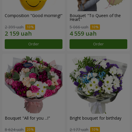
Composition "Good morning!"
Bouquet "To Queen of the
Heart"
2 399 uah
5 066 uah
Order
Order
Bouquet "All for you ...!"
Bright bouquet for birthday
8 624 uah
2 177 uah