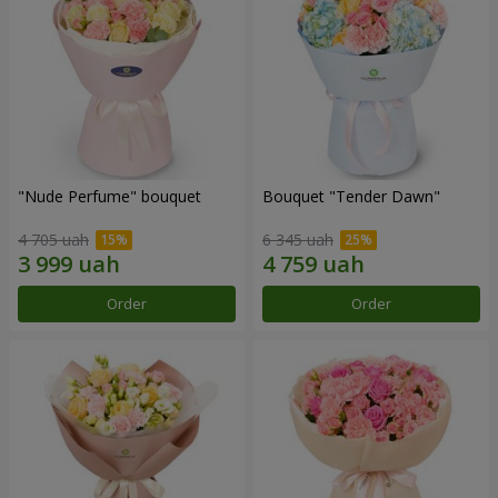
"Nude Perfume" bouquet
Bouquet "Tender Dawn"
4 705 uah
6 345 uah
Order
Order