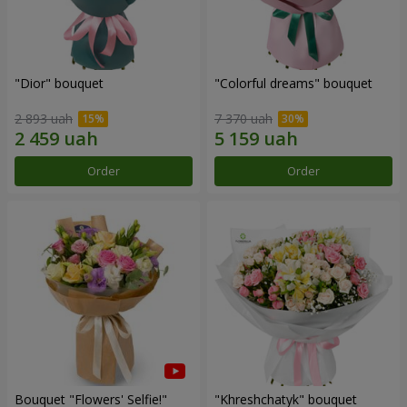
"Dior" bouquet
"Colorful dreams" bouquet
2 893 uah
7 370 uah
Order
Order
Bouquet "Flowers' Selfie!"
"Khreshchatyk" bouquet