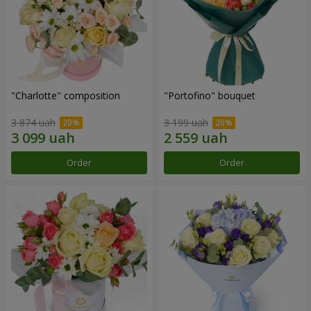
"Charlotte" composition
"Portofino" bouquet
3 874 uah
3 199 uah
Order
Order