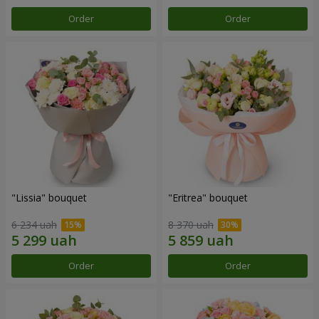
Order
Order
"Lissia" bouquet
"Eritrea" bouquet
6 234 uah
8 370 uah
Order
Order