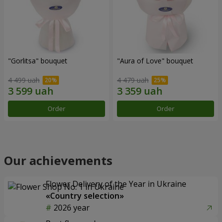
"Gorlitsa" bouquet
"Aura of Love" bouquet
4 499 uah
4 479 uah
Order
Order
Our achievements
Flower Delivery of the Year in Ukraine
«Country selection»
2026 year