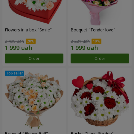
Flowers in a box "Smile"
Bouquet "Tender love"
2 499 uah
2 221 uah
Order
Order
Bouquet "Flower Ball"
Basket "Love Garden"