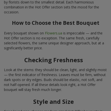
by florists down to the smallest detail. Each harmonious
combination in the Hot Offer section sets the mood for the
occasion.
How to Choose the Best Bouquet
Every bouquet shown on
Flowers.ua
is impeccable — and the
Hot Offer section is no exception. The same fresh, carefully
selected flowers, the same unique designer approach, but at a
significantly better price.
Checking Freshness
Look at the stems: they should be clean, light, and slightly moist
— the first indicator of freshness. Leaves must be firm, without
dark spots or dry edges. Buds should be elastic, not soft, and
not half-opened. If all these details look right, a Hot Offer
bouquet will stay fresh much longer.
Style and Size