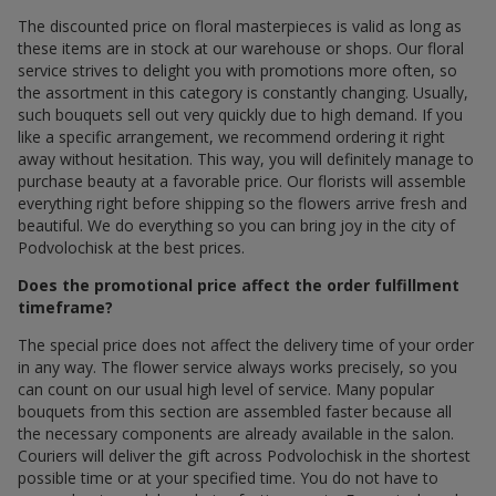
The discounted price on floral masterpieces is valid as long as
these items are in stock at our warehouse or shops. Our floral
service strives to delight you with promotions more often, so
the assortment in this category is constantly changing. Usually,
such bouquets sell out very quickly due to high demand. If you
like a specific arrangement, we recommend ordering it right
away without hesitation. This way, you will definitely manage to
purchase beauty at a favorable price. Our florists will assemble
everything right before shipping so the flowers arrive fresh and
beautiful. We do everything so you can bring joy in the city of
Podvolochisk at the best prices.
Does the promotional price affect the order fulfillment
timeframe?
The special price does not affect the delivery time of your order
in any way. The flower service always works precisely, so you
can count on our usual high level of service. Many popular
bouquets from this section are assembled faster because all
the necessary components are already available in the salon.
Couriers will deliver the gift across Podvolochisk in the shortest
possible time or at your specified time. You do not have to