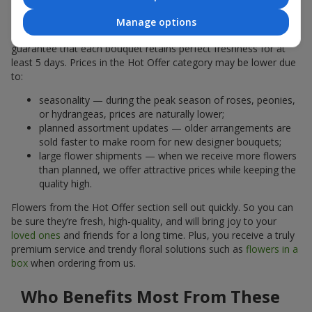
Why Are the Prices Lower
Manage options
A hot offer does not mean the flowers are less fresh. We
guarantee that each bouquet retains perfect freshness for at
least 5 days. Prices in the Hot Offer category may be lower due
to:
seasonality — during the peak season of roses, peonies,
or hydrangeas, prices are naturally lower;
planned assortment updates — older arrangements are
sold faster to make room for new designer bouquets;
large flower shipments — when we receive more flowers
than planned, we offer attractive prices while keeping the
quality high.
Flowers from the Hot Offer section sell out quickly. So you can
be sure they’re fresh, high-quality, and will bring joy to your
loved ones
and friends for a long time. Plus, you receive a truly
premium service and trendy floral solutions such as
flowers in a
box
when ordering from us.
Who Benefits Most From These