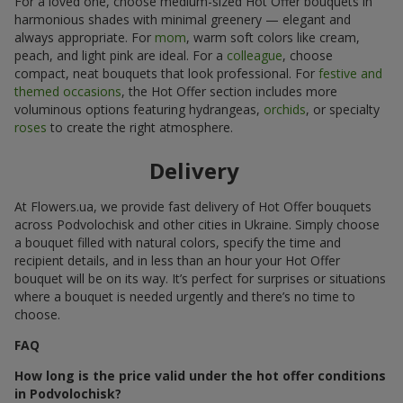
For a loved one, choose medium-sized Hot Offer bouquets in
harmonious shades with minimal greenery — elegant and
always appropriate. For
mom
, warm soft colors like cream,
peach, and light pink are ideal. For a
colleague
, choose
compact, neat bouquets that look professional. For
festive and
themed occasions
, the Hot Offer section includes more
voluminous options featuring hydrangeas,
orchids
, or specialty
roses
to create the right atmosphere.
Delivery
At Flowers.ua, we provide fast delivery of Hot Offer bouquets
across Podvolochisk and other cities in Ukraine. Simply choose
a bouquet filled with natural colors, specify the time and
recipient details, and in less than an hour your Hot Offer
bouquet will be on its way. It’s perfect for surprises or situations
where a bouquet is needed urgently and there’s no time to
choose.
FAQ
How long is the price valid under the hot offer conditions
in Podvolochisk?