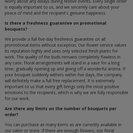
worry about any delays during festive events. Every single order
is equally important to us, and we sincerely care about your
peace of mind and the recipient's genuine happiness.
Is there a freshness guarantee on promotional
bouquets?
We provide a full five-day freshness guarantee on all
promotional items without exception. Our flower service values
its reputation highly and uses only selected fresh plants for
work. The quality of the buds remains completely flawless in
any case. Floral arrangements will stand in a vase for a long
time, gradually opening up and giving off a wonderful aroma. If
your bouquet suddenly withers within five days, the company
will definitely make a full free replacement. It is extremely
important to us that every gift brings only the most positive
emotions to the recipients, which is why we are fully responsible
for our work.
Are there any limits on the number of bouquets per
order?
You can purchase as many items as are currently available in
our salon or store. If there are enough flowers, our floral