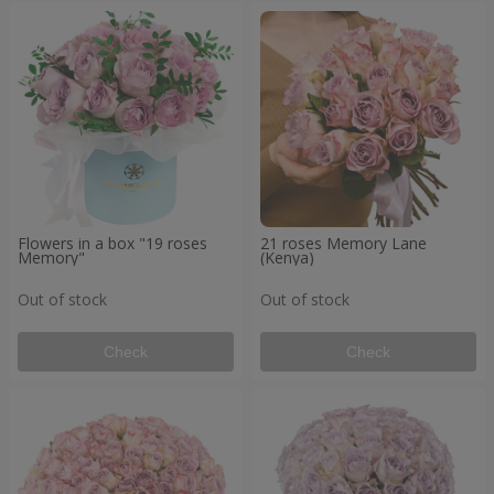
Flowers in a box "19 roses
21 roses Memory Lane
Memory"
(Kenya)
Out of stock
Out of stock
Check
Check