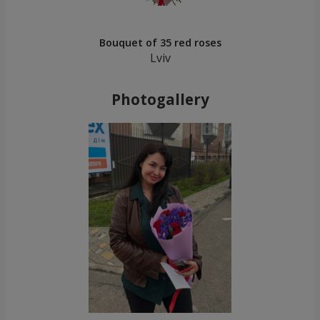
Bouquet of 35 red roses
Lviv
Photogallery