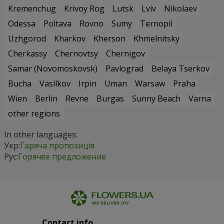
Kremenchug
Krivoy Rog
Lutsk
Lviv
Nikolaev
Odessa
Poltava
Rovno
Sumy
Ternopil
Uzhgorod
Kharkov
Kherson
Khmelnitsky
Cherkassy
Chernovtsy
Chernigov
Samar (Novomoskovsk)
Pavlograd
Belaya Tserkov
Bucha
Vasilkov
Irpin
Uman
Warsaw
Praha
Wien
Berlin
Revne
Burgas
Sunny Beach
Varna
other regions
In other languages:
Укр:
Гаряча пропозиція
Рус:
Горячее предложение
Contact info