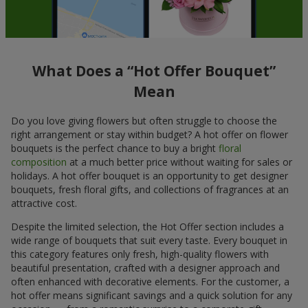
What Does a “Hot Offer Bouquet”
Mean
Do you love giving flowers but often struggle to choose the
right arrangement or stay within budget? A hot offer on flower
bouquets is the perfect chance to buy a bright
floral
composition
at a much better price without waiting for sales or
holidays. A hot offer bouquet is an opportunity to get designer
bouquets, fresh floral gifts, and collections of fragrances at an
attractive cost.
Despite the limited selection, the Hot Offer section includes a
wide range of bouquets that suit every taste. Every bouquet in
this category features only fresh, high-quality flowers with
beautiful presentation, crafted with a designer approach and
often enhanced with decorative elements. For the customer, a
hot offer means significant savings and a quick solution for any