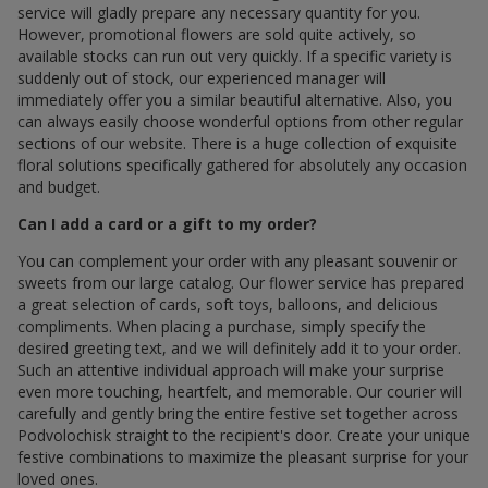
service will gladly prepare any necessary quantity for you.
However, promotional flowers are sold quite actively, so
available stocks can run out very quickly. If a specific variety is
suddenly out of stock, our experienced manager will
immediately offer you a similar beautiful alternative. Also, you
can always easily choose wonderful options from other regular
sections of our website. There is a huge collection of exquisite
floral solutions specifically gathered for absolutely any occasion
and budget.
Can I add a card or a gift to my order?
You can complement your order with any pleasant souvenir or
sweets from our large catalog. Our flower service has prepared
a great selection of cards, soft toys, balloons, and delicious
compliments. When placing a purchase, simply specify the
desired greeting text, and we will definitely add it to your order.
Such an attentive individual approach will make your surprise
even more touching, heartfelt, and memorable. Our courier will
carefully and gently bring the entire festive set together across
Podvolochisk straight to the recipient's door. Create your unique
festive combinations to maximize the pleasant surprise for your
loved ones.