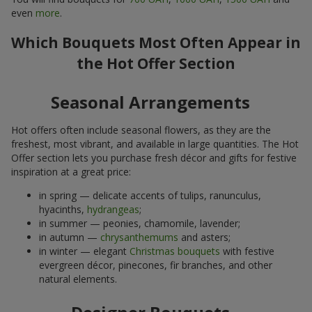
even
more
.
Which Bouquets Most Often Appear in
the Hot Offer Section
Seasonal Arrangements
Hot offers often include seasonal flowers, as they are the
freshest, most vibrant, and available in large quantities. The Hot
Offer section lets you purchase fresh décor and gifts for festive
inspiration at a great price:
in spring — delicate accents of tulips, ranunculus,
hyacinths,
hydrangeas
;
in summer — peonies, chamomile, lavender;
in autumn —
chrysanthemums
and asters;
in winter — elegant
Christmas bouquets
with festive
evergreen décor, pinecones, fir branches, and other
natural elements.