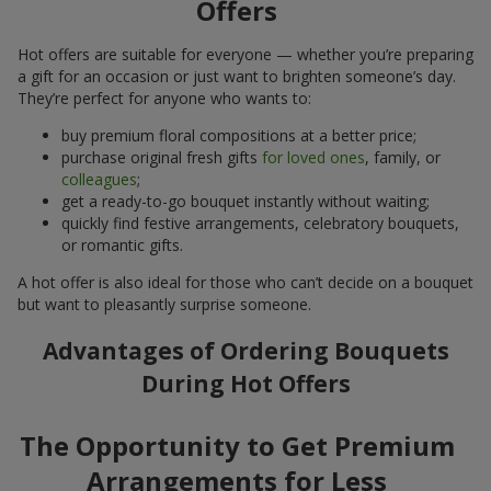
Offers
Hot offers are suitable for everyone — whether you’re preparing
a gift for an occasion or just want to brighten someone’s day.
They’re perfect for anyone who wants to:
buy premium floral compositions at a better price;
purchase original fresh gifts
for loved ones
, family, or
colleagues
;
get a ready-to-go bouquet instantly without waiting;
quickly find festive arrangements, celebratory bouquets,
or romantic gifts.
A hot offer is also ideal for those who can’t decide on a bouquet
but want to pleasantly surprise someone.
Advantages of Ordering Bouquets
During Hot Offers
The Opportunity to Get Premium
Arrangements for Less