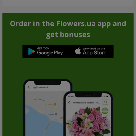
Order in the Flowers.ua app and
get bonuses