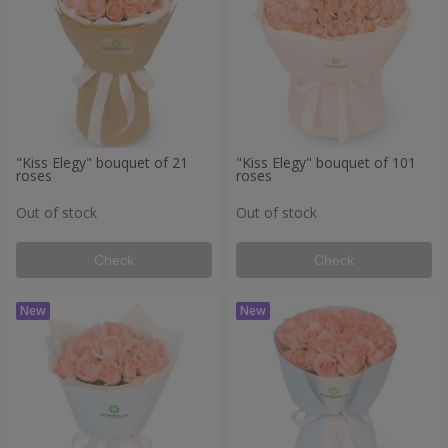
"Kiss Elegy" bouquet of 21
"Kiss Elegy" bouquet of 101
roses
roses
Out of stock
Out of stock
Check
Check