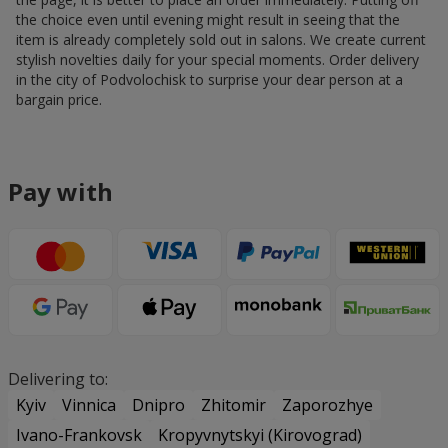
the choice even until evening might result in seeing that the
item is already completely sold out in salons. We create current
stylish novelties daily for your special moments. Order delivery
in the city of Podvolochisk to surprise your dear person at a
bargain price.
Pay with
Delivering to:
Kyiv
Vinnica
Dnipro
Zhitomir
Zaporozhye
Ivano-Frankovsk
Kropyvnytskyi (Kirovograd)