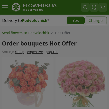
Delivery to
Podvolochisk
?
Yes
Change
Delivery to
Podvolochisk
|
638 uah
Send flowers to Podvolochisk
> Hot Offer
Order bouquets Hot Offer
Sorting:
cheap
expensive
popular