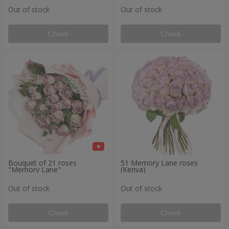
Out of stock
Out of stock
Check
Check
Bouquet of 21 roses
51 Memory Lane roses
"Memory Lane"
(Kenya)
Out of stock
Out of stock
Check
Check