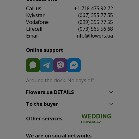
Сall us
+1 718 475 92 72
Kyivstar
(067) 355 77 55
Vodafone
(099) 355 77 55
Lifecell
(073) 565 56 68
Email
info@flowers.ua
Online support
Around the clock. No days off
Flowers.ua DETAILS
To the buyer
Other services
We are on social networks