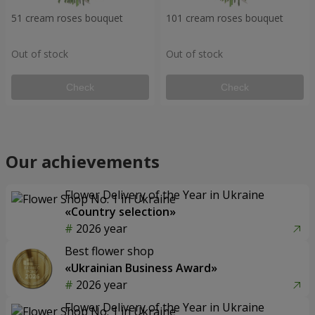
51 cream roses bouquet
101 cream roses bouquet
Out of stock
Out of stock
Check
Check
Our achievements
Flower Delivery of the Year in Ukraine
«Country selection»
2026 year
Best flower shop
«Ukrainian Business Award»
2026 year
Flower Delivery of the Year in Ukraine