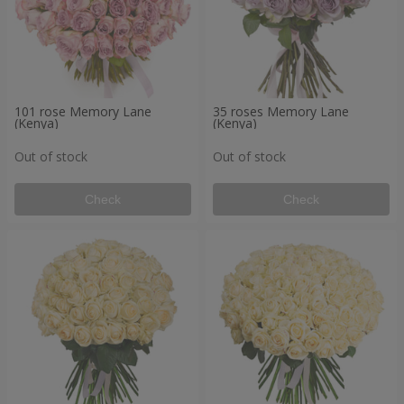
101 rose Memory Lane
35 roses Memory Lane
(Kenya)
(Kenya)
Out of stock
Out of stock
Check
Check