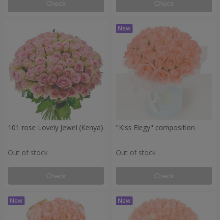
Check
Check
101 rose Lovely Jewel (Kenya)
"Kiss Elegy" composition
Out of stock
Out of stock
Check
Check