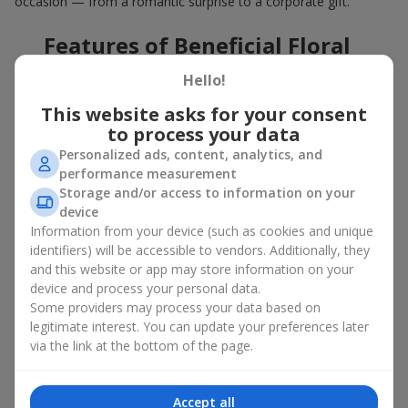
occasion — from a romantic surprise to a corporate gift.
Features of Beneficial Floral
Deals
Hello!
This website asks for your consent
Our floral agency constantly updates its flower collections to
offer
great deals
. Buying a hot offer bouquet gives you an extra
to process your data
opportunity to delight your loved ones for no special reason. By
Personalized ads, content, analytics, and
using the Hot Offer catalog, you can purchase floral
performance measurement
arrangements made of premium flowers on favorable terms.
Storage and/or access to information on your
device
And these are not just simple flowers arranged randomly. In the
Information from your device (such as cookies and unique
Hot Offer section, you will find designer works created for
identifiers) will be accessible to vendors. Additionally, they
festive occasions using exclusive flowers that look like they
and this website or app may store information on your
came straight from a magazine cover.
device and process your personal data.
A hot offer means exquisite designer ensembles and elegant
Some providers may process your data based on
compositions at special prices — arrangements that
legitimate interest. You can update your preferences later
aesthetically combine various shapes, colors, and textures. Here
via the link at the bottom of the page.
you will often find creative bouquets made of
seasonal flowers
as well as themed sets for holidays and special events.
Accept all