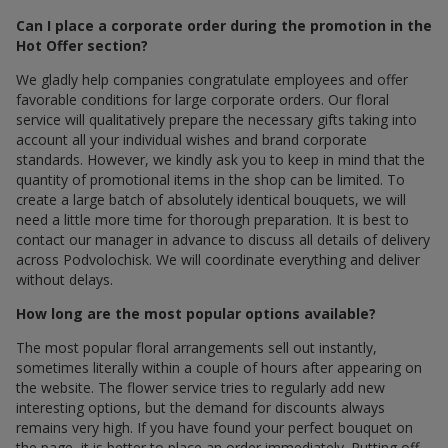
Can I place a corporate order during the promotion in the
Hot Offer section?
We gladly help companies congratulate employees and offer
favorable conditions for large corporate orders. Our floral
service will qualitatively prepare the necessary gifts taking into
account all your individual wishes and brand corporate
standards. However, we kindly ask you to keep in mind that the
quantity of promotional items in the shop can be limited. To
create a large batch of absolutely identical bouquets, we will
need a little more time for thorough preparation. It is best to
contact our manager in advance to discuss all details of delivery
across Podvolochisk. We will coordinate everything and deliver
without delays.
How long are the most popular options available?
The most popular floral arrangements sell out instantly,
sometimes literally within a couple of hours after appearing on
the website. The flower service tries to regularly add new
interesting options, but the demand for discounts always
remains very high. If you have found your perfect bouquet on
the page, it is better to place an order immediately. Putting off