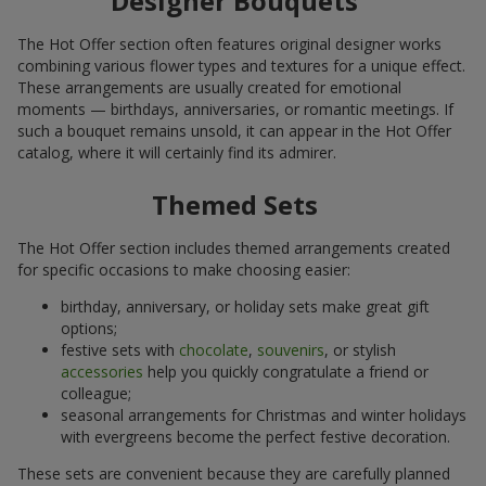
Designer Bouquets
The Hot Offer section often features original designer works
combining various flower types and textures for a unique effect.
These arrangements are usually created for emotional
moments — birthdays, anniversaries, or romantic meetings. If
such a bouquet remains unsold, it can appear in the Hot Offer
catalog, where it will certainly find its admirer.
Themed Sets
The Hot Offer section includes themed arrangements created
for specific occasions to make choosing easier:
birthday, anniversary, or holiday sets make great gift
options;
festive sets with
chocolate
,
souvenirs
, or stylish
accessories
help you quickly congratulate a friend or
colleague;
seasonal arrangements for Christmas and winter holidays
with evergreens become the perfect festive decoration.
These sets are convenient because they are carefully planned