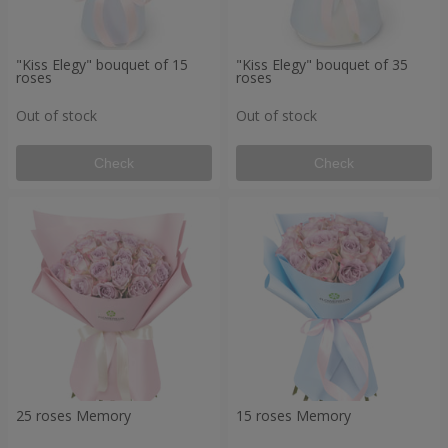
"Kiss Elegy" bouquet of 15
"Kiss Elegy" bouquet of 35
roses
roses
Out of stock
Out of stock
Check
Check
25 roses Memory
15 roses Memory