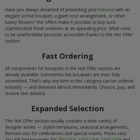
Have you always dreamed of presenting your
beloved
with an
elegant orchid bouquet, a giant rose arrangement, or other
luxury flowers? Hot offers make it possible to buy such
sophisticated floral creations at an appealing price. What used
to be unaffordable becomes accessible thanks to the Hot Offer
section.
Fast Ordering
All components for bouquets in the Hot Offer section are
already available. Sometimes the bouquets are even fully
assembled. That’s why any item in this category can be ordered
instantly — and delivered almost immediately. Choose, pay, and
receive fast delivery.
Expanded Selection
The Hot Offer section usually contains a wide variety of
designer works — stylish terrariums, seasonal arrangements,
themed sets for celebrations and special events. Prices vary.
You will find bouquets for
700 UAH
,
1000 UAH
,
1500 UAH
and