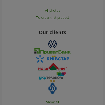
All photos
To order that product
Our clients
Show all