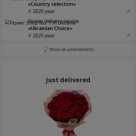
«Country selection»
2025 year
Flower delivery service
«Ukrainian Choice»
2025 year
Just delivered