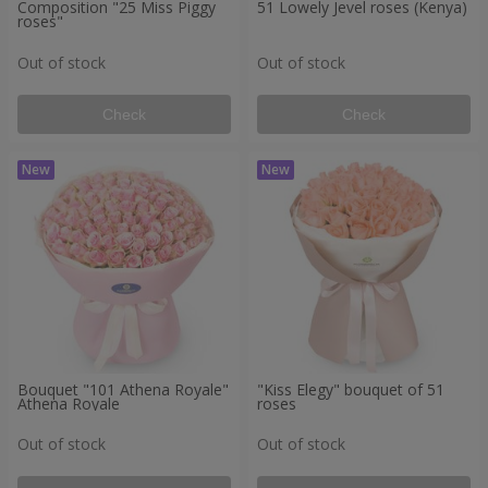
Composition "25 Miss Piggy
51 Lowely Jevel roses (Kenya)
roses"
Out of stock
Out of stock
Check
Check
Bouquet "101 Athena Royale"
"Kiss Elegy" bouquet of 51
Athena Royale
roses
Out of stock
Out of stock