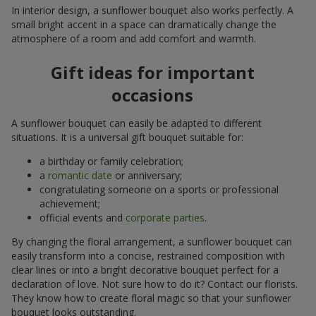
In interior design, a sunflower bouquet also works perfectly. A
small bright accent in a space can dramatically change the
atmosphere of a room and add comfort and warmth.
Gift ideas for important
occasions
A sunflower bouquet can easily be adapted to different
situations. It is a universal gift bouquet suitable for:
a birthday or family celebration;
a
romantic date
or anniversary;
congratulating someone on a sports or professional
achievement;
official events and
corporate parties
.
By changing the floral arrangement, a sunflower bouquet can
easily transform into a concise, restrained composition with
clear lines or into a bright decorative bouquet perfect for a
declaration of love. Not sure how to do it? Contact our florists.
They know how to create floral magic so that your sunflower
bouquet looks outstanding.