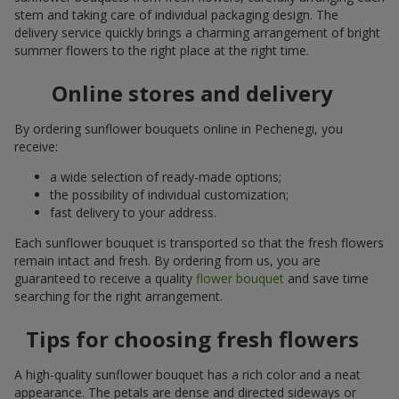
stem and taking care of individual packaging design. The
delivery service quickly brings a charming arrangement of bright
summer flowers to the right place at the right time.
Online stores and delivery
By ordering sunflower bouquets online in Pechenegi, you
receive:
a wide selection of ready-made options;
the possibility of individual customization;
fast delivery to your address.
Each sunflower bouquet is transported so that the fresh flowers
remain intact and fresh. By ordering from us, you are
guaranteed to receive a quality
flower bouquet
and save time
searching for the right arrangement.
Tips for choosing fresh flowers
A high-quality sunflower bouquet has a rich color and a neat
appearance. The petals are dense and directed sideways or