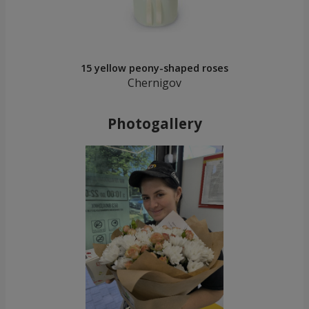
15 yellow peony-shaped roses
Chernigov
Photogallery