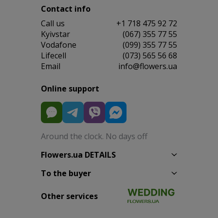
Contact info
Сall us
+1 718 475 92 72
Kyivstar
(067) 355 77 55
Vodafone
(099) 355 77 55
Lifecell
(073) 565 56 68
Email
info@flowers.ua
Online support
Around the clock. No days off
Flowers.ua DETAILS
To the buyer
Other services