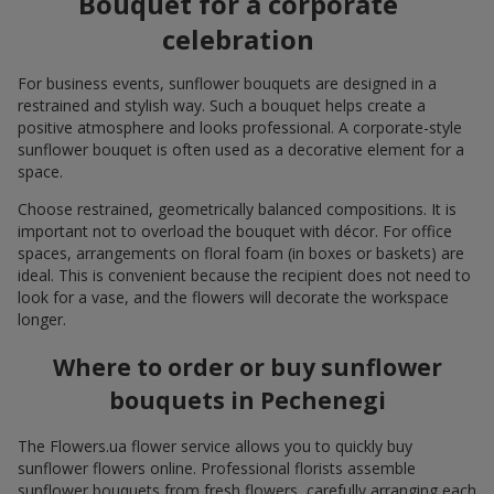
Bouquet for a corporate
celebration
For business events, sunflower bouquets are designed in a
restrained and stylish way. Such a bouquet helps create a
positive atmosphere and looks professional. A corporate-style
sunflower bouquet is often used as a decorative element for a
space.
Choose restrained, geometrically balanced compositions. It is
important not to overload the bouquet with décor. For office
spaces, arrangements on floral foam (in boxes or baskets) are
ideal. This is convenient because the recipient does not need to
look for a vase, and the flowers will decorate the workspace
longer.
Where to order or buy sunflower
bouquets in Pechenegi
The Flowers.ua flower service allows you to quickly buy
sunflower flowers online. Professional florists assemble
sunflower bouquets from fresh flowers, carefully arranging each