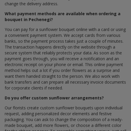
change the delivery address.
What payment methods are available when ordering a
bouquet in Pechenegi?
You can pay for a sunflower bouquet online with a card or using
a convenient payment system. We accept cards from various
banks, so the payment process takes just a couple of minutes.
The transaction happens directly on the website through a
secure system that reliably protects your data. As soon as the
payment goes through, you will receive a notification and an
electronic receipt on your phone or email. This online payment
method helps out a lot if you order flowers as a surprise and
want them handed straight to the person. We also work with
bank transfers and can prepare all necessary invoice documents
for corporate clients if needed.
Do you offer custom sunflower arrangements?
Our florists create custom sunflower bouquets upon individual
request, adding personalized decor elements and festive
packaging. You can ask to change the composition of a ready-
made bouquet, add more flowers, or choose a different color