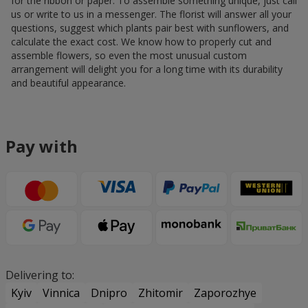
for the ribbon or paper. To assemble something unique, just call
us or write to us in a messenger. The florist will answer all your
questions, suggest which plants pair best with sunflowers, and
calculate the exact cost. We know how to properly cut and
assemble flowers, so even the most unusual custom
arrangement will delight you for a long time with its durability
and beautiful appearance.
Pay with
Delivering to:
Kyiv
Vinnica
Dnipro
Zhitomir
Zaporozhye