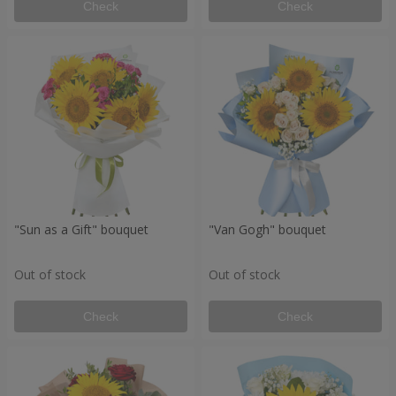
Check
Check
"Sun as a Gift" bouquet
"Van Gogh" bouquet
Out of stock
Out of stock
Check
Check