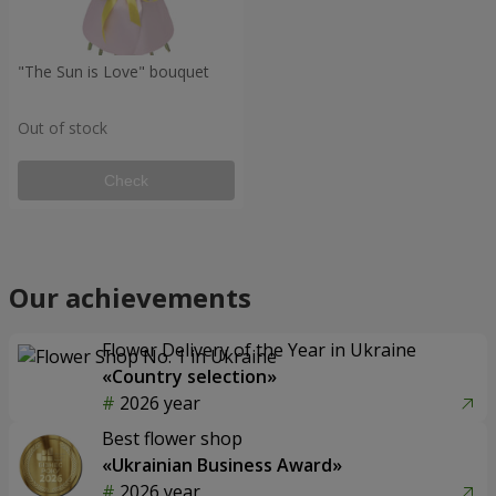
"The Sun is Love" bouquet
Out of stock
Check
Our achievements
Flower Delivery of the Year in Ukraine
«Country selection»
2026 year
Best flower shop
«Ukrainian Business Award»
2026 year