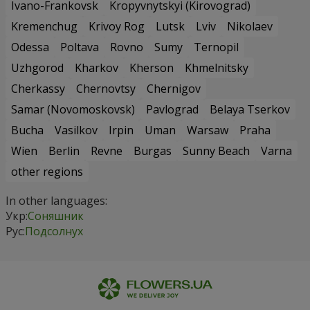
Ivano-Frankovsk
Kropyvnytskyi (Kirovograd)
Kremenchug
Krivoy Rog
Lutsk
Lviv
Nikolaev
Odessa
Poltava
Rovno
Sumy
Ternopil
Uzhgorod
Kharkov
Kherson
Khmelnitsky
Cherkassy
Chernovtsy
Chernigov
Samar (Novomoskovsk)
Pavlograd
Belaya Tserkov
Bucha
Vasilkov
Irpin
Uman
Warsaw
Praha
Wien
Berlin
Revne
Burgas
Sunny Beach
Varna
other regions
In other languages:
Укр:
Соняшник
Рус:
Подсолнух