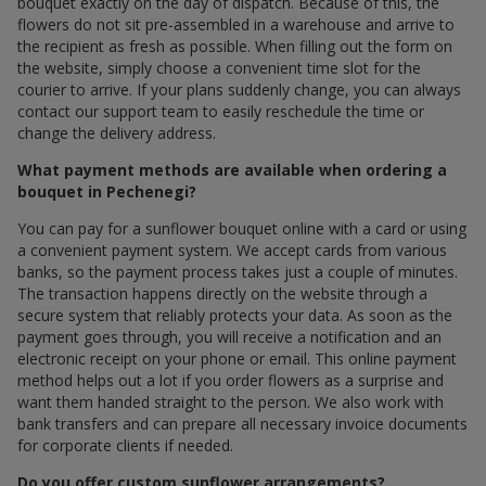
bouquet exactly on the day of dispatch. Because of this, the
flowers do not sit pre-assembled in a warehouse and arrive to
the recipient as fresh as possible. When filling out the form on
the website, simply choose a convenient time slot for the
courier to arrive. If your plans suddenly change, you can always
contact our support team to easily reschedule the time or
change the delivery address.
What payment methods are available when ordering a
bouquet in Pechenegi?
You can pay for a sunflower bouquet online with a card or using
a convenient payment system. We accept cards from various
banks, so the payment process takes just a couple of minutes.
The transaction happens directly on the website through a
secure system that reliably protects your data. As soon as the
payment goes through, you will receive a notification and an
electronic receipt on your phone or email. This online payment
method helps out a lot if you order flowers as a surprise and
want them handed straight to the person. We also work with
bank transfers and can prepare all necessary invoice documents
for corporate clients if needed.
Do you offer custom sunflower arrangements?