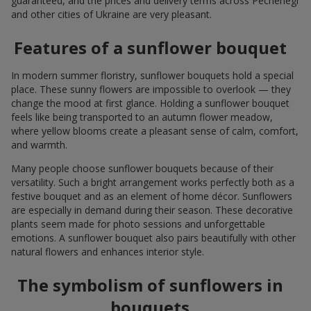
guaranteed, and the prices and delivery terms across Pechenegi
and other cities of Ukraine are very pleasant.
Features of a sunflower bouquet
In modern summer floristry, sunflower bouquets hold a special
place. These sunny flowers are impossible to overlook — they
change the mood at first glance. Holding a sunflower bouquet
feels like being transported to an autumn flower meadow,
where yellow blooms create a pleasant sense of calm, comfort,
and warmth.
Many people choose sunflower bouquets because of their
versatility. Such a bright arrangement works perfectly both as a
festive bouquet and as an element of home décor. Sunflowers
are especially in demand during their season. These decorative
plants seem made for photo sessions and unforgettable
emotions. A sunflower bouquet also pairs beautifully with other
natural flowers and enhances interior style.
The symbolism of sunflowers in
bouquets