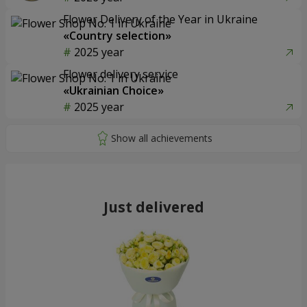
Flower Delivery of the Year in Ukraine
«Country selection»
2025 year
Flower delivery service
«Ukrainian Choice»
2025 year
Just delivered