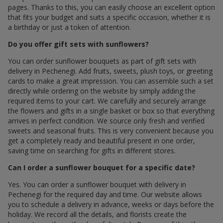
pages. Thanks to this, you can easily choose an excellent option
that fits your budget and suits a specific occasion, whether it is
a birthday or just a token of attention.
Do you offer gift sets with sunflowers?
You can order sunflower bouquets as part of gift sets with
delivery in Pechenegi. Add fruits, sweets, plush toys, or greeting
cards to make a great impression. You can assemble such a set
directly while ordering on the website by simply adding the
required items to your cart. We carefully and securely arrange
the flowers and gifts in a single basket or box so that everything
arrives in perfect condition. We source only fresh and verified
sweets and seasonal fruits. This is very convenient because you
get a completely ready and beautiful present in one order,
saving time on searching for gifts in different stores.
Can I order a sunflower bouquet for a specific date?
Yes. You can order a sunflower bouquet with delivery in
Pechenegi for the required day and time. Our website allows
you to schedule a delivery in advance, weeks or days before the
holiday. We record all the details, and florists create the