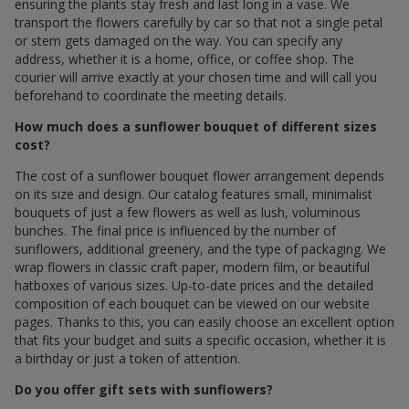
ensuring the plants stay fresh and last long in a vase. We
transport the flowers carefully by car so that not a single petal
or stem gets damaged on the way. You can specify any
address, whether it is a home, office, or coffee shop. The
courier will arrive exactly at your chosen time and will call you
beforehand to coordinate the meeting details.
How much does a sunflower bouquet of different sizes
cost?
The cost of a sunflower bouquet flower arrangement depends
on its size and design. Our catalog features small, minimalist
bouquets of just a few flowers as well as lush, voluminous
bunches. The final price is influenced by the number of
sunflowers, additional greenery, and the type of packaging. We
wrap flowers in classic craft paper, modern film, or beautiful
hatboxes of various sizes. Up-to-date prices and the detailed
composition of each bouquet can be viewed on our website
pages. Thanks to this, you can easily choose an excellent option
that fits your budget and suits a specific occasion, whether it is
a birthday or just a token of attention.
Do you offer gift sets with sunflowers?