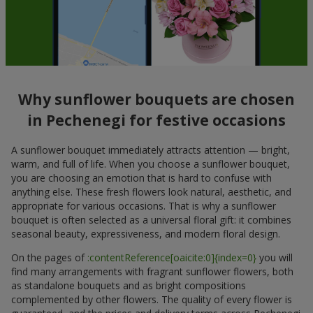
Why sunflower bouquets are chosen
in Pechenegi for festive occasions
A sunflower bouquet immediately attracts attention — bright,
warm, and full of life. When you choose a sunflower bouquet,
you are choosing an emotion that is hard to confuse with
anything else. These fresh flowers look natural, aesthetic, and
appropriate for various occasions. That is why a sunflower
bouquet is often selected as a universal floral gift: it combines
seasonal beauty, expressiveness, and modern floral design.
On the pages of
:contentReference[oaicite:0]{index=0}
you will
find many arrangements with fragrant sunflower flowers, both
as standalone bouquets and as bright compositions
complemented by other flowers. The quality of every flower is