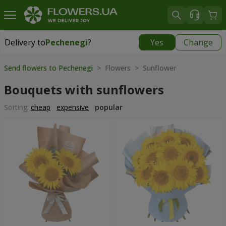
Delivery to
Pechenegi
?
Yes
Change
Delivery to
Pechenegi
|
899 uah
Send flowers to Pechenegi
> Flowers > Sunflower
Bouquets with sunflowers
Sorting:
cheap
expensive
popular