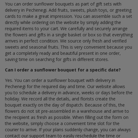
You can order sunflower bouquets as part of gift sets with
delivery in Pechenegi. Add fruits, sweets, plush toys, or greeting
cards to make a great impression. You can assemble such a set
directly while ordering on the website by simply adding the
required items to your cart. We carefully and securely arrange
the flowers and gifts in a single basket or box so that everything
arrives in perfect condition. We source only fresh and verified
sweets and seasonal fruits. This is very convenient because you
get a completely ready and beautiful present in one order,
saving time on searching for gifts in different stores.
Can I order a sunflower bouquet for a specific date?
Yes. You can order a sunflower bouquet with delivery in
Pechenegi for the required day and time. Our website allows
you to schedule a delivery in advance, weeks or days before the
holiday. We record all the details, and florists create the
bouquet exactly on the day of dispatch. Because of this, the
flowers do not sit pre-assembled in a warehouse and arrive to
the recipient as fresh as possible. When filling out the form on
the website, simply choose a convenient time slot for the
courier to arrive. If your plans suddenly change, you can always
contact our support team to easily reschedule the time or