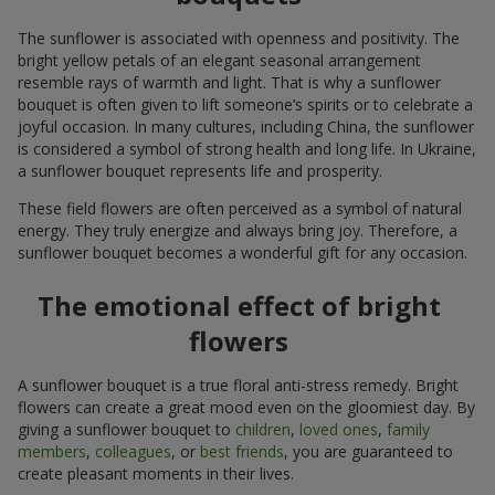
The sunflower is associated with openness and positivity. The
bright yellow petals of an elegant seasonal arrangement
resemble rays of warmth and light. That is why a sunflower
bouquet is often given to lift someone’s spirits or to celebrate a
joyful occasion. In many cultures, including China, the sunflower
is considered a symbol of strong health and long life. In Ukraine,
a sunflower bouquet represents life and prosperity.
These field flowers are often perceived as a symbol of natural
energy. They truly energize and always bring joy. Therefore, a
sunflower bouquet becomes a wonderful gift for any occasion.
The emotional effect of bright
flowers
A sunflower bouquet is a true floral anti-stress remedy. Bright
flowers can create a great mood even on the gloomiest day. By
giving a sunflower bouquet to
children
,
loved ones
,
family
members
,
colleagues
, or
best friends
, you are guaranteed to
create pleasant moments in their lives.