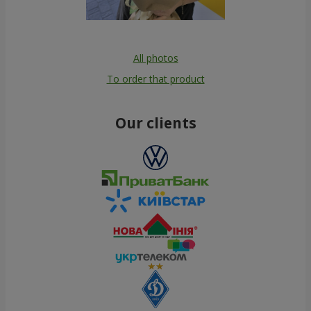
All photos
To order that product
Our clients