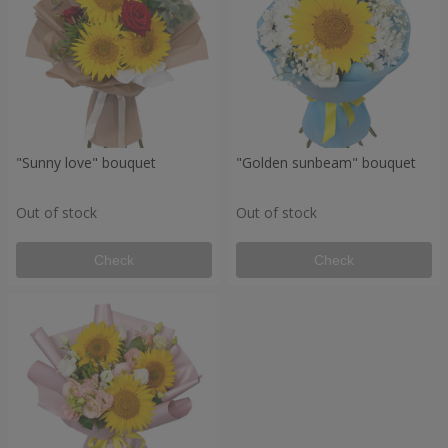
"Sunny love" bouquet
"Golden sunbeam" bouquet
Out of stock
Out of stock
Check
Check