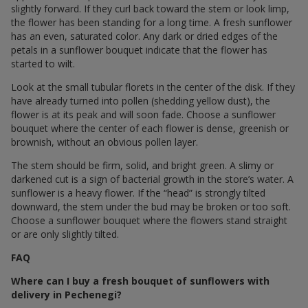
slightly forward. If they curl back toward the stem or look limp,
the flower has been standing for a long time. A fresh sunflower
has an even, saturated color. Any dark or dried edges of the
petals in a sunflower bouquet indicate that the flower has
started to wilt.
Look at the small tubular florets in the center of the disk. If they
have already turned into pollen (shedding yellow dust), the
flower is at its peak and will soon fade. Choose a sunflower
bouquet where the center of each flower is dense, greenish or
brownish, without an obvious pollen layer.
The stem should be firm, solid, and bright green. A slimy or
darkened cut is a sign of bacterial growth in the store’s water. A
sunflower is a heavy flower. If the “head” is strongly tilted
downward, the stem under the bud may be broken or too soft.
Choose a sunflower bouquet where the flowers stand straight
or are only slightly tilted.
FAQ
Where can I buy a fresh bouquet of sunflowers with
delivery in Pechenegi?