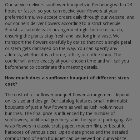
Our service delivers sunflower bouquets in Pechenegi within 24
hours or faster, so you can receive your flowers at your
preferred time. We accept orders daily through our website, and
our couriers deliver flowers according to a strict schedule.
Florists assemble each arrangement right before dispatch,
ensuring the plants stay fresh and last long in a vase. We
transport the flowers carefully by car so that not a single petal
or stem gets damaged on the way. You can specify any
address, whether it is a home, office, or coffee shop. The
courier will arrive exactly at your chosen time and will call you
beforehand to coordinate the meeting details.
How much does a sunflower bouquet of different sizes
cost?
The cost of a sunflower bouquet flower arrangement depends
on its size and design. Our catalog features small, minimalist
bouquets of just a few flowers as well as lush, voluminous
bunches. The final price is influenced by the number of
sunflowers, additional greenery, and the type of packaging. We
wrap flowers in classic craft paper, modern film, or beautiful
hatboxes of various sizes. Up-to-date prices and the detailed
composition of each bouquet can be viewed on our website