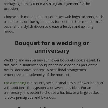
packaging, turning it into a striking arrangement for the
occasion.
Choose lush mono bouquets or mixes with bright accents, such
as red roses or blue hydrangeas for contrast. Use modern kraft
paper and a stylish ribbon to create a festive and uplifting
mood.
Bouquet for a wedding or
anniversary
Wedding and anniversary sunflower bouquets look elegant. In
this case, a sunflower bouquet can be chosen as part of the
overall decorative concept. A neat floral arrangement
emphasizes the solemnity of the moment.
For a wedding
in a country style, a small tidy sunflower bouquet
with additions like gypsophila or lavender is ideal. For an
anniversary, it is better to choose a hat box or a large basket —
it looks prestigious and luxurious.