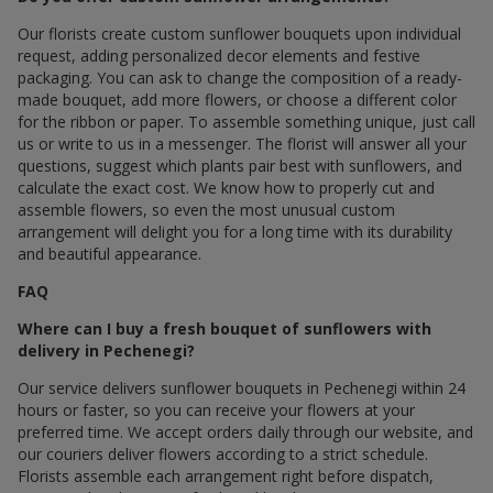
Our florists create custom sunflower bouquets upon individual
request, adding personalized decor elements and festive
packaging. You can ask to change the composition of a ready-
made bouquet, add more flowers, or choose a different color
for the ribbon or paper. To assemble something unique, just call
us or write to us in a messenger. The florist will answer all your
questions, suggest which plants pair best with sunflowers, and
calculate the exact cost. We know how to properly cut and
assemble flowers, so even the most unusual custom
arrangement will delight you for a long time with its durability
and beautiful appearance.
FAQ
Where can I buy a fresh bouquet of sunflowers with
delivery in Pechenegi?
Our service delivers sunflower bouquets in Pechenegi within 24
hours or faster, so you can receive your flowers at your
preferred time. We accept orders daily through our website, and
our couriers deliver flowers according to a strict schedule.
Florists assemble each arrangement right before dispatch,