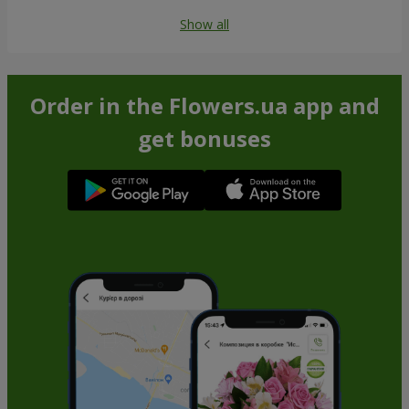
Show all
Order in the Flowers.ua app and
get bonuses