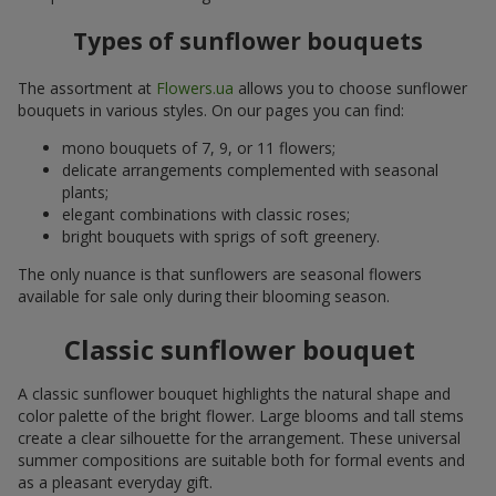
Types of sunflower bouquets
The assortment at
Flowers.ua
allows you to choose sunflower
bouquets in various styles. On our pages you can find:
mono bouquets of 7, 9, or 11 flowers;
delicate arrangements complemented with seasonal
plants;
elegant combinations with classic roses;
bright bouquets with sprigs of soft greenery.
The only nuance is that sunflowers are seasonal flowers
available for sale only during their blooming season.
Classic sunflower bouquet
A classic sunflower bouquet highlights the natural shape and
color palette of the bright flower. Large blooms and tall stems
create a clear silhouette for the arrangement. These universal
summer compositions are suitable both for formal events and
as a pleasant everyday gift.