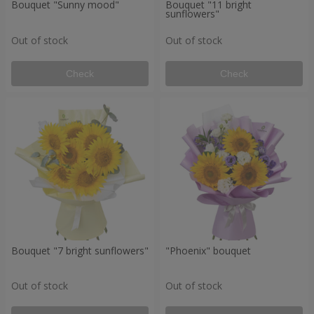
Bouquet "Sunny mood"
Bouquet "11 bright
sunflowers"
Out of stock
Out of stock
Check
Check
Bouquet "7 bright sunflowers"
"Phoenix" bouquet
Out of stock
Out of stock