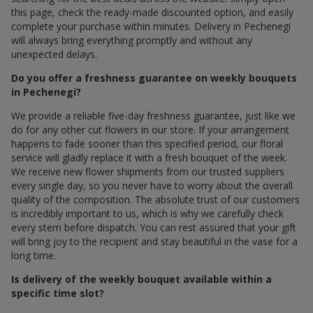
this page, check the ready-made discounted option, and easily
complete your purchase within minutes. Delivery in Pechenegi
will always bring everything promptly and without any
unexpected delays.
Do you offer a freshness guarantee on weekly bouquets
in Pechenegi?
We provide a reliable five-day freshness guarantee, just like we
do for any other cut flowers in our store. If your arrangement
happens to fade sooner than this specified period, our floral
service will gladly replace it with a fresh bouquet of the week.
We receive new flower shipments from our trusted suppliers
every single day, so you never have to worry about the overall
quality of the composition. The absolute trust of our customers
is incredibly important to us, which is why we carefully check
every stem before dispatch. You can rest assured that your gift
will bring joy to the recipient and stay beautiful in the vase for a
long time.
Is delivery of the weekly bouquet available within a
specific time slot?