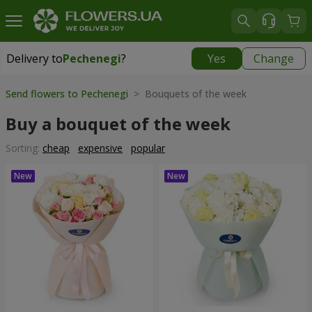
Delivery to
Pechenegi
?
Yes
Change
Delivery to
Pechenegi
|
899 uah
Send flowers to Pechenegi
> Bouquets of the week
Buy a bouquet of the week
Sorting:
cheap
expensive
popular