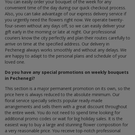
You can easily order your bouquet of the week for any
convenient time of the day during our quick checkout process.
Also, you can take advantage of our express delivery service if
you urgently need the flowers right now. We operate twenty-
four-seven without any days off, so we can easily deliver your
gift early in the morning or late at night. Our professional
couriers know the city perfectly and plan their routes carefully to
arrive on time at the specified address. Our delivery in
Pechenegi always works smoothly and without any delays. We
are happy to adapt to the personal plans and schedule of your
loved one.
Do you have any special promotions on weekly bouquets
in Pechenegi?
This section is a major permanent promotion on its own, so the
price here is always reduced to the absolute minimum. Our
floral service specially selects popular ready-made
arrangements and sells them with a great discount throughout
the entire week. You do not need to spend time looking for
additional promo codes or wait for big holiday sales. It is the
easiest way to buy a large and stunning flower composition for
a very reasonable price. You receive top-notch professional