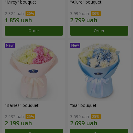
"Mirey" bouquet
"Allure" bouquet
2 324 uah
3 999 uah
Order
Order
"Baines" bouquet
"Sia" bouquet
2 932 uah
3 599 uah