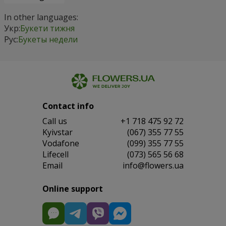
In other languages:
Укр:
Букети тижня
Рус:
Букеты недели
Contact info
Сall us
+1 718 475 92 72
Kyivstar
(067) 355 77 55
Vodafone
(099) 355 77 55
Lifecell
(073) 565 56 68
Email
info@flowers.ua
Online support