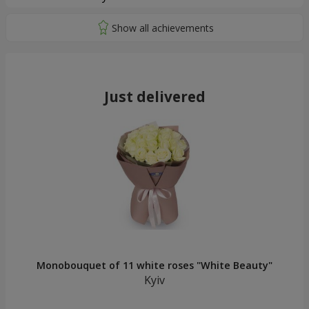
Just delivered
Monobouquet of 11 white roses "White Beauty"
Kyiv