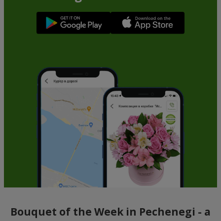
Bouquet of the Week in Pechenegi - a