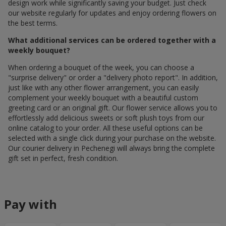
design work while significantly saving your budget. Just check
our website regularly for updates and enjoy ordering flowers on
the best terms.
What additional services can be ordered together with a
weekly bouquet?
When ordering a bouquet of the week, you can choose a
"surprise delivery" or order a "delivery photo report". In addition,
just like with any other flower arrangement, you can easily
complement your weekly bouquet with a beautiful custom
greeting card or an original gift. Our flower service allows you to
effortlessly add delicious sweets or soft plush toys from our
online catalog to your order. All these useful options can be
selected with a single click during your purchase on the website.
Our courier delivery in Pechenegi will always bring the complete
gift set in perfect, fresh condition.
Pay with