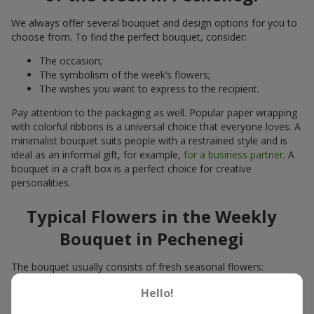
We always offer several bouquet and design options for you to
choose from. To find the perfect bouquet, consider:
The occasion;
The symbolism of the week’s flowers;
The wishes you want to express to the recipient.
Pay attention to the packaging as well. Popular paper wrapping
with colorful ribbons is a universal choice that everyone loves. A
minimalist bouquet suits people with a restrained style and is
ideal as an informal gift, for example,
for a business partner
. A
bouquet in a craft box is a perfect choice for creative
personalities.
Typical Flowers in the Weekly
Bouquet in Pechenegi
The bouquet usually consists of fresh seasonal flowers:
Winter - amaryllis, carnations, calla lilies;
Hello!
Spring - tulips, irises, freesias, daffodils, hyacinths;