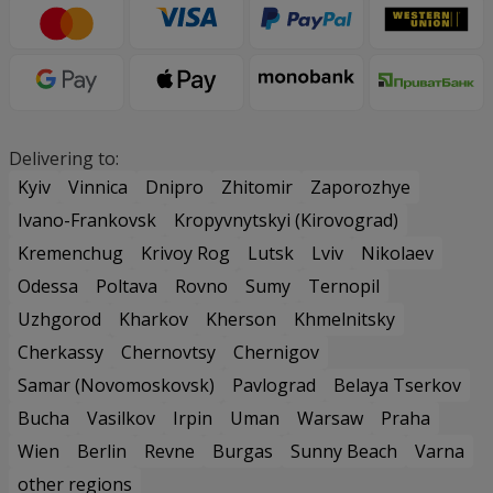
Delivering to:
Kyiv
Vinnica
Dnipro
Zhitomir
Zaporozhye
Ivano-Frankovsk
Kropyvnytskyi (Kirovograd)
Kremenchug
Krivoy Rog
Lutsk
Lviv
Nikolaev
Odessa
Poltava
Rovno
Sumy
Ternopil
Uzhgorod
Kharkov
Kherson
Khmelnitsky
Cherkassy
Chernovtsy
Chernigov
Samar (Novomoskovsk)
Pavlograd
Belaya Tserkov
Bucha
Vasilkov
Irpin
Uman
Warsaw
Praha
Wien
Berlin
Revne
Burgas
Sunny Beach
Varna
other regions