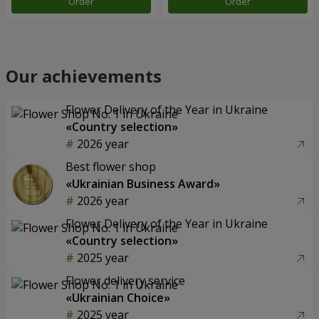
Order
Order
Our achievements
Flower Delivery of the Year in Ukraine
«Country selection»
2026 year
Best flower shop
«Ukrainian Business Award»
2026 year
Flower Delivery of the Year in Ukraine
«Country selection»
2025 year
Flower delivery service
«Ukrainian Choice»
2025 year