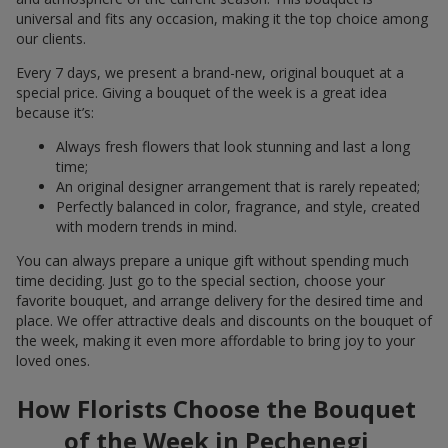
universal and fits any occasion, making it the top choice among
our clients.
Every 7 days, we present a brand-new, original bouquet at a
special price. Giving a bouquet of the week is a great idea
because it’s:
Always fresh flowers that look stunning and last a long
time;
An original designer arrangement that is rarely repeated;
Perfectly balanced in color, fragrance, and style, created
with modern trends in mind.
You can always prepare a unique gift without spending much
time deciding. Just go to the special section, choose your
favorite bouquet, and arrange delivery for the desired time and
place. We offer attractive deals and discounts on the bouquet of
the week, making it even more affordable to bring joy to your
loved ones.
How Florists Choose the Bouquet
of the Week in Pechenegi