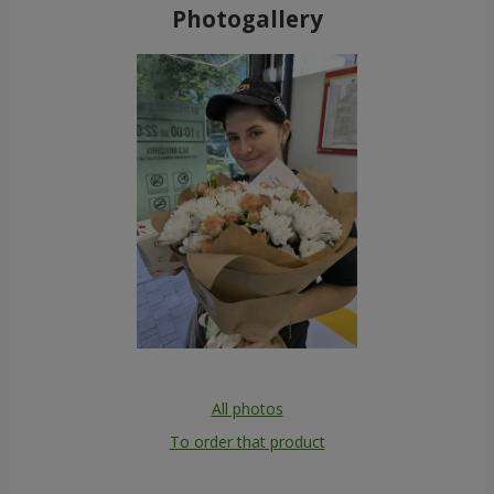
Photogallery
All photos
To order that product