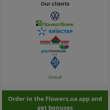
Our clients
Show all
Order in the Flowers.ua app and
get bonuses