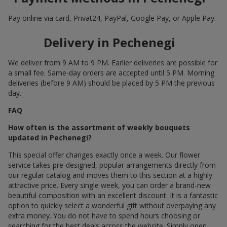
Pay online via card, Privat24, PayPal, Google Pay, or Apple Pay.
Delivery in Pechenegi
We deliver from 9 AM to 9 PM. Earlier deliveries are possible for
a small fee. Same-day orders are accepted until 5 PM. Morning
deliveries (before 9 AM) should be placed by 5 PM the previous
day.
FAQ
How often is the assortment of weekly bouquets
updated in Pechenegi?
This special offer changes exactly once a week. Our flower
service takes pre-designed, popular arrangements directly from
our regular catalog and moves them to this section at a highly
attractive price. Every single week, you can order a brand-new
beautiful composition with an excellent discount. It is a fantastic
option to quickly select a wonderful gift without overpaying any
extra money. You do not have to spend hours choosing or
searching for the best deals across the website. Simply open