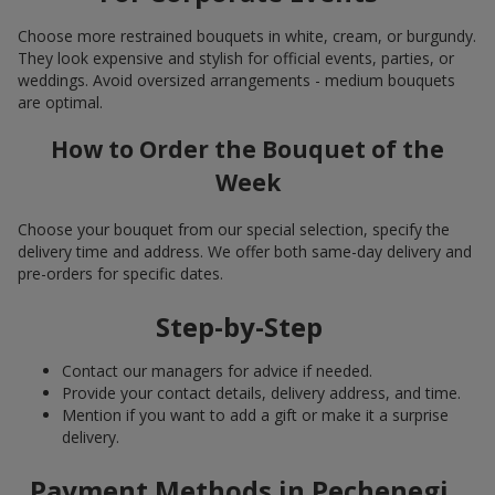
Choose more restrained bouquets in white, cream, or burgundy.
They look expensive and stylish for official events, parties, or
weddings. Avoid oversized arrangements - medium bouquets
are optimal.
How to Order the Bouquet of the
Week
Choose your bouquet from our special selection, specify the
delivery time and address. We offer both same-day delivery and
pre-orders for specific dates.
Step-by-Step
Contact our managers for advice if needed.
Provide your contact details, delivery address, and time.
Mention if you want to add a gift or make it a surprise
delivery.
Payment Methods in Pechenegi