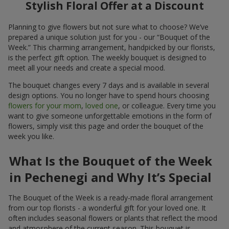
Stylish Floral Offer at a Discount
Planning to give flowers but not sure what to choose? We’ve
prepared a unique solution just for you - our “Bouquet of the
Week.” This charming arrangement, handpicked by our florists,
is the perfect gift option. The weekly bouquet is designed to
meet all your needs and create a special mood.
The bouquet changes every 7 days and is available in several
design options. You no longer have to spend hours choosing
flowers for your mom
,
loved one
, or colleague. Every time you
want to give someone unforgettable emotions in the form of
flowers, simply visit this page and order the bouquet of the
week you like.
What Is the Bouquet of the Week
in Pechenegi and Why It’s Special
The Bouquet of the Week is a ready-made floral arrangement
from our top florists - a wonderful gift for your loved one. It
often includes seasonal flowers or plants that reflect the mood
and atmosphere of the current season. This bouquet is