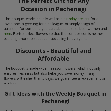
The Perfect Gift for Any
Occasion in Pechenegi
This bouquet works equally well as
a birthday present
for a
loved one, a greeting for a colleague, or simply a sign of
attention for someone you care about. It suits both women and
men
. Florists select flowers so that the composition is neither
too bright nor too subdued - appealing to everyone.
Discounts - Beautiful and
Affordable
The bouquet is made with in-season flowers, which not only
ensures freshness but also helps you save money. If any
flowers wilt earlier than 5 days, we guarantee a replacement or
a refund.
Gift Ideas with the Weekly Bouquet in
Pechenegi