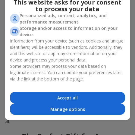
This website asks for your consent
Summer - daisies, peonies, hydrangeas, sunflowers;
to process your data
Autumn - asters, chrysanthemums, dahlias.
Personalized ads, content, analytics, and
Stylish weekly flowers can also be complemented with classic
performance measurement
roses, asparagus, skimmia berries, and other timeless plants
Storage and/or access to information on your
that enhance the composition.
device
Information from your device (such as cookies and unique
Why You Should Order Now the
identifiers) will be accessible to vendors. Additionally, they
Bouquet of the Week in Pechenegi
and this website or app may store information on your
device and process your personal data.
The luxurious bouquet of the week is always current, stylish,
Some providers may process your data based on
and original. Each time it’s a unique seasonal arrangement with
legitimate interest. You can update your preferences later
its own mood.
via the link at the bottom of the page.
Limited-Time Offer
Accept all
The “Bouquet of the Week” is available for only 7 days. It’s one-
Manage options
of-a-kind, like a designer piece that everyone wants but not
everyone can get. The good news is - the price is affordable for
all.