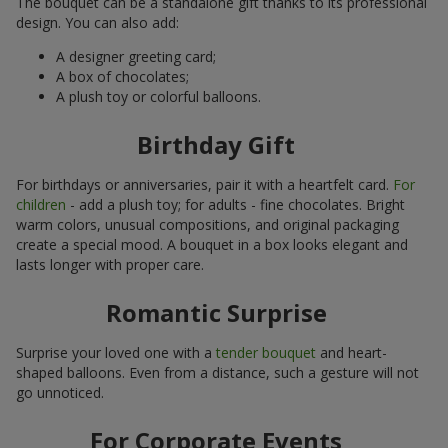
The bouquet can be a standalone gift thanks to its professional
design. You can also add:
A designer greeting card;
A box of chocolates;
A plush toy or colorful balloons.
Birthday Gift
For birthdays or anniversaries, pair it with a heartfelt card.
For
children
- add a plush toy; for adults - fine chocolates. Bright
warm colors, unusual compositions, and original packaging
create a special mood. A bouquet in a box looks elegant and
lasts longer with proper care.
Romantic Surprise
Surprise your loved one with a
tender bouquet
and heart-
shaped balloons. Even from a distance, such a gesture will not
go unnoticed.
For Corporate Events