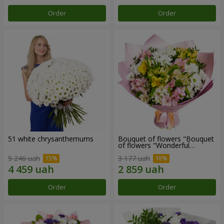
Order
Order
51 white chrysanthemums
Bouquet of flowers "Bouquet
of flowers "Wonderful
mood""
5 246 uah
3 177 uah
Order
Order