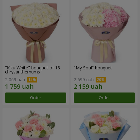
"Kiku White" bouquet of 13
"My Soul" bouquet
chrysanthemums
2 069 uah
2 699 uah
Order
Order