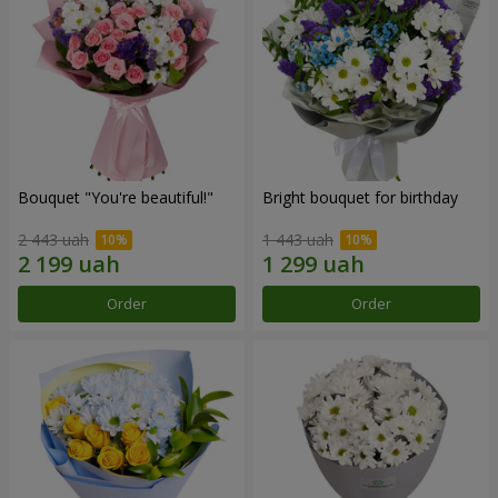
Bouquet "You're beautiful!"
Bright bouquet for birthday
2 443 uah
1 443 uah
Order
Order