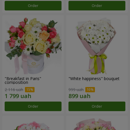
Order
Order
"Breakfast in Paris"
"White happiness" bouquet
composition
2 116 uah
999 uah
Order
Order