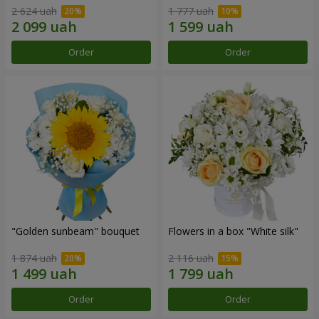
2 624 uah
1 777 uah
Order
Order
"Golden sunbeam" bouquet
Flowers in a box "White silk"
1 874 uah
2 116 uah
Order
Order