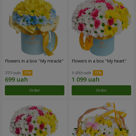
Flowers in a box "My miracle"
Flowers in a box "My heart"
777 uah
1 293 uah
Order
Order