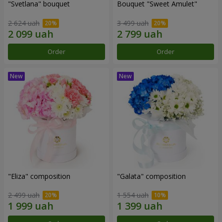
"Svetlana" bouquet
Bouquet "Sweet Amulet"
2 624 uah
3 499 uah
Order
Order
"Eliza" composition
"Galata" composition
2 499 uah
1 554 uah