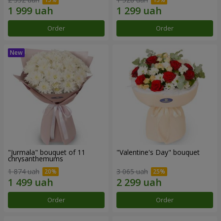
Order
Order
"Jurmala" bouquet of 11
"Valentine's Day" bouquet
chrysanthemums
1 874 uah
3 065 uah
Order
Order