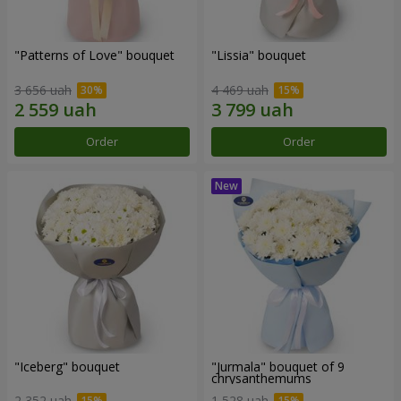
"Patterns of Love" bouquet
"Lissia" bouquet
3 656 uah
4 469 uah
Order
Order
"Iceberg" bouquet
"Jurmala" bouquet of 9
chrysanthemums
2 352 uah
1 528 uah