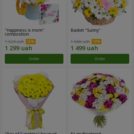
"Happiness is mom"
Basket "Sunny"
composition
1 624 uah
1 666 uah
Order
Order
"Ray of Sunshine" bouquet
51 multicolored