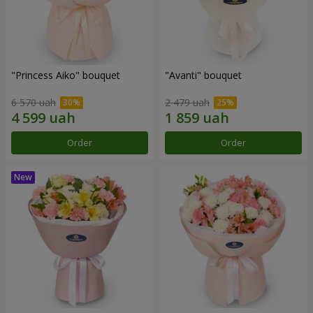
"Princess Aiko" bouquet
"Avanti" bouquet
6 570 uah
2 479 uah
Order
Order