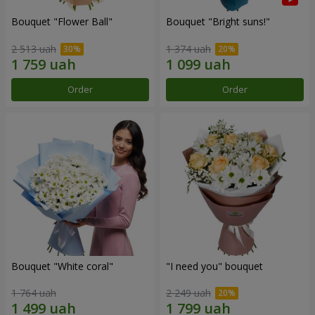
Bouquet "Flower Ball"
Bouquet "Bright suns!"
2 513 uah
1 374 uah
Order
Order
Bouquet "White coral"
"I need you" bouquet
1 764 uah
2 249 uah