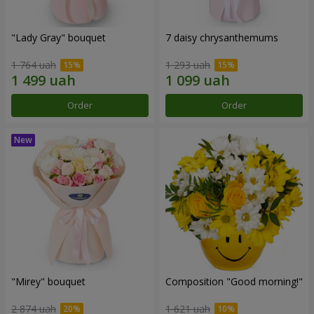
"Lady Gray" bouquet
7 daisy chrysanthemums
1 764 uah
1 293 uah
Order
Order
"Mirey" bouquet
Composition "Good morning!"
2 874 uah
1 621 uah