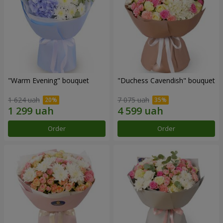
"Warm Evening" bouquet
"Duchess Cavendish" bouquet
1 624 uah
7 075 uah
Order
Order