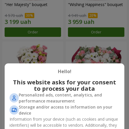
"Her Majesty" bouquet
"Wishing Happiness" bouquet
4 570 uah
4 949 uah
Order
Order
Hello!
This website asks for your consent
to process your data
Personalized ads, content, analytics, and
performance measurement
"Yumoki" bouquet
Bouquet "Charm of
Storage and/or access to information on your
Tenderness"
device
1 528 uah
3 374 uah
Information from your device (such as cookies and unique
identifiers) will be accessible to vendors. Additionally, they