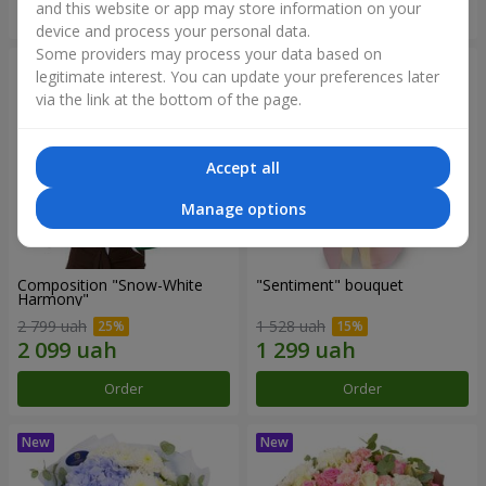
and this website or app may store information on your
Order
Order
device and process your personal data.
Some providers may process your data based on
legitimate interest. You can update your preferences later
via the link at the bottom of the page.
Accept all
Manage options
Composition "Snow-White
"Sentiment" bouquet
Harmony"
2 799 uah
1 528 uah
Order
Order