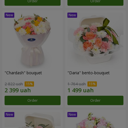
Order
Order
"Chardash" bouquet
"Daria" bento-bouquet
2 822 uah
1 764 uah
Order
Order