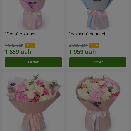
"Fiona" bouquet
"Yasmina" bouquet
1 843 uah
2 305 uah
Order
Order