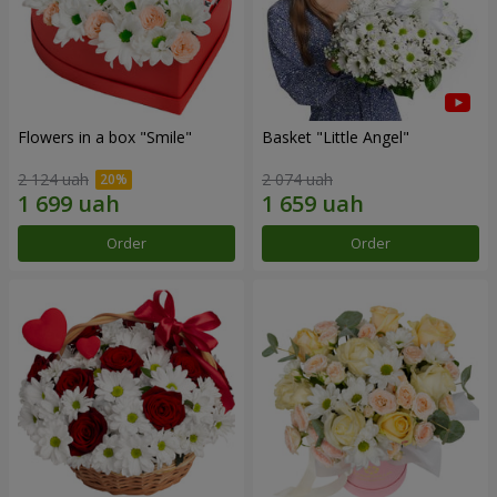
Flowers in a box "Smile"
Basket "Little Angel"
2 124 uah
2 074 uah
Order
Order