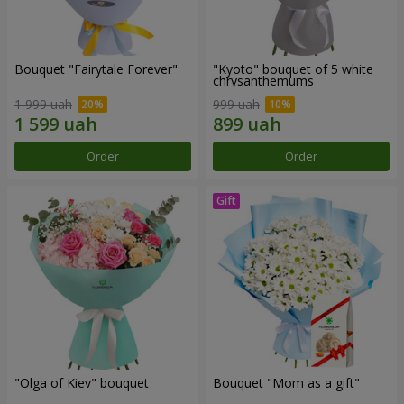
Bouquet "Fairytale Forever"
"Kyoto" bouquet of 5 white
chrysanthemums
1 999 uah
999 uah
Order
Order
"Olga of Kiev" bouquet
Bouquet "Mom as a gift"