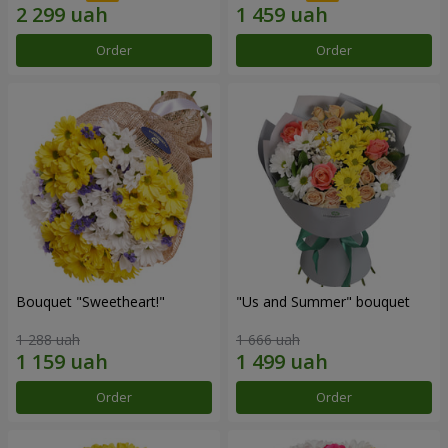
Order
Order
Bouquet "Sweetheart!"
"Us and Summer" bouquet
1 288 uah
1 666 uah
Order
Order