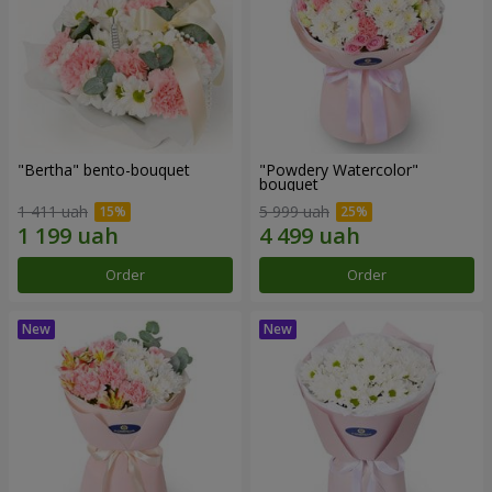
"Bertha" bento-bouquet
"Powdery Watercolor"
bouquet
1 411 uah
5 999 uah
Order
Order