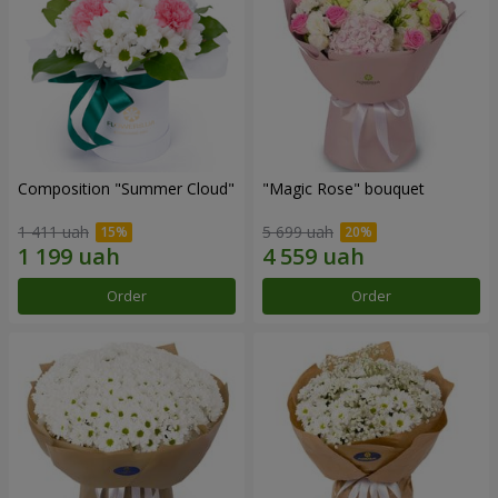
Composition "Summer Cloud"
"Magic Rose" bouquet
1 411 uah
5 699 uah
Order
Order