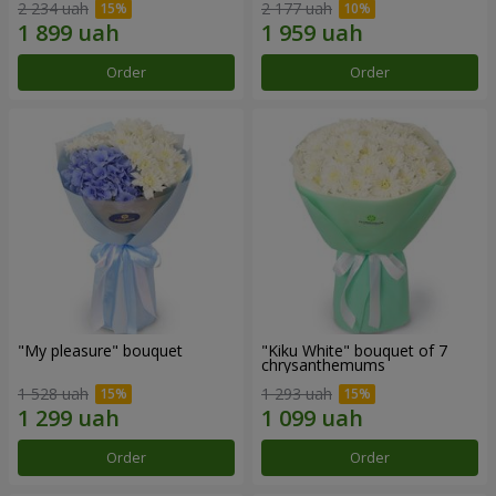
2 234 uah
2 177 uah
Order
Order
"My pleasure" bouquet
"Kiku White" bouquet of 7
chrysanthemums
1 528 uah
1 293 uah
Order
Order