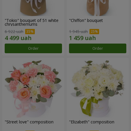
"Tokio" bouquet of 51 white
"Chiffon" bouquet
chrysanthemums
6 922 uah
1 945 uah
Order
Order
"Street love" composition
"Elizabeth" composition