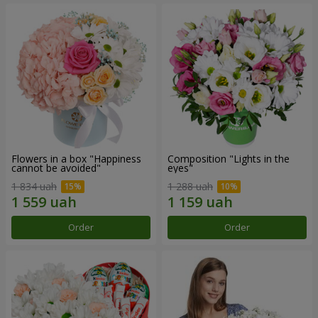
Flowers in a box "Happiness
Composition "Lights in the
cannot be avoided"
eyes"
1 834 uah
1 288 uah
Order
Order