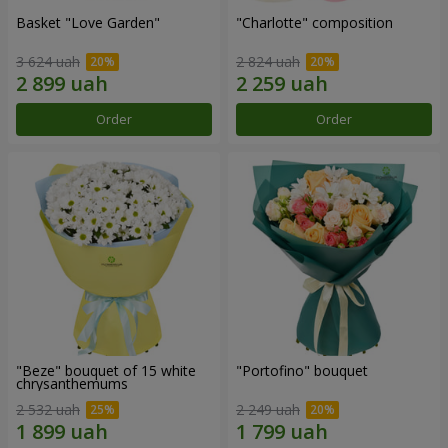
Basket "Love Garden"
"Charlotte" composition
3 624 uah
2 824 uah
Order
Order
"Beze" bouquet of 15 white
"Portofino" bouquet
chrysanthemums
2 532 uah
2 249 uah