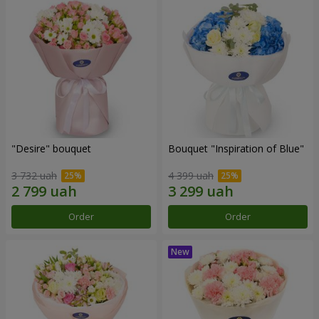
"Desire" bouquet
Bouquet "Inspiration of Blue"
3 732 uah
4 399 uah
Order
Order