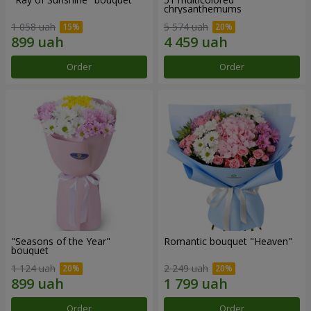
chrysanthemums
1 058 uah
5 574 uah
Order
Order
"Seasons of the Year"
Romantic bouquet "Heaven"
bouquet
1 124 uah
2 249 uah
Order
Order