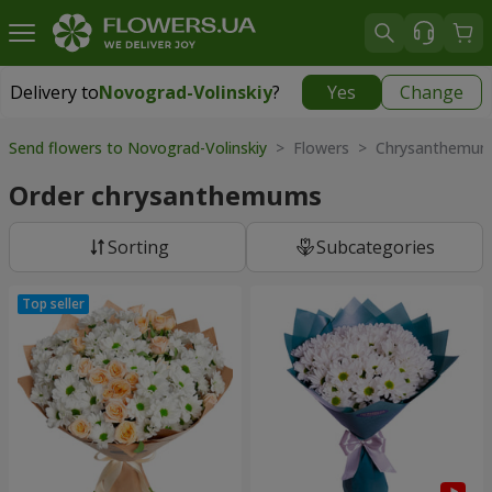
Delivery to
Novograd-Volinskiy
?
Yes
Change
Delivery to
Novograd-Volinskiy
|
150 uah
Send flowers to Novograd-Volinskiy
> Flowers > Chrysanthemu
Order chrysanthemums
Sorting
Subcategories