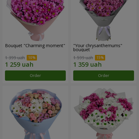
Bouquet "Charming moment"
"Your chrysanthemums"
bouquet
1 399 uah
1 599 uah
Order
Order