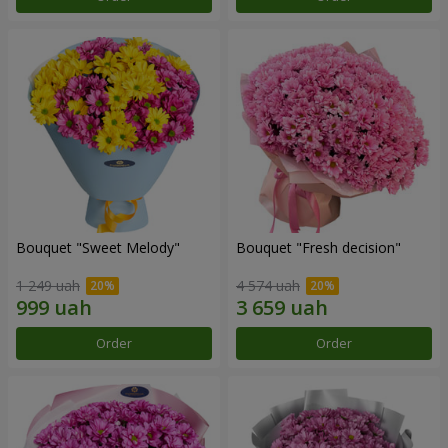
Bouquet "Sweet Melody"
Bouquet "Fresh decision"
1 249 uah
4 574 uah
Order
Order