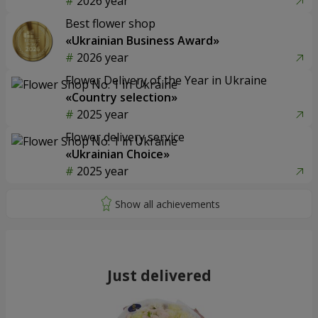
2026 year
Best flower shop
«Ukrainian Business Award»
2026 year
Flower Delivery of the Year in Ukraine
«Country selection»
2025 year
Flower delivery service
«Ukrainian Choice»
2025 year
Just delivered