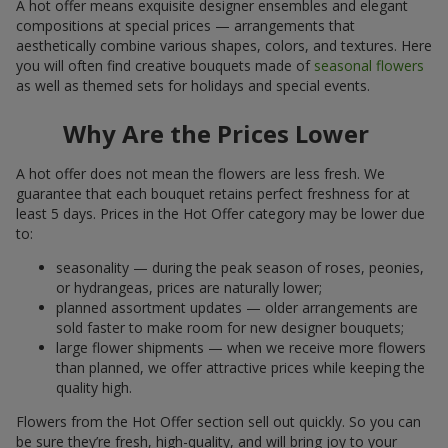
A hot offer means exquisite designer ensembles and elegant
compositions at special prices — arrangements that
aesthetically combine various shapes, colors, and textures. Here
you will often find creative bouquets made of
seasonal flowers
as well as themed sets for holidays and special events.
Why Are the Prices Lower
A hot offer does not mean the flowers are less fresh. We
guarantee that each bouquet retains perfect freshness for at
least 5 days. Prices in the Hot Offer category may be lower due
to:
seasonality — during the peak season of roses, peonies,
or hydrangeas, prices are naturally lower;
planned assortment updates — older arrangements are
sold faster to make room for new designer bouquets;
large flower shipments — when we receive more flowers
than planned, we offer attractive prices while keeping the
quality high.
Flowers from the Hot Offer section sell out quickly. So you can
be sure they’re fresh, high-quality, and will bring joy to your