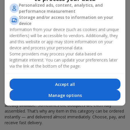
Personalized ads, content, analytics, and
During Hot Offers
performance measurement
Storage and/or access to information on your
The Opportunity to Get Premium
device
Information from your device (such as cookies and unique
Arrangements for Less
identifiers) will be accessible to vendors. Additionally, they
and this website or app may store information on your
Have you always dreamed of presenting your
beloved
with an
device and process your personal data.
elegant orchid bouquet, a giant rose arrangement, or other
Some providers may process your data based on
luxury flowers? Hot offers make it possible to buy such
legitimate interest. You can update your preferences later
sophisticated floral creations at an appealing price. What used
via the link at the bottom of the page.
to be unaffordable becomes accessible thanks to the Hot Offer
section.
Accept all
Fast Ordering
Manage options
All components for bouquets in the Hot Offer section are
already available. Sometimes the bouquets are even fully
assembled. That’s why any item in this category can be ordered
instantly — and delivered almost immediately. Choose, pay, and
receive fast delivery.