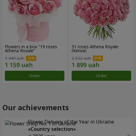
Flowers in a box "19 roses
51 roses Athena Royale
Athena Royale"
(Kenya)
1 449 uah
2 922 uah
Order
Order
Our achievements
Flower Delivery of the Year in Ukraine
«Country selection»