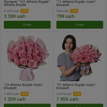
Bouquet "101 Athena Royale"
"11 Athena Royale roses"
Athena Royale
bouquet
5 229 uah
940 uah
Order
Order
"25 Athena Royale roses"
"51 Athena Royale roses"
bouquet
bouquet
1 699 uah
3 014 uah