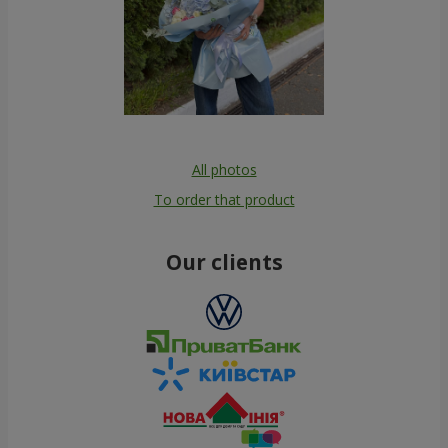
All photos
To order that product
Our clients