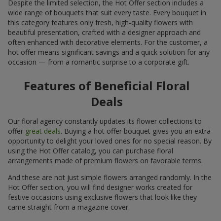
Despite the limited selection, the Hot Offer section includes a
wide range of bouquets that suit every taste. Every bouquet in
this category features only fresh, high-quality flowers with
beautiful presentation, crafted with a designer approach and
often enhanced with decorative elements. For the customer, a
hot offer means significant savings and a quick solution for any
occasion — from a romantic surprise to a corporate gift.
Features of Beneficial Floral
Deals
Our floral agency constantly updates its flower collections to
offer
great deals
. Buying a hot offer bouquet gives you an extra
opportunity to delight your loved ones for no special reason. By
using the Hot Offer catalog, you can purchase floral
arrangements made of premium flowers on favorable terms.
And these are not just simple flowers arranged randomly. In the
Hot Offer section, you will find designer works created for
festive occasions using exclusive flowers that look like they
came straight from a magazine cover.