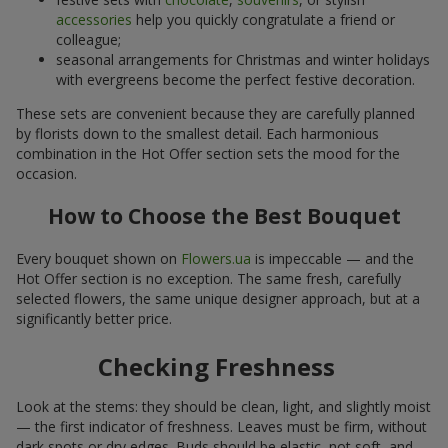
accessories
help you quickly congratulate a friend or
colleague;
seasonal arrangements for Christmas and winter holidays
with evergreens become the perfect festive decoration.
These sets are convenient because they are carefully planned
by florists down to the smallest detail. Each harmonious
combination in the Hot Offer section sets the mood for the
occasion.
How to Choose the Best Bouquet
Every bouquet shown on
Flowers.ua
is impeccable — and the
Hot Offer section is no exception. The same fresh, carefully
selected flowers, the same unique designer approach, but at a
significantly better price.
Checking Freshness
Look at the stems: they should be clean, light, and slightly moist
— the first indicator of freshness. Leaves must be firm, without
dark spots or dry edges. Buds should be elastic, not soft, and