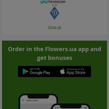
Show all
Order in the Flowers.ua app and
get bonuses