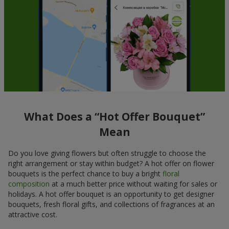
What Does a “Hot Offer Bouquet”
Mean
Do you love giving flowers but often struggle to choose the
right arrangement or stay within budget? A hot offer on flower
bouquets is the perfect chance to buy a bright
floral
composition
at a much better price without waiting for sales or
holidays. A hot offer bouquet is an opportunity to get designer
bouquets, fresh floral gifts, and collections of fragrances at an
attractive cost.