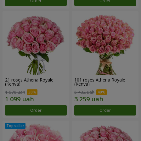
Order
Order
21 roses Athena Royale
101 roses Athena Royale
(Kenya)
(Kenya)
1 570 uah
5 432 uah
Order
Order