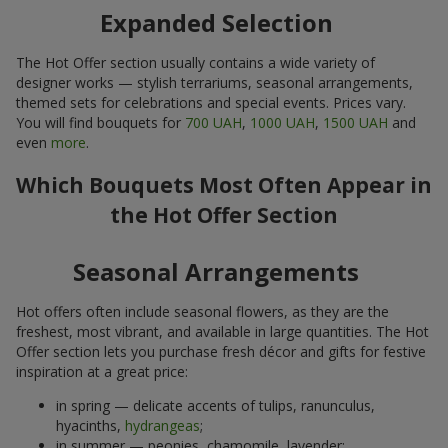
Expanded Selection
The Hot Offer section usually contains a wide variety of
designer works — stylish terrariums, seasonal arrangements,
themed sets for celebrations and special events. Prices vary.
You will find bouquets for
700 UAH
,
1000 UAH
,
1500 UAH
and
even
more
.
Which Bouquets Most Often Appear in
the Hot Offer Section
Seasonal Arrangements
Hot offers often include seasonal flowers, as they are the
freshest, most vibrant, and available in large quantities. The Hot
Offer section lets you purchase fresh décor and gifts for festive
inspiration at a great price:
in spring — delicate accents of tulips, ranunculus,
hyacinths,
hydrangeas
;
in summer — peonies, chamomile, lavender;