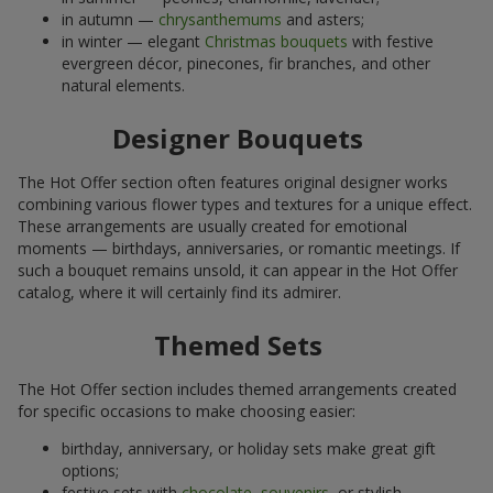
in autumn —
chrysanthemums
and asters;
in winter — elegant
Christmas bouquets
with festive
evergreen décor, pinecones, fir branches, and other
natural elements.
Designer Bouquets
The Hot Offer section often features original designer works
combining various flower types and textures for a unique effect.
These arrangements are usually created for emotional
moments — birthdays, anniversaries, or romantic meetings. If
such a bouquet remains unsold, it can appear in the Hot Offer
catalog, where it will certainly find its admirer.
Themed Sets
The Hot Offer section includes themed arrangements created
for specific occasions to make choosing easier:
birthday, anniversary, or holiday sets make great gift
options;
festive sets with
chocolate
,
souvenirs
, or stylish