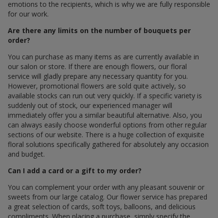
emotions to the recipients, which is why we are fully responsible
for our work.
Are there any limits on the number of bouquets per
order?
You can purchase as many items as are currently available in
our salon or store. If there are enough flowers, our floral
service will gladly prepare any necessary quantity for you.
However, promotional flowers are sold quite actively, so
available stocks can run out very quickly. If a specific variety is
suddenly out of stock, our experienced manager will
immediately offer you a similar beautiful alternative. Also, you
can always easily choose wonderful options from other regular
sections of our website. There is a huge collection of exquisite
floral solutions specifically gathered for absolutely any occasion
and budget.
Can I add a card or a gift to my order?
You can complement your order with any pleasant souvenir or
sweets from our large catalog. Our flower service has prepared
a great selection of cards, soft toys, balloons, and delicious
compliments. When placing a purchase, simply specify the