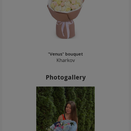
"Venus" bouquet
Kharkov
Photogallery