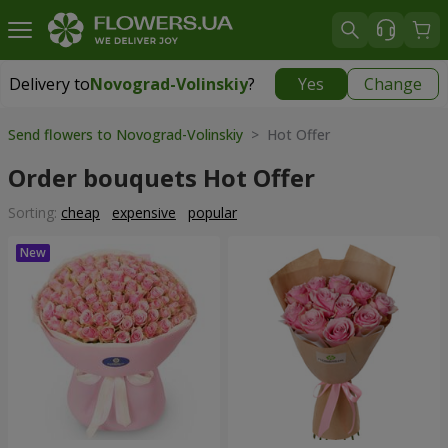
Delivery to
Novograd-Volinskiy
?
Yes
Change
Delivery to
Novograd-Volinskiy
|
150 uah
Send flowers to Novograd-Volinskiy
> Hot Offer
Order bouquets Hot Offer
Sorting:
cheap
expensive
popular