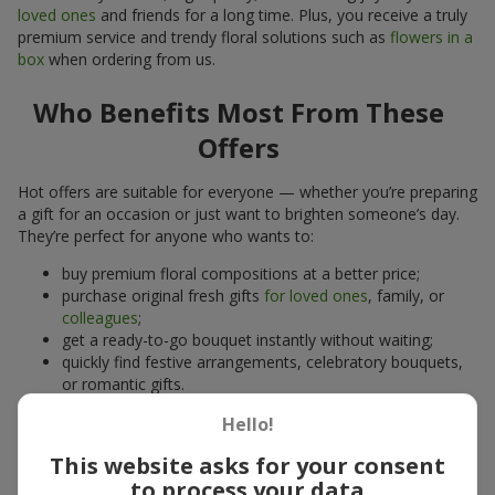
loved ones
and friends for a long time. Plus, you receive a truly
premium service and trendy floral solutions such as
flowers in a
box
when ordering from us.
Who Benefits Most From These
Offers
Hot offers are suitable for everyone — whether you’re preparing
a gift for an occasion or just want to brighten someone’s day.
They’re perfect for anyone who wants to:
buy premium floral compositions at a better price;
purchase original fresh gifts
for loved ones
, family, or
colleagues
;
get a ready-to-go bouquet instantly without waiting;
quickly find festive arrangements, celebratory bouquets,
or romantic gifts.
A hot offer is also ideal for those who can’t decide on a bouquet
Hello!
but want to pleasantly surprise someone.
This website asks for your consent
to process your data
Advantages of Ordering Bouquets