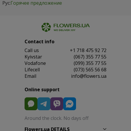
Рус:
Горячее предложение
Contact info
Сall us
+1 718 475 92 72
Kyivstar
(067) 355 77 55
Vodafone
(099) 355 77 55
Lifecell
(073) 565 56 68
Email
info@flowers.ua
Online support
Around the clock. No days off
Flowers.ua DETAILS