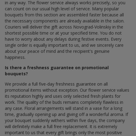
in any way. The flower service always works precisely, so you
can count on our usual high level of service. Many popular
bouquets from this section are assembled faster because all
the necessary components are already available in the salon.
Couriers will deliver the gift across Novograd-Volinskiy in the
shortest possible time or at your specified time. You do not
have to worry about any delays during festive events. Every
single order is equally important to us, and we sincerely care
about your peace of mind and the recipient's genuine
happiness.
Is there a freshness guarantee on promotional
bouquets?
We provide a full five-day freshness guarantee on all
promotional items without exception. Our flower service values
its reputation highly and uses only selected fresh plants for
work. The quality of the buds remains completely flawless in
any case. Floral arrangements will stand in a vase for a long
time, gradually opening up and giving off a wonderful aroma. If
your bouquet suddenly withers within five days, the company
will definitely make a full free replacement. It is extremely
important to us that every gift brings only the most positive