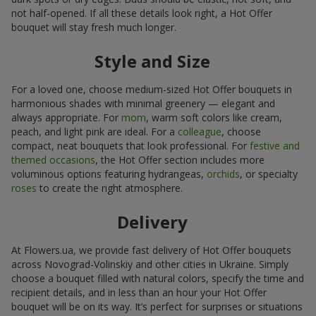
not half-opened. If all these details look right, a Hot Offer
bouquet will stay fresh much longer.
Style and Size
For a loved one, choose medium-sized Hot Offer bouquets in
harmonious shades with minimal greenery — elegant and
always appropriate. For
mom
, warm soft colors like cream,
peach, and light pink are ideal. For a
colleague
, choose
compact, neat bouquets that look professional. For
festive and
themed occasions
, the Hot Offer section includes more
voluminous options featuring hydrangeas,
orchids
, or specialty
roses
to create the right atmosphere.
Delivery
At Flowers.ua, we provide fast delivery of Hot Offer bouquets
across Novograd-Volinskiy and other cities in Ukraine. Simply
choose a bouquet filled with natural colors, specify the time and
recipient details, and in less than an hour your Hot Offer
bouquet will be on its way. It’s perfect for surprises or situations