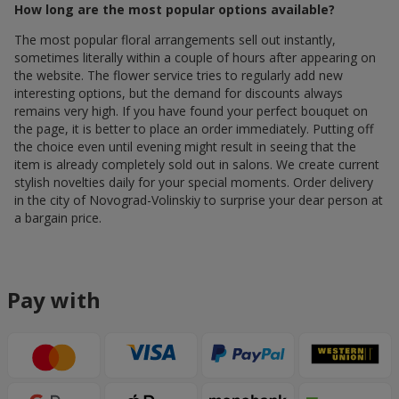
How long are the most popular options available?
The most popular floral arrangements sell out instantly,
sometimes literally within a couple of hours after appearing on
the website. The flower service tries to regularly add new
interesting options, but the demand for discounts always
remains very high. If you have found your perfect bouquet on
the page, it is better to place an order immediately. Putting off
the choice even until evening might result in seeing that the
item is already completely sold out in salons. We create current
stylish novelties daily for your special moments. Order delivery
in the city of Novograd-Volinskiy to surprise your dear person at
a bargain price.
Pay with