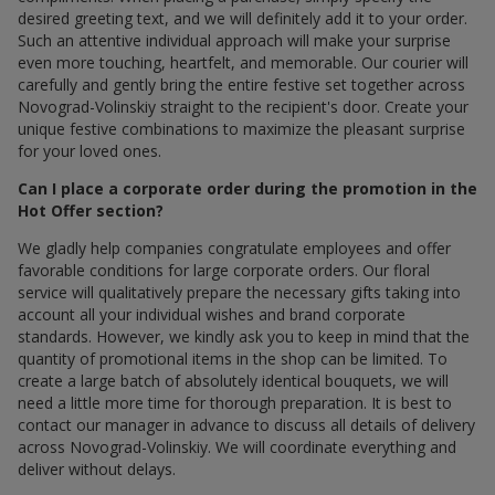
desired greeting text, and we will definitely add it to your order.
Such an attentive individual approach will make your surprise
even more touching, heartfelt, and memorable. Our courier will
carefully and gently bring the entire festive set together across
Novograd-Volinskiy straight to the recipient's door. Create your
unique festive combinations to maximize the pleasant surprise
for your loved ones.
Can I place a corporate order during the promotion in the
Hot Offer section?
We gladly help companies congratulate employees and offer
favorable conditions for large corporate orders. Our floral
service will qualitatively prepare the necessary gifts taking into
account all your individual wishes and brand corporate
standards. However, we kindly ask you to keep in mind that the
quantity of promotional items in the shop can be limited. To
create a large batch of absolutely identical bouquets, we will
need a little more time for thorough preparation. It is best to
contact our manager in advance to discuss all details of delivery
across Novograd-Volinskiy. We will coordinate everything and
deliver without delays.