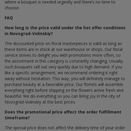
where a bouquet is needed urgently and there’s no time to
choose.
FAQ
How long is the price valid under the hot offer conditions
in Novograd-Volinskiy?
The discounted price on floral masterpieces is valid as long as
these items are in stock at our warehouse or shops. Our floral
service strives to delight you with promotions more often, so
the assortment in this category is constantly changing. Usually,
such bouquets sell out very quickly due to high demand. If you
like a specific arrangement, we recommend ordering it right
away without hesitation. This way, you will definitely manage to
purchase beauty at a favorable price. Our florists will assemble
everything right before shipping so the flowers arrive fresh and
beautiful. We do everything so you can bring joy in the city of
Novograd-Volinskiy at the best prices.
Does the promotional price affect the order fulfillment
timeframe?
The special price does not affect the delivery time of your order