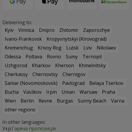
Delivering to:
Kyiv
Vinnica
Dnipro
Zhitomir
Zaporozhye
Ivano-Frankovsk
Kropyvnytskyi (Kirovograd)
Kremenchug
Krivoy Rog
Lutsk
Lviv
Nikolaev
Odessa
Poltava
Rovno
Sumy
Ternopil
Uzhgorod
Kharkov
Kherson
Khmelnitsky
Cherkassy
Chernovtsy
Chernigov
Samar (Novomoskovsk)
Pavlograd
Belaya Tserkov
Bucha
Vasilkov
Irpin
Uman
Warsaw
Praha
Wien
Berlin
Revne
Burgas
Sunny Beach
Varna
other regions
In other languages:
Укр:
Гаряча пропозиція