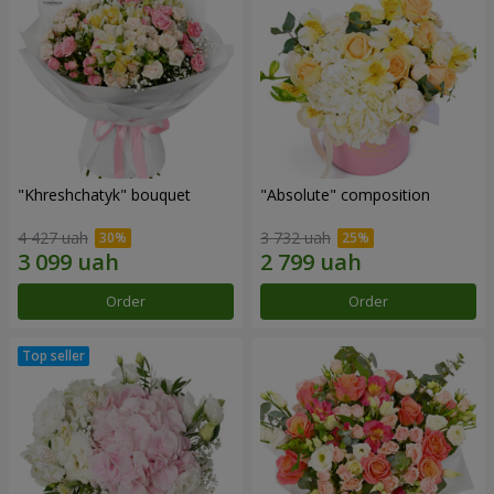
"Khreshchatyk" bouquet
"Absolute" composition
4 427 uah
3 732 uah
Order
Order