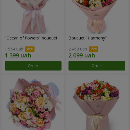
"Ocean of flowers" bouquet
Bouquet "Harmony"
1 554 uah
2 469 uah
Order
Order