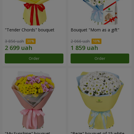
"Tender Chords" bouquet
Bouquet "Mom as a gift"
3 856 uah
2 066 uah
Order
Order
"My Sunshine" bouquet
"Beze" bouquet of 15 white