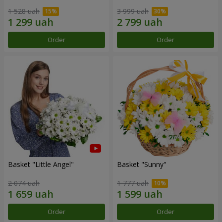
1 528 uah
3 999 uah
Order
Order
Basket "Little Angel"
Basket "Sunny"
2 074 uah
1 777 uah
Order
Order