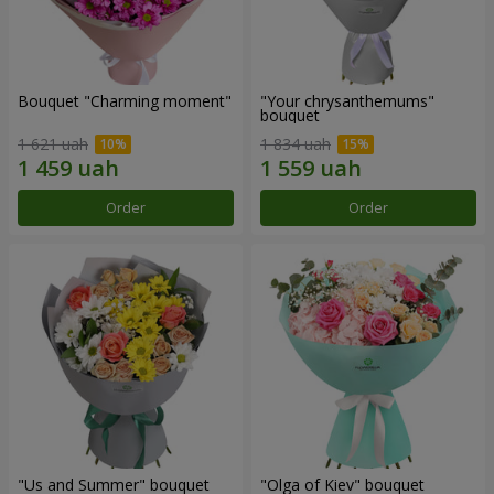
Bouquet "Charming moment"
"Your chrysanthemums"
bouquet
1 621 uah
1 834 uah
Order
Order
"Us and Summer" bouquet
"Olga of Kiev" bouquet