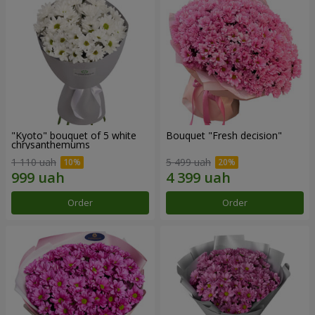
"Kyoto" bouquet of 5 white
Bouquet "Fresh decision"
chrysanthemums
1 110 uah
5 499 uah
Order
Order