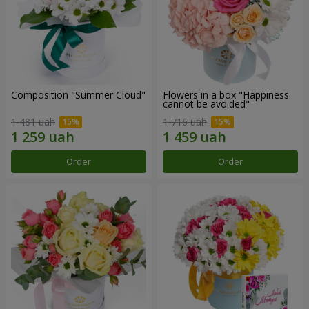
Composition "Summer Cloud"
Flowers in a box "Happiness
cannot be avoided"
1 481 uah
1 716 uah
Order
Order