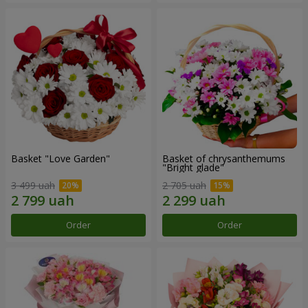
Basket "Love Garden"
Basket of chrysanthemums
"Bright glade"
3 499 uah
2 705 uah
Order
Order