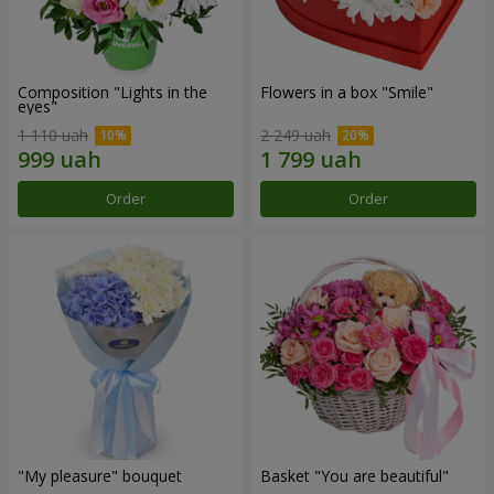
Composition "Lights in the
Flowers in a box "Smile"
eyes"
1 110 uah
2 249 uah
Order
Order
"My pleasure" bouquet
Basket "You are beautiful"