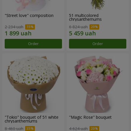
"Street love" composition
51 multicolored
chrysanthemums
2 234 uah
6 824 uah
Order
Order
"Tokio" bouquet of 51 white
"Magic Rose" bouquet
chrysanthemums
8 460 uah
4 624 uah