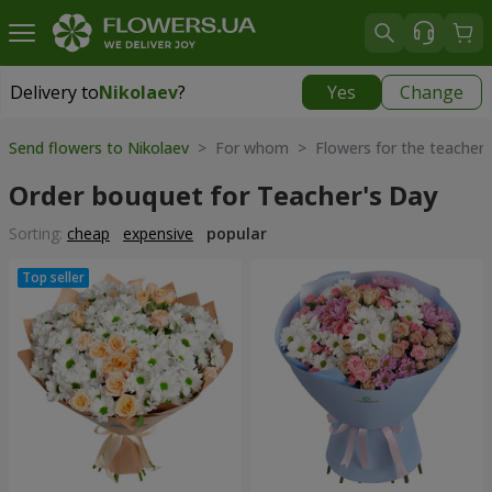
Delivery to
Nikolaev
?
Yes
Change
Delivery to
Nikolaev
|
free
Send flowers to Nikolaev
> For whom > Flowers for the teacher
Order bouquet for Teacher's Day
Sorting:
cheap
expensive
popular