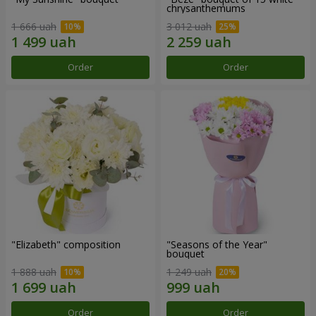
chrysanthemums
1 666 uah
3 012 uah
Order
Order
"Elizabeth" composition
"Seasons of the Year"
bouquet
1 888 uah
1 249 uah
Order
Order