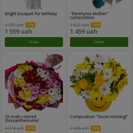
Bright bouquet for birthday
"Berehynia Mother"
composition
1 732 uah
1 621 uah
Order
Order
25 multi-colored
Composition "Good morning!"
chrysanthemums!
4 074 uah
1 666 uah