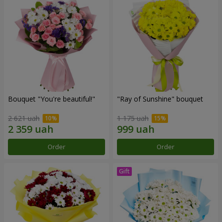
Bouquet "You're beautiful!"
"Ray of Sunshine" bouquet
2 621 uah
1 175 uah
Order
Order