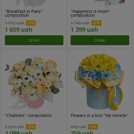
"Breakfast in Paris"
"Happiness is mom"
composition
composition
1 952 uah
1 749 uah
Order
Order
"Charlotte" composition
Flowers in a box "My miracle"
2 624 uah
843 uah