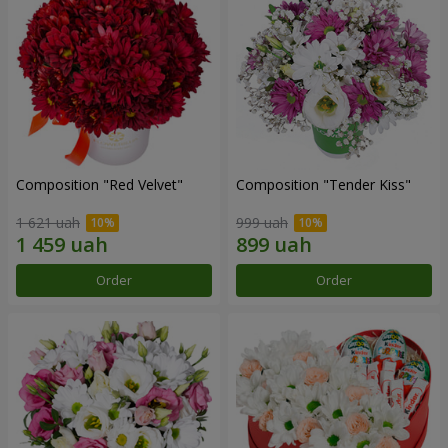
Composition "Red Velvet"
Composition "Tender Kiss"
1 621 uah
999 uah
Order
Order