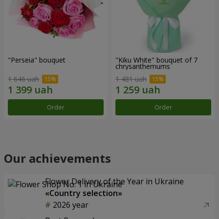
"Perseia" bouquet
"Kiku White" bouquet of 7
chrysanthemums
1 646 uah
1 481 uah
Order
Order
Our achievements
Flower Delivery of the Year in Ukraine
«Country selection»
2026 year