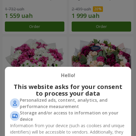
1 732 uah
2 499 uah
Order
Order
Hello!
This website asks for your consent
to process your data
Personalized ads, content, analytics, and
Bouquet "Heart strings"
Bouquet "All for you ...!"
performance measurement
Storage and/or access to information on your
2 656 uah
6 124 uah
device
Information from your device (such as cookies and unique
identifiers) will be accessible to vendors. Additionally, they
Order
Order