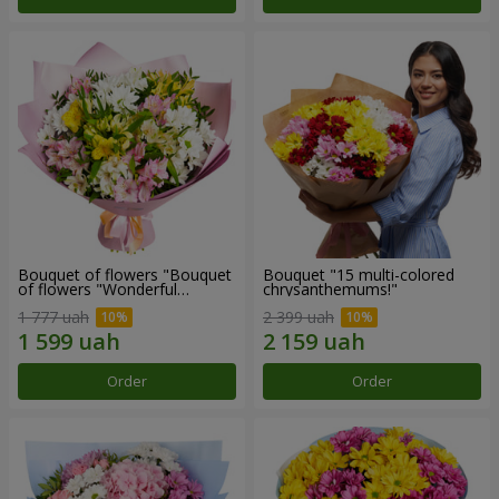
Bouquet of flowers "Bouquet
Bouquet "15 multi-colored
of flowers "Wonderful
chrysanthemums!"
mood""
1 777 uah
2 399 uah
Order
Order