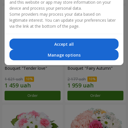
and this website or app may store information on your
device and process your personal data.
Some providers may process your data based on
legitimate interest. You can update your preferences later
via the link at the bottom of the page.
Accept all
Manage options
Bouquet "Tender love"
Bouquet "Fairy Autumn"
1 621 uah
2 177 uah
Order
Order