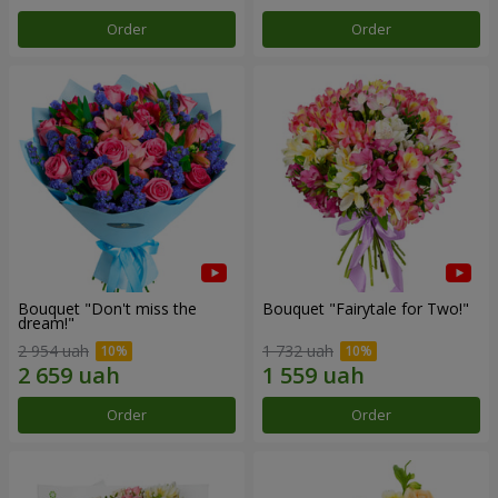
Order
Order
Bouquet "Don't miss the
Bouquet "Fairytale for Two!"
dream!"
2 954 uah
1 732 uah
Order
Order