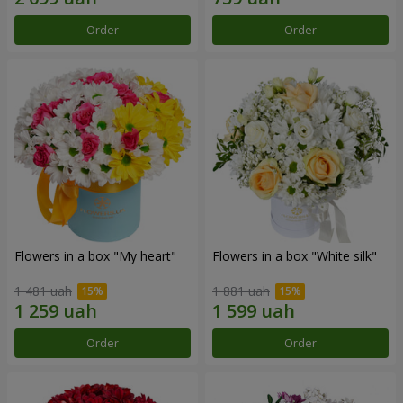
Order
Order
Flowers in a box "My heart"
Flowers in a box "White silk"
1 481 uah
1 881 uah
Order
Order