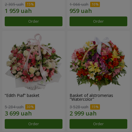
2 305 uah
1 066 uah
Order
Order
“Edith Piaf” basket
Basket of alstromerias
"Watercolor"
5 284 uah
3 528 uah
Order
Order