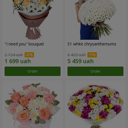
"I need you" bouquet
51 white chrysanthemums
2 124 uah
6 422 uah
Order
Order