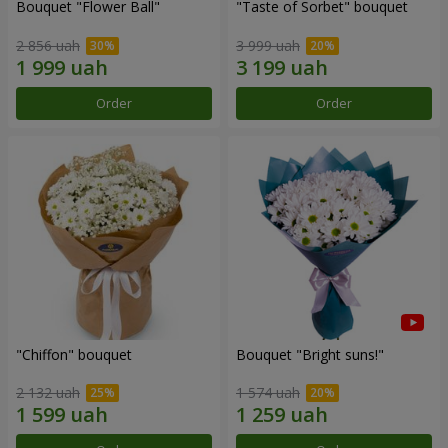
Bouquet "Flower Ball"
"Taste of Sorbet" bouquet
2 856 uah
3 999 uah
Order
Order
"Chiffon" bouquet
Bouquet "Bright suns!"
2 132 uah
1 574 uah