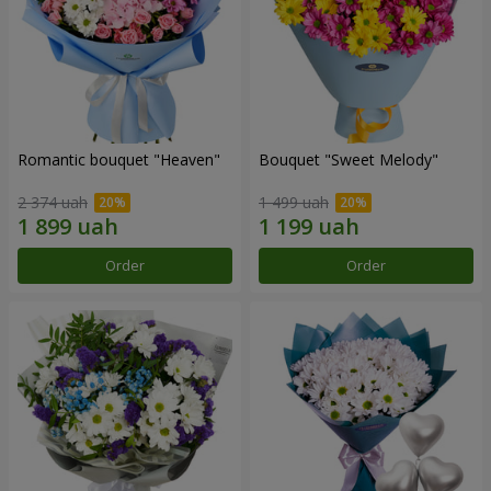
Romantic bouquet "Heaven"
Bouquet "Sweet Melody"
2 374 uah
1 499 uah
Order
Order