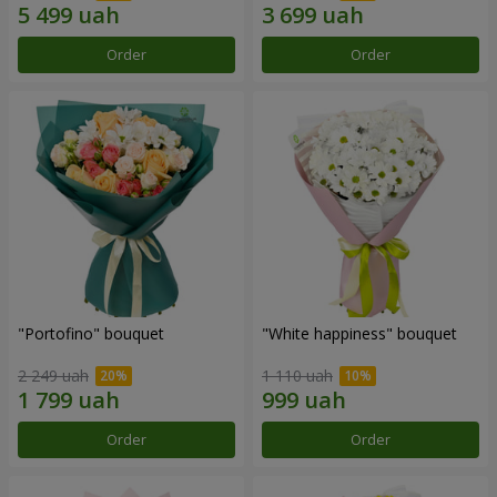
Order
Order
"Portofino" bouquet
"White happiness" bouquet
2 249 uah
1 110 uah
Order
Order