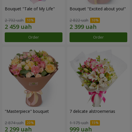
Bouquet "Tale of My Life"
Bouquet "Excited about you!"
2 732 uah
2 822 uah
Order
Order
"Masterpiece" bouquet
7 delicate alstroemerias
2 874 uah
1 175 uah