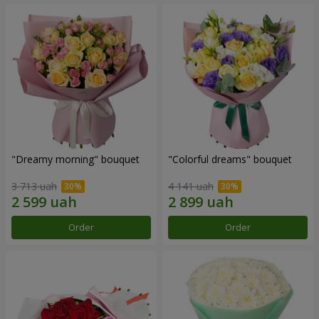
"Dreamy morning" bouquet
"Colorful dreams" bouquet
3 713 uah
4 141 uah
Order
Order