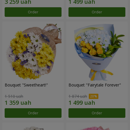
Order
Order
Bouquet "Sweetheart!"
Bouquet "Fairytale Forever"
1 510 uah
1 874 uah
Order
Order