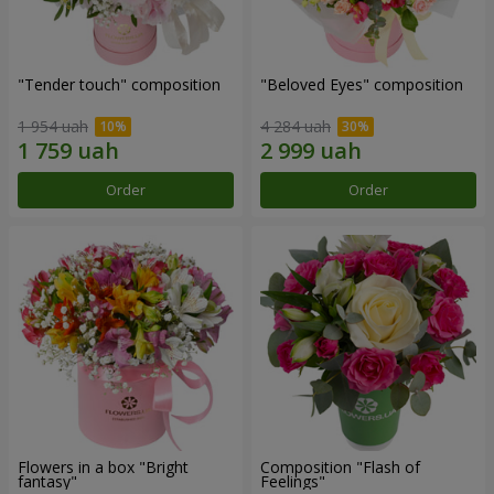
"Tender touch" composition
"Beloved Eyes" composition
1 954 uah
4 284 uah
Order
Order
Flowers in a box "Bright
Composition "Flash of
fantasy"
Feelings"