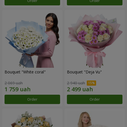
Order
Order
Bouquet "White coral"
Bouquet "Deja Vu"
2 069 uah
2 940 uah
Order
Order