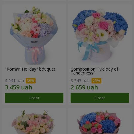
"Roman Holiday" bouquet
Composition "Melody of
Tenderness"
4 941 uah
3 545 uah
Order
Order