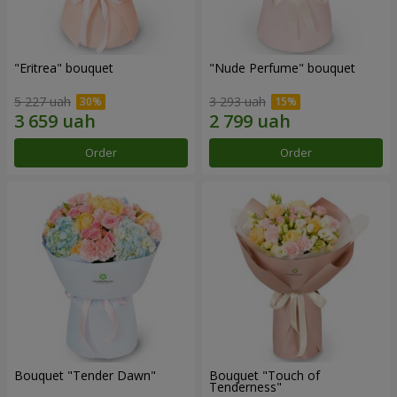
"Eritrea" bouquet
"Nude Perfume" bouquet
5 227 uah
3 293 uah
Order
Order
Bouquet "Tender Dawn"
Bouquet "Touch of
Tenderness"