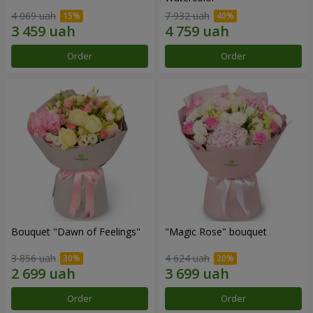
4 069 uah
7 932 uah
Order
Order
Bouquet "Dawn of Feelings"
"Magic Rose" bouquet
3 856 uah
4 624 uah
Order
Order