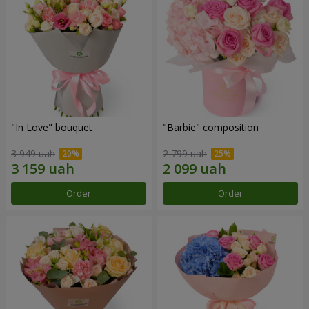
"In Love" bouquet
"Barbie" composition
3 949 uah
2 799 uah
Order
Order