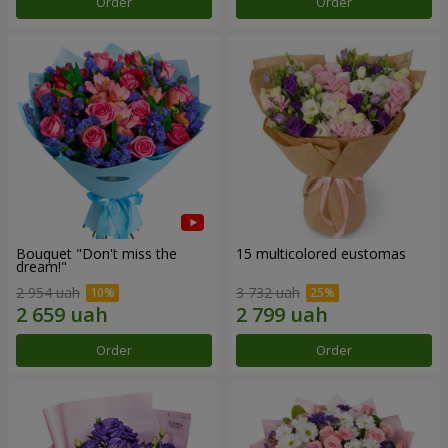
Order
Order
Bouquet "Don't miss the
15 multicolored eustomas
dream!"
2 954 uah
3 732 uah
Order
Order