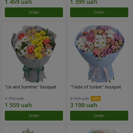
Order
Order
"Us and Summer" bouquet
"Taste of Sorbet" bouquet
1 732 uah
3 999 uah
Order
Order