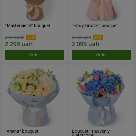
"Masterpiece" bouquet
"Emily Bronte" bouquet
2 874 uah
2 999 uah
Order
Order
"Ariana" bouquet
Bouquet "Heavenly
Watercolor"