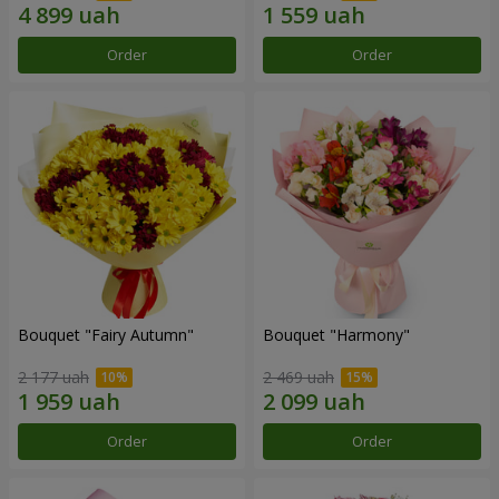
Order
Order
Bouquet "Fairy Autumn"
Bouquet "Harmony"
2 177 uah
2 469 uah
Order
Order