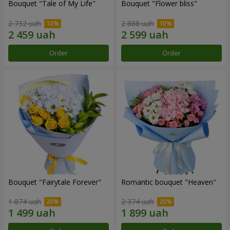
Bouquet "Tale of My Life"
Bouquet "Flower bliss"
2 732 uah
2 888 uah
Order
Order
Bouquet "Fairytale Forever"
Romantic bouquet "Heaven"
1 874 uah
2 374 uah