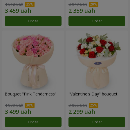
4 612 uah
2 949 uah
Order
Order
Bouquet "Pink Tenderness"
"Valentine's Day" bouquet
4 999 uah
3 065 uah
Order
Order