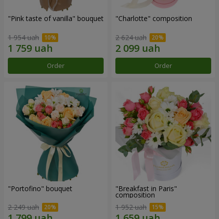
"Pink taste of vanilla" bouquet
"Charlotte" composition
1 954 uah
2 624 uah
Order
Order
"Portofino" bouquet
"Breakfast in Paris"
composition
2 249 uah
1 952 uah