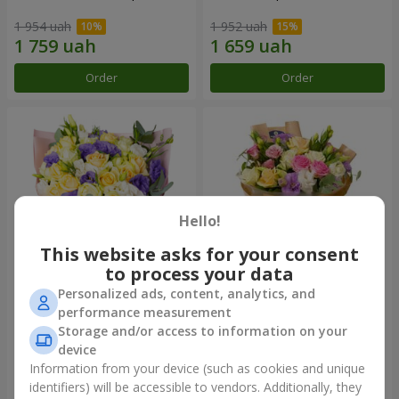
1 954 uah
1 952 uah
Order
Order
Hello!
This website asks for your consent
to process your data
Personalized ads, content, analytics, and
"Colorful dreams" bouquet
Bouquet "Flowers' Selfie!"
performance measurement
Storage and/or access to information on your
4 141 uah
2 540 uah
device
Information from your device (such as cookies and unique
identifiers) will be accessible to vendors. Additionally, they
Order
Order