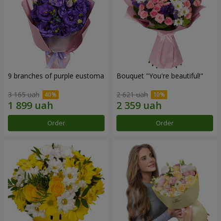
9 branches of purple eustoma
Bouquet "You're beautiful!"
3 165 uah
2 621 uah
Order
Order