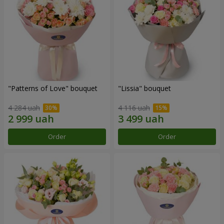
"Patterns of Love" bouquet
"Lissia" bouquet
4 284 uah
4 116 uah
Order
Order