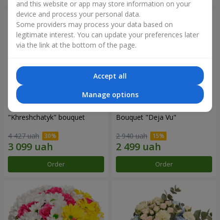
and this website or app may store information on your
device and process your personal data.
Some providers may process your data based on
legitimate interest. You can update your preferences later
via the link at the bottom of the page.
Accept all
Manage options
"Khreshchatyk" bouquet
Bouquet "Deja Vu"
4 427 uah
2 940 uah
Order
Order