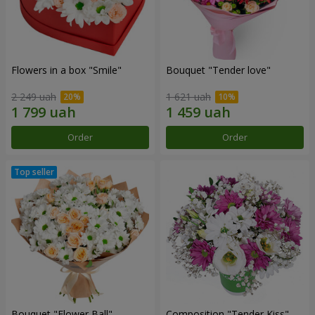
Flowers in a box "Smile"
Bouquet "Tender love"
2 249 uah
1 621 uah
Order
Order
Bouquet "Flower Ball"
Composition "Tender Kiss"