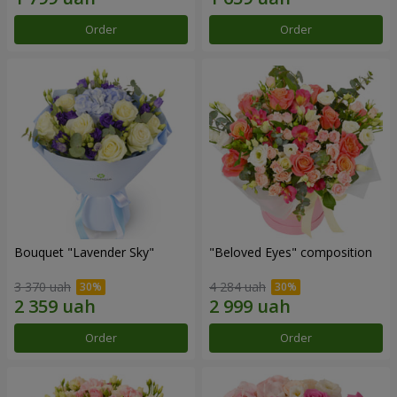
Order
Order
Bouquet "Lavender Sky"
"Beloved Eyes" composition
3 370 uah
4 284 uah
Order
Order