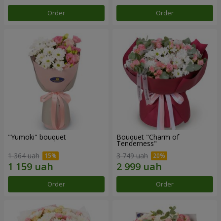
Order
Order
"Yumoki" bouquet
Bouquet "Charm of
Tenderness"
1 364 uah
3 749 uah
Order
Order