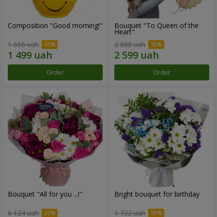
Composition "Good morning!"
Bouquet "To Queen of the
Heart"
1 666 uah
2 888 uah
Order
Order
Bouquet "All for you ...!"
Bright bouquet for birthday
6 124 uah
1 732 uah