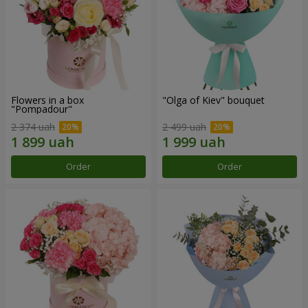
Flowers in a box
"Olga of Kiev" bouquet
"Pompadour"
2 374 uah
2 499 uah
Order
Order