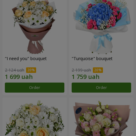
"I need you" bouquet
"Turquoise" bouquet
2 124 uah
2 199 uah
Order
Order