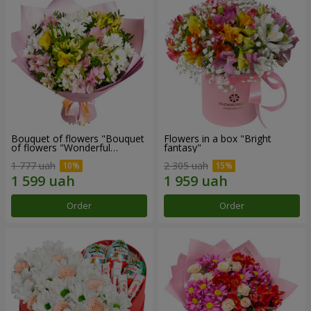
Bouquet of flowers "Bouquet
Flowers in a box "Bright
of flowers "Wonderful
fantasy"
mood""
1 777 uah
2 305 uah
Order
Order