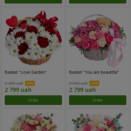
Basket "Love Garden"
Basket "You are beautiful"
3 499 uah
3 999 uah
Order
Order