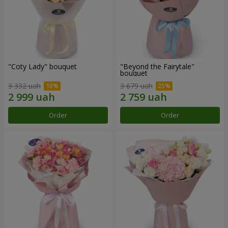
"Coty Lady" bouquet
"Beyond the Fairytale"
bouquet
3 332 uah
3 679 uah
Order
Order