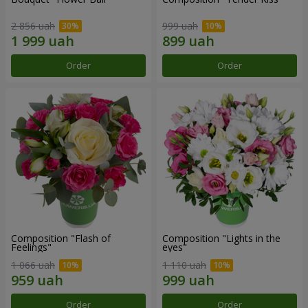
2 856 uah
999 uah
Order
Order
Composition "Flash of
Composition "Lights in the
Feelings"
eyes"
1 066 uah
1 110 uah
Order
Order