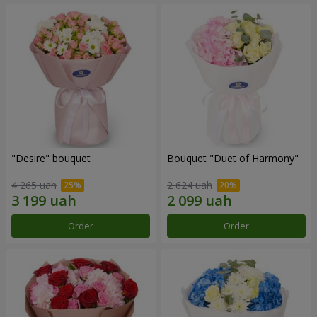
"Desire" bouquet
Bouquet "Duet of Harmony"
4 265 uah
2 624 uah
Order
Order