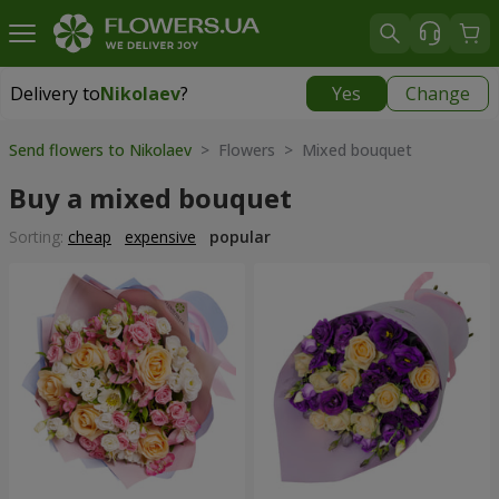
Delivery to
Nikolaev
?
Yes
Change
Delivery to
Nikolaev
|
free
Send flowers to Nikolaev
> Flowers > Mixed bouquet
Buy a mixed bouquet
Sorting:
cheap
expensive
popular