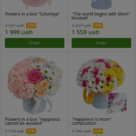
Flowers in a box "Solomiya"
"The world begins with Mom"
bouquet
2 221 uah
2 227 uah
Order
Order
Flowers in a box "Happiness
"Happiness is mom"
cannot be avoided"
composition
1 716 uah
1 749 uah