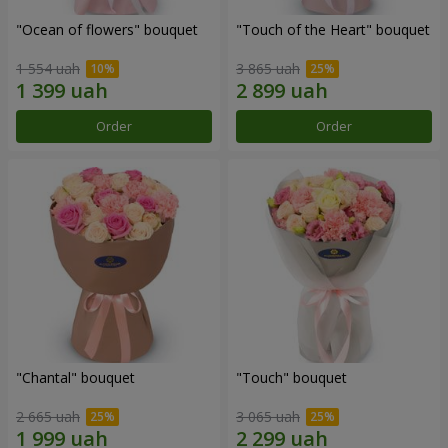
"Ocean of flowers" bouquet
"Touch of the Heart" bouquet
1 554 uah
3 865 uah
Order
Order
"Chantal" bouquet
"Touch" bouquet
2 665 uah
3 065 uah