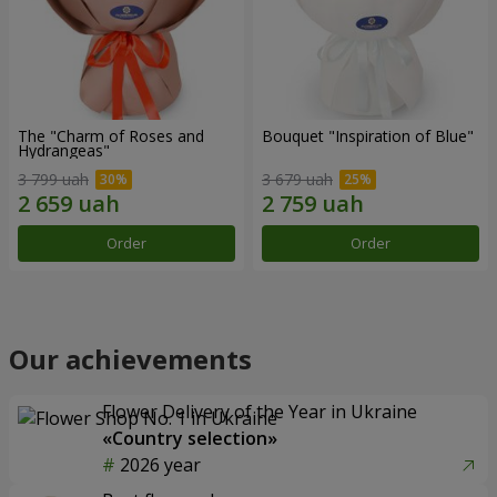
The "Charm of Roses and
Bouquet "Inspiration of Blue"
Hydrangeas"
3 799 uah
3 679 uah
Order
Order
Our achievements
Flower Delivery of the Year in Ukraine
«Country selection»
2026 year