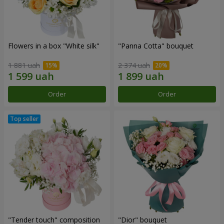
Flowers in a box "White silk"
"Panna Cotta" bouquet
1 881 uah
2 374 uah
Order
Order
"Tender touch" composition
"Dior" bouquet