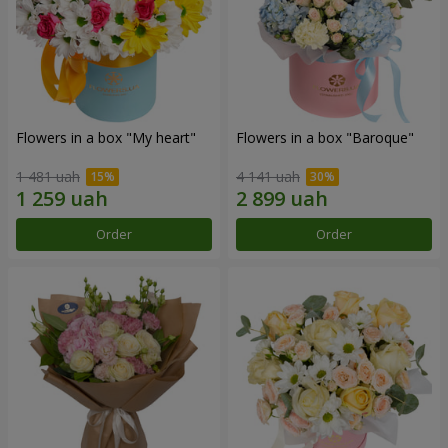
Flowers in a box "My heart"
Flowers in a box "Baroque"
1 481 uah
4 141 uah
Order
Order