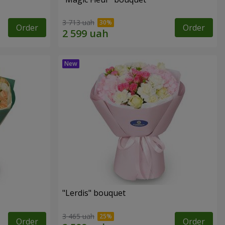
3 713 uah
Order
Order
"Lerdis" bouquet
3 465 uah
Order
Order