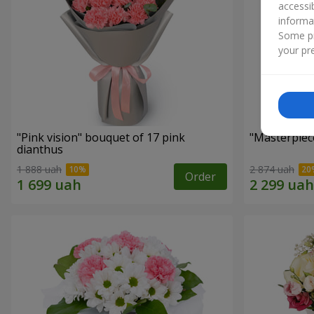
accessi
informa
Some pr
your pre
"Pink vision" bouquet of 17 pink
"Masterpiec
dianthus
1 888 uah
2 874 uah
Order