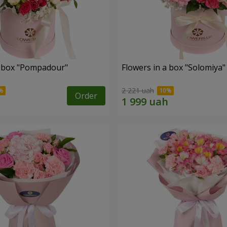
a box "Pompadour"
Flowers in a box "Solomiya"
2 221 uah
Order