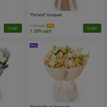
"Perseid" bouquet
1 554 uah
Order
Order
"Magic Fleur" bouquet