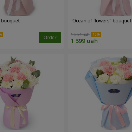
" bouquet
"Ocean of flowers" bouquet
1 554 uah
Order