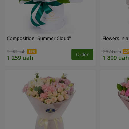
Composition "Summer Cloud"
Flowers in 
1 481 uah
2 374 uah
Order