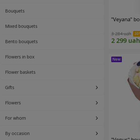
Bouquets
"Veyana" b
Mixed bouquets
3 284 uah
Bento bouquets
Flowers in box
Flower baskets
Gifts
Flowers
For whom
By occasion
"Venus" bo