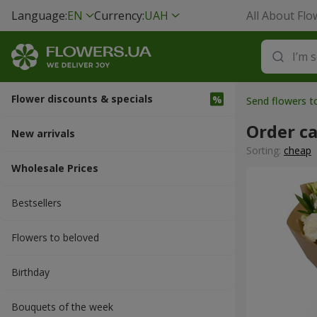
Language:
EN
Currency:
UAH
All About Flo
Flower discounts & specials
Send flowers t
Order c
New arrivals
Sorting:
cheap
Wholesale Prices
Bestsellers
Flowers to beloved
Вirthday
Bouquets of the week