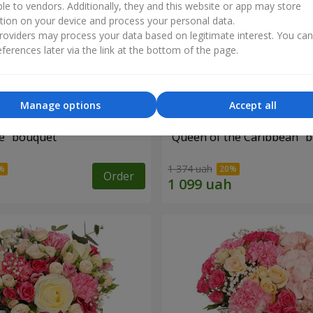
ble to vendors. Additionally, they and this website or app may store
tion on your device and process your personal data.
oviders may process your data based on legitimate interest. You ca
ferences later via the link at the bottom of the page.
Manage options
Accept all
e" bouquet
"Queen of the Caribbean" 
1 374 uah
Order