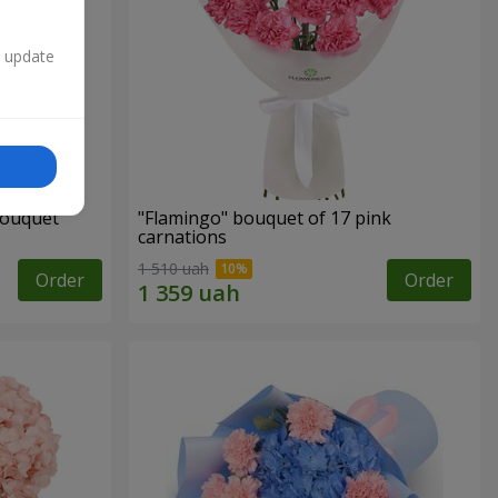
n update
bouquet
"Flamingo" bouquet of 17 pink
carnations
1 510 uah
Order
Order