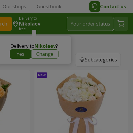
Our shops
Guestbook
Contact us
Delivery to
rch
Nikolaev
Your order status
free
Delivery to
Nikolaev
?
Yes
Change
Subcategories