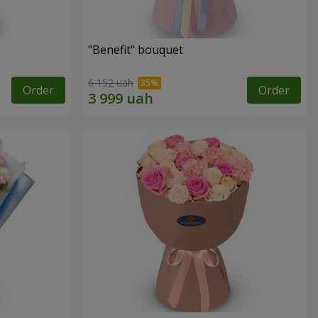
"Benefit" bouquet
6 152 uah
Order
Order