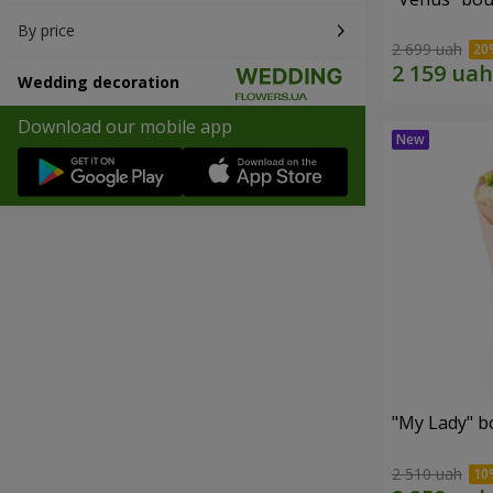
By price
2 699 uah
Wedding decoration
Download our mobile app
"My Lady" b
2 510 uah