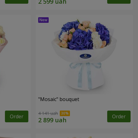
"Mosaic" bouquet
4 141 uah
Order
Order