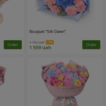
Bouquet "Silk Dawn"
1 732 uah
Order
Order