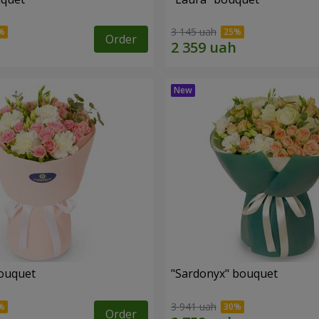
3 145 uah
Order
ouquet
"Sardonyx" bouquet
3 941 uah
Order