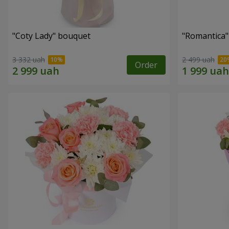
"Coty Lady" bouquet
"Romantica
3 332 uah
2 499 uah
Order