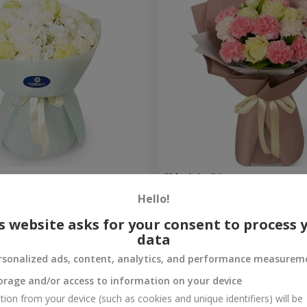
uquet
"Madeira" bouquet
Hello!
1 881 uah
Order
s website asks for your consent to process 
data
rsonalized ads, content, analytics, and performance measurem
orage and/or access to information on your device
tion from your device (such as cookies and unique identifiers) will be