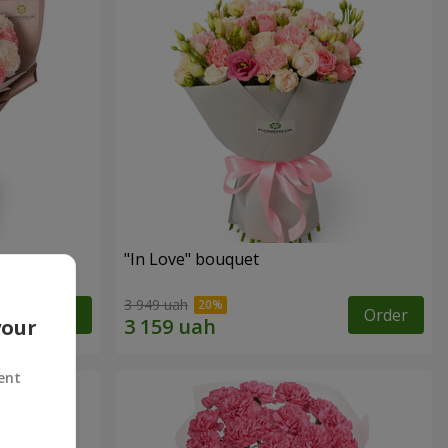
"In Love" bouquet
3 949 uah
Order
Order
your
ent