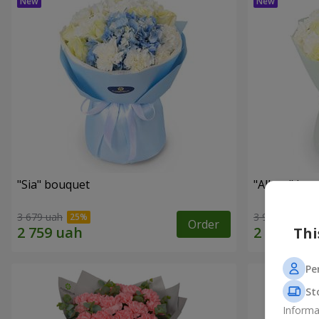
"Sia" bouquet
"Allure" bo
3 679 uah
3 941 uah
Order
Thi
Pe
St
Informa