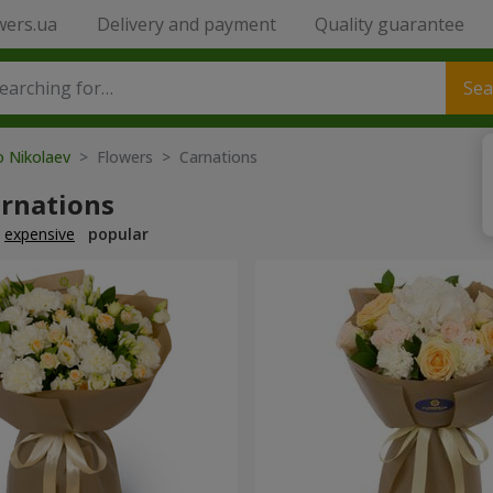
wers.ua
Delivery and payment
Quality guarantee
Sea
o Nikolaev
> Flowers > Carnations
arnations
expensive
popular