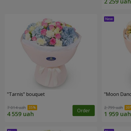
"Tarnis" bouquet
"Moon Danc
7 014 uah
2 799 uah
Order