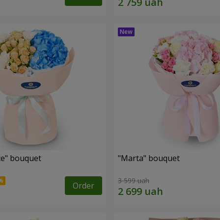
e" bouquet
"Marta" bouquet
3 599 uah
Order