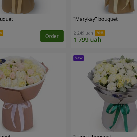
ouquet
"Marykay" bouquet
2 249 uah
Order
uquet
"Laura" bouquet