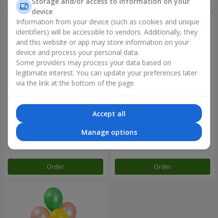
Storage and/or access to information on your
device
Information from your device (such as cookies and unique
identifiers) will be accessible to vendors. Additionally, they
and this website or app may store information on your
device and process your personal data.
Some providers may process your data based on
legitimate interest. You can update your preferences later
via the link at the bottom of the page.
Accept all
Balloon fountain "Sky"
Balloon fountain "Rose gold"
Manage options
Order
Order