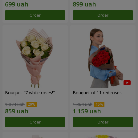
Order
Order
Bouquet "7 white roses!"
Bouquet of 11 red roses
1 074 uah
1 364 uah
Order
Order