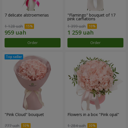
7 delicate alstroemerias
"Flamingo" bouquet of 17
pink carnations
1 128 uah
1 399 uah
Order
Order
"Pink Cloud" bouquet
Flowers in a box "Pink opal"
777 uah
1 284 uah