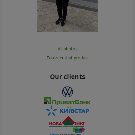
All photos
To order that product
Our clients