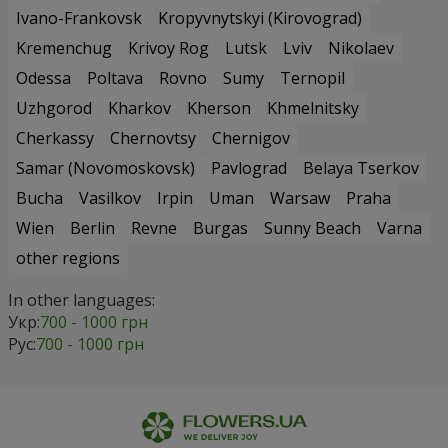
Ivano-Frankovsk
Kropyvnytskyi (Kirovograd)
Kremenchug
Krivoy Rog
Lutsk
Lviv
Nikolaev
Odessa
Poltava
Rovno
Sumy
Ternopil
Uzhgorod
Kharkov
Kherson
Khmelnitsky
Cherkassy
Chernovtsy
Chernigov
Samar (Novomoskovsk)
Pavlograd
Belaya Tserkov
Bucha
Vasilkov
Irpin
Uman
Warsaw
Praha
Wien
Berlin
Revne
Burgas
Sunny Beach
Varna
other regions
In other languages:
Укр:
700 - 1000 грн
Рус:
700 - 1000 грн