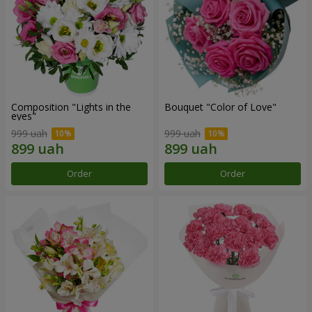
Composition "Lights in the
Bouquet "Color of Love"
eyes"
999 uah
999 uah
Order
Order