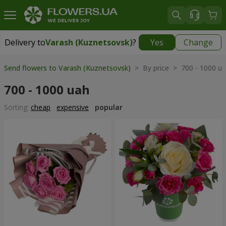
Delivery to
Varash (Kuznetsovsk)
?
Yes
Change
Delivery to
Varash (Kuznetsovsk)
|
1711 uah
Send flowers to Varash (Kuznetsovsk)
> By price > 700 - 1000 u
700 - 1000 uah
Sorting:
cheap
expensive
popular