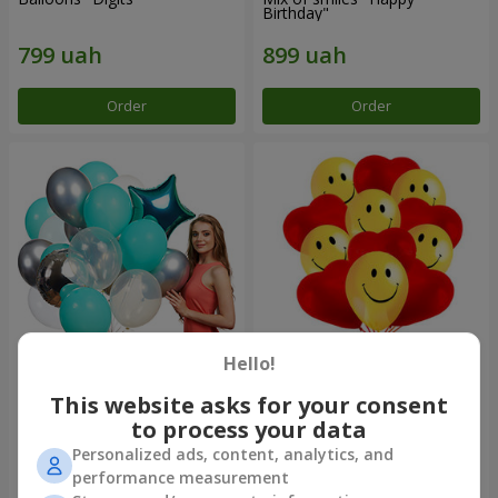
Birthday"
Order
Order
Hello!
Collection of balls "Turquoise"
11 yellow smiley face and red
- 9 balloons
hearts
This website asks for your consent
to process your data
Personalized ads, content, analytics, and
performance measurement
Order
Order