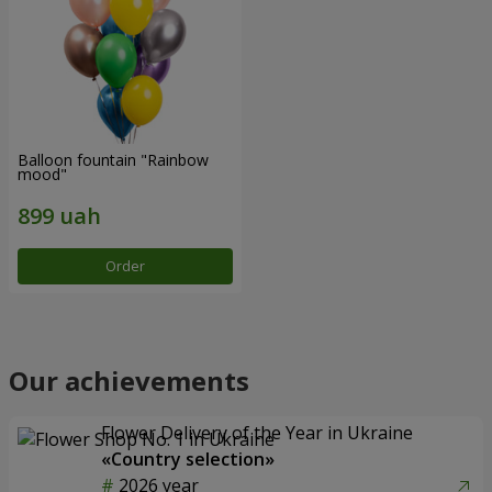
Balloon fountain "Rainbow
mood"
Order
Our achievements
Flower Delivery of the Year in Ukraine
«Country selection»
2026 year