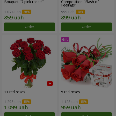
Bouquet "7 pink roses!"
Composition "Flash of
Feelings"
1 074 uah
999 uah
Order
Order
11 red roses
5 red roses
1 293 uah
1 128 uah