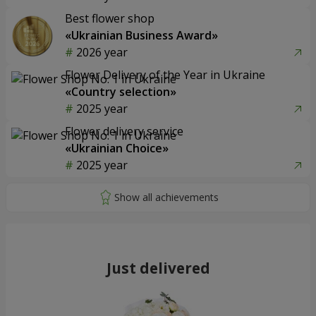
Best flower shop
«Ukrainian Business Award»
2026 year
Flower Delivery of the Year in Ukraine
«Country selection»
2025 year
Flower delivery service
«Ukrainian Choice»
2025 year
Just delivered