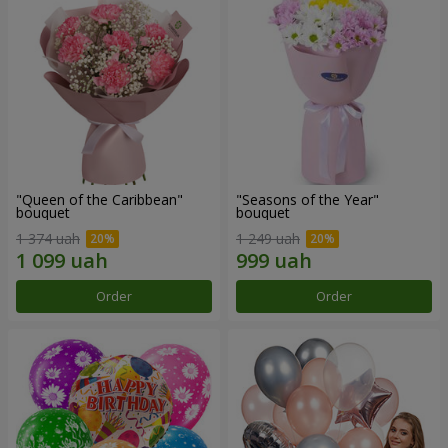
"Queen of the Caribbean"
"Seasons of the Year"
bouquet
bouquet
1 374 uah
1 249 uah
Order
Order