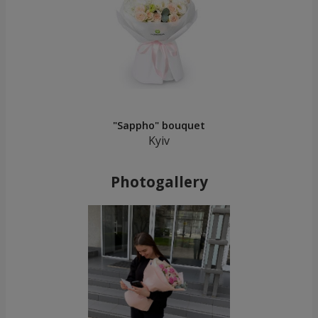
"Sappho" bouquet
Kyiv
Photogallery