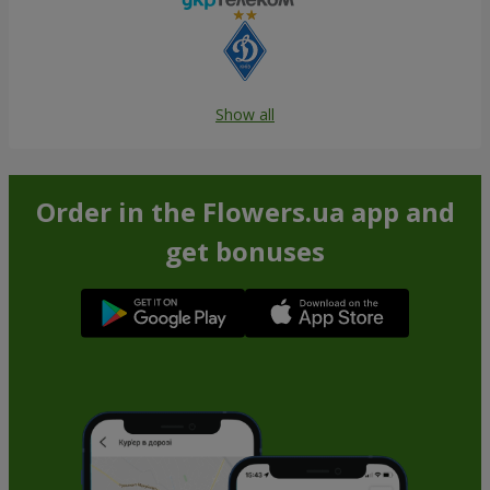
Show all
Order in the Flowers.ua app and
get bonuses