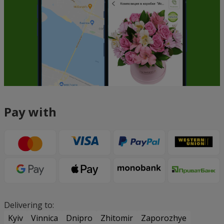
Pay with
Delivering to:
Kyiv
Vinnica
Dnipro
Zhitomir
Zaporozhye