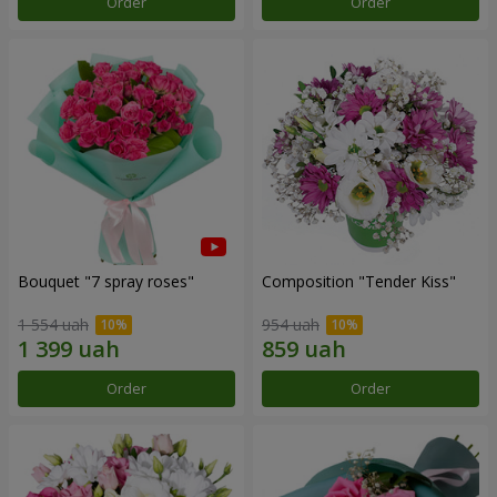
Order
Order
Bouquet "7 spray roses"
Composition "Tender Kiss"
1 554 uah
954 uah
Order
Order