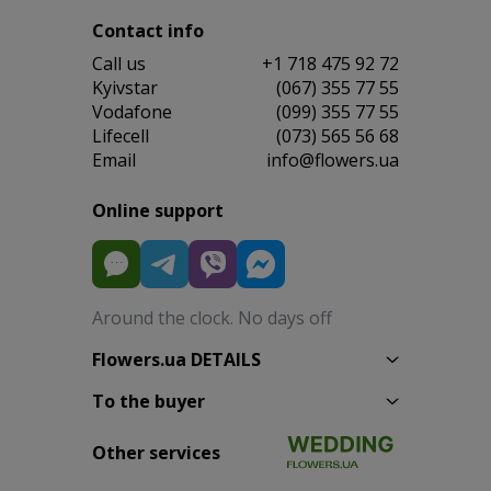
Contact info
Сall us
+1 718 475 92 72
Kyivstar
(067) 355 77 55
Vodafone
(099) 355 77 55
Lifecell
(073) 565 56 68
Email
info@flowers.ua
Online support
Around the clock. No days off
Flowers.ua DETAILS
To the buyer
Other services