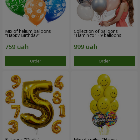
Mix of helium balloons
Collection of balloons
"Happy Birthday"
"Flamingo" - 9 balloons
Order
Order
Balloons "Digits"
Mix of smiles "Happy