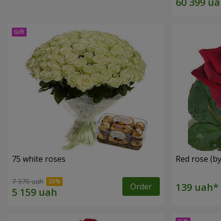
75 white roses
Red rose (by
7 370 uah
Order