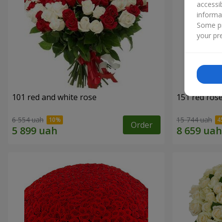
accessi
informa
Some pr
your pre
101 red and white rose
151 red ros
6 554 uah
15 744 uah
Order