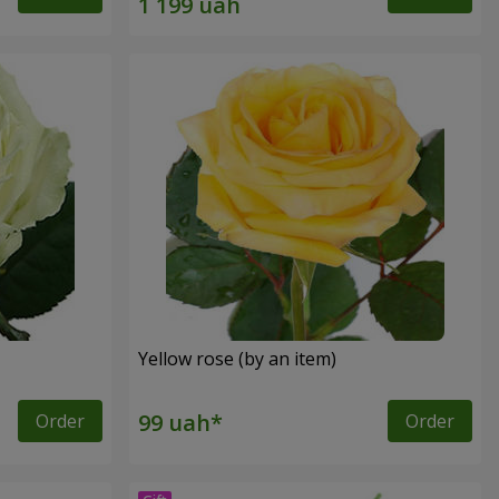
Yellow rose (by an item)
Order
Order