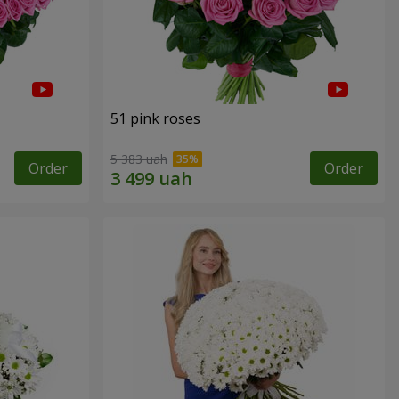
51 pink roses
5 383 uah
Order
Order