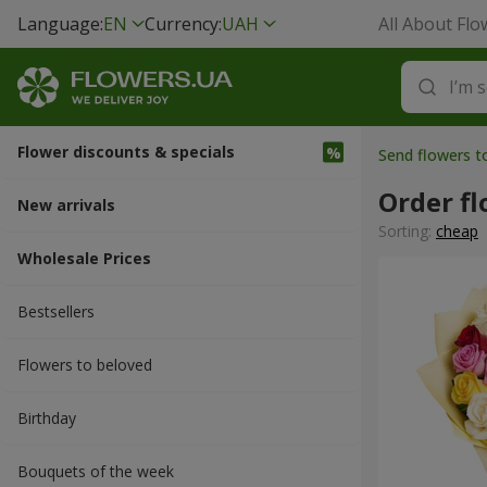
Language:
EN
Currency:
UAH
All About Flo
Flower discounts & specials
Send flowers t
Order fl
New arrivals
Sorting:
cheap
Wholesale Prices
Bestsellers
Flowers to beloved
Вirthday
Bouquets of the week