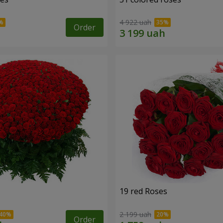
4 922 uah
Order
19 red Roses
2 199 uah
Order