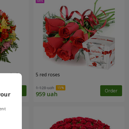
tercolor"
5 red roses
1 128 uah
Order
Order
your
ent