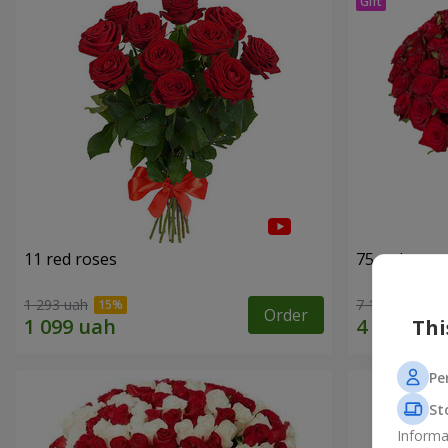
11 red roses
75 red rose
1 293 uah
7 141 uah
Order
Thi
Pe
St
Informa