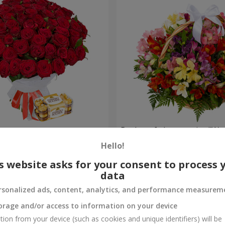
s
Basket of alstromerias "Wa
Hello!
3 528 uah
Order
s website asks for your consent to process 
data
rsonalized ads, content, analytics, and performance measurem
orage and/or access to information on your device
tion from your device (such as cookies and unique identifiers) will be