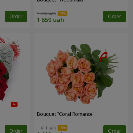
1 843 uah
Order
Order
Bouquet "Coral Romance"
1 411 uah
Order
Order