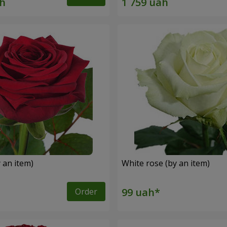
 an item)
White rose (by an item)
Order