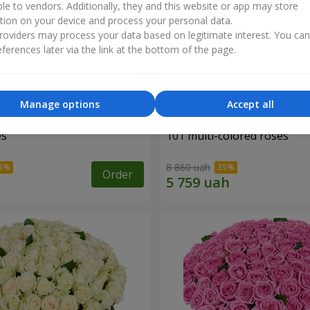
ble to vendors. Additionally, they and this website or app may store
tion on your device and process your personal data.
oviders may process your data based on legitimate interest. You ca
ferences later via the link at the bottom of the page.
Manage options
Accept all
es
101 multi-colored roses
8 860 uah
Order