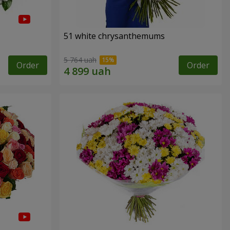
51 white chrysanthemums
5 764 uah
Order
Order