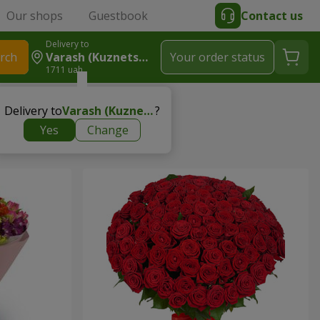
Our shops
Guestbook
Contact us
Delivery to
rch
Varash (Kuznetsovsk)
Your order status
1711 uah
Delivery to
Varash (Kuznetsovsk)
?
Yes
Change