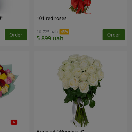
!"
101 red roses
10 725 uah
Order
Order
Bouquet "Woodmaid"