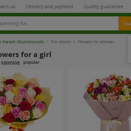
wers.ua
Delivery and payment
Quality guarantee
Sea
o Varash (Kuznetsovsk)
> For whom > Flowers to woman
owers for a girl
expensive
popular