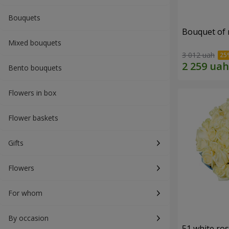
Bouquets
Bouquet of r
Mixed bouquets
3 012 uah
Bento bouquets
Flowers in box
Flower baskets
Gifts
Flowers
For whom
By occasion
51 white ro