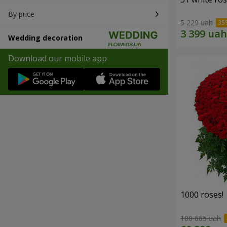
By price
5 229 uah
Wedding decoration
Download our mobile app
1000 roses!
100 665 uah