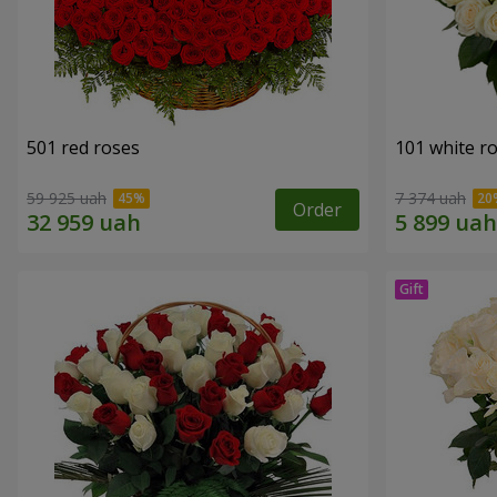
501 red roses
101 white r
59 925 uah
7 374 uah
Order