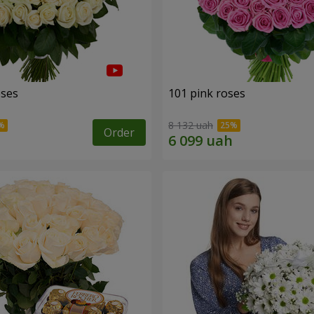
oses
101 pink roses
8 132 uah
Order