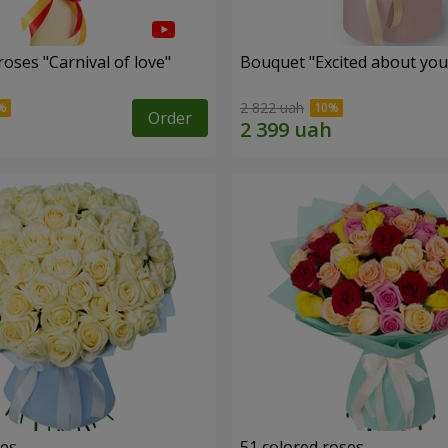
oses "Carnival of love"
Bouquet "Excited about you
2 822 uah
Order
ses
51 colored roses