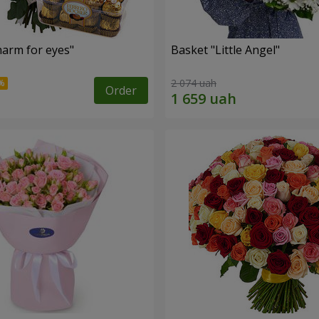
arm for eyes"
Basket "Little Angel"
2 074 uah
Order