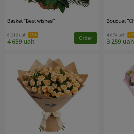
Basket "Best wishes!"
Bouquet "Сh
6 212 uah
4 074 uah
Order