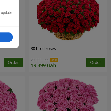
n update
301 red roses
29 998 uah
Order
Order