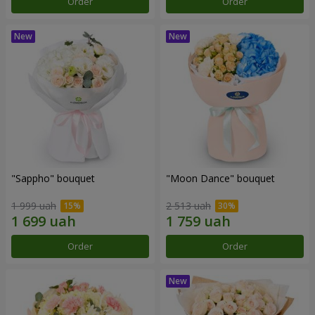
Order
Order
"Sappho" bouquet
"Moon Dance" bouquet
1 999 uah
2 513 uah
Order
Order