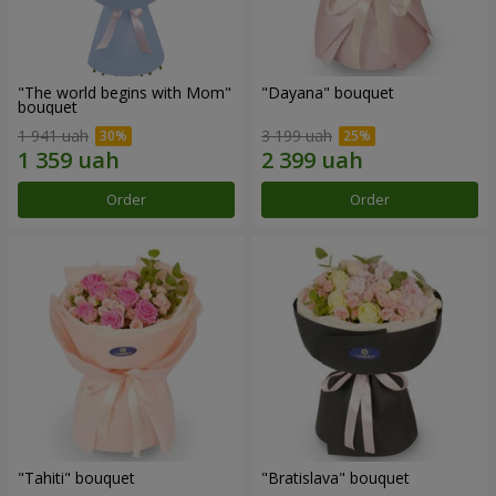
"The world begins with Mom"
"Dayana" bouquet
bouquet
1 941 uah
3 199 uah
Order
Order
"Tahiti" bouquet
"Bratislava" bouquet