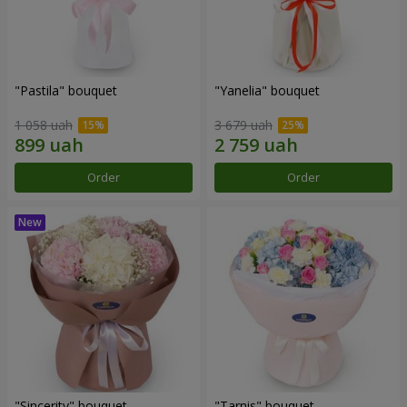
"Pastila" bouquet
"Yanelia" bouquet
1 058 uah
3 679 uah
Order
Order
"Sincerity" bouquet
"Tarnis" bouquet