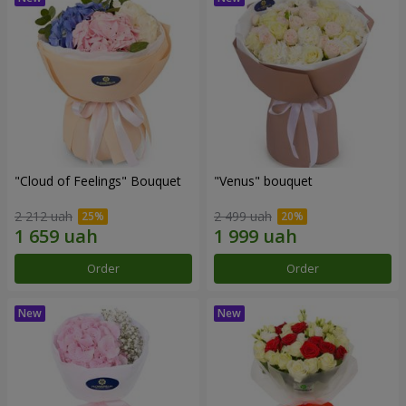
"Cloud of Feelings" Bouquet
"Venus" bouquet
2 212 uah
2 499 uah
Order
Order