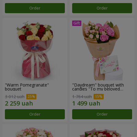
Order
Order
"Warm Pomegranate"
"Daydream" bouquet with
bouquet
candies "To my beloved
Mom"
3 012 uah
1 764 uah
Order
Order