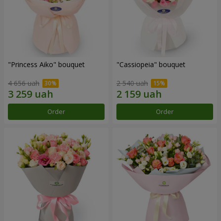
"Princess Aiko" bouquet
"Cassiopeia" bouquet
4 656 uah
2 540 uah
Order
Order