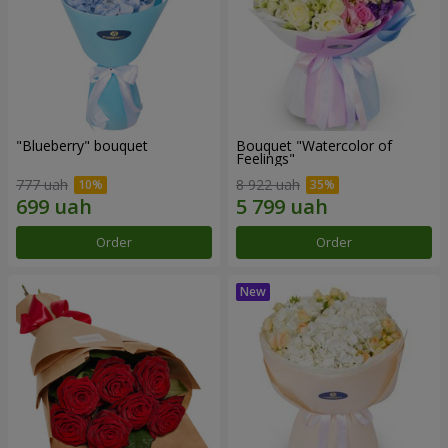
"Blueberry" bouquet
Bouquet "Watercolor of
Feelings"
777 uah
8 922 uah
Order
Order