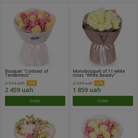
Bouquet "Contrast of
Monobouquet of 11 white
Tenderness"
roses "White Beauty"
3 074 uah
2 324 uah
Order
Order