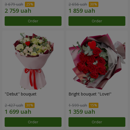
3 679 uah
2 656 uah
Order
Order
"Debut" bouquet
Bright bouquet "Love!"
2 427 uah
1 599 uah
Order
Order