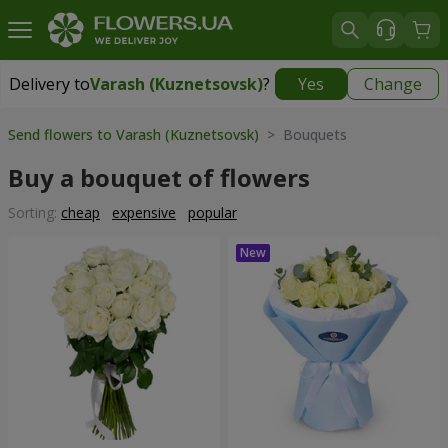
Delivery to
Varash (Kuznetsovsk)
?
Yes
Change
Delivery to
Varash (Kuznetsovsk)
|
1711 uah
Send flowers to Varash (Kuznetsovsk)
> Bouquets
Buy a bouquet of flowers
Sorting:
cheap
expensive
popular