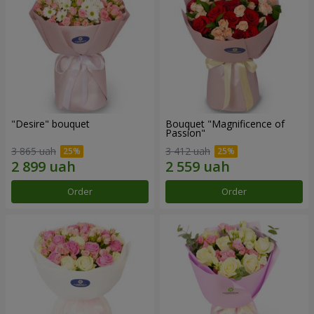
"Desire" bouquet
Bouquet "Magnificence of
Passion"
3 865 uah
3 412 uah
Order
Order