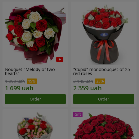
Bouquet "Melody of two
"Cupid" monobouquet of 25
hearts"
red roses
1 999 uah
3 145 uah
Order
Order