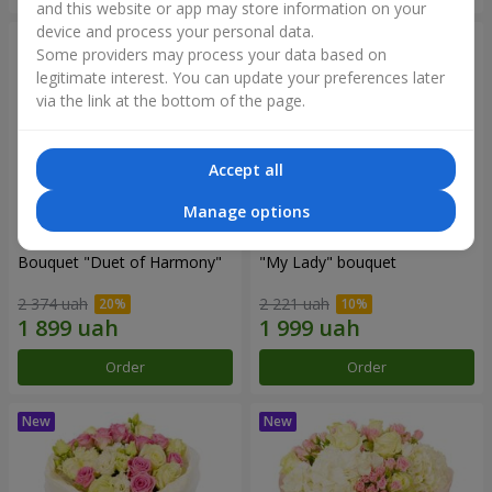
and this website or app may store information on your
device and process your personal data.
Some providers may process your data based on
legitimate interest. You can update your preferences later
via the link at the bottom of the page.
Accept all
Manage options
Bouquet "Duet of Harmony"
"My Lady" bouquet
2 374 uah
2 221 uah
Order
Order