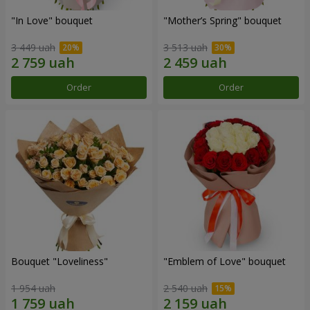
"In Love" bouquet
"Mother’s Spring" bouquet
3 449 uah
3 513 uah
Order
Order
Bouquet "Loveliness"
"Emblem of Love" bouquet
1 954 uah
2 540 uah