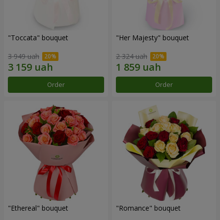
"Toccata" bouquet
"Her Majesty" bouquet
3 949 uah
2 324 uah
Order
Order
"Ethereal" bouquet
"Romance" bouquet