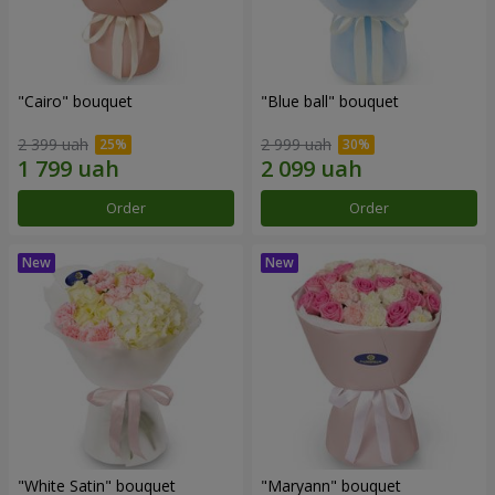
"Cairo" bouquet
"Blue ball" bouquet
2 399 uah
2 999 uah
Order
Order
"White Satin" bouquet
"Maryann" bouquet