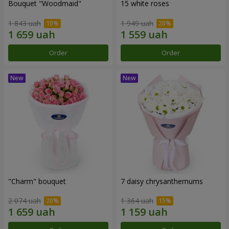
Bouquet "Woodmaid"
15 white roses
1 843 uah
1 949 uah
Order
Order
"Charm" bouquet
7 daisy chrysanthemums
2 074 uah
1 364 uah