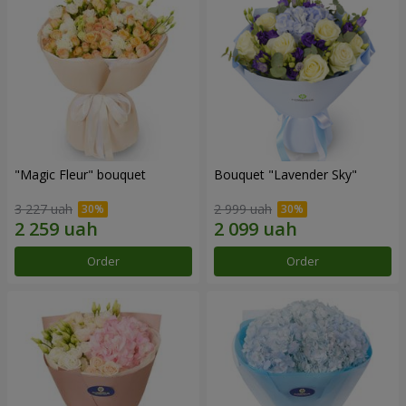
"Magic Fleur" bouquet
Bouquet "Lavender Sky"
3 227 uah
2 999 uah
Order
Order