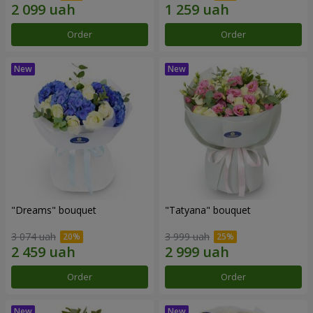
Order
Order
"Dreams" bouquet
"Tatyana" bouquet
3 074 uah
3 999 uah
Order
Order