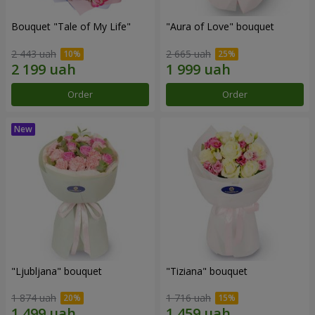
Bouquet "Tale of My Life"
"Aura of Love" bouquet
2 443 uah
2 665 uah
Order
Order
"Ljubljana" bouquet
"Tiziana" bouquet
1 874 uah
1 716 uah