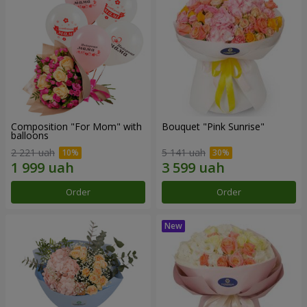
Composition "For Mom" ​​with
Bouquet "Pink Sunrise"
balloons
2 221 uah
5 141 uah
Order
Order