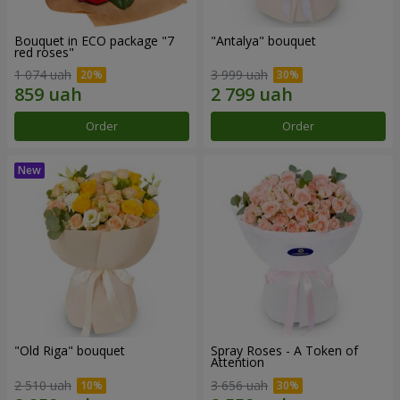
Bouquet in ECO package "7
"Antalya" bouquet
red roses"
1 074 uah
3 999 uah
Order
Order
"Old Riga" bouquet
Spray Roses - A Token of
Attention
2 510 uah
3 656 uah