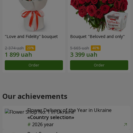
"Love and Fidelity" bouquet
Bouquet "Beloved and only"
2 374 uah
5 665 uah
Order
Order
Our achievements
Flower Delivery of the Year in Ukraine
«Country selection»
2026 year