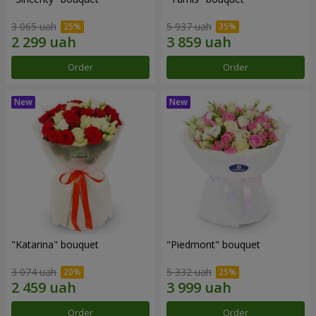
3 065 uah
5 937 uah
Order
Order
"Katarina" bouquet
"Piedmont" bouquet
3 074 uah
5 332 uah
Order
Order