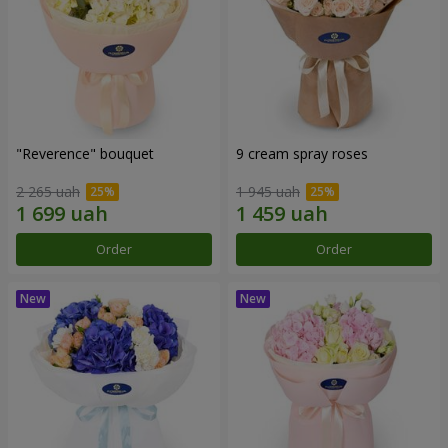
"Reverence" bouquet
9 cream spray roses
2 265 uah
1 945 uah
Order
Order