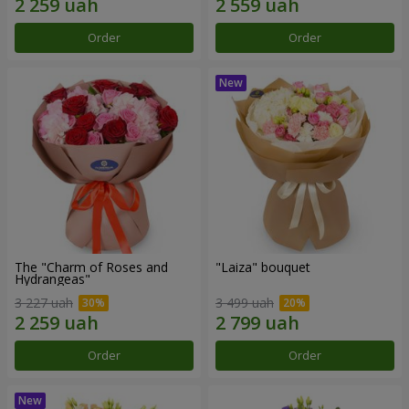
Order
Order
The "Charm of Roses and
"Laiza" bouquet
Hydrangeas"
3 227 uah
3 499 uah
Order
Order