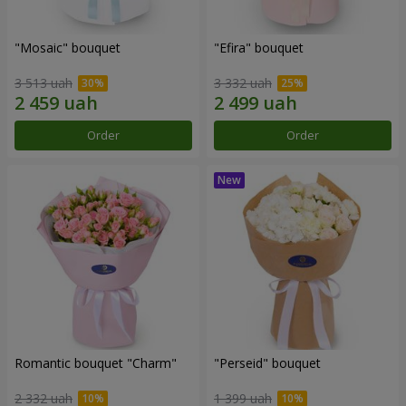
"Mosaic" bouquet
"Efira" bouquet
3 513 uah
3 332 uah
Order
Order
Romantic bouquet "Charm"
"Perseid" bouquet
2 332 uah
1 399 uah