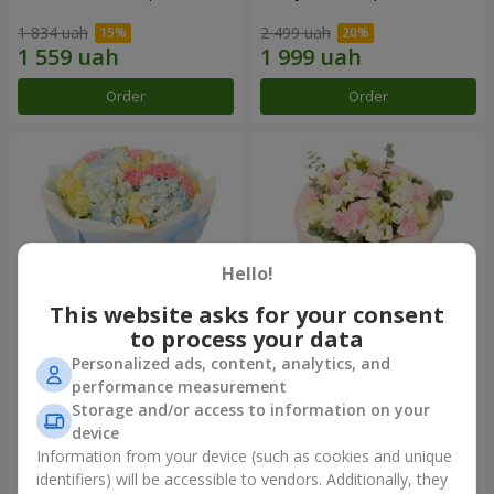
1 834 uah
2 499 uah
Order
Order
Hello!
This website asks for your consent
to process your data
Personalized ads, content, analytics, and
Bouquet "Heavenly Azure"
"Secret" bouquet
performance measurement
Storage and/or access to information on your
4 922 uah
2 443 uah
device
Information from your device (such as cookies and unique
identifiers) will be accessible to vendors. Additionally, they
Order
Order