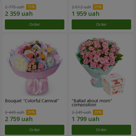
2 775 uah
2 612 uah
Order
Order
Bouquet "Colorful Carnival"
"Ballad about mom"
composition
3 449 uah
2 249 uah
Order
Order