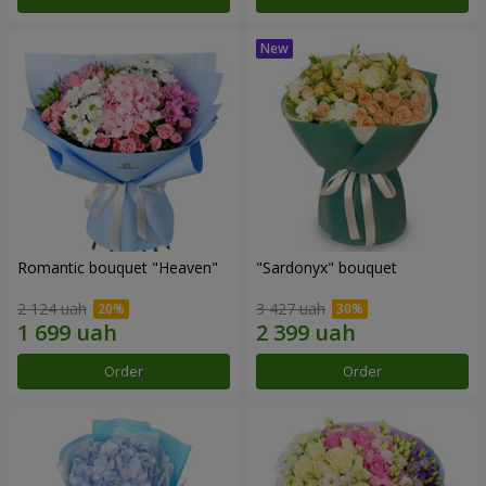
Romantic bouquet "Heaven"
"Sardonyx" bouquet
2 124 uah
3 427 uah
Order
Order