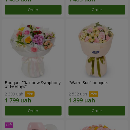
Order
Order
Bouquet “Rainbow Symphony
"Warm Sun" bouquet
of Feelings”
2 399 uah
2 532 uah
Order
Order