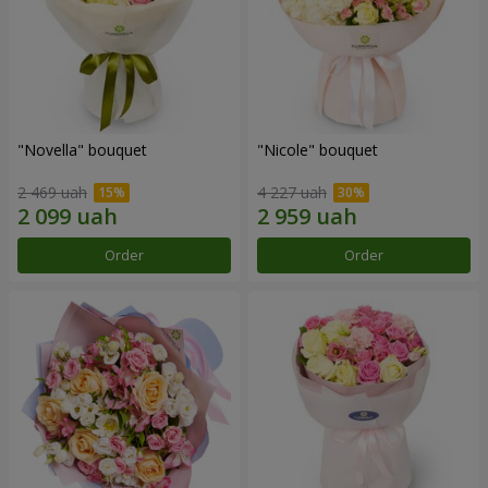
"Novella" bouquet
"Nicole" bouquet
2 469 uah
4 227 uah
Order
Order