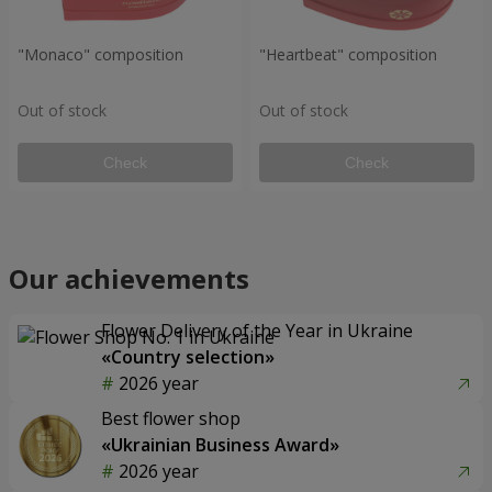
"Monaco" composition
"Heartbeat" composition
Out of stock
Out of stock
Check
Check
Our achievements
Flower Delivery of the Year in Ukraine
«Country selection»
2026 year
Best flower shop
«Ukrainian Business Award»
2026 year