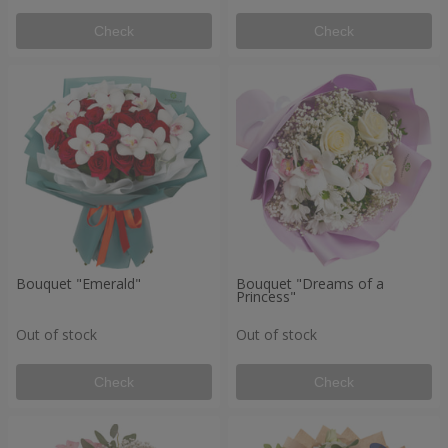
Check
Check
Bouquet "Emerald"
Bouquet "Dreams of a
Princess"
Out of stock
Out of stock
Check
Check