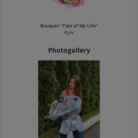
Bouquet "Tale of My Life"
Kyiv
Photogallery