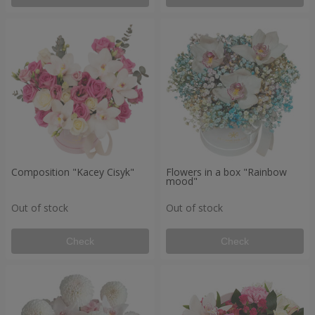
Composition "Kacey Cisyk"
Flowers in a box "Rainbow
mood"
Out of stock
Out of stock
Check
Check