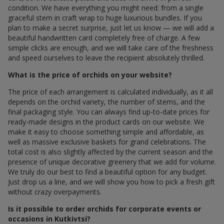
condition. We have everything you might need: from a single
graceful stem in craft wrap to huge luxurious bundles. If you
plan to make a secret surprise, just let us know — we will add a
beautiful handwritten card completely free of charge. A few
simple clicks are enough, and we will take care of the freshness
and speed ourselves to leave the recipient absolutely thrilled.
What is the price of orchids on your website?
The price of each arrangement is calculated individually, as it all
depends on the orchid variety, the number of stems, and the
final packaging style. You can always find up-to-date prices for
ready-made designs in the product cards on our website. We
make it easy to choose something simple and affordable, as
well as massive exclusive baskets for grand celebrations. The
total cost is also slightly affected by the current season and the
presence of unique decorative greenery that we add for volume.
We truly do our best to find a beautiful option for any budget.
Just drop us a line, and we will show you how to pick a fresh gift
without crazy overpayments.
Is it possible to order orchids for corporate events or
occasions in Kutkivtsi?