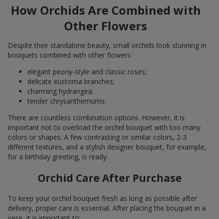
How Orchids Are Combined with
Other Flowers
Despite their standalone beauty, small orchids look stunning in
bouquets combined with other flowers:
elegant peony-style and classic roses;
delicate eustoma branches;
charming hydrangea;
tender chrysanthemums.
There are countless combination options. However, it is
important not to overload the orchid bouquet with too many
colors or shapes. A few contrasting or similar colors, 2-3
different textures, and a stylish designer bouquet, for example,
for a birthday greeting, is ready.
Orchid Care After Purchase
To keep your orchid bouquet fresh as long as possible after
delivery, proper care is essential. After placing the bouquet in a
vase, it is important to: