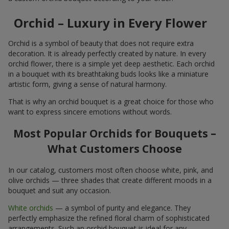
Orchid – Luxury in Every Flower
Orchid is a symbol of beauty that does not require extra
decoration. It is already perfectly created by nature. In every
orchid flower, there is a simple yet deep aesthetic. Each orchid
in a bouquet with its breathtaking buds looks like a miniature
artistic form, giving a sense of natural harmony.
That is why an orchid bouquet is a great choice for those who
want to express sincere emotions without words.
Most Popular Orchids for Bouquets –
What Customers Choose
In our catalog, customers most often choose white, pink, and
olive orchids — three shades that create different moods in a
bouquet and suit any occasion.
White orchids
— a symbol of purity and elegance. They
perfectly emphasize the refined floral charm of sophisticated
arrangements. Such an orchid bouquet is ideal for any