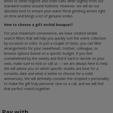
times to other regions and order rules differ slightly from our
standard routine around Kutkivtsi. However, we will do our
absolute best to ensure your warm floral greeting arrives right
on time and brings a lot of genuine smiles.
How to choose a gift orchid bouquet?
For your maximum convenience, we have created simple
search filters that will help you quickly sort the entire collection
by occasion or color. In just a couple of clicks, you can filter
arrangements for your sweetheart, mother, colleague, or
browse options based on a specific budget. If you feel
overwhelmed by the variety and find it hard to decide on your
own, make sure to text or call us — we are always here to help.
We will advise you on which specific shades are best for a
romantic date and what is better to choose for a solid
anniversary. We will definitely consider the recipient's personality
to make the gift truly personal. Give us a call, and we will find
that perfect match together.
Pay with