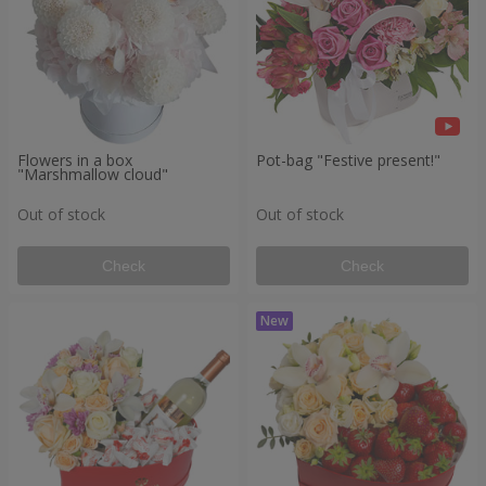
Flowers in a box
Pot-bag "Festive present!"
"Marshmallow cloud"
Out of stock
Out of stock
Check
Check