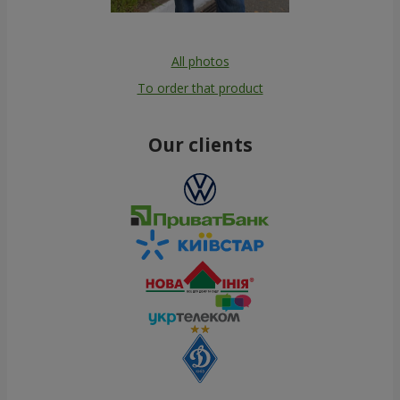
All photos
To order that product
Our clients