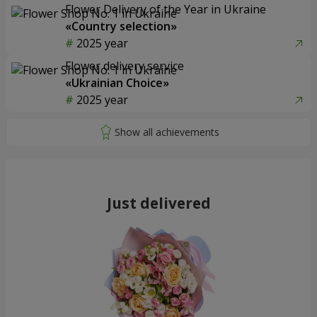
Flower Delivery of the Year in Ukraine
«Country selection»
2025 year
Flower delivery service
«Ukrainian Choice»
2025 year
Just delivered