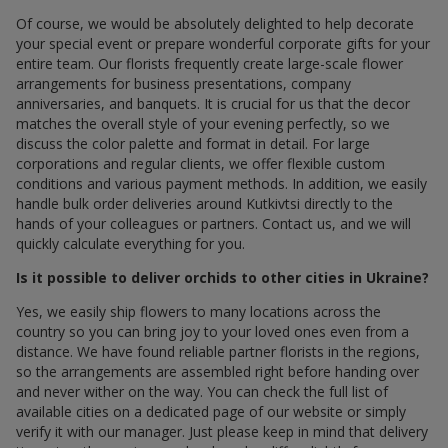
Of course, we would be absolutely delighted to help decorate
your special event or prepare wonderful corporate gifts for your
entire team. Our florists frequently create large-scale flower
arrangements for business presentations, company
anniversaries, and banquets. It is crucial for us that the decor
matches the overall style of your evening perfectly, so we
discuss the color palette and format in detail. For large
corporations and regular clients, we offer flexible custom
conditions and various payment methods. In addition, we easily
handle bulk order deliveries around Kutkivtsi directly to the
hands of your colleagues or partners. Contact us, and we will
quickly calculate everything for you.
Is it possible to deliver orchids to other cities in Ukraine?
Yes, we easily ship flowers to many locations across the
country so you can bring joy to your loved ones even from a
distance. We have found reliable partner florists in the regions,
so the arrangements are assembled right before handing over
and never wither on the way. You can check the full list of
available cities on a dedicated page of our website or simply
verify it with our manager. Just please keep in mind that delivery