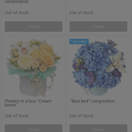
composition
Out of stock
Out of stock
Check
Check
Flowers in a box "Cream
"Blue bird" composition
luxury"
Out of stock
Out of stock
Check
Check