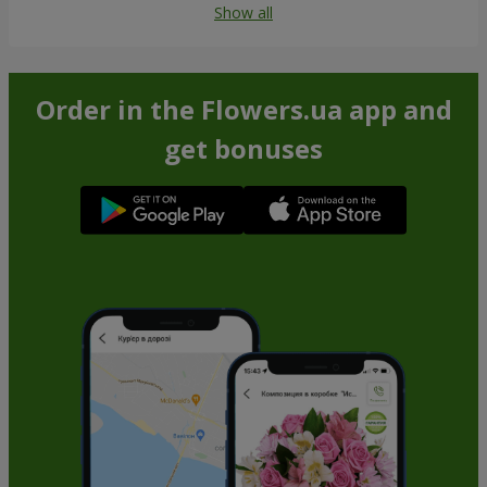
Show all
Order in the Flowers.ua app and
get bonuses