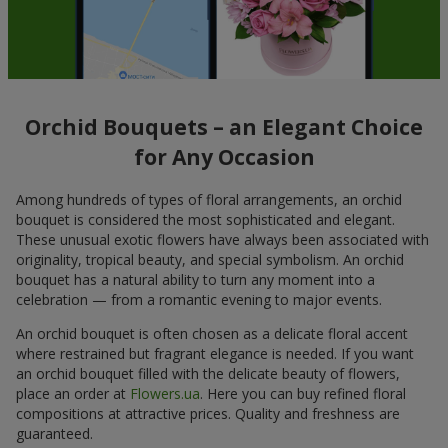
Orchid Bouquets – an Elegant Choice
for Any Occasion
Among hundreds of types of floral arrangements, an orchid
bouquet is considered the most sophisticated and elegant.
These unusual exotic flowers have always been associated with
originality, tropical beauty, and special symbolism. An orchid
bouquet has a natural ability to turn any moment into a
celebration — from a romantic evening to major events.
An orchid bouquet is often chosen as a delicate floral accent
where restrained but fragrant elegance is needed. If you want
an orchid bouquet filled with the delicate beauty of flowers,
place an order at
Flowers.ua
. Here you can buy refined floral
compositions at attractive prices. Quality and freshness are
guaranteed.