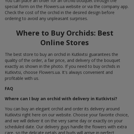
You can place an order for an orchid bouquet through the
special form on the Flowers.ua website or via the company app.
Check the cost of the orchid in the desired design before
ordering to avoid any unpleasant surprises.
Where to Buy Orchids: Best
Online Stores
The best store to buy an orchid in Kutkivtsi guarantees the
quality of the order, a fair price, and delivery of the bouquet
exactly as shown in the photo. If you need to buy orchids in
Kutkivtsi, choose Flowers.ua. It's always convenient and
profitable with us.
FAQ
Where can I buy an orchid with delivery in Kutkivtsi?
You can buy an elegant orchid and order its delivery around
Kutkivtsi right here on our website. Choose your favorite choice,
and we will deliver it on the very same day or exactly on your
scheduled date. Our delivery guys handle the flowers with extra
care, so the delicate petals and buds will arrive in perfect