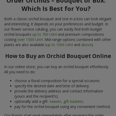
Order Orchids – Bouquet or Box:
Which Is Best for You?
Both a classic orchid bouquet and one in a box can look elegant
and interesting. It depends on your preferences and budget. In
our flower service catalog, you can easily find both budget
orchid bouquets
up to 700 UAH
and premium compositions
costing
over 1500 UAH
. Mid-range options combined with other
plants are also available (
up to 1000 UAH
and
above
).
How to Buy an Orchid Bouquet Online
In our online store, you can buy an orchid bouquet effortlessly.
All you need to do:
choose a floral composition for a special occasion;
specify the desired date and time of delivery;
provide the delivery address and contact information
(yours and the recipient’s);
optionally add a gift:
sweets, gift baskets
;
pay for the orchid bouquet using any convenient method.
Our florists start work immediately after receiving the order.