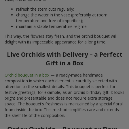
refresh the stem cuts regularly;
change the water in the vase (preferably at room
temperature and free of impurities);
maintain a stable temperature regime.
This way, the flowers stay fresh, and the orchid bouquet will
delight with its impeccable appearance for a long time.
Live Orchids with Delivery – a Perfect
Gift in a Box
Orchid bouquet in a box
— a ready-made handmade
composition in which each element is carefully selected with
attention to the smallest details. This bouquet is perfect for
festive greetings, for example, as an orchid birthday gift. It looks
bright and presentable and does not require extra storage
space. The bouquet’s freshness is maintained by a special floral
foam inside the box. This method simplifies care and extends
the shelf life of the composition.