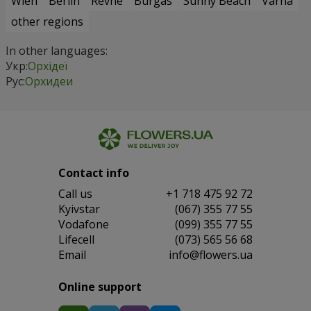
Wien
Berlin
Revne
Burgas
Sunny Beach
Varna
other regions
In other languages:
Укр:
Орхідеї
Рус:
Орхидеи
Contact info
Сall us
+1 718 475 92 72
Kyivstar
(067) 355 77 55
Vodafone
(099) 355 77 55
Lifecell
(073) 565 56 68
Email
info@flowers.ua
Online support