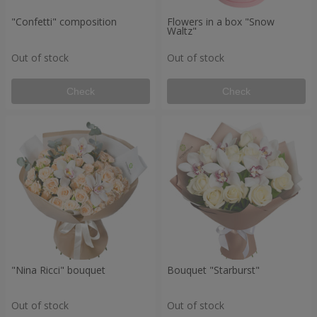
"Confetti" composition
Flowers in a box "Snow
Waltz"
Out of stock
Out of stock
Check
Check
"Nina Ricci" bouquet
Bouquet "Starburst"
Out of stock
Out of stock