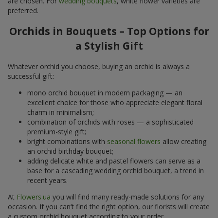
are chosen. For
wedding bouquets
, white flower varieties are
preferred.
Orchids in Bouquets – Top Options for
a Stylish Gift
Whatever orchid you choose, buying an orchid is always a
successful gift:
mono orchid bouquet in modern packaging — an
excellent choice for those who appreciate elegant floral
charm in minimalism;
combination of orchids with roses — a sophisticated
premium-style gift;
bright combinations with
seasonal flowers
allow creating
an orchid birthday bouquet;
adding delicate white and pastel flowers can serve as a
base for a cascading wedding orchid bouquet, a trend in
recent years.
At
Flowers.ua
you will find many ready-made solutions for any
occasion. If you can’t find the right option, our florists will create
a custom orchid bouquet according to your order.