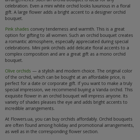
celebration. Even a mini white orchid looks luxurious in a floral
gift. A large flower adds a bright accent to a designer orchid
bouquet.
Pink shades
convey tenderness and warmth. This is a great
option for gifting to all women. Such an orchid bouquet creates
a romantic atmosphere, especially appreciated during special
celebrations. Mini pink orchids add delicate floral accents to a
complex composition and are a great gift as a mono orchid
bouquet.
Olive orchids
— a stylish and modern choice. The original color
of the orchid, which can be bought at an affordable price, is
perfect for a date or corporate gift. If you want to make a truly
special impression, we recommend buying a Vanda orchid. This
exquisite flower in an orchid bouquet will impress anyone. Its
variety of shades pleases the eye and adds bright accents to
incredible arrangements.
At Flowers.ua, you can buy orchids affordably. Orchid bouquets
are often found among holiday and promotional arrangements,
as well as in the corresponding flower section.