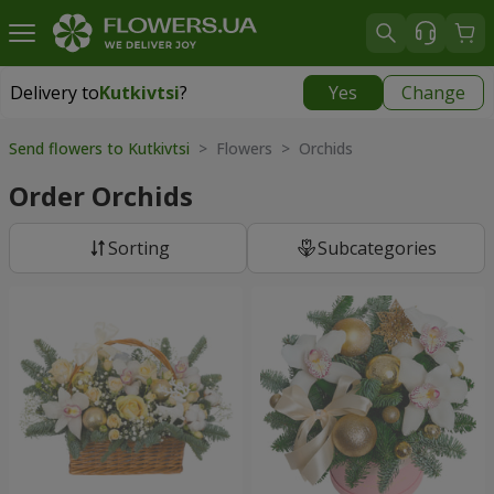
Delivery to
Kutkivtsi
?
Yes
Change
Delivery to
Kutkivtsi
|
free
Send flowers to Kutkivtsi
> Flowers > Orchids
Order Orchids
Sorting
Subcategories