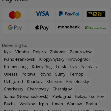
Delivering to:
Kyiv
Vinnica
Dnipro
Zhitomir
Zaporozhye
Ivano-Frankovsk
Kropyvnytskyi (Kirovograd)
Kremenchug
Krivoy Rog
Lutsk
Lviv
Nikolaev
Odessa
Poltava
Rovno
Sumy
Ternopil
Uzhgorod
Kharkov
Kherson
Khmelnitsky
Cherkassy
Chernovtsy
Chernigov
Samar (Novomoskovsk)
Pavlograd
Belaya Tserkov
Bucha
Vasilkov
Irpin
Uman
Warsaw
Praha