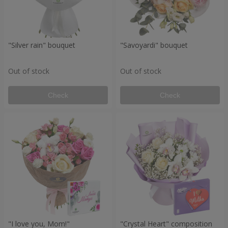
"Silver rain" bouquet
"Savoyardi" bouquet
Out of stock
Out of stock
Check
Check
"I love you, Mom!"
"Crystal Heart" composition