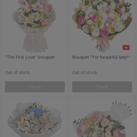
"The First Love" bouquet
Bouquet "For beautiful lady!"
Out of stock
Out of stock
Check
Check