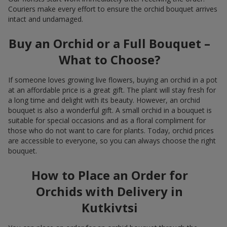
Couriers make every effort to ensure the orchid bouquet arrives
intact and undamaged.
Buy an Orchid or a Full Bouquet –
What to Choose?
If someone loves growing live flowers, buying an orchid in a pot
at an affordable price is a great gift. The plant will stay fresh for
a long time and delight with its beauty. However, an orchid
bouquet is also a wonderful gift. A small orchid in a bouquet is
suitable for special occasions and as a floral compliment for
those who do not want to care for plants. Today, orchid prices
are accessible to everyone, so you can always choose the right
bouquet.
How to Place an Order for
Orchids with Delivery in
Kutkivtsi