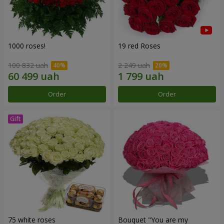
1000 roses!
19 red Roses
100 832 uah
2 249 uah
Order
Order
75 white roses
Bouquet "You are my