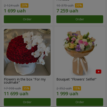
2 124 uah
10 370 uah
Order
Order
Flowers in the box "For my
Bouquet "Flowers' Selfie!"
soulmate"
17 998 uah
2 352 uah
Order
Order