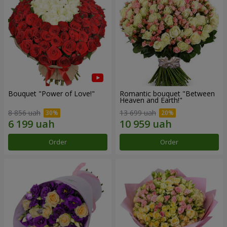
Bouquet "Power of Love!"
Romantic bouquet "Between
Heaven and Earth!"
8 856 uah
13 699 uah
Order
Order