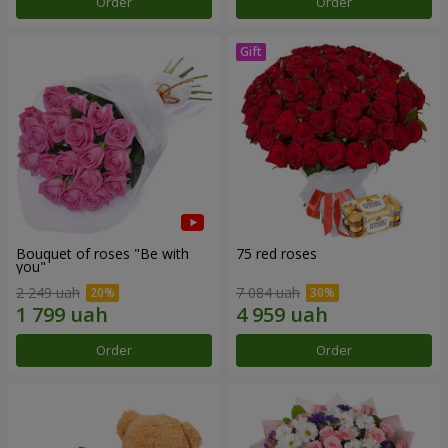
Order
Order
Bouquet of roses "Be with
75 red roses
you"
2 249 uah
7 084 uah
Order
Order