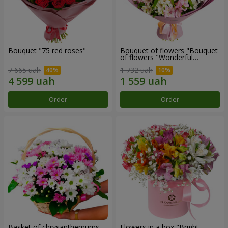
Bouquet "75 red roses"
Bouquet of flowers "Bouquet
of flowers "Wonderful
mood""
7 665 uah
1 732 uah
Order
Order
Basket of chrysanthemums
Flowers in a box "Bright