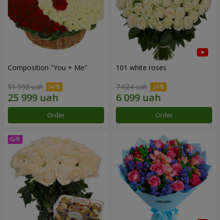
Composition "You + Me"
101 white roses
51 998 uah
7 624 uah
Order
Order