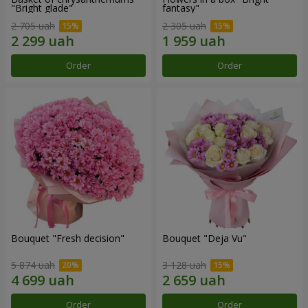
"Bright glade"
fantasy"
2 705 uah
2 305 uah
Order
Order
Bouquet "Fresh decision"
Bouquet "Deja Vu"
5 874 uah
3 128 uah
Order
Order