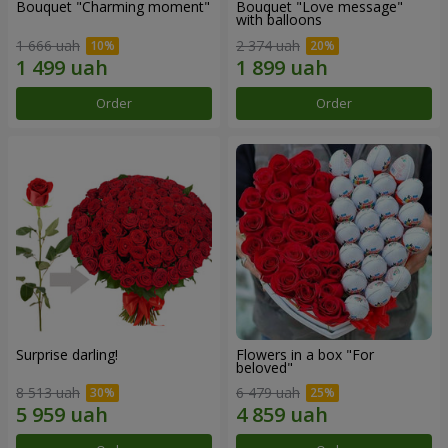
Bouquet "Charming moment"
Bouquet "Love message"
with balloons
1 666 uah
2 374 uah
Order
Order
Surprise darling!
Flowers in a box "For
beloved"
8 513 uah
6 479 uah