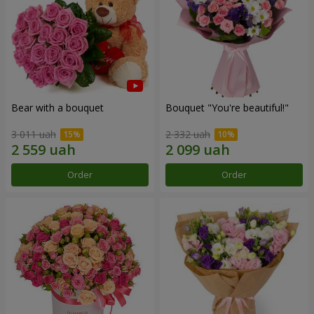
Bear with a bouquet
Bouquet "You're beautiful!"
3 011 uah
2 332 uah
Order
Order