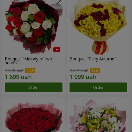
Bouquet "Melody of two
Bouquet "Fairy Autumn"
hearts"
1 999 uah
2 221 uah
Order
Order