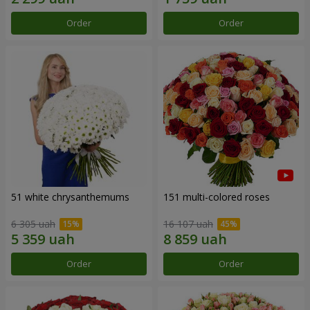
Order
Order
51 white chrysanthemums
151 multi-colored roses
6 305 uah
16 107 uah
Order
Order