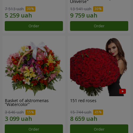
Universe"
7 513 uah
13 941 uah
Order
Order
Basket of alstromerias
151 red roses
"Watercolor"
3 646 uah
15 744 uah
Order
Order