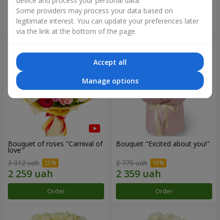
device and process your personal data.
Some providers may process your data based on
Order
Order
legitimate interest. You can update your preferences later
via the link at the bottom of the page.
Accept all
Manage options
Bouquet of roses "Carnival of
Bouquet "Excited about you!"
love"
3 012 uah
2 775 uah
Order
Order