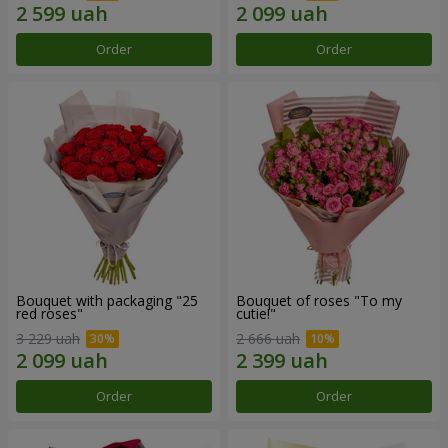
Order
Order
Bouquet with packaging "25
Bouquet of roses "To my
red roses"
cutie!"
3 229 uah
2 666 uah
Order
Order