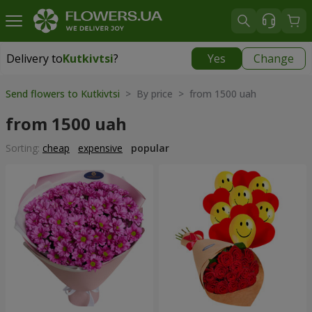
Delivery to
Kutkivtsi
?
Yes
Change
Delivery to
Kutkivtsi
|
free
Send flowers to Kutkivtsi
> By price > from 1500 uah
from 1500 uah
Sorting:
cheap
expensive
popular