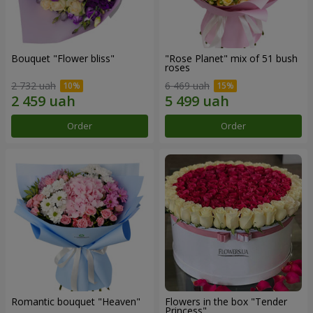
Bouquet "Flower bliss"
"Rose Planet" mix of 51 bush
roses
2 732 uah
6 469 uah
Order
Order
Romantic bouquet "Heaven"
Flowers in the box "Tender
Princess"