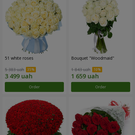
51 white roses
Bouquet "Woodmaid"
5 383 uah
1 843 uah
Order
Order