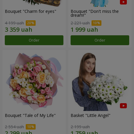
Bouquet "Сharm for eyes"
Bouquet "Don't miss the
dream!"
4 199 uah
2 221 uah
Order
Order
Bouquet "Tale of My Life"
Basket "Little Angel"
2 554 uah
2 199 uah