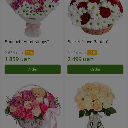
Bouquet "Heart strings"
Basket "Love Garden"
2 656 uah
3 124 uah
Order
Order