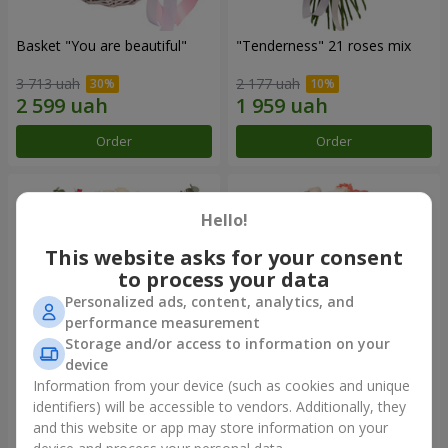
Basket "You are beautiful"
"Tenderness" 21 roses mix
3 713 uah
2 177 uah
Order
Order
Hello!
This website asks for your consent
to process your data
Personalized ads, content, analytics, and
performance measurement
Storage and/or access to information on your
device
Information from your device (such as cookies and unique
"Olga of Kiev" bouquet
Bouquet "Paradise" of 29
roses
identifiers) will be accessible to vendors. Additionally, they
and this website or app may store information on your
2 324 uah
2 824 uah