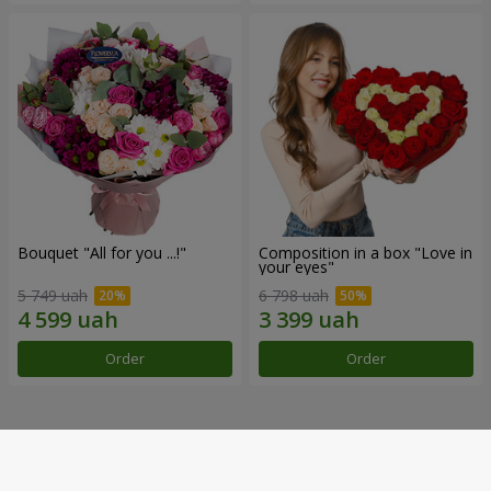
Bouquet "All for you ...!"
Composition in a box "Love in
your eyes"
5 749 uah
6 798 uah
Order
Order
Our achievements