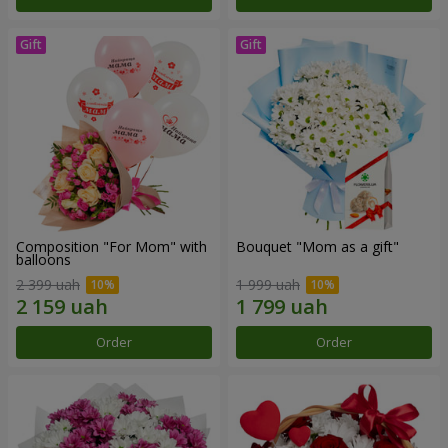
Composition "For Mom" ​​with
Bouquet "Mom as a gift"
balloons
2 399 uah
1 999 uah
Order
Order