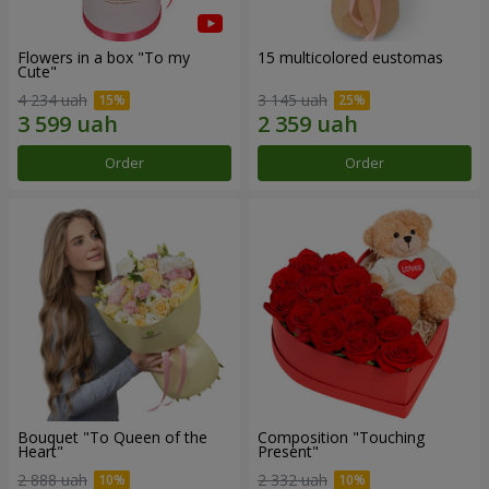
Flowers in a box "To my
15 multicolored eustomas
Сute"
4 234 uah
3 145 uah
Order
Order
Bouquet "To Queen of the
Composition "Touching
Heart"
Present"
2 888 uah
2 332 uah