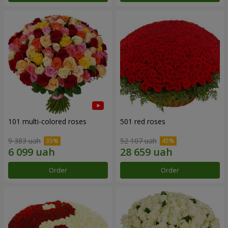
101 multi-colored roses
501 red roses
9 383 uah
52 107 uah
Order
Order