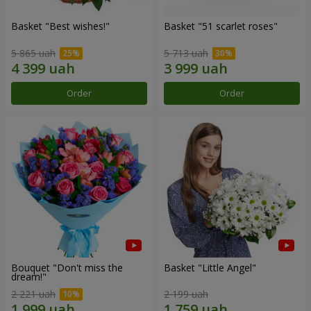
Basket "Best wishes!"
Basket "51 scarlet roses"
5 865 uah
5 713 uah
Order
Order
Bouquet "Don't miss the
Basket "Little Angel"
dream!"
2 221 uah
2 199 uah