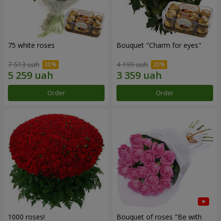
75 white roses
Bouquet "Сharm for eyes"
7 513 uah
4 199 uah
Order
Order
1000 roses!
Bouquet of roses "Be with