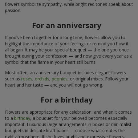
flowers symbolize sympathy, while bright red tones speak about
passion.
For an anniversary
If you've been together for a long time, flowers allow you to
highlight the importance of your feelings or remind you how it
all began. It may be your special bouquet — the one you once
brought during your confession — and now give every year as a
symbol that the flame in your heart still burns.
Most often, an anniversary bouquet includes elegant flowers
such as
roses
,
orchids
,
peonies
, or original mixes. Follow your
heart and her taste — and you will not go wrong.
For a birthday
Flowers are appropriate for any celebration, and when it comes
to a
birthday
, a bouquet for your beloved becomes especially
important. Luxurious large arrangements in boxes or minimalist
bouquets in delicate kraft paper — choose what creates the
right atmosphere. If she loves bright and expressive flowers,