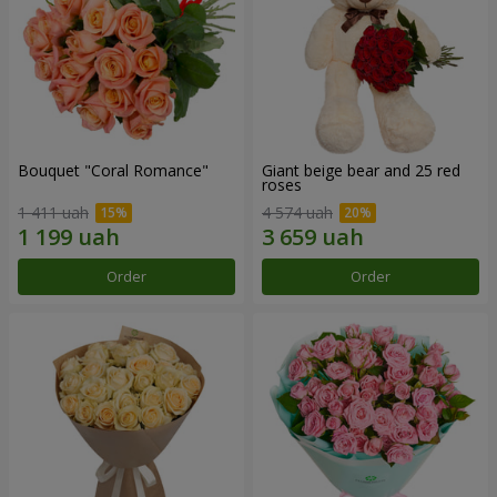
Bouquet "Coral Romance"
Giant beige bear and 25 red
roses
1 411 uah
4 574 uah
Order
Order