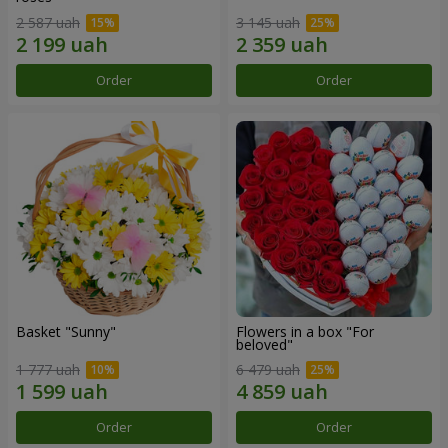
2 587 uah
3 145 uah
Order
Order
Basket "Sunny"
Flowers in a box "For
beloved"
1 777 uah
6 479 uah
Order
Order