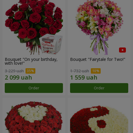
Bouquet "On your birthday,
Bouquet "Fairytale for Two!"
with love!"
3 229 uah
1 732 uah
Order
Order