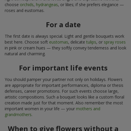
choose
orchids
,
hydrangeas
, or lilies; if she prefers elegance —
roses and eustomas.
For a date
The first date is always special. Light and gentle bouquets work
best here. Choose soft
eustomas
, delicate
tulips
, or
spray roses
in pink or cream hues — they softly convey tenderness and look
natural and charming.
For important life events
You should pamper your partner not only on holidays. Flowers
are appropriate for important performances, diploma or thesis
defenses, career promotions. For such events choose large,
artistic compositions. Such a bouquet looks like a custom floral
creation made just for that moment. Also remember the most
important women in your life — your
mothers and
grandmothers
.
When to give flowers without a