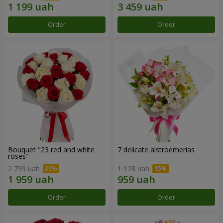
Order
Order
Bouquet "23 red and white
7 delicate alstroemerias
roses"
2 799 uah
1 128 uah
Order
Order