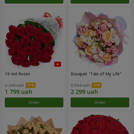
19 red Roses
Bouquet "Tale of My Life"
2 249 uah
2 554 uah
Order
Order