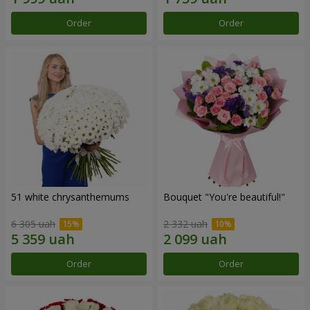
Order
Order
51 white chrysanthemums
Bouquet "You're beautiful!"
6 305 uah
2 332 uah
Order
Order