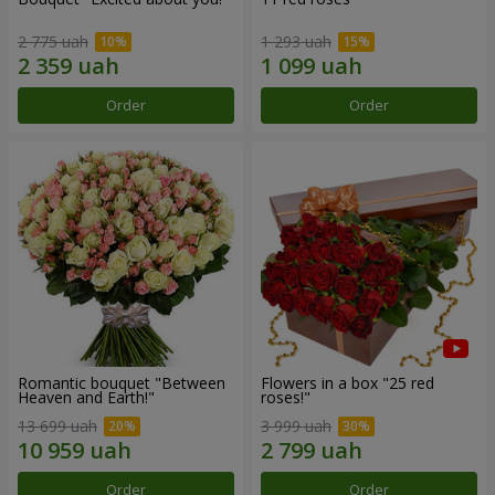
2 775 uah
1 293 uah
Order
Order
Romantic bouquet "Between
Flowers in a box "25 red
Heaven and Earth!"
roses!"
13 699 uah
3 999 uah
Order
Order