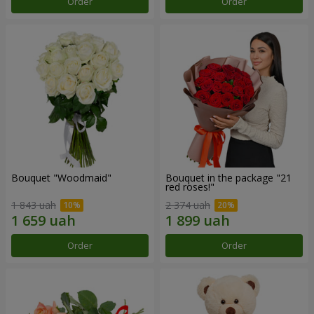
Order
Order
Bouquet "Woodmaid"
Bouquet in the package "21
red roses!"
1 843 uah
2 374 uah
Order
Order