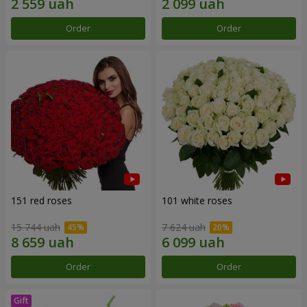
Order
Order
151 red roses
101 white roses
15 744 uah
7 624 uah
Order
Order