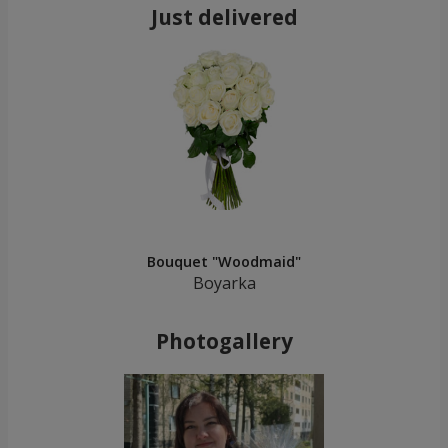
Just delivered
Bouquet "Woodmaid"
Boyarka
Photogallery