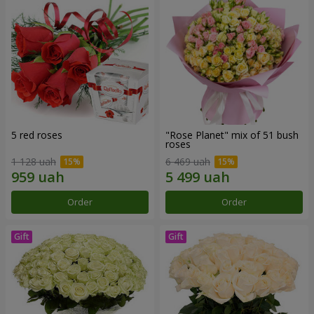
5 red roses
"Rose Planet" mix of 51 bush
roses
1 128 uah
6 469 uah
Order
Order