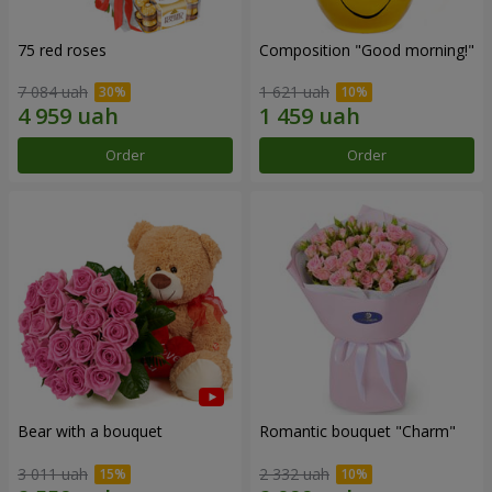
75 red roses
Composition "Good morning!"
7 084 uah
1 621 uah
Order
Order
Bear with a bouquet
Romantic bouquet "Charm"
3 011 uah
2 332 uah