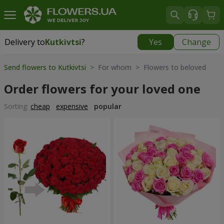
Delivery to
Kutkivtsi
?
Yes
Change
Delivery to
Kutkivtsi
|
free
Send flowers to Kutkivtsi
> For whom > Flowers to beloved
Order flowers for your loved one
Sorting:
cheap
expensive
popular