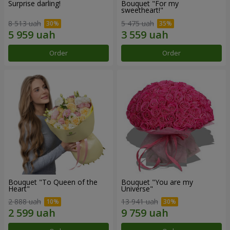
Surprise darling!
Bouquet "For my
sweetheart!"
8 513 uah
5 475 uah
Order
Order
Bouquet "To Queen of the
Bouquet "You are my
Heart"
Universe"
2 888 uah
13 941 uah