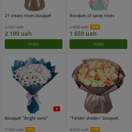
21 cream roses bouquet
Bouquet of spray roses
2 587 uah
1 843 uah
Order
Order
Bouquet "Bright suns!"
"Tender shades" bouquet
1 499 uah
4 941 uah