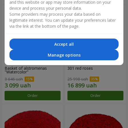
and this website or app may store information on your
device and process your personal data.
Some providers may process your data based on
legitimate interest. You can update your preferences later
via the link at the bottom of the page.
Accept all
Manage options
Basket of alstromerias
301 red roses
"Watercolor"
3 646 uah
25 998 uah
Order
Order