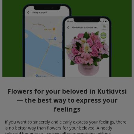
Flowers for your beloved in Kutkivtsi
— the best way to express your
feelings
If you want to sincerely and clearly express your feelings, there
is no better way than flowers for your beloved. A neatly
selected bouquet will convey all your emotions without