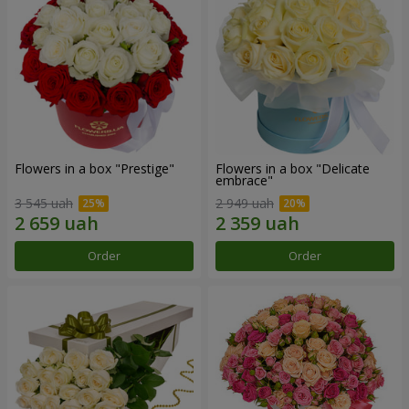
Flowers in a box "Prestige"
Flowers in a box "Delicate
embrace"
3 545 uah
2 949 uah
Order
Order