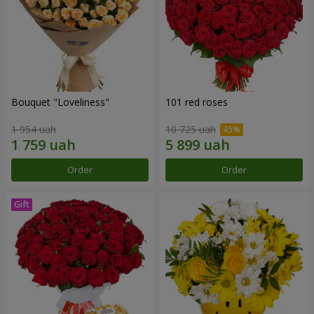
Bouquet "Loveliness"
101 red roses
1 954 uah
10 725 uah
Order
Order