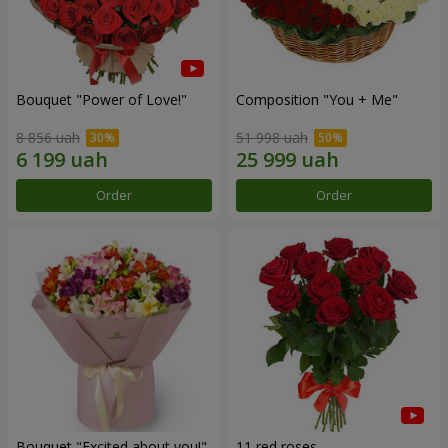
Bouquet "Power of Love!"
Composition "You + Me"
8 856 uah
51 998 uah
Order
Order
Bouquet "Excited about you!"
11 red roses