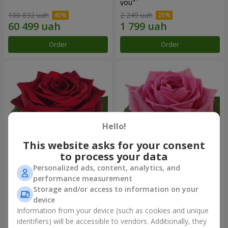
you"
100 832 uah
2 249 uah
Order
Order
Hello!
This website asks for your consent
to process your data
Personalized ads, content, analytics, and
Red rose (by an item)
Red pink (by an item)
performance measurement
Storage and/or access to information on your
device
Information from your device (such as cookies and unique
identifiers) will be accessible to vendors. Additionally, they
Order
Order