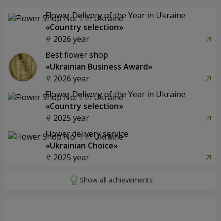
Flower Delivery of the Year in Ukraine
«Country selection»
2026 year
Best flower shop
«Ukrainian Business Award»
2026 year
Flower Delivery of the Year in Ukraine
«Country selection»
2025 year
Flower delivery service
«Ukrainian Choice»
2025 year