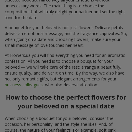
unnecessary words. The main thing is to choose the
composition that will truly delight your partner and set the right
tone for the date.
A bouquet for your beloved is not just flowers. Delicate petals
deliver an emotional message, and the fragrance captivates. So,
when going on a date and choosing flowers, make sure your
small message of love touches her heart.
At Flowers.ua you will find everything you need for an aromatic
confession. All you need is to choose a bouquet for your
beloved — we will take care of the rest: arrange it beautifully,
ensure quality, and deliver it on time. By the way, we also have
not only romantic gifts, but elegant arrangements for your
business colleagues
, who also deserve attention.
How to choose the perfect flowers for
your beloved on a special date
When choosing a bouquet for your beloved, consider the
occasion, her personality, and the style she likes. And, of
course, the nature of your feelings. For example, soft pink