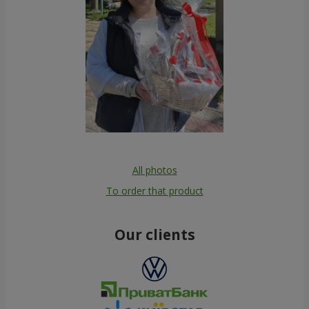
All photos
To order that product
Our clients