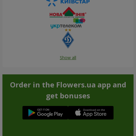
Show all
Order in the Flowers.ua app and
get bonuses