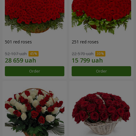
501 red roses
251 red roses
52 107 uah
22 570 uah
Order
Order