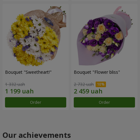
Bouquet "Sweetheart!"
Bouquet "Flower bliss"
1 332 uah
2 732 uah
Order
Order
Our achievements