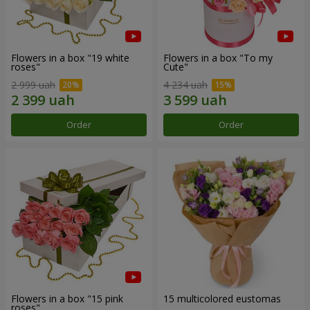
Flowers in a box "19 white
Flowers in a box "To my
roses"
Сute"
2 999 uah
4 234 uah
Order
Order
Flowers in a box "15 pink
15 multicolored eustomas
roses"