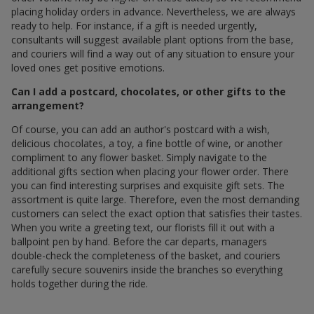
placing holiday orders in advance. Nevertheless, we are always
ready to help. For instance, if a gift is needed urgently,
consultants will suggest available plant options from the base,
and couriers will find a way out of any situation to ensure your
loved ones get positive emotions.
Can I add a postcard, chocolates, or other gifts to the
arrangement?
Of course, you can add an author's postcard with a wish,
delicious chocolates, a toy, a fine bottle of wine, or another
compliment to any flower basket. Simply navigate to the
additional gifts section when placing your flower order. There
you can find interesting surprises and exquisite gift sets. The
assortment is quite large. Therefore, even the most demanding
customers can select the exact option that satisfies their tastes.
When you write a greeting text, our florists fill it out with a
ballpoint pen by hand. Before the car departs, managers
double-check the completeness of the basket, and couriers
carefully secure souvenirs inside the branches so everything
holds together during the ride.