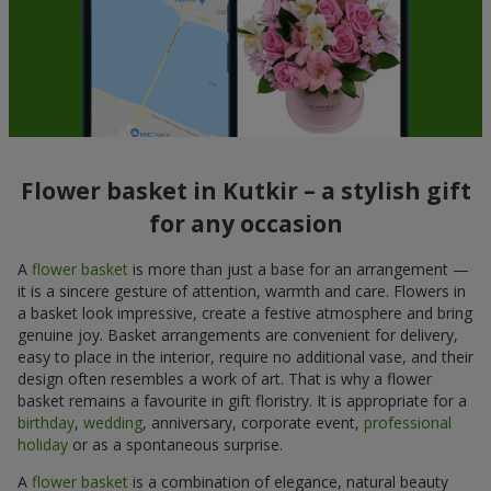
Flower basket in Kutkir – a stylish gift
for any occasion
A
flower basket
is more than just a base for an arrangement —
it is a sincere gesture of attention, warmth and care. Flowers in
a basket look impressive, create a festive atmosphere and bring
genuine joy. Basket arrangements are convenient for delivery,
easy to place in the interior, require no additional vase, and their
design often resembles a work of art. That is why a flower
basket remains a favourite in gift floristry. It is appropriate for a
birthday
,
wedding
, anniversary, corporate event,
professional
holiday
or as a spontaneous surprise.
A
flower basket
is a combination of elegance, natural beauty