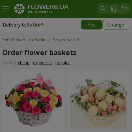
Delivery to
Kutkir
?
Yes
Change
Delivery to
Kutkir
|
870 uah
Send flowers to Kutkir
> Flower baskets
Order flower baskets
Sorting:
cheap
expensive
popular