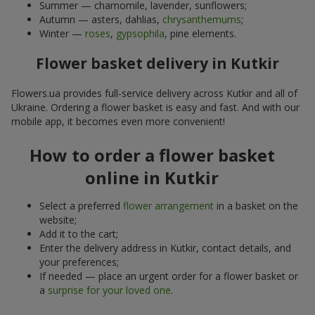
Summer — chamomile, lavender, sunflowers;
Autumn — asters, dahlias,
chrysanthemums
;
Winter —
roses
,
gypsophila
, pine elements.
Flower basket delivery in Kutkir
Flowers.ua provides full-service delivery across Kutkir and all of
Ukraine. Ordering a flower basket is easy and fast. And with our
mobile app, it becomes even more convenient!
How to order a flower basket
online in Kutkir
Select a preferred
flower arrangement
in a basket on the
website;
Add it to the cart;
Enter the delivery address in Kutkir, contact details, and
your preferences;
If needed — place an urgent order for a flower basket or
a
surprise for your loved one
.