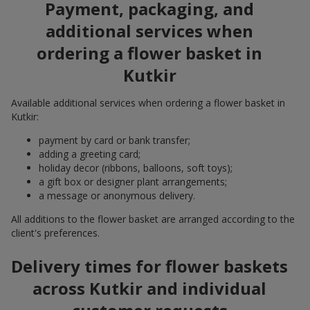
Payment, packaging, and
additional services when
ordering a flower basket in
Kutkir
Available additional services when ordering a flower basket in
Kutkir:
payment by card or bank transfer;
adding a greeting card;
holiday decor (ribbons, balloons, soft toys);
a gift box or designer plant arrangements;
a message or anonymous delivery.
All additions to the flower basket are arranged according to the
client's preferences.
Delivery times for flower baskets
across Kutkir and individual