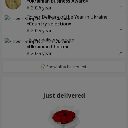
«Ukrainian Business Award»
2026 year
Flower Delivery of the Year in Ukraine
«Country selection»
2025 year
Flower delivery service
«Ukrainian Choice»
2025 year
Just delivered