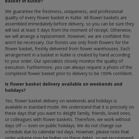
basket in Kutkir?
We guarantee the freshness, uniqueness, and professional
quality of every flower basket in Kutkir. All flower baskets are
assembled immediately before delivery, so you can be sure they
will last at least 5 days from the moment of receipt. Otherwise,
we will arrange a replacement. However, we are confident this
won't be necessary. Our florists use only fresh flowers for the
flower basket, freshly delivered from flower warehouses. Each
arrangement in a basket in Kutkir is created by hand according
to your order. Our specialists closely monitor the quality of
execution. Furthermore, you can always request a photo of the
completed flower basket prior to delivery to be 100% confident.
Is flower basket delivery available on weekends and
holidays?
Yes, flower basket delivery on weekends and holidays is
available in standard mode. We understand that it is precisely on
these days that you want to delight family, friends, loved ones,
or colleagues with flower baskets. Therefore, we work without
days off — even on public holidays. We do not change our
schedule due to calendar red days. However, please note that
order volume may be higher on these dates, so we recommend