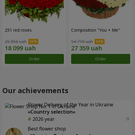
251 red roses
Composition "You + Me"
25 856 uah
54 718 uah
Order
Order
Our achievements
Flower Delivery of the Year in Ukraine
«Country selection»
2026 year
Best flower shop