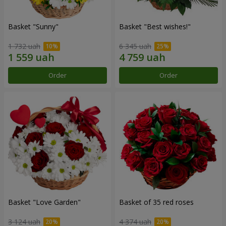
Basket "Sunny"
Basket "Best wishes!"
1 732 uah
6 345 uah
Order
Order
Basket "Love Garden"
Basket of 35 red roses
3 124 uah
4 374 uah