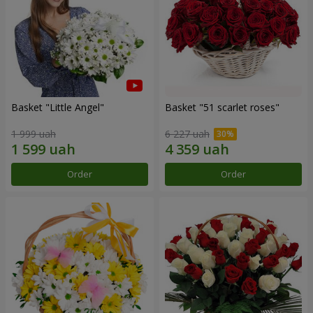
Basket "Little Angel"
Basket "51 scarlet roses"
1 999 uah
6 227 uah
Order
Order