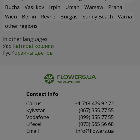
Bucha
Vasilkov
Irpin
Uman
Warsaw
Praha
Wien
Berlin
Revne
Burgas
Sunny Beach
Varna
other regions
In other languages:
Укр:
Квіткові кошики
Рус:
Корзины цветов
Contact info
Сall us
+1 718 475 92 72
Kyivstar
(067) 355 77 55
Vodafone
(099) 355 77 55
Lifecell
(073) 565 56 68
Email
info@flowers.ua