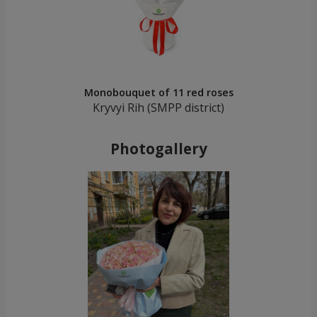
Monobouquet of 11 red roses
Kryvyi Rih (SMPP district)
Photogallery