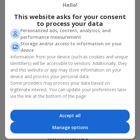
basket in Kutkir
Hello!
This website asks for your consent
A flower basket is a universal gift option. Flowers in baskets are
to process your data
suitable for:
Personalized ads, content, analytics, and
Birthday
— a luxurious basket that will impress;
performance measurement
Mother’s Day or a gift for mom
— a touching gesture of
Storage and/or access to information on your
love;
device
Weddings
— a beautiful floristic idea for newlyweds or
Information from your device (such as cookies and unique
guests;
identifiers) will be accessible to vendors. Additionally, they
Professional holidays — a thoughtful gift for colleagues
and this website or app may store information on your
or management;
device and process your personal data.
Romantic occasions
— a gentle and expressive gesture;
Some providers may process your data based on
Corporate events
— a perfect gift for business partners.
legitimate interest. You can update your preferences later
A flower basket suits recipients of any age. Handcrafted
via the link at the bottom of the page.
arrangements convey gratitude, admiration, support or
love
.
Types of flower baskets in
Accept all
Kutkir: classic, romantic,
Manage options
minimalist