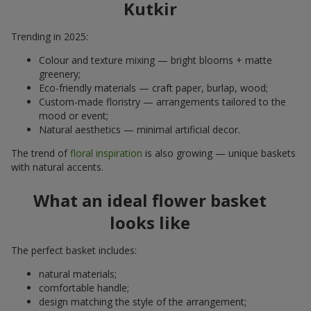
Kutkir
Trending in 2025:
Colour and texture mixing — bright blooms + matte
greenery;
Eco-friendly materials — craft paper, burlap, wood;
Custom-made floristry — arrangements tailored to the
mood or event;
Natural aesthetics — minimal artificial decor.
The trend of
floral inspiration
is also growing — unique baskets
with natural accents.
What an ideal flower basket
looks like
The perfect basket includes:
natural materials;
comfortable handle;
design matching the style of the arrangement;