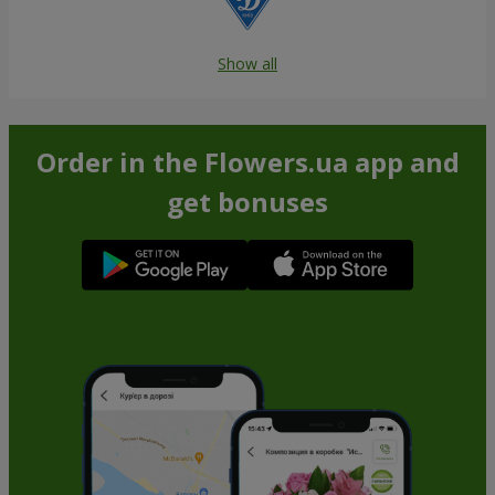
Show all
Order in the Flowers.ua app and
get bonuses