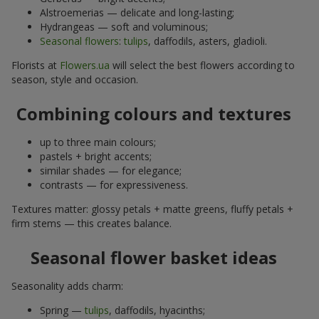
Alstroemerias — delicate and long-lasting;
Hydrangeas — soft and voluminous;
Seasonal flowers
:
tulips
, daffodils, asters, gladioli.
Florists at
Flowers.ua
will select the best flowers according to
season, style and occasion.
Combining colours and textures
up to three main colours;
pastels + bright accents;
similar shades — for elegance;
contrasts — for expressiveness.
Textures matter: glossy petals + matte greens, fluffy petals +
firm stems — this creates balance.
Seasonal flower basket ideas
Seasonality adds charm:
Spring —
tulips
, daffodils, hyacinths;