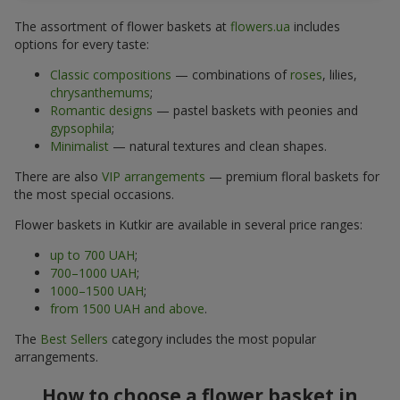
The assortment of flower baskets at
flowers.ua
includes
options for every taste:
Classic compositions
— combinations of
roses
, lilies,
chrysanthemums
;
Romantic designs
— pastel baskets with peonies and
gypsophila
;
Minimalist
— natural textures and clean shapes.
There are also
VIP arrangements
— premium floral baskets for
the most special occasions.
Flower baskets in Kutkir are available in several price ranges:
up to 700 UAH
;
700–1000 UAH
;
1000–1500 UAH
;
from 1500 UAH and above
.
The
Best Sellers
category includes the most popular
arrangements.
How to choose a flower basket in