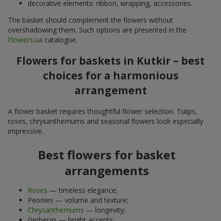
decorative elements: ribbon, wrapping, accessories.
The basket should complement the flowers without
overshadowing them. Such options are presented in the
Flowers.ua
catalogue.
Flowers for baskets in Kutkir – best
choices for a harmonious
arrangement
A flower basket requires thoughtful flower selection. Tulips,
roses, chrysanthemums and seasonal flowers look especially
impressive.
Best flowers for basket
arrangements
Roses
— timeless elegance;
Peonies — volume and texture;
Chrysanthemums
— longevity;
Gerberas — bright accents;