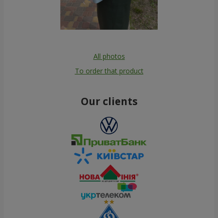
All photos
To order that product
Our clients