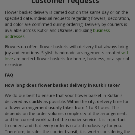
customer requests
Flower basket delivery is carried out on the same day or on the
specified date. Individual requests regarding flowers, decoration,
and color are confirmed during ordering. Delivery by couriers is
available across Kutkir and Ukraine, including
business
addresses
.
Flowers.ua offers flower baskets with delivery that always bring
joy and emotions. Stylish handmade arrangements created
with
love
are perfect flower baskets for home, business, or a special
occasion.
FAQ
How long does flower basket delivery in Kutkir take?
We do our best to ensure that your flower basket in Kutkir is
delivered as quickly as possible. Within the city, delivery time for
a flower arrangement usually takes from 1 to 3 hours. This
depends on the order volume, complexity of the arrangement,
and the current workload of the courier service. It is important
to understand that every order is crafted exclusively for you.
Therefore, besides the courier transit, it is worth considering the