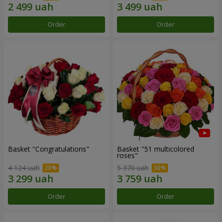
Order
Order
Basket "Congratulations"
Basket "51 multicolored
roses"
4 124 uah
5 370 uah
Order
Order