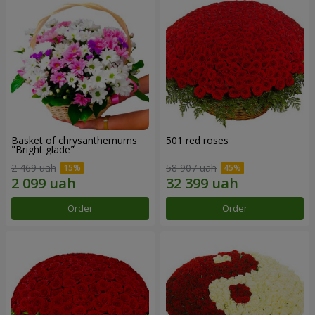
Basket of chrysanthemums
501 red roses
"Bright glade"
2 469 uah
58 907 uah
Order
Order