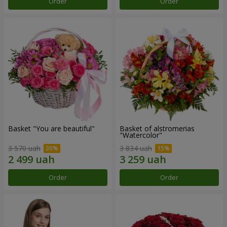
Order
Order
Basket "You are beautiful"
Basket of alstromerias
"Watercolor"
3 570 uah
3 834 uah
Order
Order