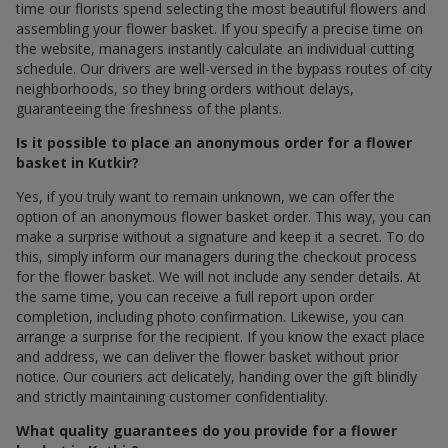
time our florists spend selecting the most beautiful flowers and
assembling your flower basket. If you specify a precise time on
the website, managers instantly calculate an individual cutting
schedule. Our drivers are well-versed in the bypass routes of city
neighborhoods, so they bring orders without delays,
guaranteeing the freshness of the plants.
Is it possible to place an anonymous order for a flower
basket in Kutkir?
Yes, if you truly want to remain unknown, we can offer the
option of an anonymous flower basket order. This way, you can
make a surprise without a signature and keep it a secret. To do
this, simply inform our managers during the checkout process
for the flower basket. We will not include any sender details. At
the same time, you can receive a full report upon order
completion, including photo confirmation. Likewise, you can
arrange a surprise for the recipient. If you know the exact place
and address, we can deliver the flower basket without prior
notice. Our couriers act delicately, handing over the gift blindly
and strictly maintaining customer confidentiality.
What quality guarantees do you provide for a flower