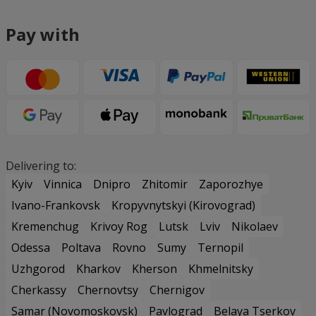
Pay with
Delivering to:
Kyiv
Vinnica
Dnipro
Zhitomir
Zaporozhye
Ivano-Frankovsk
Kropyvnytskyi (Kirovograd)
Kremenchug
Krivoy Rog
Lutsk
Lviv
Nikolaev
Odessa
Poltava
Rovno
Sumy
Ternopil
Uzhgorod
Kharkov
Kherson
Khmelnitsky
Cherkassy
Chernovtsy
Chernigov
Samar (Novomoskovsk)
Pavlograd
Belaya Tserkov