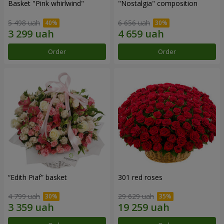
Basket "Pink whirlwind"
"Nostalgia" composition
5 498 uah
6 656 uah
Order
Order
“Edith Piaf” basket
301 red roses
4 799 uah
29 629 uah