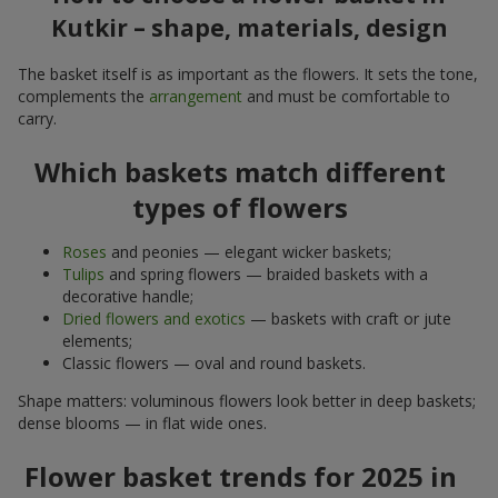
Kutkir – shape, materials, design
The basket itself is as important as the flowers. It sets the tone,
complements the
arrangement
and must be comfortable to
carry.
Which baskets match different
types of flowers
Roses
and peonies — elegant wicker baskets;
Tulips
and spring flowers — braided baskets with a
decorative handle;
Dried flowers and exotics
— baskets with craft or jute
elements;
Classic flowers — oval and round baskets.
Shape matters: voluminous flowers look better in deep baskets;
dense blooms — in flat wide ones.
Flower basket trends for 2025 in