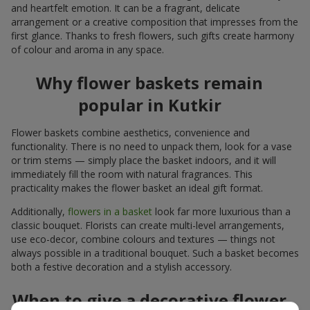
and heartfelt emotion. It can be a fragrant, delicate
arrangement or a creative composition that impresses from the
first glance. Thanks to fresh flowers, such gifts create harmony
of colour and aroma in any space.
Why flower baskets remain
popular in Kutkir
Flower baskets combine aesthetics, convenience and
functionality. There is no need to unpack them, look for a vase
or trim stems — simply place the basket indoors, and it will
immediately fill the room with natural fragrances. This
practicality makes the flower basket an ideal gift format.
Additionally,
flowers in a basket
look far more luxurious than a
classic bouquet. Florists can create multi-level arrangements,
use eco-decor, combine colours and textures — things not
always possible in a traditional bouquet. Such a basket becomes
both a festive decoration and a stylish accessory.
When to give a decorative flower