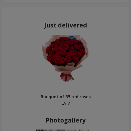
Just delivered
Bouquet of 35 red roses
Lviv
Photogallery