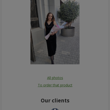
All photos
To order that product
Our clients