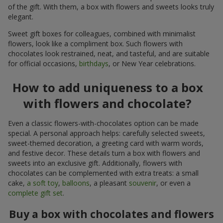
of the gift. With them, a box with flowers and sweets looks truly
elegant.
Sweet gift boxes for colleagues, combined with minimalist
flowers, look like a compliment box. Such flowers with
chocolates look restrained, neat, and tasteful, and are suitable
for official occasions,
birthdays
, or New Year celebrations.
How to add uniqueness to a box
with flowers and chocolate?
Even a classic flowers-with-chocolates option can be made
special. A personal approach helps: carefully selected sweets,
sweet-themed decoration, a greeting card with warm words,
and festive decor. These details turn a box with flowers and
sweets into an exclusive gift. Additionally, flowers with
chocolates can be complemented with extra treats: a small
cake,
a soft toy
,
balloons
, a pleasant
souvenir
, or even a
complete gift set
.
Buy a box with chocolates and flowers