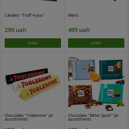
Candies "Truff 4 you"
Merci
Order
Order
Chocolate "Toblerone" (in
Chocolate "Ritter Sport" (in
assortment)
assortment)