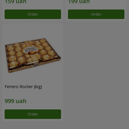
Order
Order
Ferrero Rocher (big)
Order