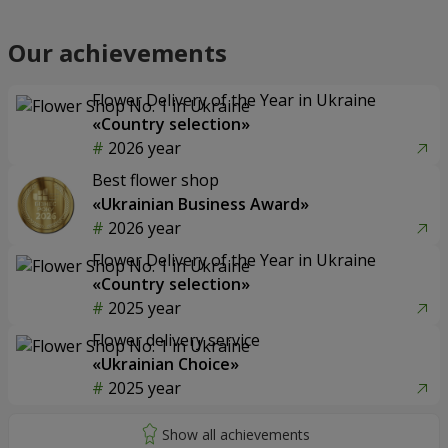
Our achievements
Flower Delivery of the Year in Ukraine
«Country selection»
2026 year
Best flower shop
«Ukrainian Business Award»
2026 year
Flower Delivery of the Year in Ukraine
«Country selection»
2025 year
Flower delivery service
«Ukrainian Choice»
2025 year