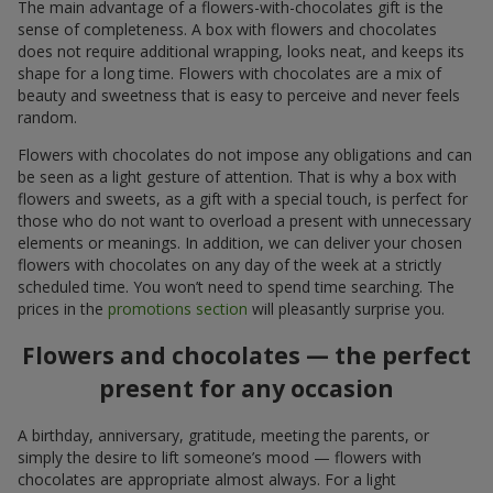
The main advantage of a flowers-with-chocolates gift is the
sense of completeness. A box with flowers and chocolates
does not require additional wrapping, looks neat, and keeps its
shape for a long time. Flowers with chocolates are a mix of
beauty and sweetness that is easy to perceive and never feels
random.
Flowers with chocolates do not impose any obligations and can
be seen as a light gesture of attention. That is why a box with
flowers and sweets, as a gift with a special touch, is perfect for
those who do not want to overload a present with unnecessary
elements or meanings. In addition, we can deliver your chosen
flowers with chocolates on any day of the week at a strictly
scheduled time. You won’t need to spend time searching. The
prices in the
promotions section
will pleasantly surprise you.
Flowers and chocolates — the perfect
present for any occasion
A birthday, anniversary, gratitude, meeting the parents, or
simply the desire to lift someone’s mood — flowers with
chocolates are appropriate almost always. For a light