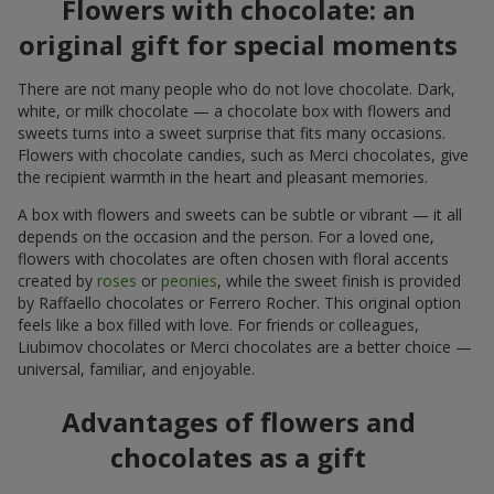
Flowers with chocolate: an
original gift for special moments
There are not many people who do not love chocolate. Dark,
white, or milk chocolate — a chocolate box with flowers and
sweets turns into a sweet surprise that fits many occasions.
Flowers with chocolate candies, such as Merci chocolates, give
the recipient warmth in the heart and pleasant memories.
A box with flowers and sweets can be subtle or vibrant — it all
depends on the occasion and the person. For a loved one,
flowers with chocolates are often chosen with floral accents
created by
roses
or
peonies
, while the sweet finish is provided
by Raffaello chocolates or Ferrero Rocher. This original option
feels like a box filled with love. For friends or colleagues,
Liubimov chocolates or Merci chocolates are a better choice —
universal, familiar, and enjoyable.
Advantages of flowers and
chocolates as a gift