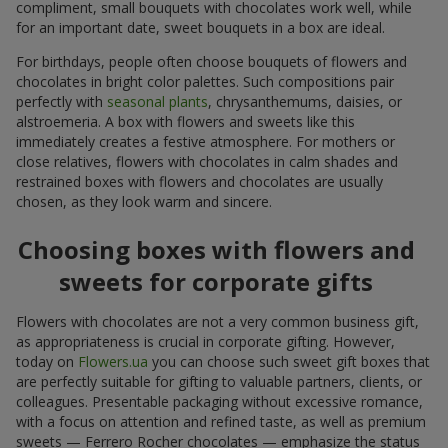
compliment, small bouquets with chocolates work well, while
for an important date, sweet bouquets in a box are ideal.
For birthdays, people often choose bouquets of flowers and
chocolates in bright color palettes. Such compositions pair
perfectly with
seasonal plants
, chrysanthemums, daisies, or
alstroemeria. A box with flowers and sweets like this
immediately creates a festive atmosphere. For mothers or
close relatives, flowers with chocolates in calm shades and
restrained boxes with flowers and chocolates are usually
chosen, as they look warm and sincere.
Choosing boxes with flowers and
sweets for corporate gifts
Flowers with chocolates are not a very common business gift,
as appropriateness is crucial in corporate gifting. However,
today on
Flowers.ua
you can choose such sweet gift boxes that
are perfectly suitable for gifting to valuable partners, clients, or
colleagues. Presentable packaging without excessive romance,
with a focus on attention and refined taste, as well as premium
sweets — Ferrero Rocher chocolates — emphasize the status