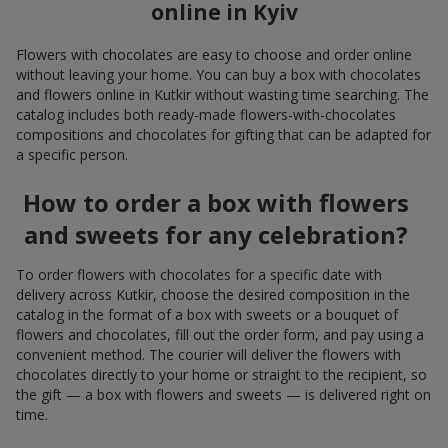
online in Kyiv
Flowers with chocolates are easy to choose and order online
without leaving your home. You can buy a box with chocolates
and flowers online in Kutkir without wasting time searching. The
catalog includes both ready-made flowers-with-chocolates
compositions and chocolates for gifting that can be adapted for
a specific person.
How to order a box with flowers
and sweets for any celebration?
To order flowers with chocolates for a specific date with
delivery across Kutkir, choose the desired composition in the
catalog in the format of a box with sweets or a bouquet of
flowers and chocolates, fill out the order form, and pay using a
convenient method. The courier will deliver the flowers with
chocolates directly to your home or straight to the recipient, so
the gift — a box with flowers and sweets — is delivered right on
time.