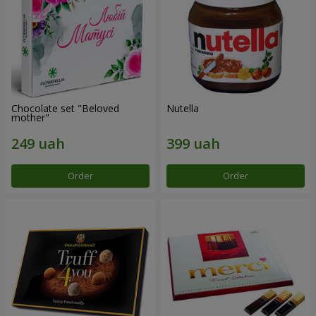
Chocolate set "Beloved
Nutella
mother"
Order
Order