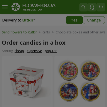
Delivery to
Kutkir
?
Yes
Change
Delivery to
Kutkir
|
870 uah
Send flowers to Kutkir
> Gifts > Chocolate boxes and other swe
Order candies in a box
Sorting:
cheap
expensive
popular