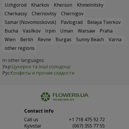
Uzhgorod
Kharkov
Kherson
Khmelnitsky
Cherkassy
Chernovtsy
Chernigov
Samar (Novomoskovsk)
Pavlograd
Belaya Tserkov
Bucha
Vasilkov
Irpin
Uman
Warsaw
Praha
Wien
Berlin
Revne
Burgas
Sunny Beach
Varna
other regions
In other languages:
Укр:
Цукерки та інші солодощі
Рус:
Конфеты и прочие сладости
Contact info
Сall us
+1 718 475 92 72
Kyivstar
(067) 355 77 55