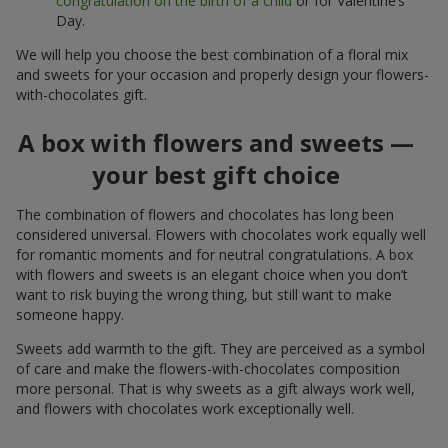
congratulation on the birth of a child
or for Valentine’s
Day.
We will help you choose the best combination of a floral mix
and sweets for your occasion and properly design your flowers-
with-chocolates gift.
A box with flowers and sweets —
your best gift choice
The combination of flowers and chocolates has long been
considered universal. Flowers with chocolates work equally well
for romantic moments and for neutral congratulations. A box
with flowers and sweets is an elegant choice when you don’t
want to risk buying the wrong thing, but still want to make
someone happy.
Sweets add warmth to the gift. They are perceived as a symbol
of care and make the flowers-with-chocolates composition
more personal. That is why sweets as a gift always work well,
and flowers with chocolates work exceptionally well.