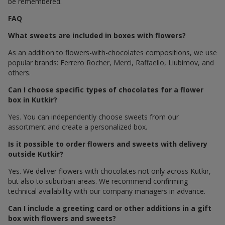
be remembered.
FAQ
What sweets are included in boxes with flowers?
As an addition to flowers-with-chocolates compositions, we use
popular brands: Ferrero Rocher, Merci, Raffaello, Liubimov, and
others.
Can I choose specific types of chocolates for a flower
box in Kutkir?
Yes. You can independently choose sweets from our
assortment and create a personalized box.
Is it possible to order flowers and sweets with delivery
outside Kutkir?
Yes. We deliver flowers with chocolates not only across Kutkir,
but also to suburban areas. We recommend confirming
technical availability with our company managers in advance.
Can I include a greeting card or other additions in a gift
box with flowers and sweets?