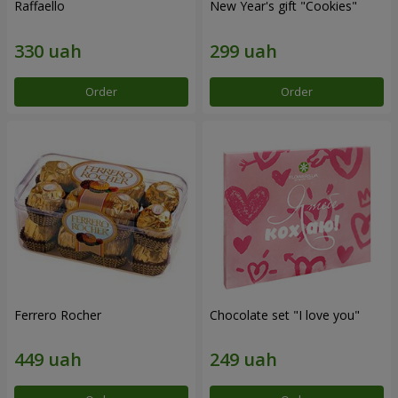
Raffaello
New Year's gift "Cookies"
Order
Order
Ferrero Rocher
Chocolate set "I love you"