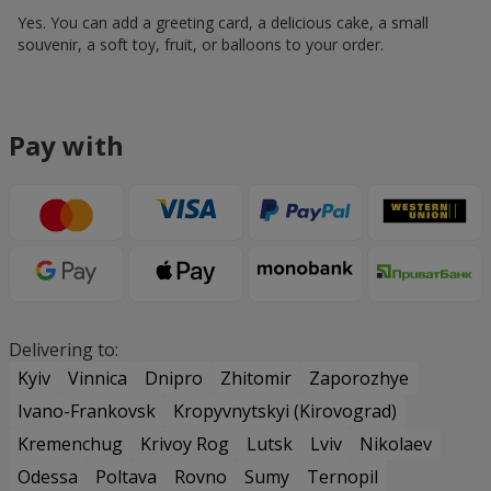
Yes. You can add a greeting card, a delicious cake, a small
souvenir, a soft toy, fruit, or balloons to your order.
Pay with
Delivering to:
Kyiv
Vinnica
Dnipro
Zhitomir
Zaporozhye
Ivano-Frankovsk
Kropyvnytskyi (Kirovograd)
Kremenchug
Krivoy Rog
Lutsk
Lviv
Nikolaev
Odessa
Poltava
Rovno
Sumy
Ternopil