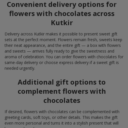
Convenient delivery options for
flowers with chocolates across
Kutkir
Delivery across Kutkir makes it possible to present sweet gift
sets at the perfect moment. Flowers remain fresh, sweets keep
their neat appearance, and the entire gift — a box with flowers
and sweets — arrives fully ready to give the sweetness and
aroma of celebration. You can order flowers with chocolates for
same-day delivery or choose express delivery if a sweet gift is
needed urgently.
Additional gift options to
complement flowers with
chocolates
If desired, flowers with chocolates can be complemented with
greeting cards, soft toys, or other details. This makes the gift
even more personal and turns it into a stylish present that will