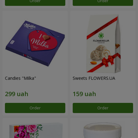
Order
Order
Candies "Milka"
Sweets FLOWERS.UA
Order
Order