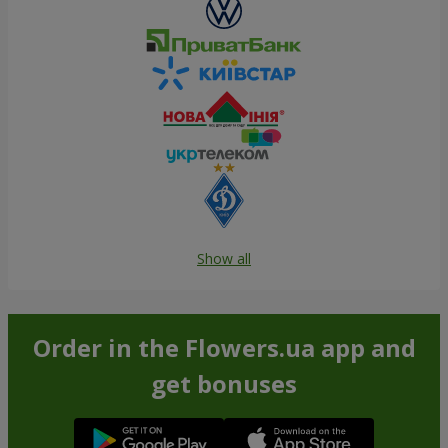
Show all
Order in the Flowers.ua app and
get bonuses