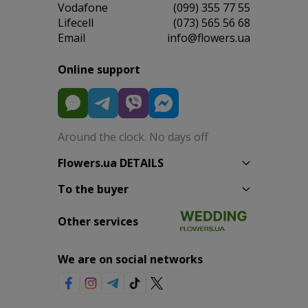
Vodafone
(099) 355 77 55
Lifecell
(073) 565 56 68
Email
info@flowers.ua
Online support
Around the clock. No days off
Flowers.ua DETAILS
To the buyer
Other services
We are on social networks