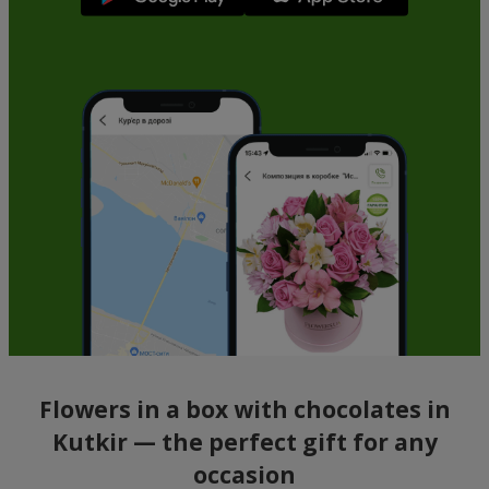
Flowers in a box with chocolates in
Kutkir — the perfect gift for any
occasion