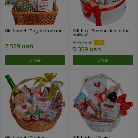
Gift basket "To you from me!"
Gift box "Premonition of the
holiday"
8 932 uah
Order
Order
Gift basket "Children's
Gift basket "Cupid"