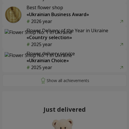
Best flower shop
«Ukrainian Business Award»
2026 year
Flower Delivery of the Year in Ukraine
«Country selection»
2025 year
Flower delivery service
«Ukrainian Choice»
2025 year
Just delivered