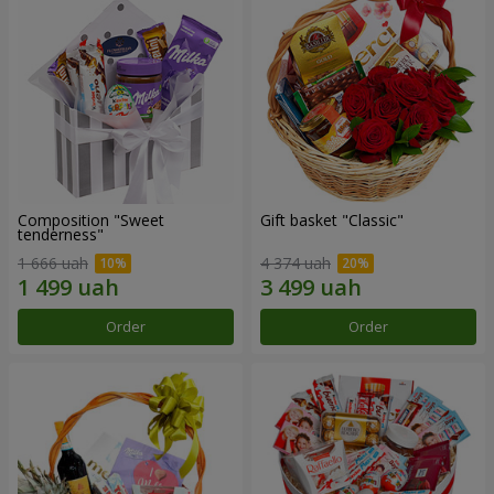
Composition "Sweet
Gift basket "Classic"
tenderness"
1 666 uah
4 374 uah
Order
Order