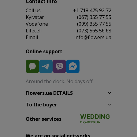
Contact info
Сall us
+1 718 475 92 72
Kyivstar
(067) 355 77 55
Vodafone
(099) 355 77 55
Lifecell
(073) 565 56 68
Email
info@flowers.ua
Online support
Around the clock. No days off
Flowers.ua DETAILS
To the buyer
Other services
We are on social networks