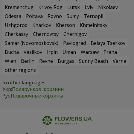
Kremenchug
Krivoy Rog
Lutsk
Lviv
Nikolaev
Odessa
Poltava
Rovno
Sumy
Ternopil
Uzhgorod
Kharkov
Kherson
Khmelnitsky
Cherkassy
Chernovtsy
Chernigov
Samar (Novomoskovsk)
Pavlograd
Belaya Tserkov
Bucha
Vasilkov
Irpin
Uman
Warsaw
Praha
Wien
Berlin
Revne
Burgas
Sunny Beach
Varna
other regions
In other languages:
Укр:
Подарункові корзини
Рус:
Подарочные корзины