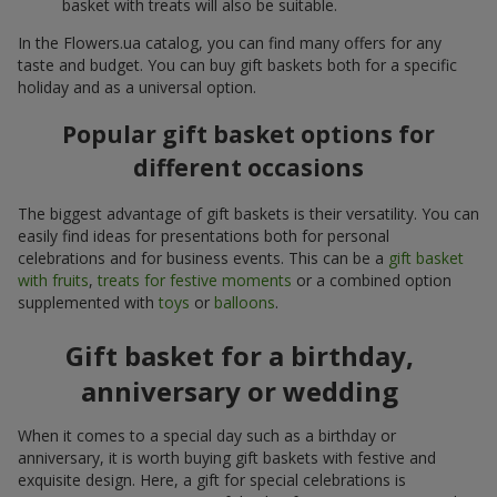
basket with treats will also be suitable.
In the Flowers.ua catalog, you can find many offers for any
taste and budget. You can buy gift baskets both for a specific
holiday and as a universal option.
Popular gift basket options for
different occasions
The biggest advantage of gift baskets is their versatility. You can
easily find ideas for presentations both for personal
celebrations and for business events. This can be a
gift basket
with fruits
,
treats for festive moments
or a combined option
supplemented with
toys
or
balloons
.
Gift basket for a birthday,
anniversary or wedding
When it comes to a special day such as a birthday or
anniversary, it is worth buying gift baskets with festive and
exquisite design. Here, a gift for special celebrations is