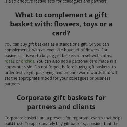
is also effective festive sets for colleagues and partners.
What to complement a gift
basket with: flowers, toys or a
card?
You can buy gift baskets as a standalone gift. Or you can
complement it with an exquisite bouquet of flowers. For
business, it is worth buying gift baskets in a set with callas,
roses
or
orchids
. You can also add a personal card made in a
corporate style. Do not forget, before buying gift baskets, to
order festive gift packaging and prepare warm words that will
set the appropriate mood for your colleagues or business
partners.
Corporate gift baskets for
partners and clients
Corporate baskets are a present for important events that helps
build trust. To appropriately buy gift baskets, consider that the