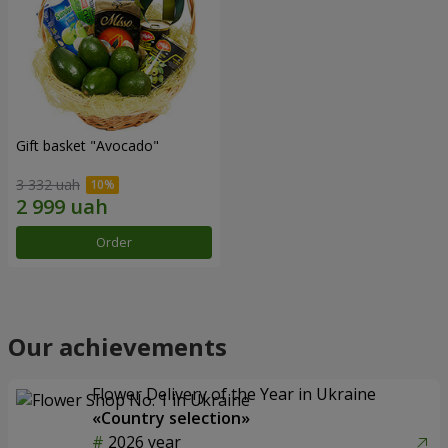
Gift basket "Avocado"
3 332 uah
Order
Our achievements
Flower Delivery of the Year in Ukraine
«Country selection»
2026 year