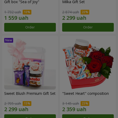
Gift box "Sea of Joy"
Milka Gift Set
1 732 uah
2 874 uah
Order
Order
Sweet Blush Premium Gift Set
"Sweet Heart" composition
2 705 uah
3 145 uah