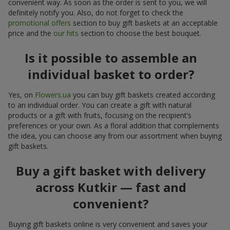
convenient way. As soon as the order is sent to you, we will
definitely notify you. Also, do not forget to check the
promotional offers
section to buy gift baskets at an acceptable
price and the
our hits
section to choose the best bouquet.
Is it possible to assemble an
individual basket to order?
Yes, on
Flowers.ua
you can buy gift baskets created according
to an individual order. You can create a gift with natural
products or a gift with fruits, focusing on the recipient’s
preferences or your own. As a floral addition that complements
the idea, you can choose any from our assortment when buying
gift baskets.
Buy a gift basket with delivery
across Kutkir — fast and
convenient?
Buying gift baskets online is very convenient and saves your