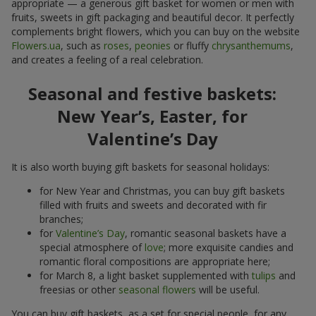
appropriate — a generous gift basket for women or men with
fruits, sweets in gift packaging and beautiful decor. It perfectly
complements bright flowers, which you can buy on the website
Flowers.ua
, such as
roses
,
peonies
or fluffy
chrysanthemums
,
and creates a feeling of a real celebration.
Seasonal and festive baskets:
New Year’s, Easter, for
Valentine’s Day
It is also worth buying gift baskets for seasonal holidays:
for New Year and Christmas, you can buy gift baskets
filled with fruits and sweets and decorated with fir
branches;
for
Valentine’s Day
, romantic seasonal baskets have a
special atmosphere of
love
; more exquisite candies and
romantic floral compositions are appropriate here;
for March 8, a light basket supplemented with
tulips
and
freesias or other
seasonal flowers
will be useful.
You can buy gift baskets, as a set for special people, for any