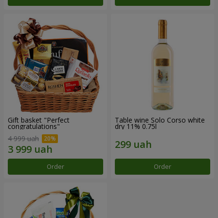
Gift basket "Perfect
Table wine Solo Corso white
congratulations"
dry 11% 0.75l
4 999 uah
Order
Order