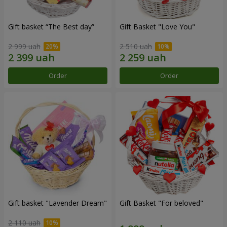
Gift basket “The Best day”
Gift Basket "Love You"
2 999 uah
2 510 uah
Order
Order
Gift basket "Lavender Dream"
Gift Basket "For beloved"
2 110 uah