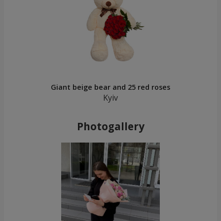
Giant beige bear and 25 red roses
Kyiv
Photogallery