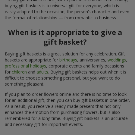
buying gift baskets is a universal gift for everyone, which is
easily adapted to the occasion, the person’s character and even
the format of relationships — from romantic to business.
When is it appropriate to give a
gift basket?
Buying gift baskets is a great solution for any celebration. Gift
baskets are appropriate for
birthdays
, anniversaries,
weddings
,
professional holidays
, corporate events and family occasions
for
children
and
adults
. Buying gift baskets helps out when it is
difficult to choose something personal, but you want to do
something pleasant.
If you plan to order flowers online and there is no time to look
for an additional gift, then you can buy gift baskets in one order.
As a result, you receive a ready-made present that not only
enhances the emotion from purchasing flowers, but is also
remembered for a long time. Buying gift baskets is an accurate
and necessary gift for important events.