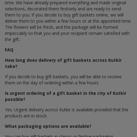
time. We have already prepared everything and made original
selections, decorated them festively and are ready to send
them to you. If you decide to buy gift baskets online, we will
deliver them to you within a few hours or at the appointed time.
The flowers will be fresh, and the package will be formed
impeccably so that you and your recipient remain satisfied with
the gift.
FAQ
How long does delivery of gift baskets across Kutkir
take?
If you decide to buy gift baskets, you will be able to receive
them on the day of ordering within a few hours.
Is urgent ordering of a gift basket in the city of Kutkir
possible?
Yes. Urgent delivery across Kutkir is available provided that the
products are in stock.
What packaging options are available?
You can buy gift baskets in classic or festive packaging.