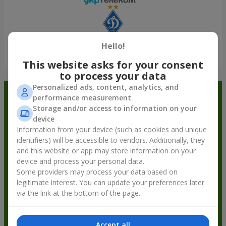
Hello!
Show all
This website asks for your consent
to process your data
Personalized ads, content, analytics, and
Order in the Flowers.ua app and
performance measurement
Storage and/or access to information on your
get bonuses
device
Information from your device (such as cookies and unique
identifiers) will be accessible to vendors. Additionally, they
and this website or app may store information on your
device and process your personal data.
Some providers may process your data based on
legitimate interest. You can update your preferences later
via the link at the bottom of the page.
Accept all