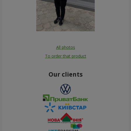
All photos
To order that product
Our clients