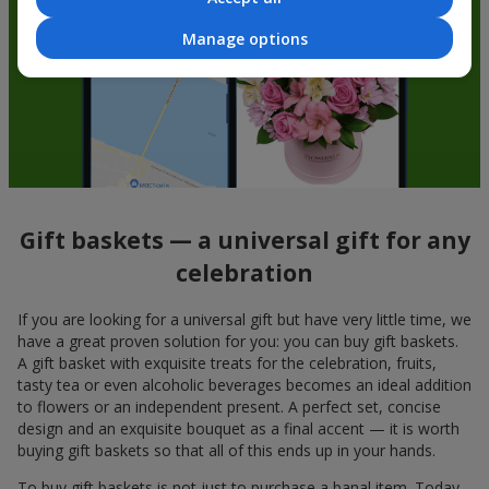
Manage options
Gift baskets — a universal gift for any
celebration
If you are looking for a universal gift but have very little time, we
have a great proven solution for you: you can buy gift baskets.
A gift basket with exquisite treats for the celebration, fruits,
tasty tea or even alcoholic beverages becomes an ideal addition
to flowers or an independent present. A perfect set, concise
design and an exquisite bouquet as a final accent — it is worth
buying gift baskets so that all of this ends up in your hands.
To buy gift baskets is not just to purchase a banal item. Today,