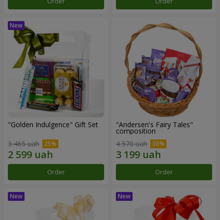
Order
Order
"Golden Indulgence" Gift Set
"Andersen's Fairy Tales"
composition
3 465 uah
4 570 uah
Order
Order