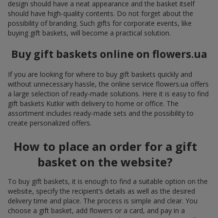
design should have a neat appearance and the basket itself
should have high-quality contents. Do not forget about the
possibility of branding. Such gifts for corporate events, like
buying gift baskets, will become a practical solution.
Buy gift baskets online on flowers.ua
If you are looking for where to buy gift baskets quickly and
without unnecessary hassle, the online service flowers.ua offers
a large selection of ready-made solutions. Here it is easy to find
gift baskets Kutkir with delivery to home or office. The
assortment includes ready-made sets and the possibility to
create personalized offers.
How to place an order for a gift
basket on the website?
To buy gift baskets, it is enough to find a suitable option on the
website, specify the recipient’s details as well as the desired
delivery time and place. The process is simple and clear. You
choose a gift basket, add flowers or a card, and pay in a