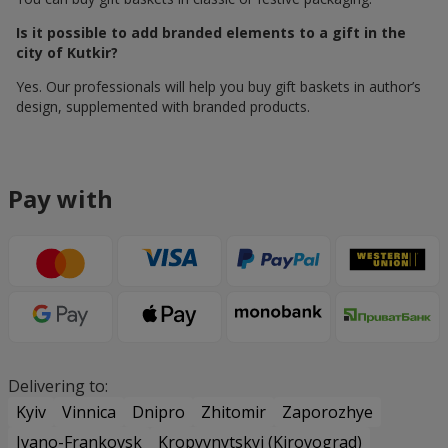
Is it possible to add branded elements to a gift in the
city of Kutkir?
Yes. Our professionals will help you buy gift baskets in author’s
design, supplemented with branded products.
Pay with
Delivering to:
Kyiv
Vinnica
Dnipro
Zhitomir
Zaporozhye
Ivano-Frankovsk
Kropyvnytskyi (Kirovograd)