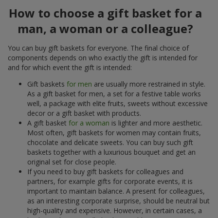
How to choose a gift basket for a
man, a woman or a colleague?
You can buy gift baskets for everyone. The final choice of
components depends on who exactly the gift is intended for
and for which event the gift is intended:
Gift baskets
for men
are usually more restrained in style.
As a gift basket for men, a set for a festive table works
well, a package with elite fruits, sweets without excessive
decor or a gift basket with products.
A gift basket
for a woman
is lighter and more aesthetic.
Most often, gift baskets for women may contain fruits,
chocolate and delicate sweets. You can buy such gift
baskets together with a luxurious bouquet and get an
original set for close people.
If you need to buy gift baskets for colleagues and
partners, for example gifts for corporate events, it is
important to maintain balance. A present for colleagues,
as an interesting corporate surprise, should be neutral but
high-quality and expensive. However, in certain cases, a