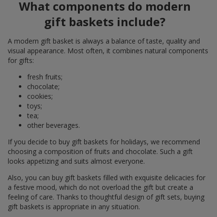
What components do modern
gift baskets include?
A modern gift basket is always a balance of taste, quality and
visual appearance. Most often, it combines natural components
for gifts:
fresh fruits;
chocolate;
cookies;
toys;
tea;
other beverages.
If you decide to buy gift baskets for holidays, we recommend
choosing a composition of fruits and chocolate. Such a gift
looks appetizing and suits almost everyone.
Also, you can buy gift baskets filled with exquisite delicacies for
a festive mood, which do not overload the gift but create a
feeling of care. Thanks to thoughtful design of gift sets, buying
gift baskets is appropriate in any situation.