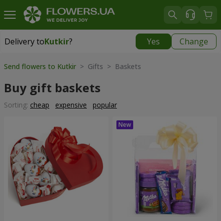
Delivery to
Kutkir
?
Yes
Change
Delivery to
Kutkir
|
870 uah
Send flowers to Kutkir
> Gifts > Baskets
Buy gift baskets
Sorting:
cheap
expensive
popular