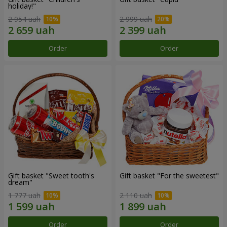
holiday!"
2 954 uah
2 999 uah
Order
Order
Gift basket "Sweet tooth's
Gift basket "For the sweetest"
dream"
1 777 uah
2 110 uah
Order
Order