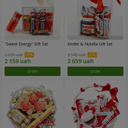
"Sweet Energy" Gift Set
Kinder & Nutella Gift Set
2 699 uah
3 545 uah
Order
Order