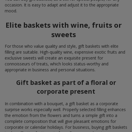
occasion. It is easy to adapt and adjust it to the appropriate
mood.
Elite baskets with wine, fruits or
sweets
For those who value quality and style, gift baskets with elite
filling are suitable. High-quality wine, expensive exotic fruits and
exclusive sweets will create an exquisite present for
connoisseurs of treats, which looks status-worthy and
appropriate in business and personal situations.
Gift basket as part of a floral or
corporate present
In combination with a bouquet, a gift basket as a corporate
surprise works especially well. Properly selected filling enhances
the emotion from the flowers and turns a simple gift into a
complete composition that will give pleasant emotions for
corporate or calendar holidays. For business, buying gift baskets