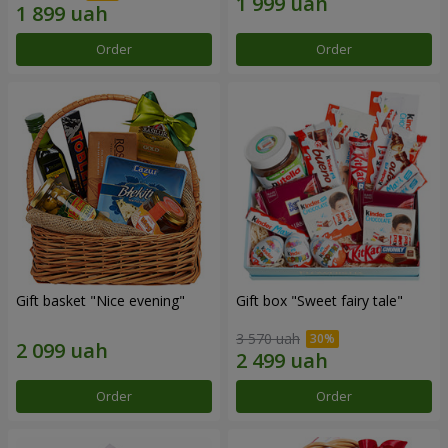
Order
Order
Gift basket "Nice evening"
Gift box "Sweet fairy tale"
3 570 uah
Order
Order