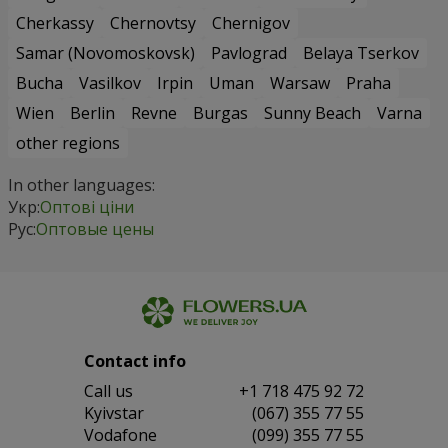
Cherkassy
Chernovtsy
Chernigov
Samar (Novomoskovsk)
Pavlograd
Belaya Tserkov
Bucha
Vasilkov
Irpin
Uman
Warsaw
Praha
Wien
Berlin
Revne
Burgas
Sunny Beach
Varna
other regions
In other languages:
Укр:
Оптові ціни
Рус:
Оптовые цены
Contact info
Сall us
+1 718 475 92 72
Kyivstar
(067) 355 77 55
Vodafone
(099) 355 77 55