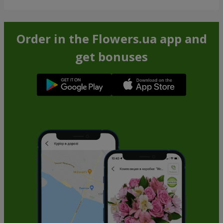
Order in the Flowers.ua app and
get bonuses