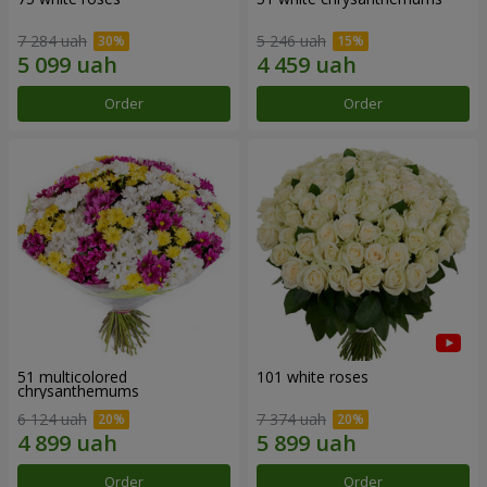
7 284 uah
5 246 uah
Order
Order
51 multicolored
101 white roses
chrysanthemums
6 124 uah
7 374 uah
Order
Order