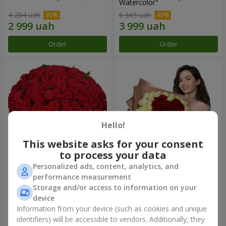
Watercolor"
4 284 uah
6 665 uah
Order
Order
Hello!
This website asks for your consent
to process your data
Personalized ads, content, analytics, and
101 red roses
"Heart for heart" bouquet
performance measurement
Storage and/or access to information on your
10 725 uah
5 998 uah
device
Information from your device (such as cookies and unique
identifiers) will be accessible to vendors. Additionally, they
Order
Order