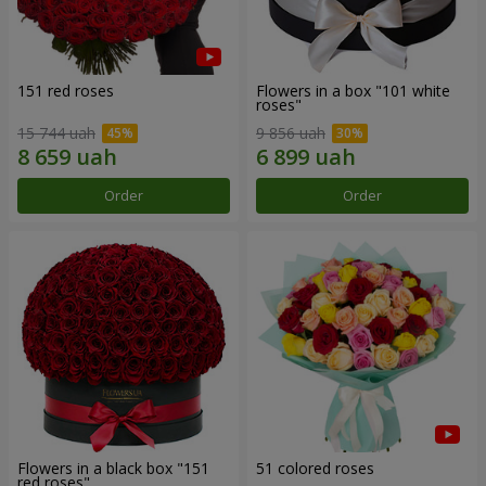
151 red roses
Flowers in a box "101 white
roses"
15 744 uah
9 856 uah
Order
Order
Flowers in a black box "151
51 colored roses
red roses"