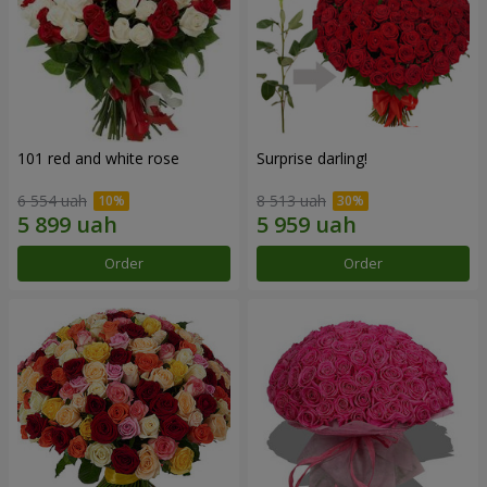
101 red and white rose
Surprise darling!
6 554 uah
8 513 uah
Order
Order