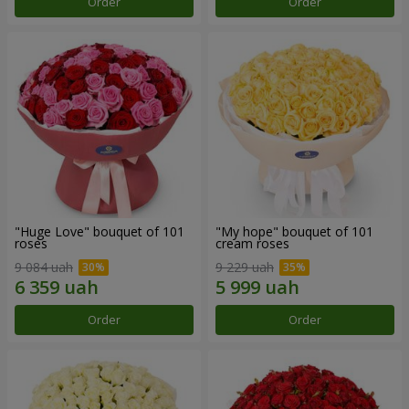
Order
Order
"Huge Love" bouquet of 101
"My hope" bouquet of 101
roses
cream roses
9 084 uah
9 229 uah
Order
Order