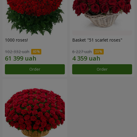
1000 roses!
Basket "51 scarlet roses"
102 332 uah
6 227 uah
Order
Order