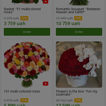
Basket "51 multicolored
Romantic bouquet "Between
roses"
Heaven and Earth!"
5 370 uah
13 449 uah
Order
Order
101 multi-colored roses
Flowers in the box "For my
soulmate"
9 075 uah
20 922 uah