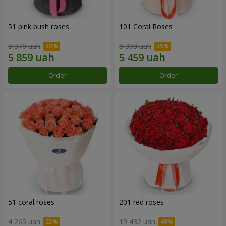
51 pink bush roses
101 Coral Roses
8 370 uah
8 398 uah
Order
Order
51 coral roses
201 red roses
4 265 uah
19 432 uah