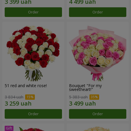
Order
Order
51 red and white rose!
Bouquet "For my
sweetheart!"
3 834 uah
5 383 uah
Order
Order