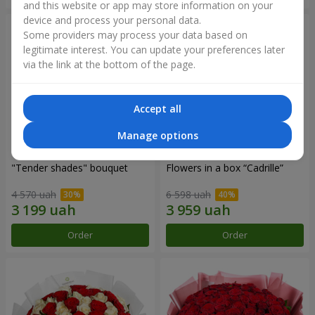
and this website or app may store information on your
device and process your personal data.
Some providers may process your data based on
legitimate interest. You can update your preferences later
via the link at the bottom of the page.
Accept all
Manage options
"Tender shades" bouquet
Flowers in a box “Cadrille”
4 570 uah
6 598 uah
Order
Order