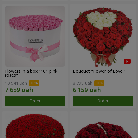
Flowers in a box "101 pink
Bouquet "Power of Love!"
roses"
10 941 uah
8 799 uah
Order
Order