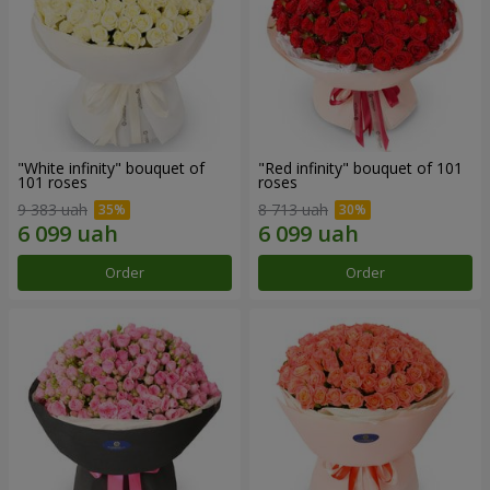
"White infinity" bouquet of
"Red infinity" bouquet of 101
101 roses
roses
9 383 uah
8 713 uah
Order
Order