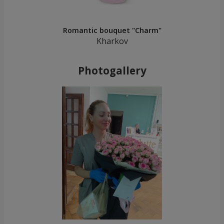
Romantic bouquet "Charm"
Kharkov
Photogallery