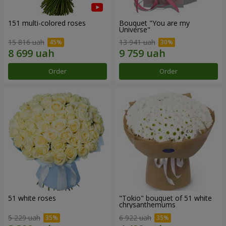
151 multi-colored roses
Bouquet "You are my
Universe"
15 816 uah
13 941 uah
Order
Order
51 white roses
"Tokio" bouquet of 51 white
chrysanthemums
5 229 uah
6 922 uah