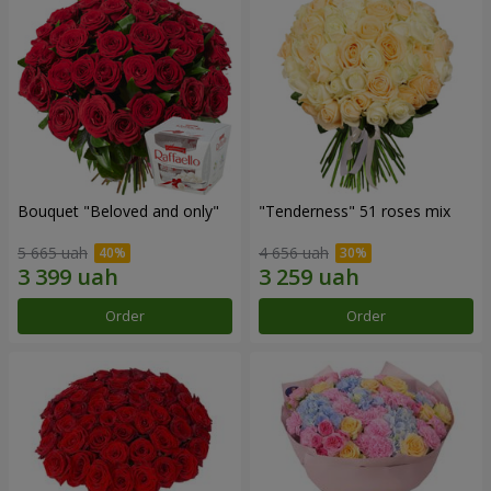
Bouquet "Beloved and only"
"Tenderness" 51 roses mix
5 665 uah
4 656 uah
Order
Order