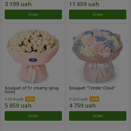
Order
Order
Bouquet of 51 creamy spray
Bouquet "Tender Cloud"
roses
9 014 uah
7 322 uah
Order
Order