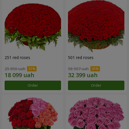
251 red roses
501 red roses
25 856 uah
58 907 uah
Order
Order