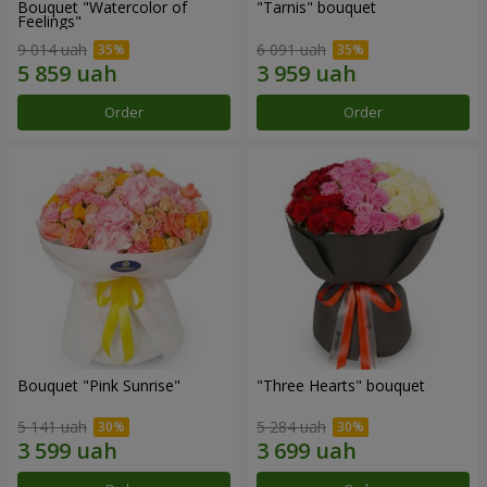
Bouquet "Watercolor of
"Tarnis" bouquet
Feelings"
9 014 uah
6 091 uah
Order
Order
Bouquet "Pink Sunrise"
"Three Hearts" bouquet
5 141 uah
5 284 uah