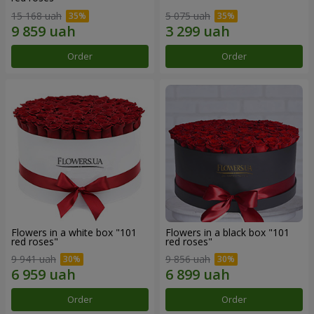
15 168 uah
5 075 uah
Order
Order
Flowers in a white box "101
Flowers in a black box "101
red roses"
red roses"
9 941 uah
9 856 uah
Order
Order