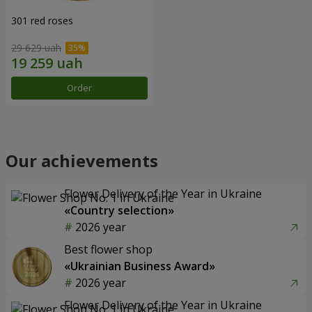
301 red roses
29 629 uah
Order
Our achievements
Flower Delivery of the Year in Ukraine
«Country selection»
2026 year
Best flower shop
«Ukrainian Business Award»
2026 year
Flower Delivery of the Year in Ukraine