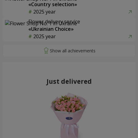
«Country selection»
2025 year
Flower delivery service
«Ukrainian Choice»
2025 year
Just delivered