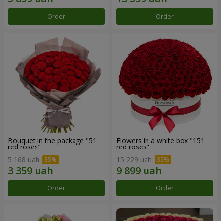
Order
Order
Bouquet in the package "51
Flowers in a white box "151
red roses"
red roses"
5 168 uah
15 229 uah
Order
Order