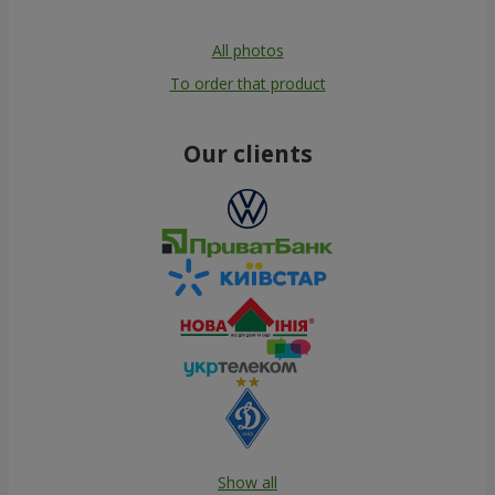
All photos
To order that product
Our clients
Show all