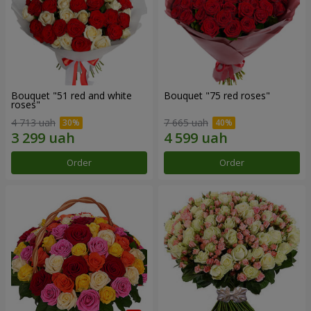
Bouquet "51 red and white
Bouquet "75 red roses"
roses"
4 713 uah
7 665 uah
Order
Order