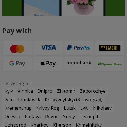
Pay with
Delivering to:
Kyiv
Vinnica
Dnipro
Zhitomir
Zaporozhye
Ivano-Frankovsk
Kropyvnytskyi (Kirovograd)
Kremenchug
Krivoy Rog
Lutsk
Lviv
Nikolaev
Odessa
Poltava
Rovno
Sumy
Ternopil
Uzhgorod
Kharkov
Kherson
Khmelnitsky