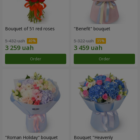
Bouquet of 51 red roses
"Benefit" bouquet
5 432 uah
5 322 uah
Order
Order
"Roman Holiday" bouquet
Bouquet "Heavenly