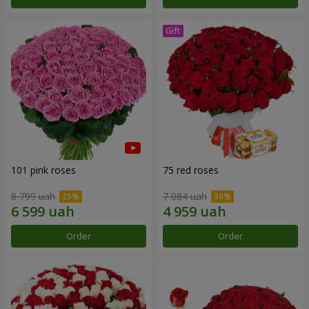
101 pink roses
75 red roses
8 799 uah
7 084 uah
Order
Order