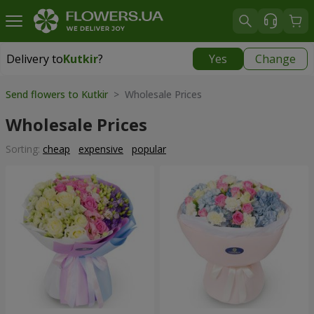
Delivery to
Kutkir
?
Yes
Change
Delivery to
Kutkir
|
870 uah
Send flowers to Kutkir
> Wholesale Prices
Wholesale Prices
Sorting:
cheap
expensive
popular