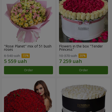
"Rose Planet" mix of 51 bush
Flowers in the box "Tender
roses
Princess"
6 540 uah
10 370 uah
Order
Order