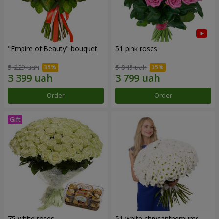
"Empire of Beauty" bouquet
51 pink roses
5 229 uah
5 845 uah
Order
Order
75 white roses
51 white chrysanthemums