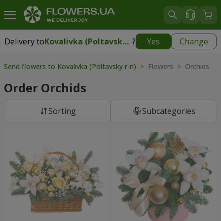
Delivery to
Kovalivka (Poltavsky r-n)
?
Yes
Change
Delivery to
Kovalivka (Poltavsky r-n)
|
free
Send flowers to Kovalivka (Poltavsky r-n)
> Flowers > Orchids
Order Orchids
Sorting
Subcategories