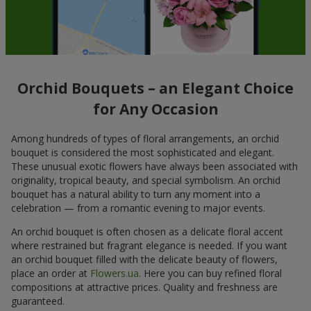
Orchid Bouquets – an Elegant Choice
for Any Occasion
Among hundreds of types of floral arrangements, an orchid
bouquet is considered the most sophisticated and elegant.
These unusual exotic flowers have always been associated with
originality, tropical beauty, and special symbolism. An orchid
bouquet has a natural ability to turn any moment into a
celebration — from a romantic evening to major events.
An orchid bouquet is often chosen as a delicate floral accent
where restrained but fragrant elegance is needed. If you want
an orchid bouquet filled with the delicate beauty of flowers,
place an order at
Flowers.ua
. Here you can buy refined floral
compositions at attractive prices. Quality and freshness are
guaranteed.