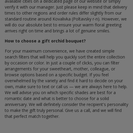
available cities on a dedicated page of our website or simply
verify it with our manager. Just please keep in mind that delivery
times to other regions and order rules differ slightly from our
standard routine around Kovalivka (Poltavsky r-n). However, we
will do our absolute best to ensure your warm floral greeting
arrives right on time and brings a lot of genuine smiles.
How to choose a gift orchid bouquet?
For your maximum convenience, we have created simple
search filters that will help you quickly sort the entire collection
by occasion or color. In just a couple of clicks, you can filter
arrangements for your sweetheart, mother, colleague, or
browse options based on a specific budget. If you feel
overwhelmed by the variety and find it hard to decide on your
own, make sure to text or call us — we are always here to help.
We will advise you on which specific shades are best for a
romantic date and what is better to choose for a solid
anniversary. We will definitely consider the recipient's personality
to make the gift truly personal. Give us a call, and we will find
that perfect match together.