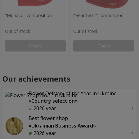
"Monaco" composition
"Heartbeat" composition
Out of stock
Out of stock
Check
Check
Our achievements
Flower Delivery of the Year in Ukraine
«Country selection»
2026 year
Best flower shop
«Ukrainian Business Award»
2026 year