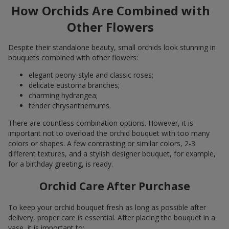
How Orchids Are Combined with
Other Flowers
Despite their standalone beauty, small orchids look stunning in
bouquets combined with other flowers:
elegant peony-style and classic roses;
delicate eustoma branches;
charming hydrangea;
tender chrysanthemums.
There are countless combination options. However, it is
important not to overload the orchid bouquet with too many
colors or shapes. A few contrasting or similar colors, 2-3
different textures, and a stylish designer bouquet, for example,
for a birthday greeting, is ready.
Orchid Care After Purchase
To keep your orchid bouquet fresh as long as possible after
delivery, proper care is essential. After placing the bouquet in a
vase, it is important to: