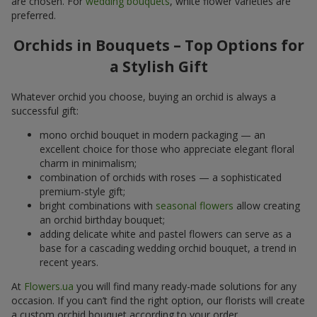
are chosen. For
wedding bouquets
, white flower varieties are
preferred.
Orchids in Bouquets – Top Options for
a Stylish Gift
Whatever orchid you choose, buying an orchid is always a
successful gift:
mono orchid bouquet in modern packaging — an
excellent choice for those who appreciate elegant floral
charm in minimalism;
combination of orchids with roses — a sophisticated
premium-style gift;
bright combinations with
seasonal flowers
allow creating
an orchid birthday bouquet;
adding delicate white and pastel flowers can serve as a
base for a cascading wedding orchid bouquet, a trend in
recent years.
At
Flowers.ua
you will find many ready-made solutions for any
occasion. If you can’t find the right option, our florists will create
a custom orchid bouquet according to your order.