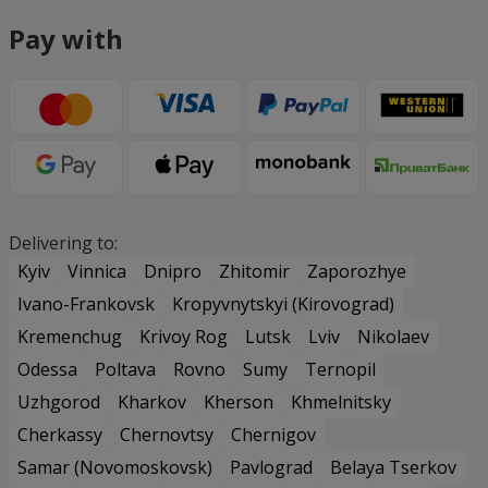
Pay with
Delivering to:
Kyiv
Vinnica
Dnipro
Zhitomir
Zaporozhye
Ivano-Frankovsk
Kropyvnytskyi (Kirovograd)
Kremenchug
Krivoy Rog
Lutsk
Lviv
Nikolaev
Odessa
Poltava
Rovno
Sumy
Ternopil
Uzhgorod
Kharkov
Kherson
Khmelnitsky
Cherkassy
Chernovtsy
Chernigov
Samar (Novomoskovsk)
Pavlograd
Belaya Tserkov