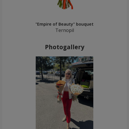
"Empire of Beauty" bouquet
Ternopil
Photogallery