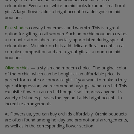
celebration. Even a mini white orchid looks luxurious in a floral
gift. A large flower adds a bright accent to a designer orchid
bouquet.
Pink shades
convey tenderness and warmth. This is a great
option for gifting to all women. Such an orchid bouquet creates
a romantic atmosphere, especially appreciated during special
celebrations. Mini pink orchids add delicate floral accents to a
complex composition and are a great gift as a mono orchid
bouquet.
Olive orchids
— a stylish and modern choice. The original color
of the orchid, which can be bought at an affordable price, is
perfect for a date or corporate gift. If you want to make a truly
special impression, we recommend buying a Vanda orchid. This
exquisite flower in an orchid bouquet will impress anyone. Its
variety of shades pleases the eye and adds bright accents to
incredible arrangements.
At Flowers.ua, you can buy orchids affordably. Orchid bouquets
are often found among holiday and promotional arrangements,
as well as in the corresponding flower section.