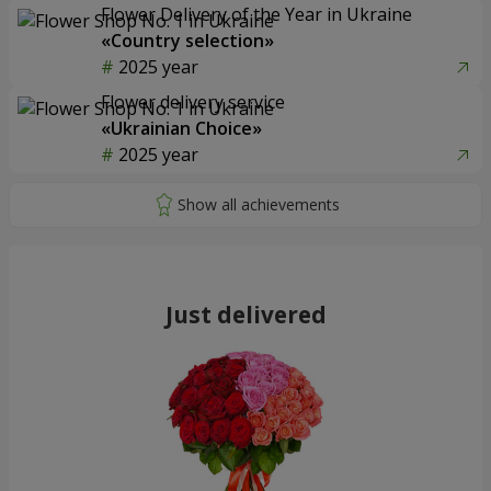
Flower Delivery of the Year in Ukraine
«Country selection»
2025 year
Flower delivery service
«Ukrainian Choice»
2025 year
Just delivered