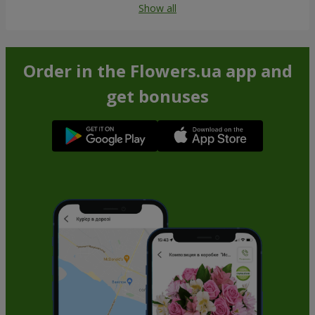
Show all
Order in the Flowers.ua app and
get bonuses