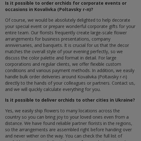
Is it possible to order orchids for corporate events or
occasions in Kovalivka (Poltavsky r-n)?
Of course, we would be absolutely delighted to help decorate
your special event or prepare wonderful corporate gifts for your
entire team. Our florists frequently create large-scale flower
arrangements for business presentations, company
anniversaries, and banquets. It is crucial for us that the decor
matches the overall style of your evening perfectly, so we
discuss the color palette and format in detail. For large
corporations and regular clients, we offer flexible custom
conditions and various payment methods. In addition, we easily
handle bulk order deliveries around Kovalivka (Poltavsky r-n)
directly to the hands of your colleagues or partners. Contact us,
and we will quickly calculate everything for you.
Is it possible to deliver orchids to other cities in Ukraine?
Yes, we easily ship flowers to many locations across the
country so you can bring joy to your loved ones even from a
distance. We have found reliable partner florists in the regions,
so the arrangements are assembled right before handing over
and never wither on the way. You can check the full list of