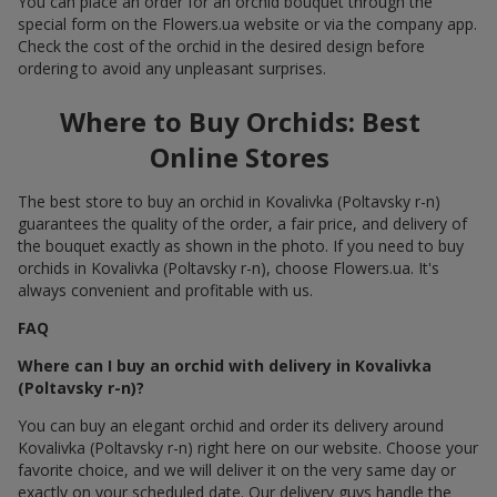
You can place an order for an orchid bouquet through the
special form on the Flowers.ua website or via the company app.
Check the cost of the orchid in the desired design before
ordering to avoid any unpleasant surprises.
Where to Buy Orchids: Best
Online Stores
The best store to buy an orchid in Kovalivka (Poltavsky r-n)
guarantees the quality of the order, a fair price, and delivery of
the bouquet exactly as shown in the photo. If you need to buy
orchids in Kovalivka (Poltavsky r-n), choose Flowers.ua. It's
always convenient and profitable with us.
FAQ
Where can I buy an orchid with delivery in Kovalivka
(Poltavsky r-n)?
You can buy an elegant orchid and order its delivery around
Kovalivka (Poltavsky r-n) right here on our website. Choose your
favorite choice, and we will deliver it on the very same day or
exactly on your scheduled date. Our delivery guys handle the