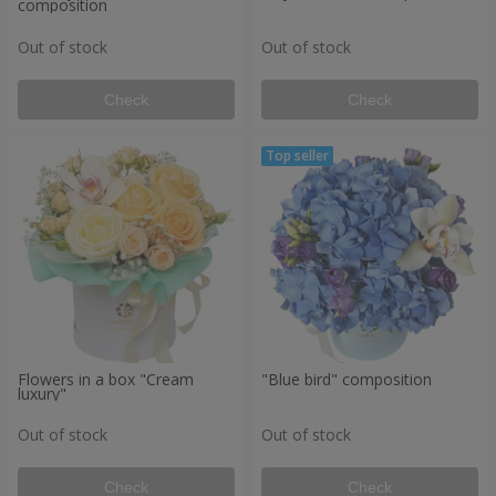
composition
Out of stock
Out of stock
Check
Check
Flowers in a box "Cream
"Blue bird" composition
luxury"
Out of stock
Out of stock
Check
Check