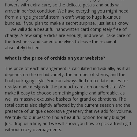
flowers with extra care, so the delicate petals and buds will
arrive in perfect condition. We have everything you might need:
from a single graceful stem in craft wrap to huge luxurious
bundles. If you plan to make a secret surprise, just let us know
— we will add a beautiful handwritten card completely free of
charge. A few simple clicks are enough, and we will take care of
the freshness and speed ourselves to leave the recipient
absolutely thrilled.
What is the price of orchids on your website?
The price of each arrangement is calculated individually, as it all
depends on the orchid variety, the number of stems, and the
final packaging style. You can always find up-to-date prices for
ready-made designs in the product cards on our website. We
make it easy to choose something simple and affordable, as
well as massive exclusive baskets for grand celebrations. The
total cost is also slightly affected by the current season and the
presence of unique decorative greenery that we add for volume.
We truly do our best to find a beautiful option for any budget.
Just drop us a line, and we will show you how to pick a fresh gift
without crazy overpayments.