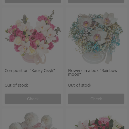
Composition "Kacey Cisyk"
Flowers in a box "Rainbow
mood"
Out of stock
Out of stock
Check
Check