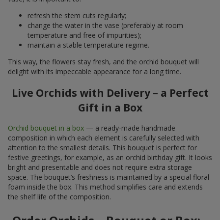
refresh the stem cuts regularly;
change the water in the vase (preferably at room
temperature and free of impurities);
maintain a stable temperature regime.
This way, the flowers stay fresh, and the orchid bouquet will
delight with its impeccable appearance for a long time.
Live Orchids with Delivery – a Perfect
Gift in a Box
Orchid bouquet in a box
— a ready-made handmade
composition in which each element is carefully selected with
attention to the smallest details. This bouquet is perfect for
festive greetings, for example, as an orchid birthday gift. It looks
bright and presentable and does not require extra storage
space. The bouquet’s freshness is maintained by a special floral
foam inside the box. This method simplifies care and extends
the shelf life of the composition.