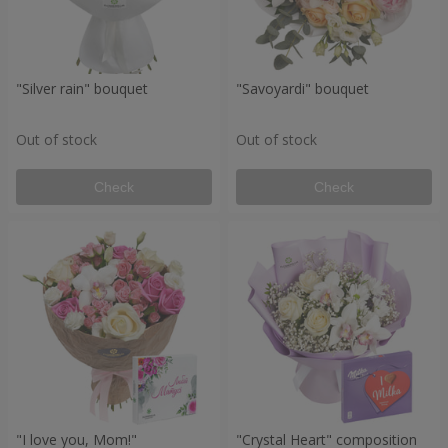
"Silver rain" bouquet
"Savoyardi" bouquet
Out of stock
Out of stock
Check
Check
"I love you, Mom!"
"Crystal Heart" composition