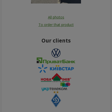
All photos
To order that product
Our clients