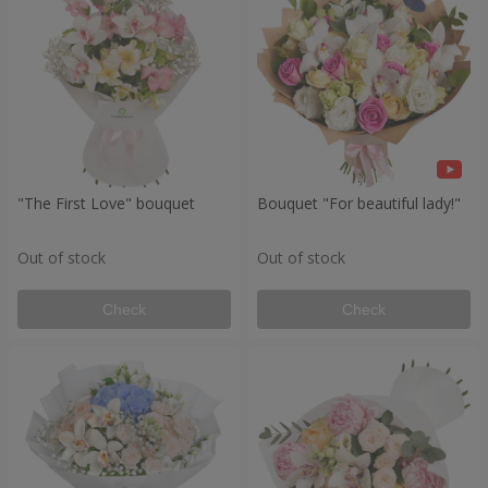
"The First Love" bouquet
Bouquet "For beautiful lady!"
Out of stock
Out of stock
Check
Check