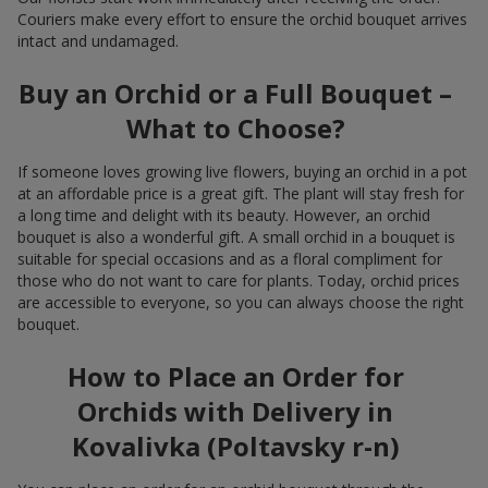
Couriers make every effort to ensure the orchid bouquet arrives
intact and undamaged.
Buy an Orchid or a Full Bouquet –
What to Choose?
If someone loves growing live flowers, buying an orchid in a pot
at an affordable price is a great gift. The plant will stay fresh for
a long time and delight with its beauty. However, an orchid
bouquet is also a wonderful gift. A small orchid in a bouquet is
suitable for special occasions and as a floral compliment for
those who do not want to care for plants. Today, orchid prices
are accessible to everyone, so you can always choose the right
bouquet.
How to Place an Order for
Orchids with Delivery in
Kovalivka (Poltavsky r-n)