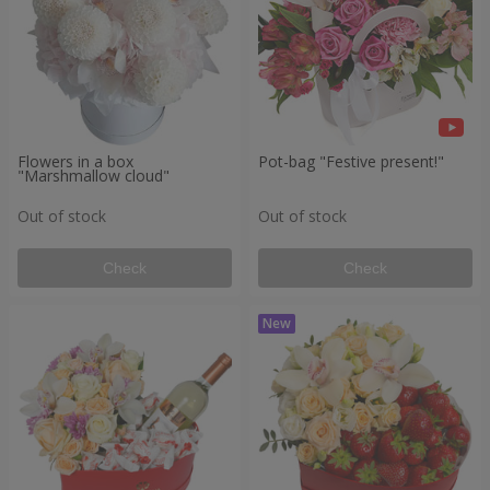
Flowers in a box
Pot-bag "Festive present!"
"Marshmallow cloud"
Out of stock
Out of stock
Check
Check