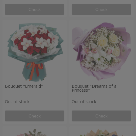
Check
Check
Bouquet "Emerald"
Bouquet "Dreams of a
Princess"
Out of stock
Out of stock
Check
Check