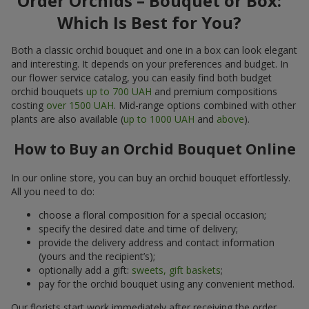
Order Orchids – Bouquet or Box:
Which Is Best for You?
Both a classic orchid bouquet and one in a box can look elegant
and interesting. It depends on your preferences and budget. In
our flower service catalog, you can easily find both budget
orchid bouquets
up to 700 UAH
and premium compositions
costing
over 1500 UAH
. Mid-range options combined with other
plants are also available (
up to 1000 UAH
and
above
).
How to Buy an Orchid Bouquet Online
In our online store, you can buy an orchid bouquet effortlessly.
All you need to do:
choose a floral composition for a special occasion;
specify the desired date and time of delivery;
provide the delivery address and contact information
(yours and the recipient’s);
optionally add a gift:
sweets, gift baskets
;
pay for the orchid bouquet using any convenient method.
Our florists start work immediately after receiving the order.