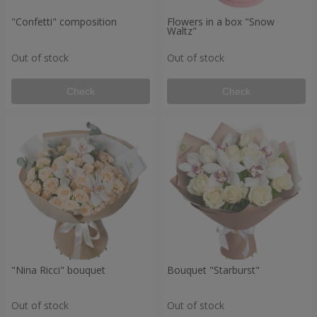
"Confetti" composition
Flowers in a box "Snow
Waltz"
Out of stock
Out of stock
Check
Check
"Nina Ricci" bouquet
Bouquet "Starburst"
Out of stock
Out of stock