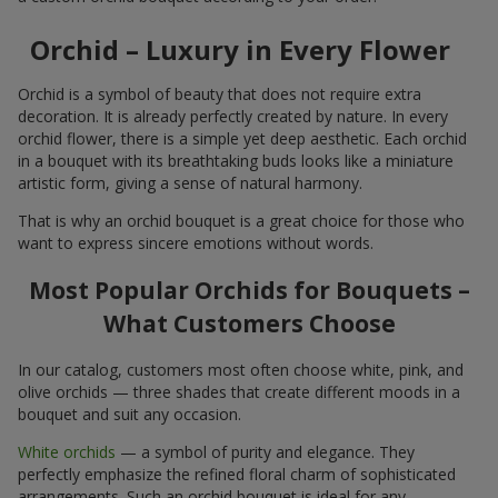
Orchid – Luxury in Every Flower
Orchid is a symbol of beauty that does not require extra
decoration. It is already perfectly created by nature. In every
orchid flower, there is a simple yet deep aesthetic. Each orchid
in a bouquet with its breathtaking buds looks like a miniature
artistic form, giving a sense of natural harmony.
That is why an orchid bouquet is a great choice for those who
want to express sincere emotions without words.
Most Popular Orchids for Bouquets –
What Customers Choose
In our catalog, customers most often choose white, pink, and
olive orchids — three shades that create different moods in a
bouquet and suit any occasion.
White orchids
— a symbol of purity and elegance. They
perfectly emphasize the refined floral charm of sophisticated
arrangements. Such an orchid bouquet is ideal for any