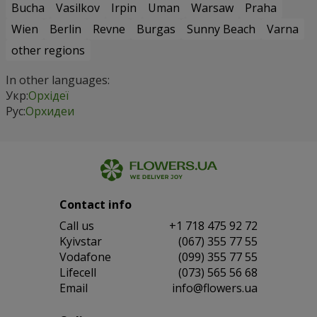
Bucha
Vasilkov
Irpin
Uman
Warsaw
Praha
Wien
Berlin
Revne
Burgas
Sunny Beach
Varna
other regions
In other languages:
Укр:
Орхідеї
Рус:
Орхидеи
Contact info
Сall us
+1 718 475 92 72
Kyivstar
(067) 355 77 55
Vodafone
(099) 355 77 55
Lifecell
(073) 565 56 68
Email
info@flowers.ua