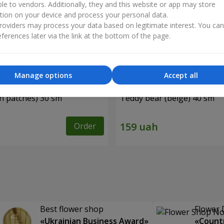
ble to vendors. Additionally, they and this website or app may store
tion on your device and process your personal data.
oviders may process your data based on legitimate interest. You ca
ferences later via the link at the bottom of the page.
Manage options
Accept all
in patches) 30 sm
Teddy bear (beige) 40 sm
Order
Best flower shop
Flower 
«Ukrainian Business Award»
«Countr