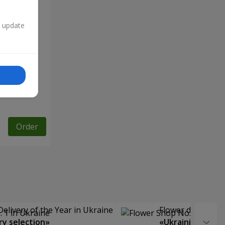
n update
Order
Delivery of the Year in Ukraine
Flower delivery s
y selection»
«Ukrainian Choic