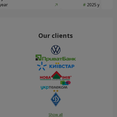
year
2025 year
Our clients
Show all