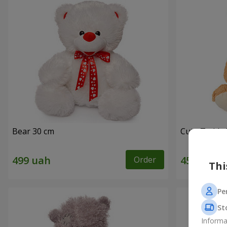
Bear 30 cm
Cute Teddy 
Order
Thi
Pe
St
Informa