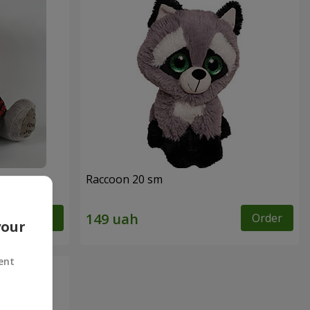
Raccoon 20 sm
Order
Order
your
ent