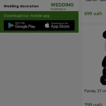
Wedding decoration
Download our mobile app
Panda, 37 c