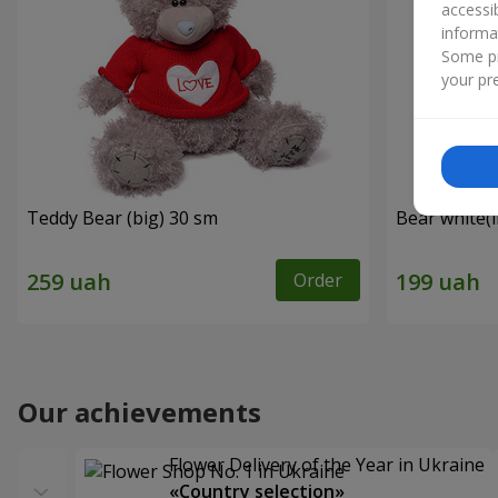
accessi
informa
Some pr
your pre
Teddy Bear (big) 30 sm
Bear white(
Order
Our achievements
Flower Delivery of the Year in Ukraine
«Country selection»