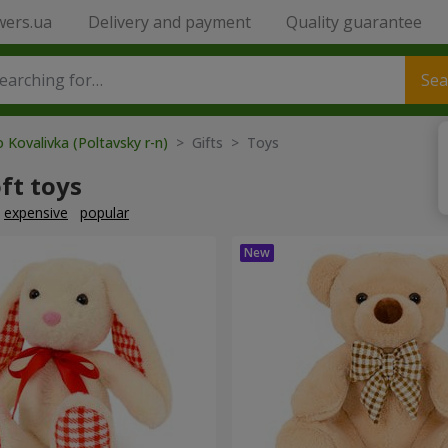
wers.ua
Delivery and payment
Quality guarantee
Sea
 Kovalivka (Poltavsky r-n)
> Gifts > Toys
ft toys
expensive
popular