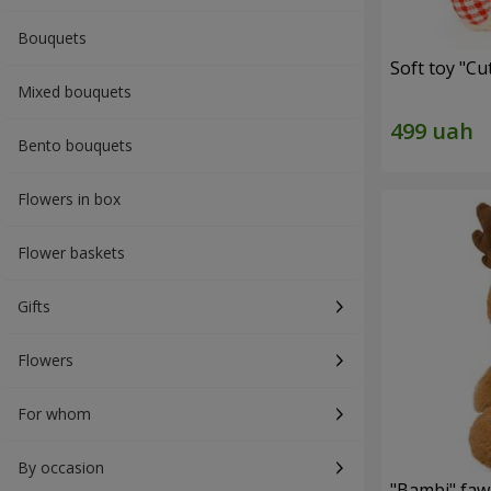
Bouquets
Soft toy "C
Mixed bouquets
Bento bouquets
Flowers in box
Flower baskets
Gifts
Flowers
For whom
By occasion
"Bambi" faw