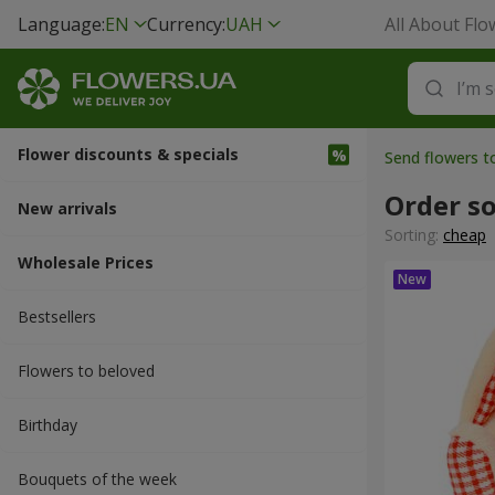
Language:
EN
Currency:
UAH
All About Flo
Flower discounts & specials
Send flowers to
Order so
New arrivals
Sorting:
cheap
Wholesale Prices
Bestsellers
Flowers to beloved
Вirthday
Bouquets of the week