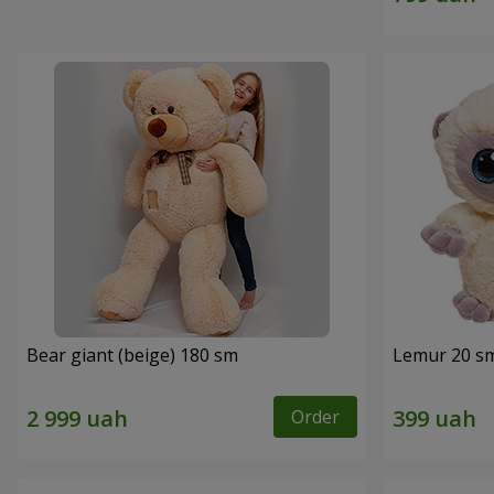
Bear giant (beige) 180 sm
Lemur 20 s
Order