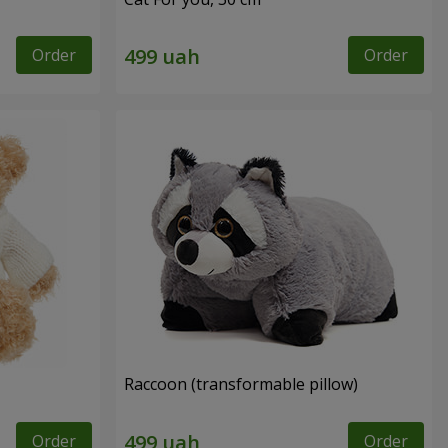
Order
Order
Raccoon (transformable pillow)
Order
Order