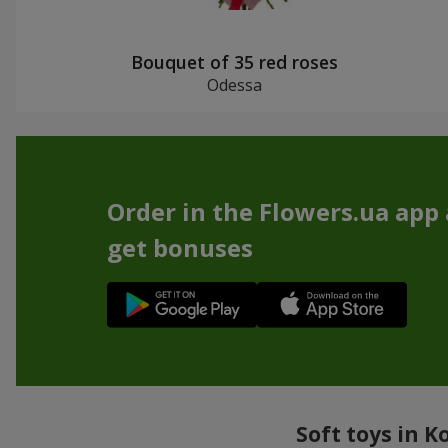
Bouquet of 35 red roses
Odessa
Order in the Flowers.ua app
get bonuses
Soft toys in K