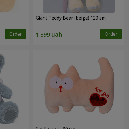
Giant Teddy Bear (beige) 120 sm
Order
Order
Cat For you, 30 cm