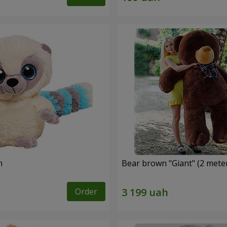
m
Bear brown "Giant" (2 mete
Order