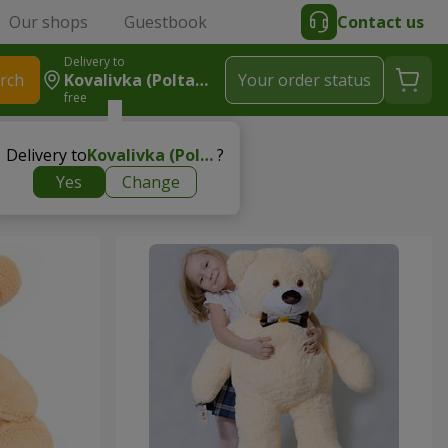
Our shops
Guestbook
Contact us
Delivery to
rch
Kovalivka (Poltavsky R-N)
Your order status
free
Delivery to
Kovalivka (Poltavsky r-n)
?
Yes
Change