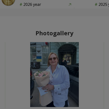
2026 year
2025 
Photogallery