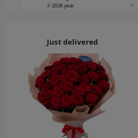
2026 year
Just delivered