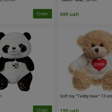
Order
m
Soft toy "Teddy bear" 13 sm
Order