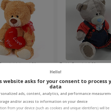
Bear (with heart) 30 sm
Teddy Bear (girl) 20 sm
Hello!
Order
s website asks for your consent to process 
data
rsonalized ads, content, analytics, and performance measurem
orage and/or access to information on your device
tion from your device (such as cookies and unique identifiers) will be