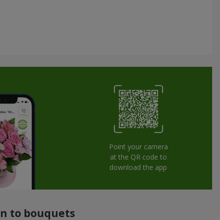
Point your camera
at the QR code to
download the app
ion to bouquets