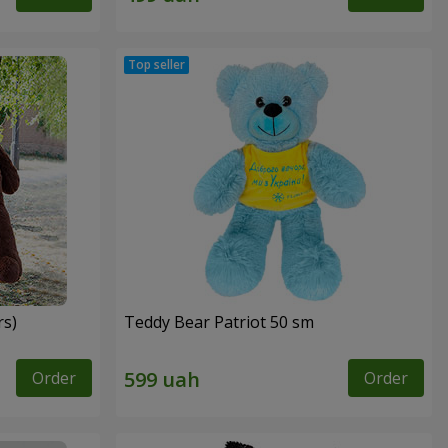
rs)
Teddy Bear Patriot 50 sm
Order
Order