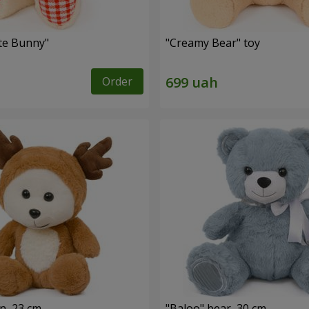
ute Bunny"
"Creamy Bear" toy
Order
n, 23 cm
"Baloo" bear, 30 cm