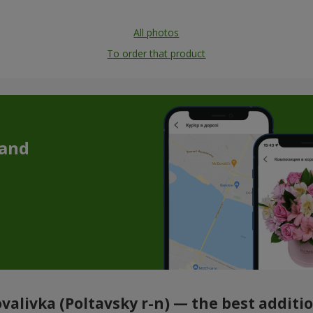
All photos
To order that product
 and
ovalivka (Poltavsky r-n) — the best addit