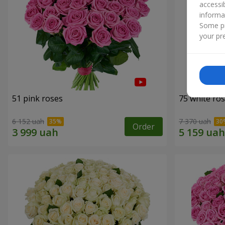
accessi
informa
Some pr
your pre
51 pink roses
75 white ro
6 152 uah
7 370 uah
Order