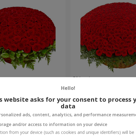
es
501 red roses
Hello!
60 907 uah
Order
s website asks for your consent to process 
data
rsonalized ads, content, analytics, and performance measurem
orage and/or access to information on your device
tion from your device (such as cookies and unique identifiers) will be