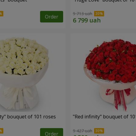
9 713 uah
Order
ity" bouquet of 101 roses
"Red infinity" bouquet of 10
9 427 uah
Order