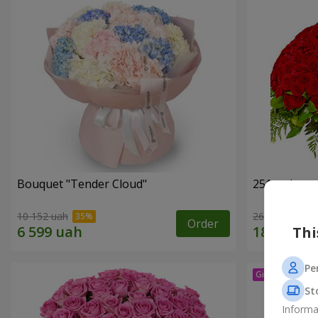
Bouquet "Tender Cloud"
251 red ros
10 152 uah
26 713 uah
Order
Thi
Pe
St
Informa