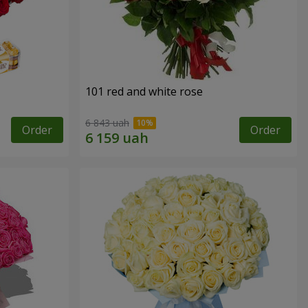
101 red and white rose
6 843 uah
Order
Order