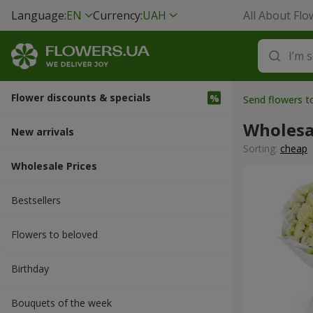
Language:
EN
Currency:
UAH
All About Flo
Flower discounts & specials
Send flowers to
Wholesa
New arrivals
Sorting:
cheap
Wholesale Prices
Bestsellers
Flowers to beloved
Вirthday
Bouquets of the week