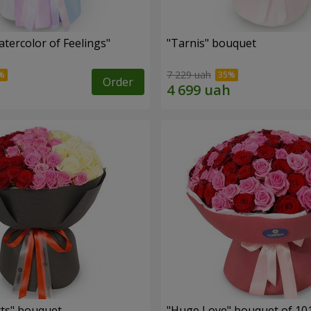
tercolor of Feelings"
"Tarnis" bouquet
7 229 uah
Order
ts" bouquet
"Huge Love" bouquet of 10