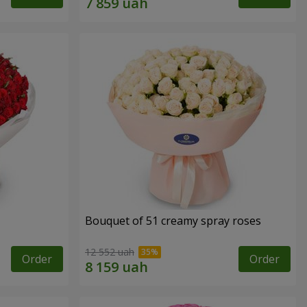
Bouquet of 51 creamy spray roses
12 552 uah
Order
Order