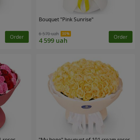
Bouquet "Pink Sunrise"
6 570 uah
Order
Order
1 roses
"My hope" bouquet of 101 cream roses