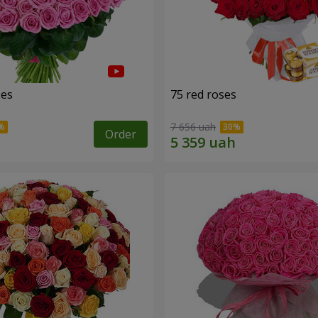
ses
75 red roses
7 656 uah
Order