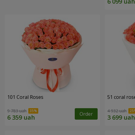
101 Coral Roses
51 coral ros
9 783 uah
4 932 uah
Order