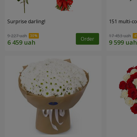
Surprise darling!
151 multi-c
9 227 uah
17 453 uah
Order