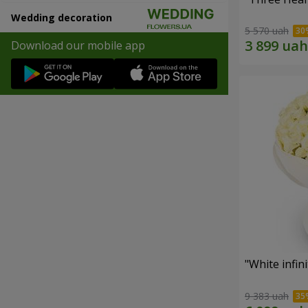
Wedding decoration
5 570 uah
Download our mobile app
"White infin
9 383 uah