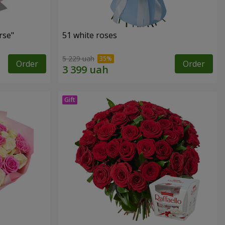
rse"
51 white roses
5 229 uah
Order
Order