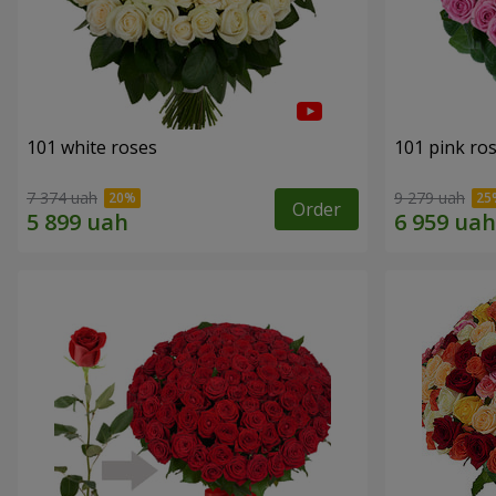
101 white roses
101 pink ro
7 374 uah
9 279 uah
Order