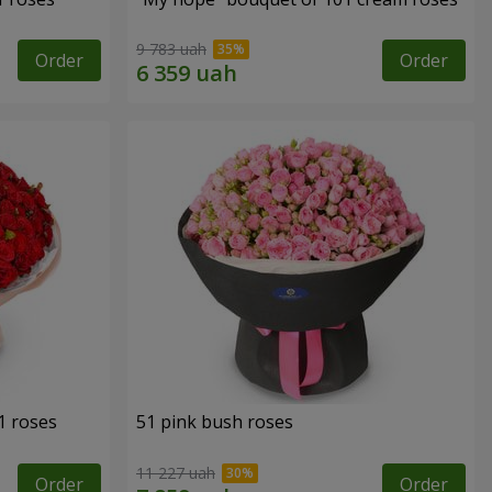
9 783 uah
Order
Order
1 roses
51 pink bush roses
11 227 uah
Order
Order