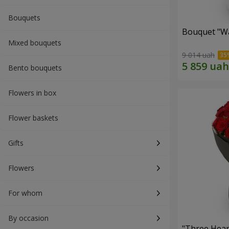
Bouquets
Bouquet "Wa
Mixed bouquets
9 014 uah
Bento bouquets
Flowers in box
Flower baskets
Gifts
Flowers
For whom
By occasion
"Three Hear