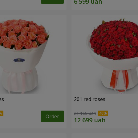
es
201 red roses
21 165 uah
Order