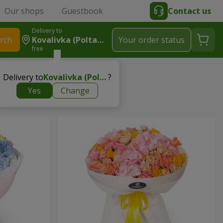
Our shops
Guestbook
Contact us
Delivery to
rch
Kovalivka (Poltavsky R-N)
Your order status
free
Delivery to
Kovalivka (Poltavsky r-n)
?
Yes
Change