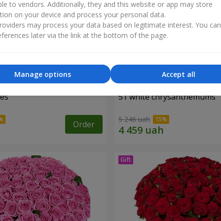
ble to vendors. Additionally, they and this website or app may store
tion on your device and process your personal data.
oviders may process your data based on legitimate interest. You ca
ferences later via the link at the bottom of the page.
Manage options
Accept all
ses
51 white chrysanthemums
5 246 uah
Order