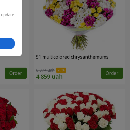
n update
51 multicolored chrysanthemums
6 074 uah
Order
Order