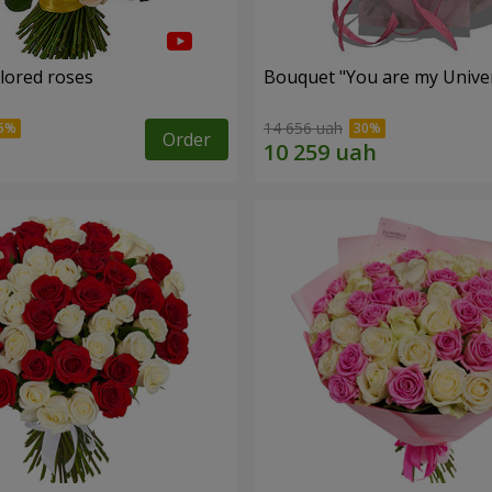
olored roses
Bouquet "You are my Unive
14 656 uah
Order