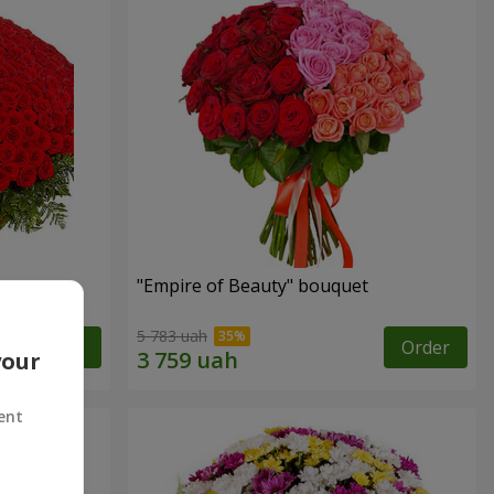
"Empire of Beauty" bouquet
5 783 uah
Order
Order
your
ent