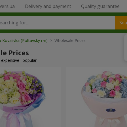
wers.ua
Delivery and payment
Quality guarantee
Sea
 Kovalivka (Poltavsky r-n)
> Wholesale Prices
le Prices
expensive
popular