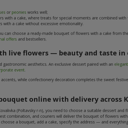
ses
or
peonies
works well;
s with a cake, where treats for special moments are combined with f
 with a cake without excessive emotionality.
 You can choose a ready-made bouquet of flowers with a cake from the 
al offers
and bestsellers.
h live flowers — beauty and taste in 
nd gastronomic aesthetics. An exclusive dessert paired with an
elegan
rporate event
.
l accents, while confectionery decoration completes the sweet festiv
bouquet online with delivery across K
ovalivka (Poltavsky r-n), you need to choose a suitable dessert and fl
est combination, and couriers will deliver the bouquet of flowers with
u choose a bouquet, add a cake, specify the address — and everything