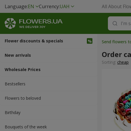
Language:
EN
Currency:
UAH
All About Flo
Flower discounts & specials
Send flowers to
Order c
New arrivals
Sorting:
cheap
Wholesale Prices
Bestsellers
Flowers to beloved
Вirthday
Bouquets of the week