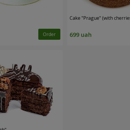
Cake "Prague" (with cherrie
Order
zh"