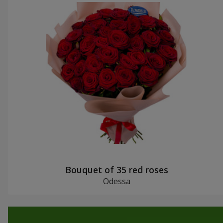
Bouquet of 35 red roses
Odessa