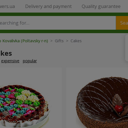
wers.ua
Delivery and payment
Quality guarantee
Sea
 Kovalivka (Poltavsky r-n)
> Gifts > Cakes
akes
expensive
popular