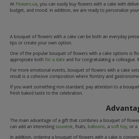
At
Flowers.ua
, you can easily buy flowers with a cake with delive
budget, and mood. In addition, we are ready to personalize your
A bouquet of flowers with a cake can be both an everyday presen
tips or create your own option.
One of the popular bouquet of flowers with a cake options is flo
appropriate both
for a date
and for congratulating a colleague. 
For more emotional events, bouquet of flowers with a cake sets 
result is a cohesive composition where floristry and gastronomi
If you want something non-standard, pay attention to a bouquet 
fresh baked taste to the celebration.
Advantag
The main advantage of a gift that combines a bouquet of flowers
can add an interesting
souvenir
, fruits,
balloons
, a
soft toy
, or a
In addition, ordering a bouquet of flowers with a cake is conven