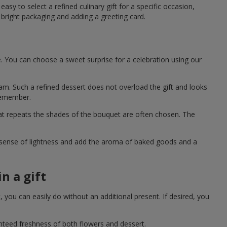
asy to select a refined culinary gift for a specific occasion,
bright packaging and adding a greeting card.
e. You can choose a sweet surprise for a celebration using our
eam. Such a refined dessert does not overload the gift and looks
 remember.
hat repeats the shades of the bouquet are often chosen. The
a sense of lightness and add the aroma of baked goods and a
n a gift
you can easily do without an additional present. If desired, you
anteed freshness of both flowers and dessert.