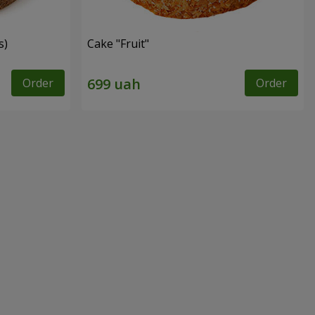
s)
Cake "Fruit"
Order
Order