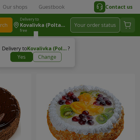
Our shops
Guestbook
Contact us
Delivery to
rch
Kovalivka (Poltavsky R-N)
Your order status
free
Delivery to
Kovalivka (Poltavsky r-n)
?
Yes
Change