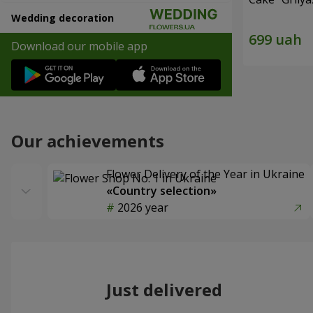
Wedding decoration
Download our mobile app
Our achievements
Flower Delivery of the Year in Ukraine
«Country selection»
2026 year
Just delivered