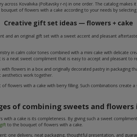
ry across Kovalivka (Poltavsky r-n) in one order. The catalog makes it e
 bouquet of flowers with a cake according to your needs by selecting 
Creative gift set ideas — flowers + cake
t and an original gift set with a sweet accent and pleasant aftertast
ristry in calm color tones combined with a mini cake with delicate cr
It is a neat sweet compliment that is easy to accept and pleasant to
with flowers in a box and originally decorated pastry in packaging t
c aesthetics work together.
of flowers with a cake with berry filling. Such combinations create 
es of combining sweets and flowers i
 with a cake is its completeness. By giving such a sweet compliment, 
gift
to the bouquet of flowers with a cake.
ient: one delivery, neat packaging, thoughtful presentation, and guar