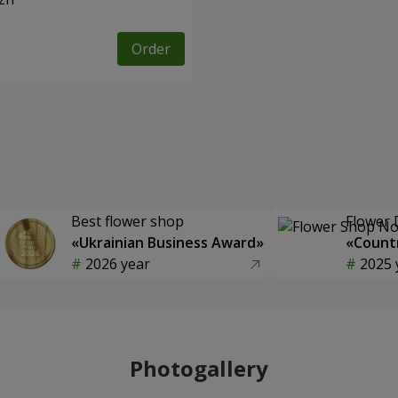
Order
Best flower shop
Flower 
«Ukrainian Business Award»
«Countr
2026 year
2025 
Photogallery