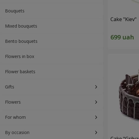
Bouquets
Cake "Kiev"
Mixed bouquets
Bento bouquets
Flowers in box
Flower baskets
Gifts
Flowers
For whom
By occasion
Cake "Grilya