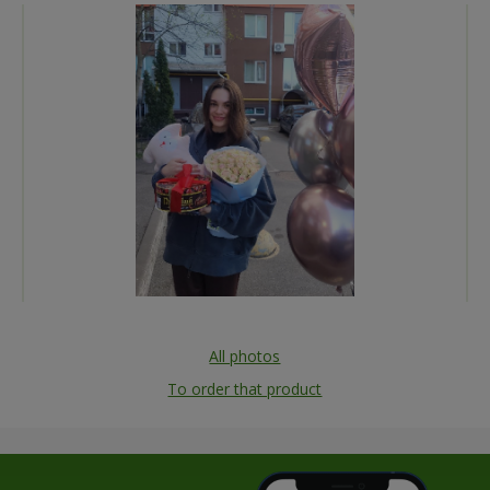
All photos
To order that product