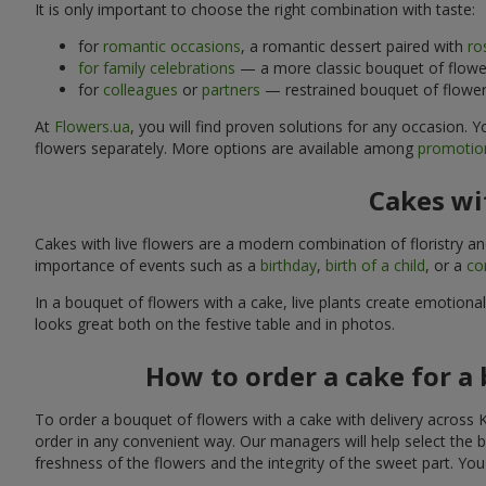
It is only important to choose the right combination with taste:
for
romantic occasions
, a romantic dessert paired with
ro
for family celebrations
— a more classic bouquet of flower
for
colleagues
or
partners
— restrained bouquet of flowers
At
Flowers.ua
, you will find proven solutions for any occasion.
flowers separately. More options are available among
promotion
Cakes wit
Cakes with live flowers are a modern combination of floristry a
importance of events such as a
birthday
,
birth of a child
, or a
co
In a bouquet of flowers with a cake, live plants create emotiona
looks great both on the festive table and in photos.
How to order a cake for a 
To order a bouquet of flowers with a cake with delivery across K
order in any convenient way. Our managers will help select the b
freshness of the flowers and the integrity of the sweet part. Yo