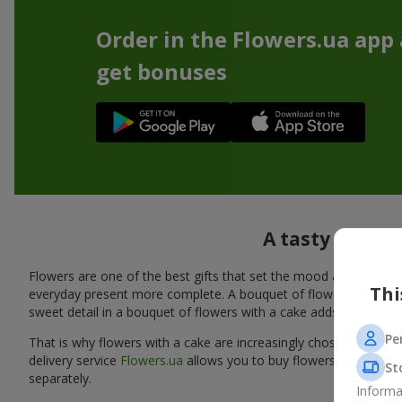
Order in the Flowers.ua app
get bonuses
A tasty additi
Flowers are one of the best gifts that set the mood and create
Thi
everyday present more complete. A bouquet of flowers with a cak
sweet detail in a bouquet of flowers with a cake adds warmth, fl
Pe
That is why flowers with a cake are increasingly chosen as a rea
delivery service
Flowers.ua
allows you to buy flowers with a cake
St
separately.
Informa