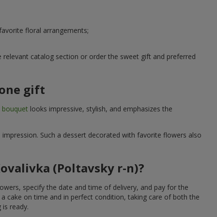
avorite floral arrangements;
relevant catalog section or order the sweet gift and preferred
one gift
t bouquet
looks impressive, stylish, and emphasizes the
e impression. Such a dessert decorated with favorite flowers also
ovalivka (Poltavsky r-n)?
owers, specify the date and time of delivery, and pay for the
 a cake on time and in perfect condition, taking care of both the
 is ready.