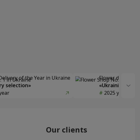
Delivery of the Year in Ukraine
Flower delivery s
y selection»
«Ukrainian Choic
year
2025 year
Our clients