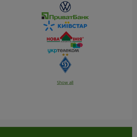
Show all