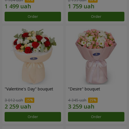
Order
Order
"Valentine's Day" bouquet
"Desire" bouquet
3 012 uah
4 345 uah
Order
Order