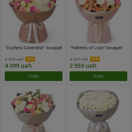
"Duchess Cavendish" bouquet
"Patterns of Love" bouquet
6 306 uah
4 227 uah
Order
Order