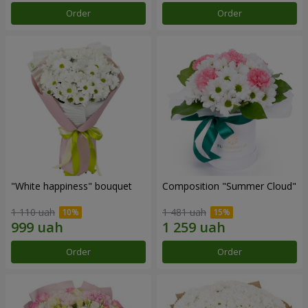
Order
Order
"White happiness" bouquet
Composition "Summer Cloud"
1 110 uah
1 481 uah
Order
Order