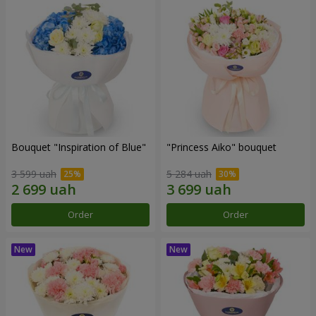
Bouquet "Inspiration of Blue"
"Princess Aiko" bouquet
3 599 uah
5 284 uah
Order
Order