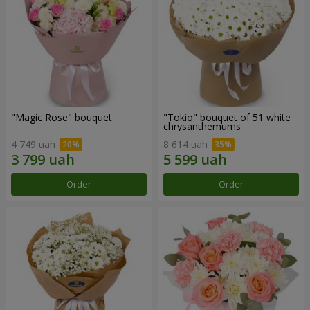
"Magic Rose" bouquet
"Tokio" bouquet of 51 white
chrysanthemums
4 749 uah
8 614 uah
Order
Order