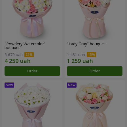
"Powdery Watercolor"
"Lady Gray" bouquet
bouquet
5 679 uah
1 481 uah
Order
Order