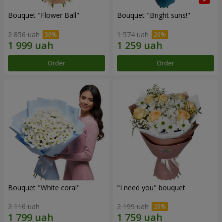
Bouquet "Flower Ball"
Bouquet "Bright suns!"
2 856 uah
1 574 uah
Order
Order
Bouquet "White coral"
"I need you" bouquet
2 116 uah
2 199 uah