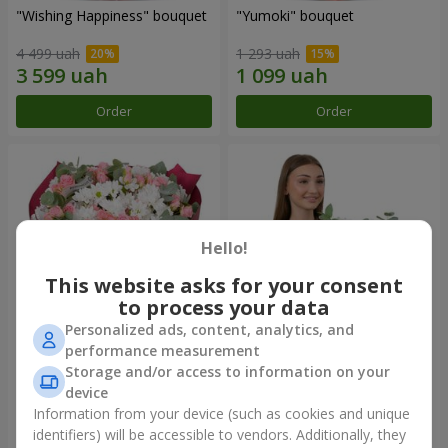
"Wishing Happiness" bouquet
"Yumoki" bouquet
4 499 uah
1 293 uah
Order
Order
Hello!
This website asks for your consent
to process your data
Personalized ads, content, analytics, and
performance measurement
Bouquet "Charm of
Composition "Snow-White
Storage and/or access to information on your
Tenderness"
Harmony"
device
3 874 uah
3 145 uah
Information from your device (such as cookies and unique
identifiers) will be accessible to vendors. Additionally, they