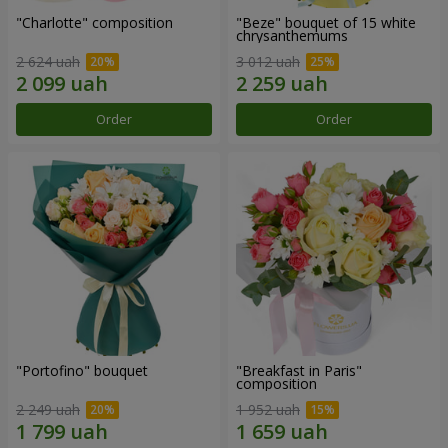
"Charlotte" composition
"Beze" bouquet of 15 white
chrysanthemums
2 624 uah
3 012 uah
Order
Order
"Portofino" bouquet
"Breakfast in Paris"
composition
2 249 uah
1 952 uah