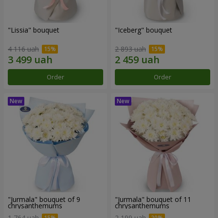
"Lissia" bouquet
"Iceberg" bouquet
4 116 uah
2 893 uah
Order
Order
"Jurmala" bouquet of 9
"Jurmala" bouquet of 11
chrysanthemums
chrysanthemums
1 764 uah
2 199 uah