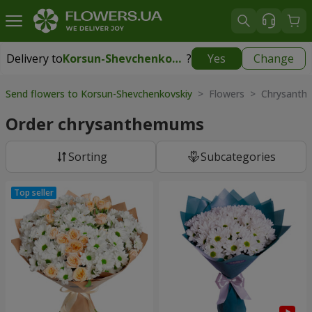
Delivery to
Korsun-Shevchenkovskiy
?
Yes
Change
Delivery to
Korsun-Shevchenkovskiy
|
1000 uah
Send flowers to Korsun-Shevchenkovskiy
> Flowers > Chrysant
Order chrysanthemums
Sorting
Subcategories