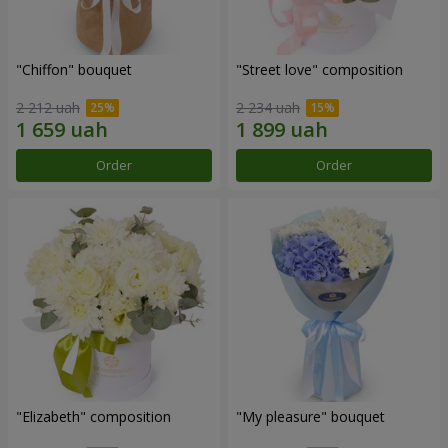
"Chiffon" bouquet
"Street love" composition
2 212 uah
2 234 uah
Order
Order
"Elizabeth" composition
"My pleasure" bouquet