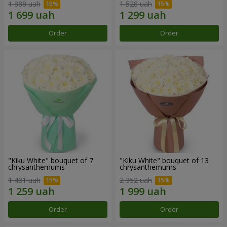
1 888 uah
1 528 uah
Order
Order
"Kiku White" bouquet of 7
"Kiku White" bouquet of 13
chrysanthemums
chrysanthemums
1 481 uah
2 352 uah
Order
Order