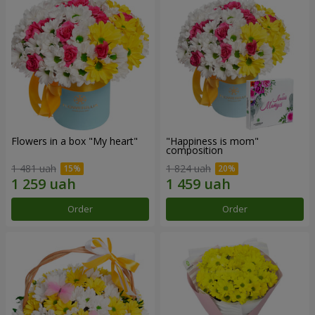
Flowers in a box "My heart"
"Happiness is mom"
composition
1 481 uah
1 824 uah
Order
Order