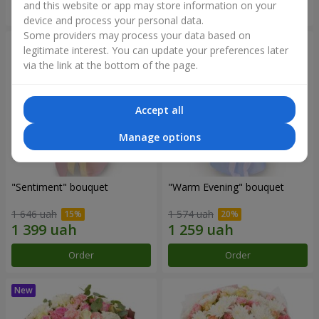
and this website or app may store information on your
Order
Order
device and process your personal data.
Some providers may process your data based on
legitimate interest. You can update your preferences later
via the link at the bottom of the page.
Accept all
Manage options
"Sentiment" bouquet
"Warm Evening" bouquet
1 646 uah
1 574 uah
Order
Order