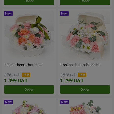
Order
Order
"Daria" bento-bouquet
"Bertha" bento-bouquet
1 764 uah
1 528 uah
Order
Order