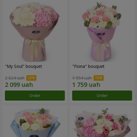
"My Soul" bouquet
"Fiona" bouquet
2 624 uah
1 954 uah
Order
Order