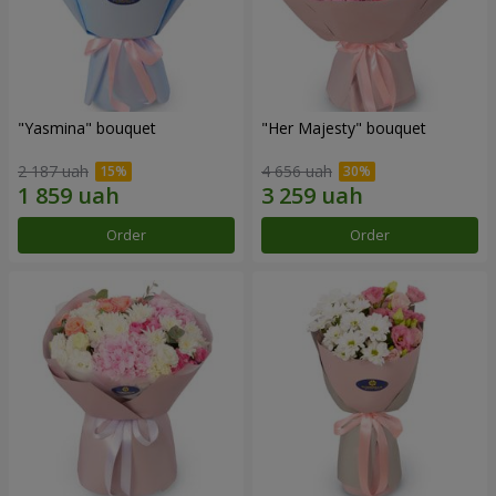
"Yasmina" bouquet
"Her Majesty" bouquet
2 187 uah
4 656 uah
Order
Order