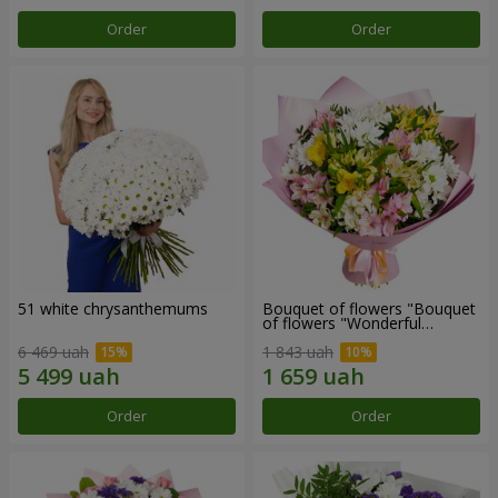
Order
Order
51 white chrysanthemums
Bouquet of flowers "Bouquet
of flowers "Wonderful
mood""
6 469 uah
1 843 uah
Order
Order