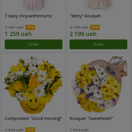
7 daisy chrysanthemums
"Mirey" bouquet
1 481 uah
2 749 uah
Order
Order
Composition "Good morning!"
Bouquet "Sweetheart!"
1 666 uah
1 554 uah