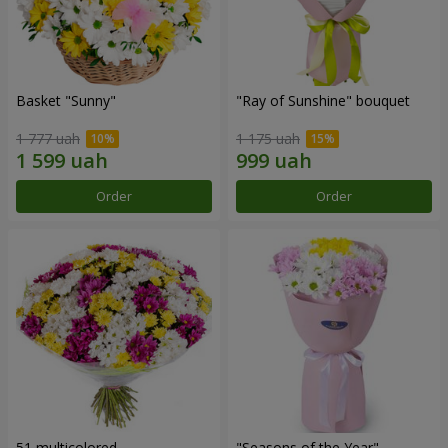
Basket "Sunny"
"Ray of Sunshine" bouquet
1 777 uah
1 175 uah
Order
Order
51 multicolored
"Seasons of the Year"