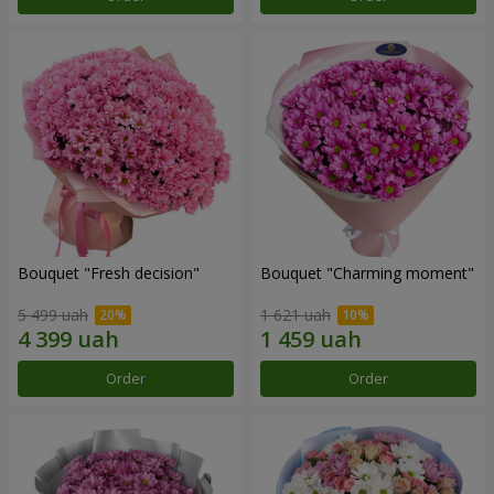
Bouquet "Fresh decision"
Bouquet "Charming moment"
5 499 uah
1 621 uah
Order
Order