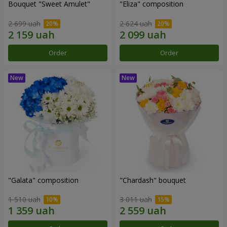
Bouquet "Sweet Amulet"
"Eliza" composition
2 699 uah
2 624 uah
Order
Order
"Galata" composition
"Chardash" bouquet
1 510 uah
3 011 uah