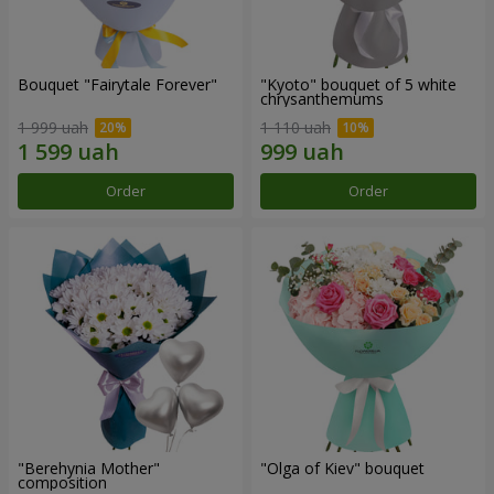
Bouquet "Fairytale Forever"
"Kyoto" bouquet of 5 white
chrysanthemums
1 999 uah
1 110 uah
Order
Order
"Berehynia Mother"
"Olga of Kiev" bouquet
composition