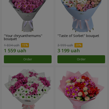
"Your chrysanthemums"
"Taste of Sorbet" bouquet
bouquet
1 834 uah
3 999 uah
Order
Order