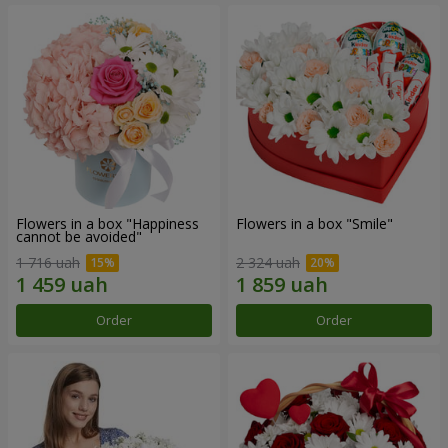
Flowers in a box "Happiness
Flowers in a box "Smile"
cannot be avoided"
1 716 uah
2 324 uah
Order
Order