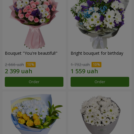
Bouquet "You're beautiful!"
Bright bouquet for birthday
2 666 uah
1 732 uah
Order
Order