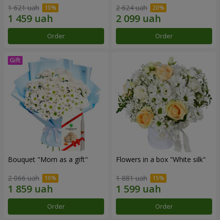
1 621 uah
2 624 uah
Order
Order
Bouquet "Mom as a gift"
Flowers in a box "White silk"
2 066 uah
1 881 uah
Order
Order