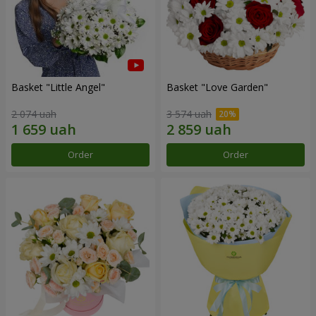
Basket "Little Angel"
Basket "Love Garden"
2 074 uah
3 574 uah
Order
Order