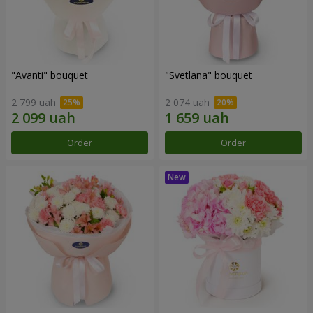
"Avanti" bouquet
"Svetlana" bouquet
2 799 uah
2 074 uah
Order
Order