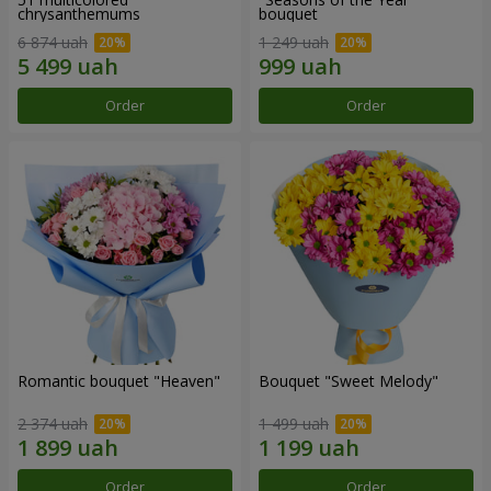
chrysanthemums
bouquet
6 874 uah
1 249 uah
Order
Order
Romantic bouquet "Heaven"
Bouquet "Sweet Melody"
2 374 uah
1 499 uah
Order
Order