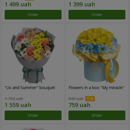
Order
Order
"Us and Summer" bouquet
Flowers in a box "My miracle"
1 732 uah
843 uah
Order
Order