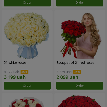
Order
Order
51 white roses
Bouquet of 21 red roses
4 922 uah
3 229 uah
Order
Order