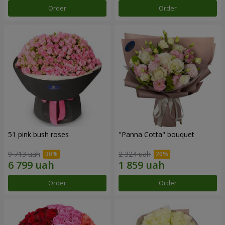
Order
Order
51 pink bush roses
"Panna Cotta" bouquet
9 713 uah
2 324 uah
Order
Order