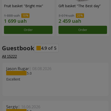
Fruit basket "Bright mix"
Gift basket “The Best day”
1 888 uah
3 074 uah
Order
Order
Guestbook
4.9
of
5
All
15222
Jason Rugar
08.08.2026
5
Excellent
Sergiy
16.06.2026