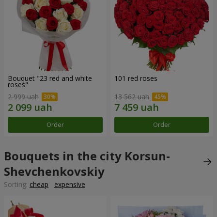
Bouquet "23 red and white
101 red roses
roses"
2 999 uah
13 562 uah
Order
Order
Bouquets in the city Korsun-
Shevchenkovskiy
Sorting:
cheap
expensive