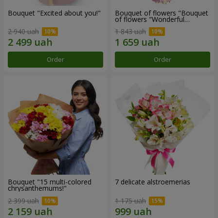
Bouquet "Excited about you!"
Bouquet of flowers "Bouquet
of flowers "Wonderful
mood""
2 940 uah
1 843 uah
Order
Order
Bouquet "15 multi-colored
7 delicate alstroemerias
chrysanthemums!"
2 399 uah
1 175 uah