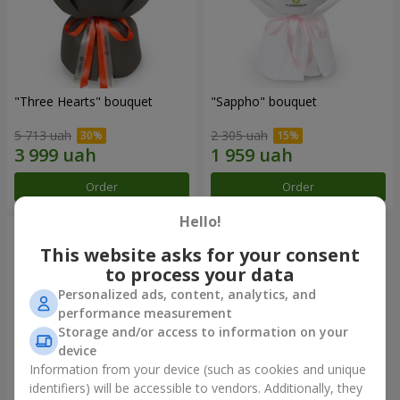
"Three Hearts" bouquet
"Sappho" bouquet
5 713 uah
2 305 uah
Order
Order
Hello!
This website asks for your consent
to process your data
Personalized ads, content, analytics, and
performance measurement
Storage and/or access to information on your
device
Information from your device (such as cookies and unique
identifiers) will be accessible to vendors. Additionally, they