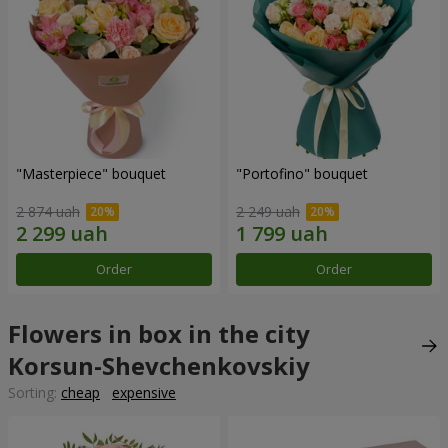
"Masterpiece" bouquet
"Portofino" bouquet
2 874 uah
2 249 uah
Order
Order
Flowers in box in the city
Korsun-Shevchenkovskiy
Sorting:
cheap
expensive