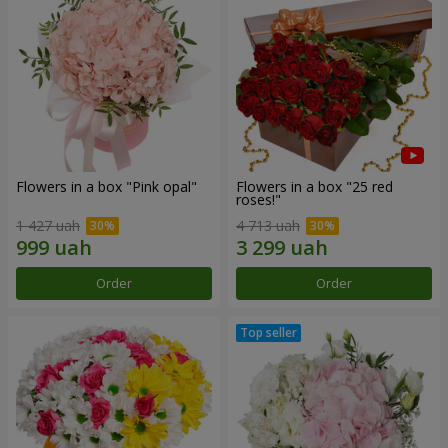
Flowers in a box "Pink opal"
Flowers in a box "25 red
roses!"
1 427 uah
4 713 uah
Order
Order