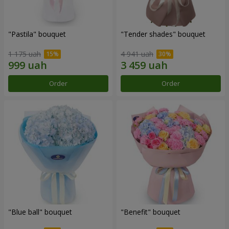
"Pastila" bouquet
"Tender shades" bouquet
1 175 uah
4 941 uah
Order
Order
"Blue ball" bouquet
"Benefit" bouquet