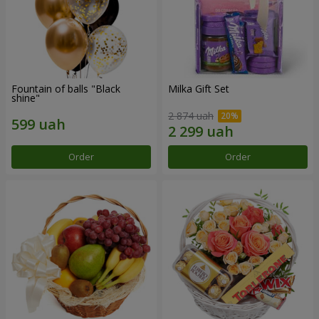
Fountain of balls "Black
Milka Gift Set
shine"
2 874 uah
Order
Order