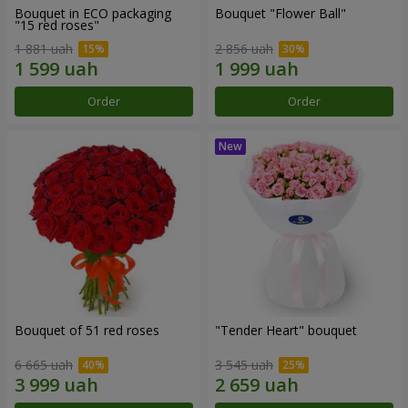
Bouquet in ECO packaging
Bouquet "Flower Ball"
"15 red roses"
1 881 uah
2 856 uah
Order
Order
Bouquet of 51 red roses
"Tender Heart" bouquet
6 665 uah
3 545 uah