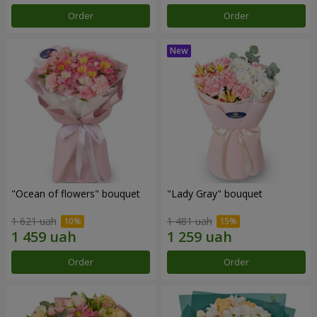
Order
Order
"Ocean of flowers" bouquet
"Lady Gray" bouquet
1 621 uah
1 481 uah
Order
Order