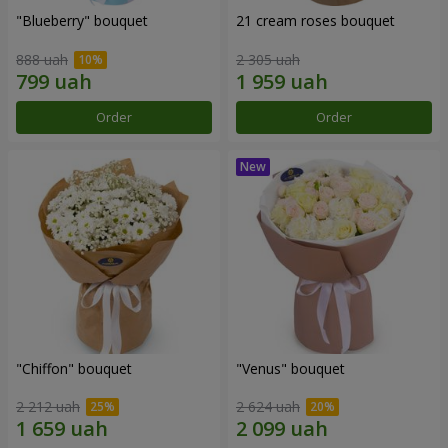
"Blueberry" bouquet
21 cream roses bouquet
888 uah
2 305 uah
Order
Order
"Chiffon" bouquet
"Venus" bouquet
2 212 uah
2 624 uah