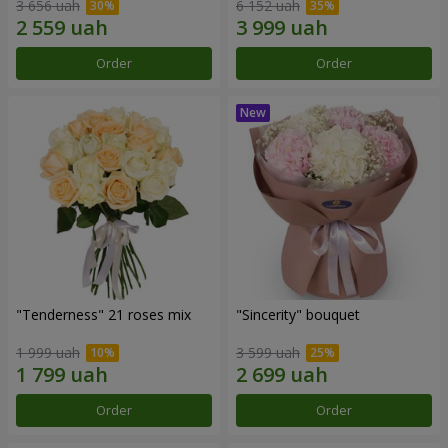
3 656 uah
6 152 uah
Order
Order
"Tenderness" 21 roses mix
"Sincerity" bouquet
1 999 uah
3 599 uah
Order
Order