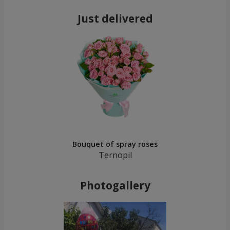
Just delivered
Bouquet of spray roses
Ternopil
Photogallery