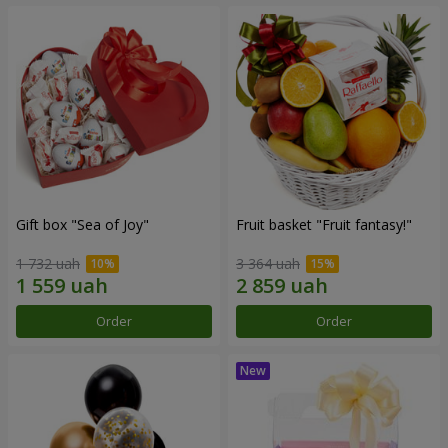
Gift box "Sea of Joy"
Fruit basket "Fruit fantasy!"
1 732 uah
3 364 uah
Order
Order