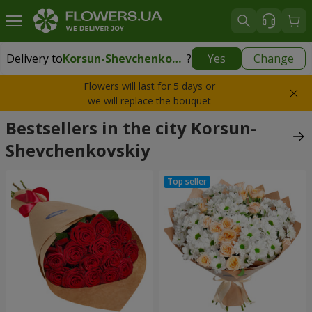
Delivery to
Korsun-Shevchenkovskiy
?
Yes
Change
Delivery to
Korsun-Shevchenkovskiy
|
1000 uah
Flowers will last for 5 days or
we will replace the bouquet
Bestsellers in the city Korsun-
Shevchenkovskiy