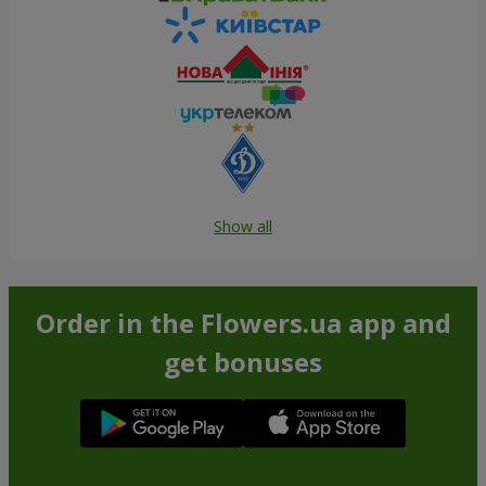
Show all
Order in the Flowers.ua app and
get bonuses