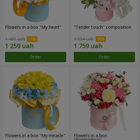
Flowers in a box "My heart"
"Tender touch" composition
1 481 uah
1 954 uah
Order
Order
Flowers in a box "My miracle"
Flowers in a box
"Pompadour"