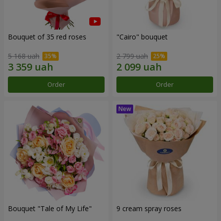
Bouquet of 35 red roses
"Cairo" bouquet
5 168 uah
2 799 uah
Order
Order
Bouquet "Tale of My Life"
9 cream spray roses