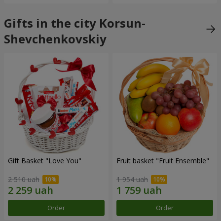
Gifts in the city Korsun-
Shevchenkovskiy
Gift Basket "Love You"
Fruit basket "Fruit Ensemble"
2 510 uah
1 954 uah
Order
Order