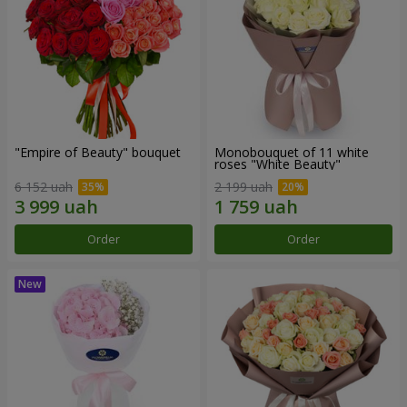
"Empire of Beauty" bouquet
Monobouquet of 11 white
roses "White Beauty"
6 152 uah
2 199 uah
Order
Order