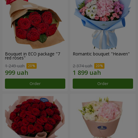
Bouquet in ECO package "7
Romantic bouquet "Heaven"
red roses"
1 249 uah
2 374 uah
Order
Order