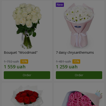
Bouquet "Woodmaid"
7 daisy chrysanthemums
1 732 uah
1 481 uah
Order
Order