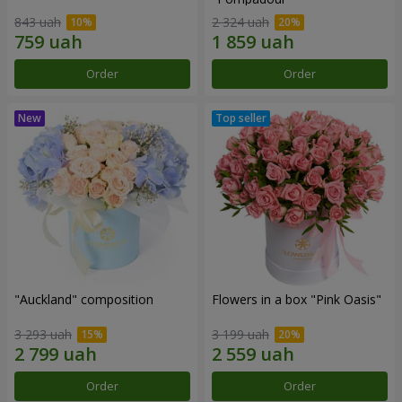
843 uah
2 324 uah
Order
Order
"Auckland" composition
Flowers in a box "Pink Oasis"
3 293 uah
3 199 uah
Order
Order