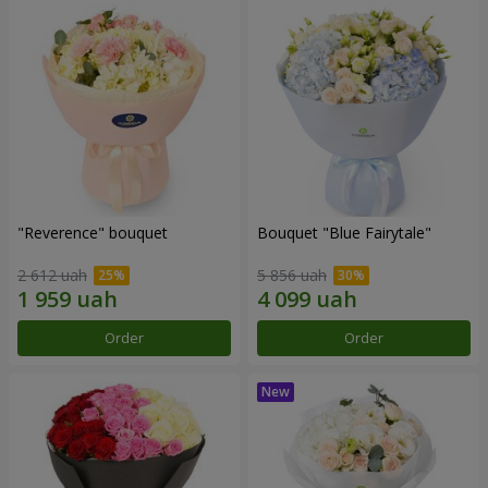
"Reverence" bouquet
Bouquet "Blue Fairytale"
2 612 uah
5 856 uah
Order
Order