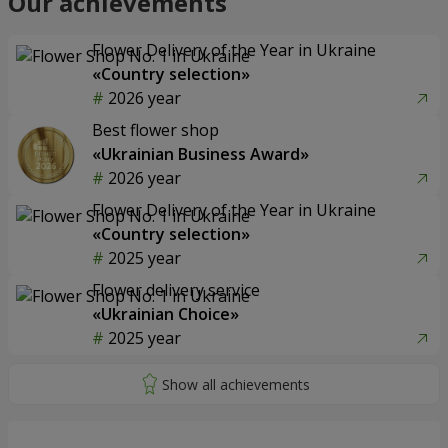
Our achievements
Flower Delivery of the Year in Ukraine
«Country selection»
2026 year
Best flower shop
«Ukrainian Business Award»
2026 year
Flower Delivery of the Year in Ukraine
«Country selection»
2025 year
Flower delivery service
«Ukrainian Choice»
2025 year