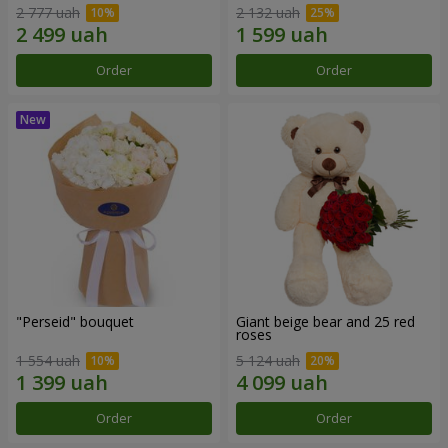
2 777 uah
2 132 uah
Order
Order
"Perseid" bouquet
Giant beige bear and 25 red
roses
1 554 uah
5 124 uah
Order
Order