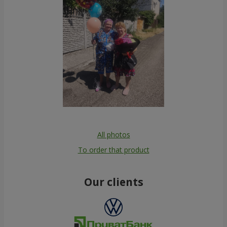
All photos
To order that product
Our clients