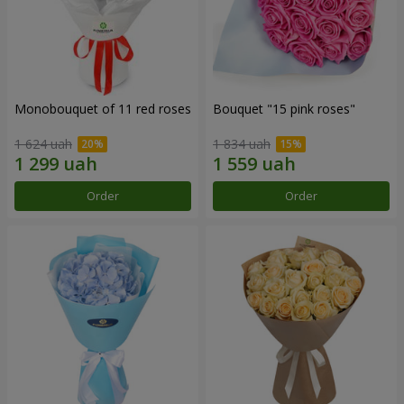
Monobouquet of 11 red roses
Bouquet "15 pink roses"
1 624 uah
1 834 uah
Order
Order