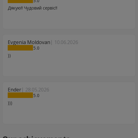
5
Дякую!! Чудовий сервіс!!
Evgenia Moldovan
10.06.2026
5
))
Ender
28.05.2026
5
)))