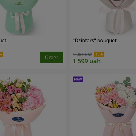
uet
"Dzintars" bouquet
1 881 uah
Order