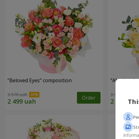
"Beloved Eyes" composition
"Absolute" 
3 570 uah
3 199 uah
Order
Thi
Pe
St
Informa