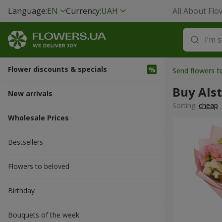
Language:
EN
Currency:
UAH
All About Flo
Flower discounts & specials
Send flowers t
Buy Als
New arrivals
Sorting:
cheap
Wholesale Prices
Bestsellers
Flowers to beloved
Вirthday
Bouquets of the week