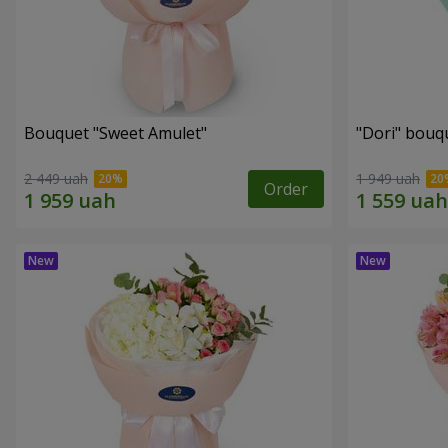
Bouquet "Sweet Amulet"
"Dori" bouq
2 449 uah
1 949 uah
Order