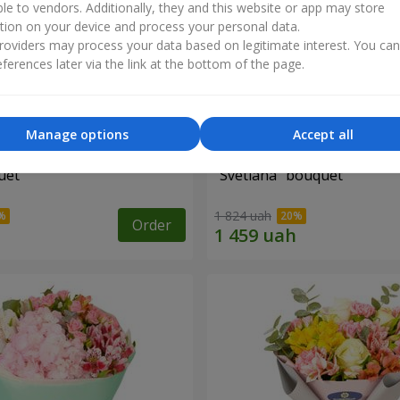
ble to vendors. Additionally, they and this website or app may store
tion on your device and process your personal data.
oviders may process your data based on legitimate interest. You ca
ferences later via the link at the bottom of the page.
Manage options
Accept all
uet
"Svetlana" bouquet
1 824 uah
Order