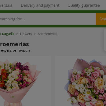
wers.ua
Delivery and payment
Quality guarantee
Sea
o Kagarlik
> Flowers > Alstromerias
troemerias
expensive
popular