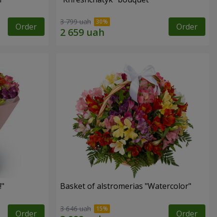
3 799 uah
Order
Order
!"
Basket of alstromerias "Watercolor"
3 646 uah
Order
Order