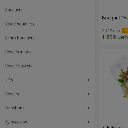
Bouquets
Bouquet "H
Mixed bouquets
2 187 uah
Bento bouquets
Flowers in box
Flower baskets
Gifts
Flowers
For whom
By occasion
7 delicate a