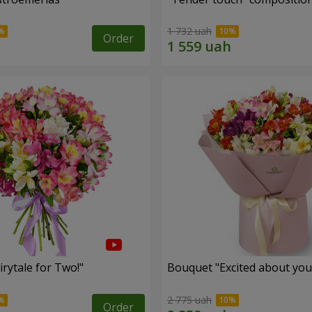
1 732 uah
Order
rytale for Two!"
Bouquet "Excited about you
2 775 uah
Order