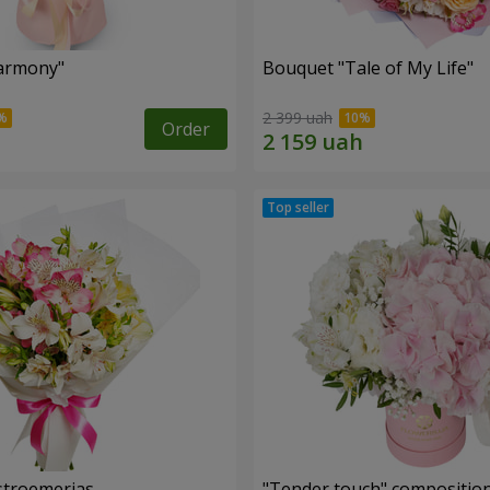
armony"
Bouquet "Tale of My Life"
2 399 uah
Order
lstroemerias
"Tender touch" compositio