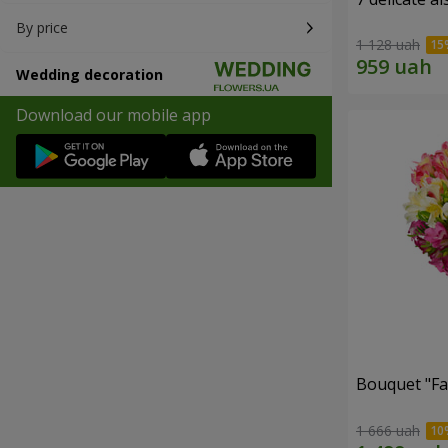
By price
1 128 uah
Wedding decoration
Download our mobile app
Bouquet "Fai
1 666 uah