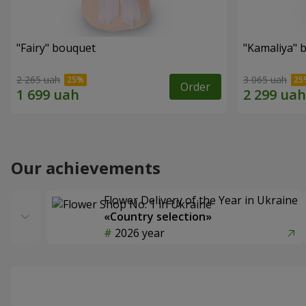
"Fairy" bouquet
"Kamaliya" 
2 265 uah
3 065 uah
Order
Our achievements
Flower Delivery of the Year in Ukraine
«Country selection»
2026 year