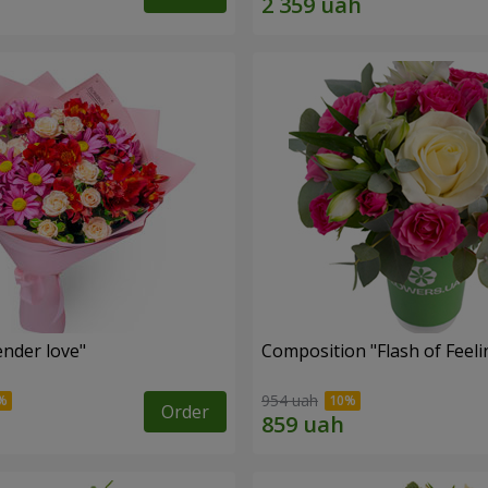
nder love"
Composition "Flash of Feeli
954 uah
Order