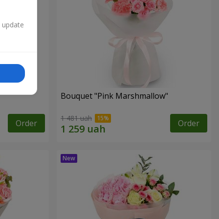
n update
Bouquet "Pink Marshmallow"
1 481 uah
Order
Order