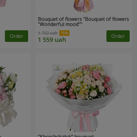
Bouquet of flowers "Bouquet of flowers
"Wonderful mood""
1 732 uah
Order
Order
n
"Khreshchatyk" bouquet