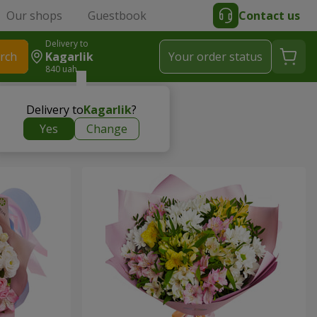
Our shops
Guestbook
Contact us
Delivery to
rch
Kagarlik
Your order status
840 uah
Delivery to
Kagarlik
?
Yes
Change