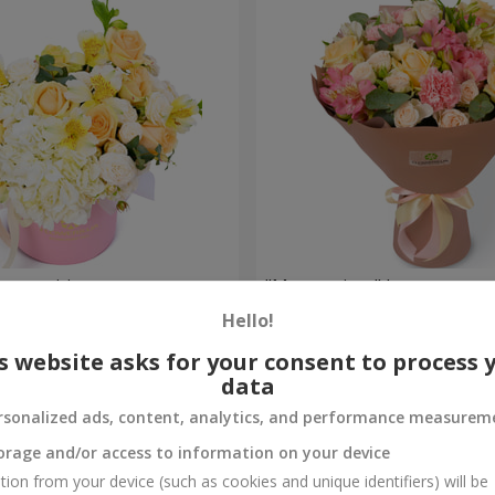
composition
"Masterpiece" bouquet
Hello!
2 449 uah
Order
s website asks for your consent to process 
data
rsonalized ads, content, analytics, and performance measurem
orage and/or access to information on your device
tion from your device (such as cookies and unique identifiers) will be