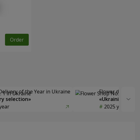
Order
Delivery of the Year in Ukraine
Flower delivery s
y selection»
«Ukrainian Choic
year
2025 year