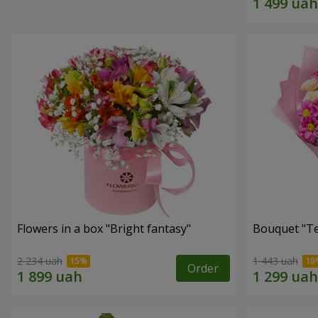
Flowers in a box "Bright fantasy"
Bouquet "Te
2 234 uah
1 443 uah
Order