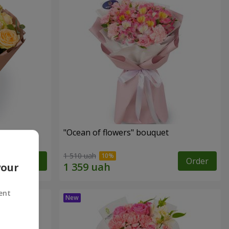
"Ocean of flowers" bouquet
1 510 uah
Order
Order
your
ent