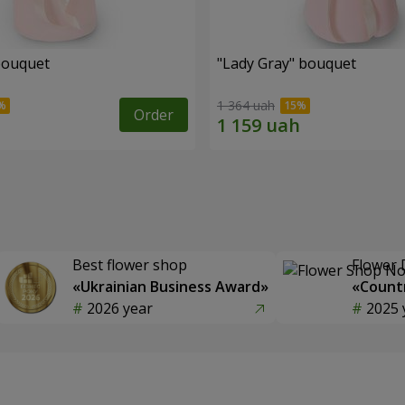
bouquet
"Lady Gray" bouquet
1 364 uah
Order
Best flower shop
Flower 
«Ukrainian Business Award»
«Countr
2026 year
2025 