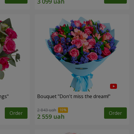
ngs"
Bouquet "Don't miss the dream!"
2 843 uah
Order
Order