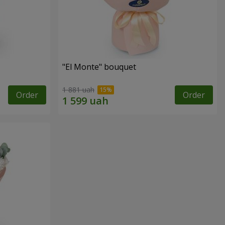
"El Monte" bouquet
1 881 uah
Order
Order