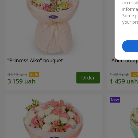
accessi
informa
Some pr
your pre
"Princess Aiko" bouquet
"Ariel" bouq
4 513 uah
1 824 uah
Order