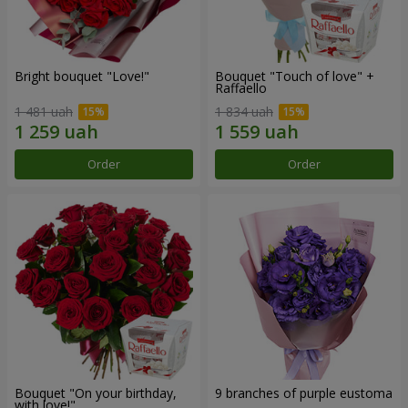
Bright bouquet "Love!"
Bouquet "Touch of love" +
Raffaello
1 481 uah
1 834 uah
Order
Order
Bouquet "On your birthday,
9 branches of purple eustoma
with love!"