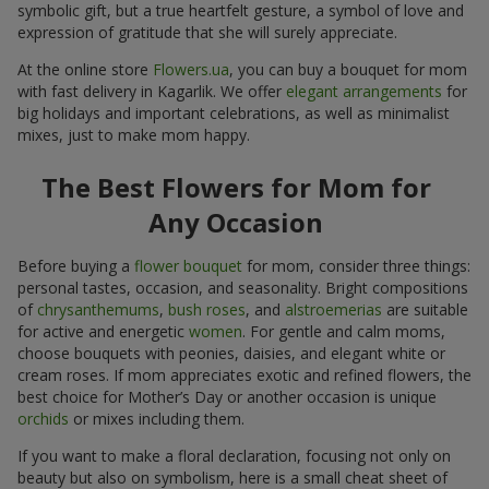
symbolic gift, but a true heartfelt gesture, a symbol of love and
expression of gratitude that she will surely appreciate.
At the online store
Flowers.ua
, you can buy a bouquet for mom
with fast delivery in Kagarlik. We offer
elegant arrangements
for
big holidays and important celebrations, as well as minimalist
mixes, just to make mom happy.
The Best Flowers for Mom for
Any Occasion
Before buying a
flower bouquet
for mom, consider three things:
personal tastes, occasion, and seasonality. Bright compositions
of
chrysanthemums
,
bush roses
, and
alstroemerias
are suitable
for active and energetic
women
. For gentle and calm moms,
choose bouquets with peonies, daisies, and elegant white or
cream roses. If mom appreciates exotic and refined flowers, the
best choice for Mother’s Day or another occasion is unique
orchids
or mixes including them.
If you want to make a floral declaration, focusing not only on
beauty but also on symbolism, here is a small cheat sheet of