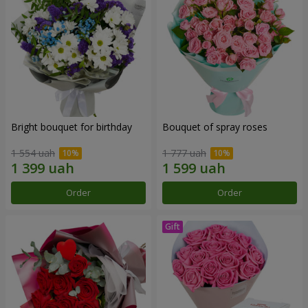
Bright bouquet for birthday
Bouquet of spray roses
1 554 uah
1 777 uah
Order
Order