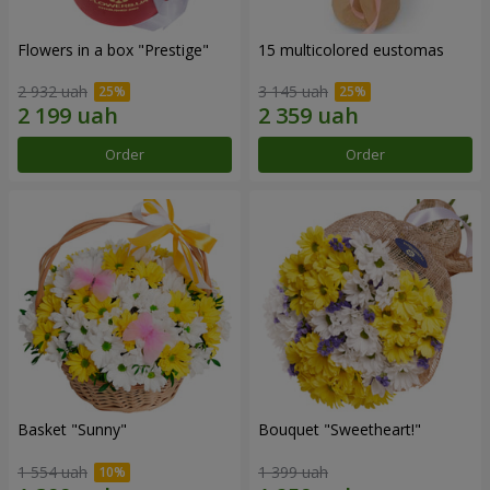
Flowers in a box "Prestige"
15 multicolored eustomas
2 932 uah
3 145 uah
Order
Order
Basket "Sunny"
Bouquet "Sweetheart!"
1 554 uah
1 399 uah