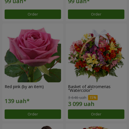
Order
Order
Red pink (by an item)
Basket of alstromerias
"Watercolor"
3 646 uah
Order
Order