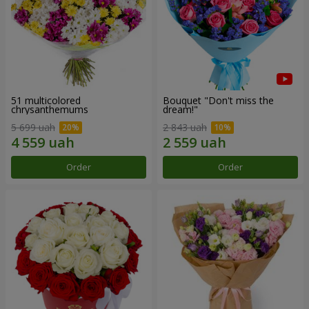
51 multicolored
Bouquet "Don't miss the
chrysanthemums
dream!"
5 699 uah
2 843 uah
Order
Order