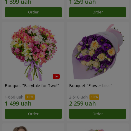
Order
Order
Bouquet "Fairytale for Two!"
Bouquet "Flower bliss"
1 666 uah
2 510 uah
Order
Order