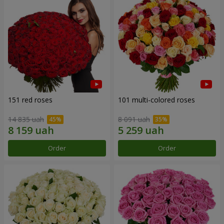
151 red roses
101 multi-colored roses
14 835 uah
8 091 uah
Order
Order