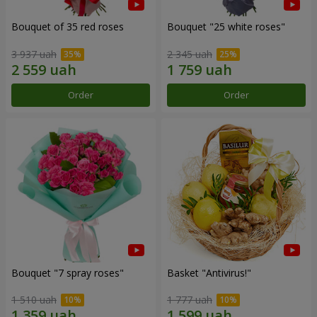
Bouquet of 35 red roses
Bouquet "25 white roses"
3 937 uah
2 345 uah
Order
Order
Bouquet "7 spray roses"
Basket "Antivirus!"
1 510 uah
1 777 uah