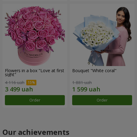
Flowers in a box "Love at first
Bouquet "White coral"
sight"
4 116 uah
1 881 uah
Order
Order
Our achievements