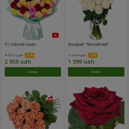
51 colored roses
Bouquet "Woodmaid"
4 552 uah
1 554 uah
Order
Order