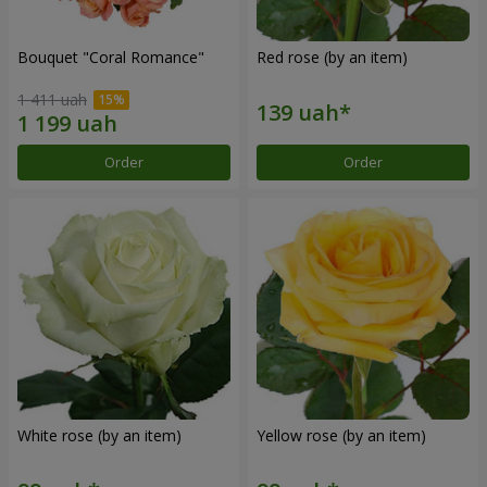
Bouquet "Coral Romance"
Red rose (by an item)
1 411 uah
Order
Order
White rose (by an item)
Yellow rose (by an item)