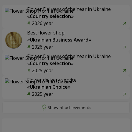
Flower Delivery of the Year in Ukraine
«Country selection»
2026 year
Best flower shop
«Ukrainian Business Award»
2026 year
Flower Delivery of the Year in Ukraine
«Country selection»
2025 year
Flower delivery service
«Ukrainian Choice»
2025 year