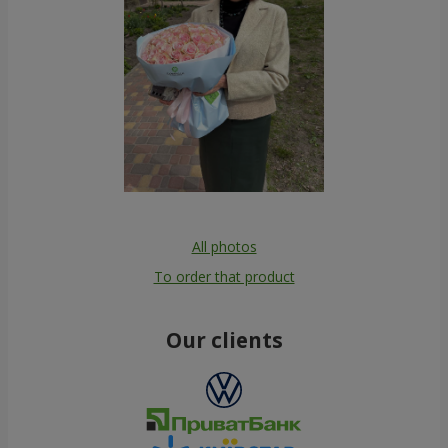
All photos
To order that product
Our clients