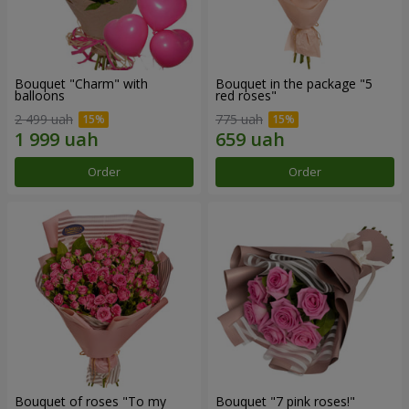
Bouquet "Charm" with
Bouquet in the package "5
balloons
red roses"
2 499 uah
775 uah
Order
Order
Bouquet of roses "To my
Bouquet "7 pink roses!"