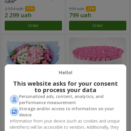
cutie!"
2 554 uah
999 uah
Order
Order
Hello!
This website asks for your consent
to process your data
Personalized ads, content, analytics, and
Romantic bouquet "Heaven"
Flowers in a box "101 pink
performance measurement
roses"
Storage and/or access to information on your
2 074 uah
9 999 uah
device
Information from your device (such as cookies and unique
identifiers) will be accessible to vendors. Additionally, they
Order
Order