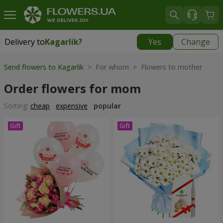
Delivery to
Kagarlik
?
Yes
Change
Delivery to
Kagarlik
|
840 uah
Send flowers to Kagarlik
> For whom > Flowers to mother
Order flowers for mom
Sorting:
cheap
expensive
popular