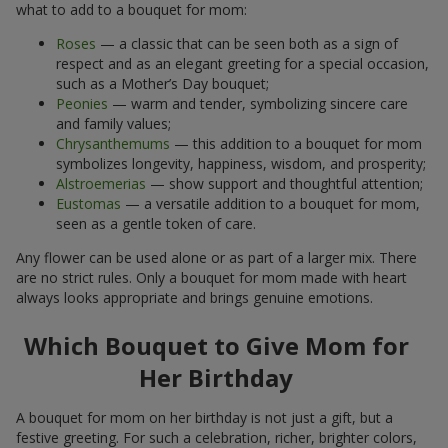
what to add to a bouquet for mom:
Roses
— a classic that can be seen both as a sign of
respect and as an elegant greeting for a special occasion,
such as a Mother’s Day bouquet;
Peonies
— warm and tender, symbolizing sincere care
and family values;
Chrysanthemums
— this addition to a bouquet for mom
symbolizes longevity, happiness, wisdom, and prosperity;
Alstroemerias
— show support and thoughtful attention;
Eustomas
— a versatile addition to a bouquet for mom,
seen as a gentle token of care.
Any flower can be used alone or as part of a larger mix. There
are no strict rules. Only a bouquet for mom made with heart
always looks appropriate and brings genuine emotions.
Which Bouquet to Give Mom for
Her Birthday
A bouquet for mom on her birthday is not just a gift, but a
festive greeting. For such a celebration, richer, brighter colors,