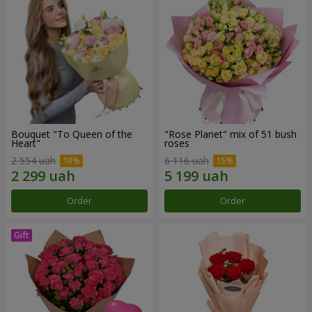
Bouquet "To Queen of the
"Rose Planet" mix of 51 bush
Heart"
roses
2 554 uah
6 116 uah
Order
Order