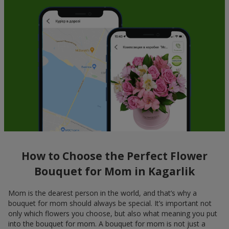
How to Choose the Perfect Flower
Bouquet for Mom in Kagarlik
Mom is the dearest person in the world, and that’s why a
bouquet for mom should always be special. It’s important not
only which flowers you choose, but also what meaning you put
into the bouquet for mom. A bouquet for mom is not just a