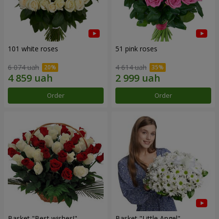
101 white roses
51 pink roses
6 074 uah
4 614 uah
Order
Order
Basket "Best wishes!"
Basket "Little Angel"