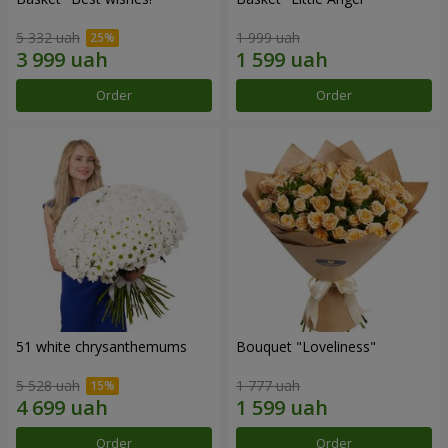
5 332 uah
1 999 uah
Order
Order
51 white chrysanthemums
Bouquet "Loveliness"
5 528 uah
1 777 uah
Order
Order