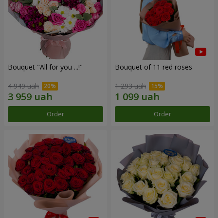
Bouquet "All for you ...!"
Bouquet of 11 red roses
4 949 uah
1 293 uah
Order
Order