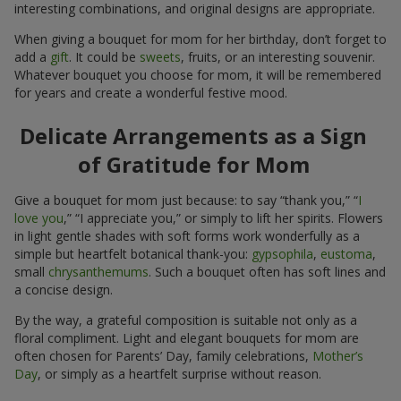
interesting combinations, and original designs are appropriate.
When giving a bouquet for mom for her birthday, don’t forget to
add a
gift
. It could be
sweets
, fruits, or an interesting souvenir.
Whatever bouquet you choose for mom, it will be remembered
for years and create a wonderful festive mood.
Delicate Arrangements as a Sign
of Gratitude for Mom
Give a bouquet for mom just because: to say “thank you,” “
I
love you
,” “I appreciate you,” or simply to lift her spirits. Flowers
in light gentle shades with soft forms work wonderfully as a
simple but heartfelt botanical thank-you:
gypsophila
,
eustoma
,
small
chrysanthemums
. Such a bouquet often has soft lines and
a concise design.
By the way, a grateful composition is suitable not only as a
floral compliment. Light and elegant bouquets for mom are
often chosen for Parents’ Day, family celebrations,
Mother’s
Day
, or simply as a heartfelt surprise without reason.