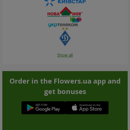
Show all
Order in the Flowers.ua app and
get bonuses