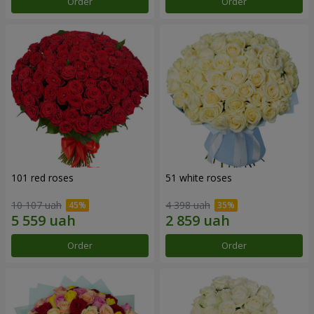
Order
Order
101 red roses
51 white roses
10 107 uah
4 398 uah
Order
Order