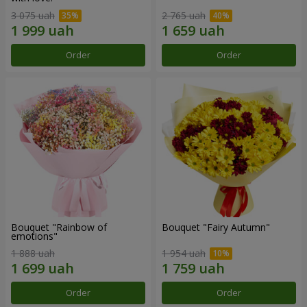
3 075 uah
2 765 uah
Order
Order
Bouquet "Rainbow of
Bouquet "Fairy Autumn"
emotions"
1 888 uah
1 954 uah
Order
Order