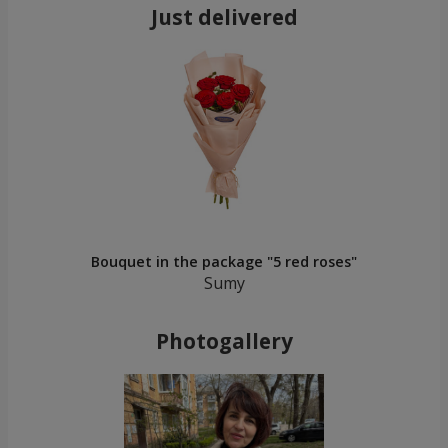
Just delivered
Bouquet in the package "5 red roses"
Sumy
Photogallery