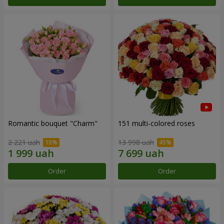
Romantic bouquet "Charm"
151 multi-colored roses
2 221 uah
13 998 uah
Order
Order