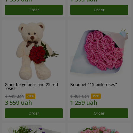
Order
Order
Giant beige bear and 25 red
Bouquet "15 pink roses"
roses
4 449 uah
1 481 uah
Order
Order