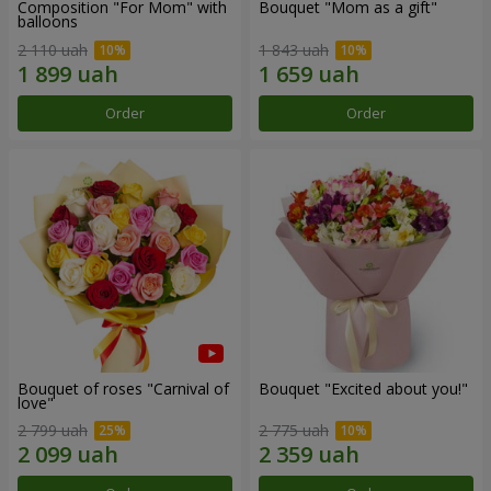
Composition "For Mom" ​​with
Bouquet "Mom as a gift"
balloons
2 110 uah
1 843 uah
Order
Order
Bouquet of roses "Carnival of
Bouquet "Excited about you!"
love"
2 799 uah
2 775 uah