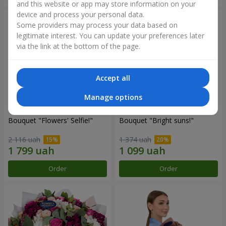
and this website or app may store information on your
device and process your personal data.
Some providers may process your data based on
legitimate interest. You can update your preferences later
via the link at the bottom of the page.
Accept all
Manage options
Bouquet "Flowers' Selfie!"
Bouquet "Bright suns!"
2 116 uah
1 374 uah
Order
Order