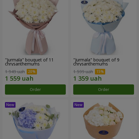
"Jurmala" bouquet of 11
"Jurmala" bouquet of 9
chrysanthemums
chrysanthemums
1 949 uah
1 599 uah
Order
Order