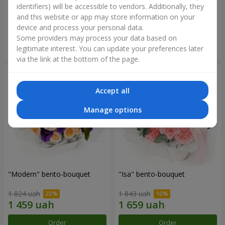
identifiers) will be accessible to vendors. Additionally, they
and this website or app may store information on your
3 065 uah
1 364 uah
device and process your personal data.
Some providers may process your data based on
Order
Order
legitimate interest. You can update your preferences later
via the link at the bottom of the page.
Accept all
Manage options
"Modern" bento-bouquet
"Isa" bento-bouquet
1 824 uah
1 843 uah
Order
Order