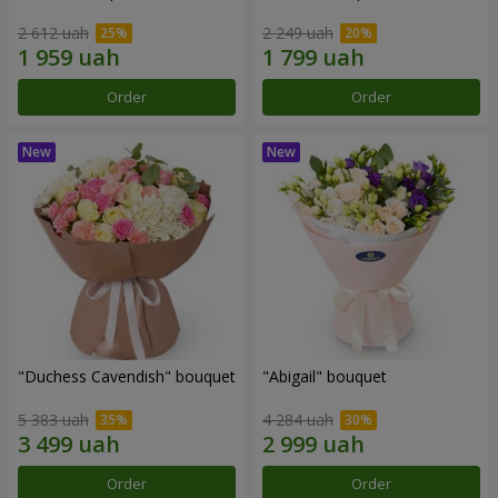
2 612 uah
2 249 uah
Order
Order
"Duchess Cavendish" bouquet
"Abigail" bouquet
5 383 uah
4 284 uah
Order
Order