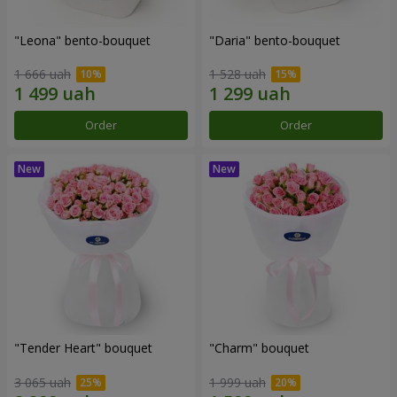
"Leona" bento-bouquet
"Daria" bento-bouquet
1 666 uah
1 528 uah
Order
Order
"Tender Heart" bouquet
"Charm" bouquet
3 065 uah
1 999 uah