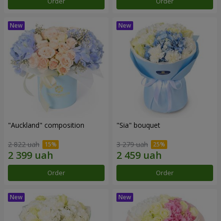
Order
Order
"Auckland" composition
"Sia" bouquet
2 822 uah
3 279 uah
Order
Order