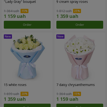
"Lady Gray" bouquet
9 cream spray roses
1 364 uah
1 812 uah
Order
Order
15 white roses
7 daisy chrysanthemums
1 699 uah
1 364 uah