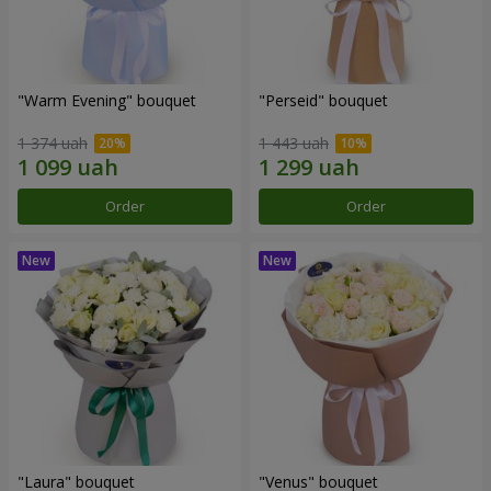
"Warm Evening" bouquet
"Perseid" bouquet
1 374 uah
1 443 uah
Order
Order
"Laura" bouquet
"Venus" bouquet