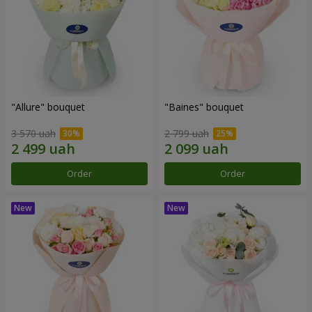
"Allure" bouquet
"Baines" bouquet
3 570 uah
2 799 uah
Order
Order