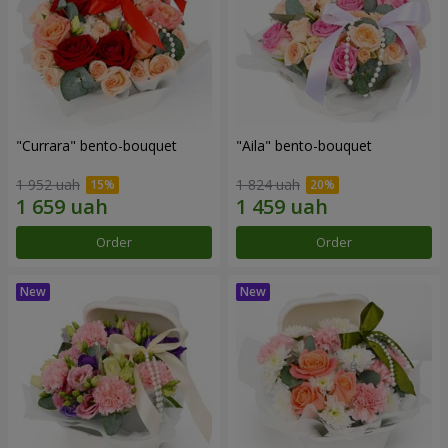
"Currara" bento-bouquet
"Aila" bento-bouquet
1 952 uah
1 824 uah
Order
Order