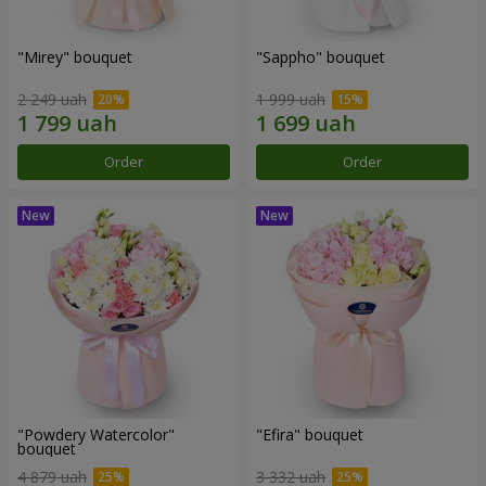
"Mirey" bouquet
"Sappho" bouquet
2 249 uah
1 999 uah
Order
Order
"Powdery Watercolor"
"Efira" bouquet
bouquet
4 879 uah
3 332 uah