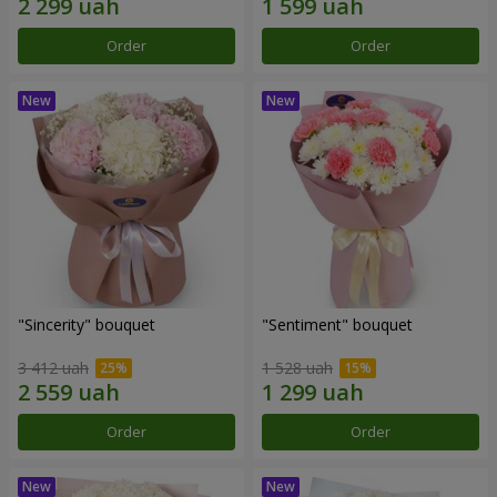
Order
Order
"Sincerity" bouquet
"Sentiment" bouquet
3 412 uah
1 528 uah
Order
Order