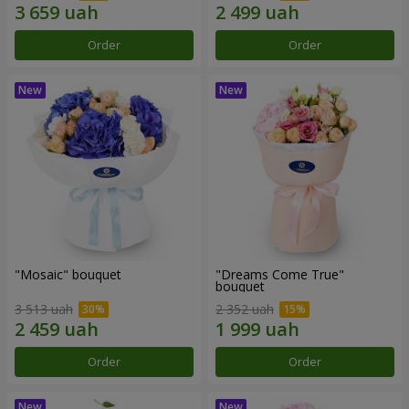
Order
Order
"Mosaic" bouquet
"Dreams Come True"
bouquet
3 513 uah
2 352 uah
Order
Order