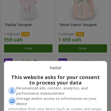
"Pastila" bouquet
"Moon Dance" bouquet
1 128 uah
2 370 uah
Order
Order
Hello!
This website asks for your consent
to process your data
Personalized ads, content, analytics, and
performance measurement
Storage and/or access to information on your
device
Information from your device (such as cookies and unique
"Kamaliya" bouquet
"Bertha" bento-bouquet