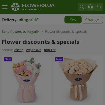
Delivery to
Kagarlik
?
Yes
Change
Delivery to
Kagarlik
|
840 uah
Send flowers to Kagarlik
> Flower discounts & specials
Flower discounts & specials
Sorting:
cheap
expensive
popular