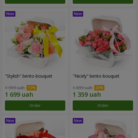
"Stylish" bento-bouquet
"Nicely" bento-bouquet
1 999 uah
1 699 uah
Order
Order