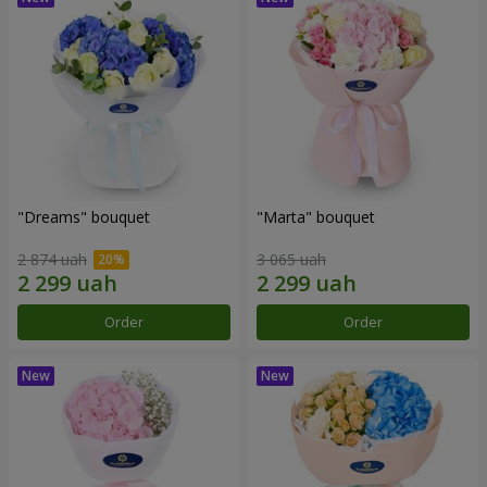
"Dreams" bouquet
"Marta" bouquet
2 874 uah
3 065 uah
Order
Order