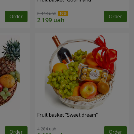
2 443 uah
Order
Order
Fruit basket "Sweet dream"
4 284 uah
Order
Order