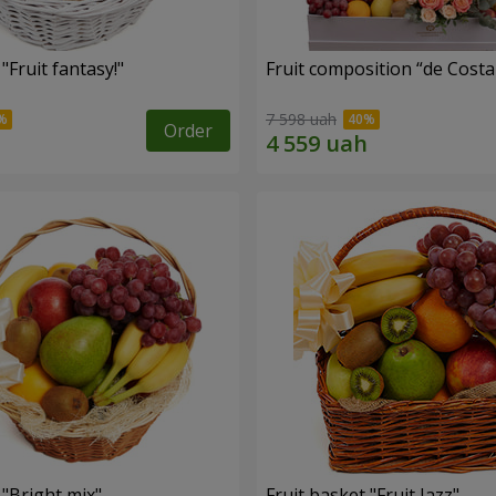
"Fruit fantasy!"
Fruit composition “de Costa
7 598 uah
Order
 "Bright mix"
Fruit basket "Fruit Jazz"