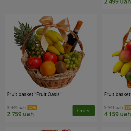
Fruit basket "Fruit Oasis"
Fruit basket
3 449 uah
5 941 uah
Order