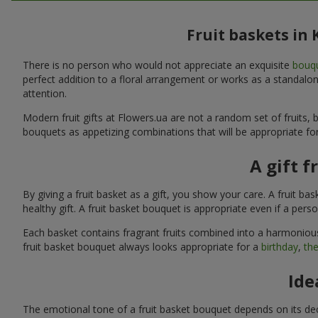
Fruit baskets in
There is no person who would not appreciate an exquisite
bouqu
perfect addition to a floral arrangement or works as a standalone
attention.
Modern fruit gifts at Flowers.ua are not a random set of fruits
bouquets as appetizing combinations that will be appropriate for
A gift f
By giving a fruit basket as a gift, you show your care. A fruit ba
healthy gift. A fruit basket bouquet is appropriate even if a per
Each basket contains fragrant fruits combined into a harmonious
fruit basket bouquet always looks appropriate for a
birthday
,
the
Ide
The emotional tone of a fruit basket bouquet depends on its deco