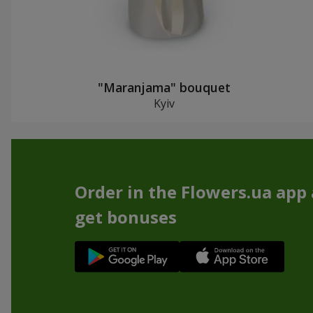
"Maranjama" bouquet
Kyiv
Order in the Flowers.ua app
get bonuses