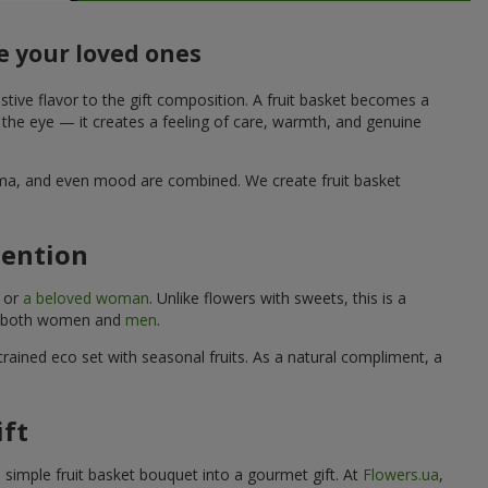
e your loved ones
stive flavor to the gift composition. A fruit basket becomes a
o the eye — it creates a feeling of care, warmth, and genuine
aroma, and even mood are combined. We create fruit basket
tention
, or
a beloved woman
. Unlike flowers with sweets, this is a
uits both women and
men
.
rained eco set with seasonal fruits. As a natural compliment, a
ift
a simple fruit basket bouquet into a gourmet gift. At
Flowers.ua
,