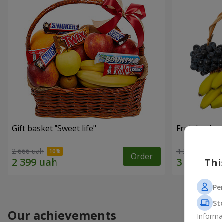
Gift basket "Sweet life"
Fruit basket
2 666 uah
4 374 uah
Order
Thi
Pe
St
Our achievements
Informa