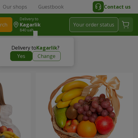
Our shops
Guestbook
Contact us
Delivery to
rch
Kagarlik
Your order status
840 uah
Delivery to
Kagarlik
?
Yes
Change