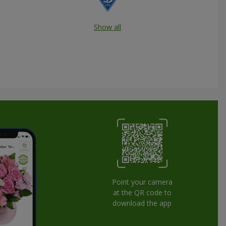
Show all
Point your camera
at the QR code to
download the app