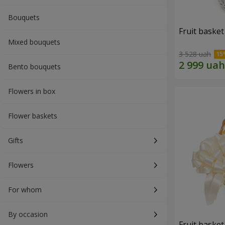
Bouquets
Fruit basket 
Mixed bouquets
3 528 uah
Bento bouquets
Flowers in box
Flower baskets
Gifts
Flowers
For whom
By occasion
Fruit basket