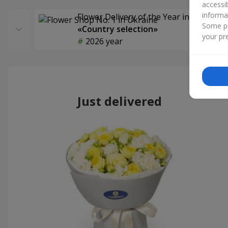
accessi
informa
Flower Delivery of the Year in Ukraine
Some pr
«Country selection»
your pre
2026 year
Just delivered