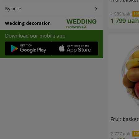
By price
1 999 uah
Wedding decoration
Download our mobile app
Fruit basket 
2 777 uah