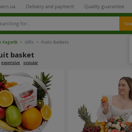
wers.ua
Delivery and payment
Quality guarantee
Sea
o Kagarlik
> Gifts > Fruits Baskets
uit basket
expensive
popular