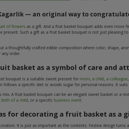
 Kagarlik — an original way to congratulat
et of flowers
as a gift. And a fruit basket bouquet adds even more fe
 present. Such a gift as a fruit basket bouquet is not just pleasing t
, but a thoughtfully crafted edible composition where color, shape, 
 any order.
ruit basket as a symbol of care and at
sket bouquet is a suitable sweet present for
mom
,
a child
,
a colleague
son follows a specific diet or avoids sugar for personal reasons. It s
 mix. A fruit basket bouquet can be an elegant sweet basket or a rest
 birth of a child
, or a specific
business event
.
as for decorating a fruit basket as a g
ration. It is just as important as the contents. Festive design turns 