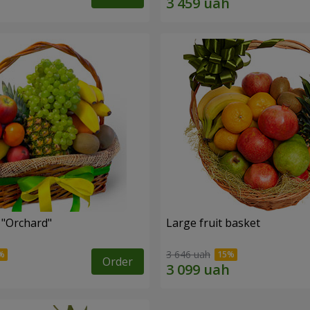
 "Оrchard"
Large fruit basket
3 646 uah
Order