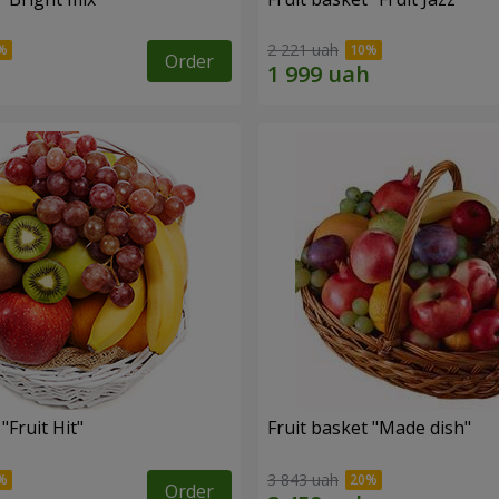
2 221 uah
Order
"Fruit Hit"
Fruit basket "Мade ​​dish"
3 843 uah
Order