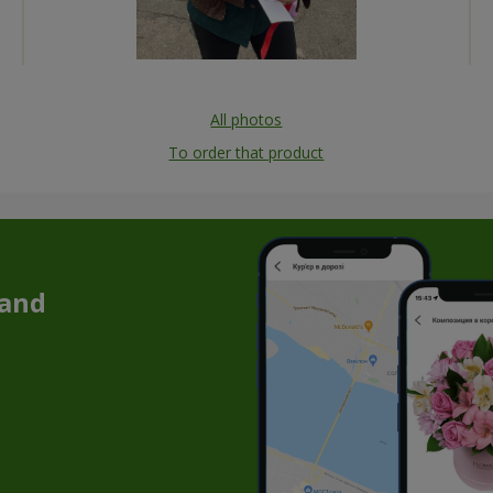
All photos
To order that product
 and