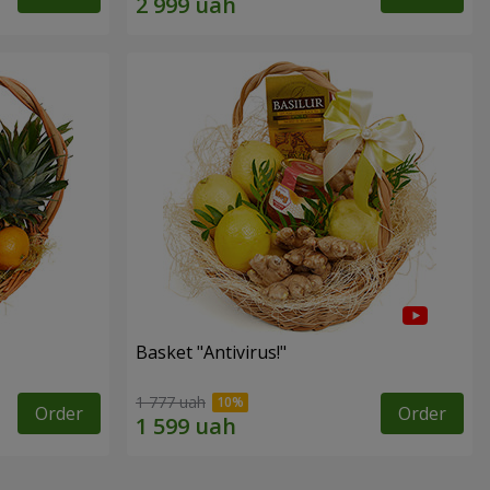
Basket "Antivirus!"
1 777 uah
Order
Order