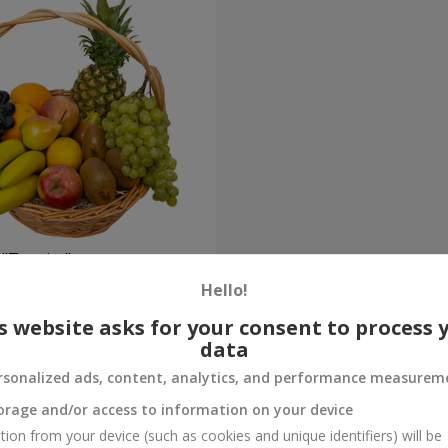
 "Tropics"
Hello!
Order
s website asks for your consent to process 
data
rsonalized ads, content, analytics, and performance measurem
orage and/or access to information on your device
tion from your device (such as cookies and unique identifiers) will be