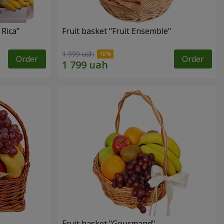
 Rica”
Fruit basket "Fruit Ensemble"
1 999 uah
Order
Order
Fruit basket "Gourmand"