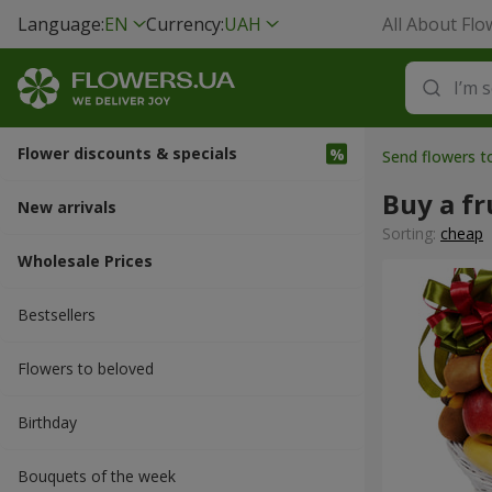
Language:
EN
Currency:
UAH
All About Flo
Flower discounts & specials
Send flowers t
Buy a fr
New arrivals
Sorting:
cheap
Wholesale Prices
Bestsellers
Flowers to beloved
Вirthday
Bouquets of the week