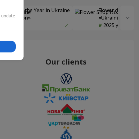
Delivery of the Year in Ukraine
Flower delivery s
n update
y selection»
«Ukrainian Choic
year
2025 year
Our clients