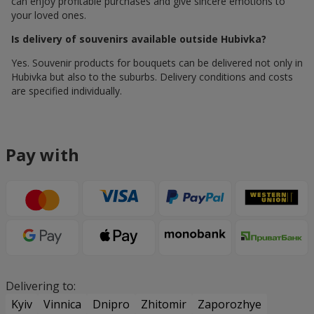
can enjoy profitable purchases and give sincere emotions to
your loved ones.
Is delivery of souvenirs available outside Hubivka?
Yes. Souvenir products for bouquets can be delivered not only in
Hubivka but also to the suburbs. Delivery conditions and costs
are specified individually.
Pay with
Delivering to:
Kyiv
Vinnica
Dnipro
Zhitomir
Zaporozhye