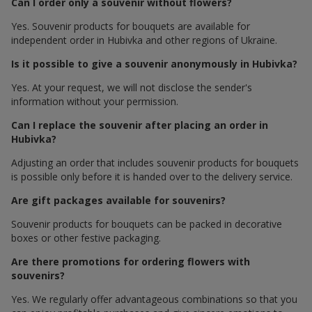
Can I order only a souvenir without flowers?
Yes. Souvenir products for bouquets are available for
independent order in Hubivka and other regions of Ukraine.
Is it possible to give a souvenir anonymously in Hubivka?
Yes. At your request, we will not disclose the sender's
information without your permission.
Can I replace the souvenir after placing an order in
Hubivka?
Adjusting an order that includes souvenir products for bouquets
is possible only before it is handed over to the delivery service.
Are gift packages available for souvenirs?
Souvenir products for bouquets can be packed in decorative
boxes or other festive packaging.
Are there promotions for ordering flowers with
souvenirs?
Yes. We regularly offer advantageous combinations so that you