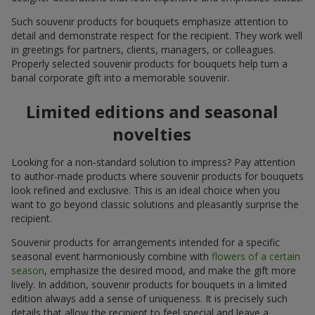
Such souvenir products for bouquets emphasize attention to
detail and demonstrate respect for the recipient. They work well
in greetings for partners, clients, managers, or colleagues.
Properly selected souvenir products for bouquets help turn a
banal corporate gift into a memorable souvenir.
Limited editions and seasonal
novelties
Looking for a non-standard solution to impress? Pay attention
to author-made products where souvenir products for bouquets
look refined and exclusive. This is an ideal choice when you
want to go beyond classic solutions and pleasantly surprise the
recipient.
Souvenir products for arrangements intended for a specific
seasonal event harmoniously combine with
flowers of a certain
season
, emphasize the desired mood, and make the gift more
lively. In addition, souvenir products for bouquets in a limited
edition always add a sense of uniqueness. It is precisely such
details that allow the recipient to feel special and leave a