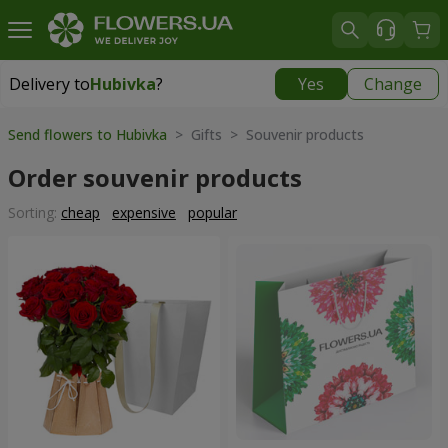
Delivery to
Hubivka
?
Yes
Change
Delivery to
Hubivka
|
free
Send flowers to Hubivka
> Gifts > Souvenir products
Order souvenir products
Sorting:
cheap
expensive
popular