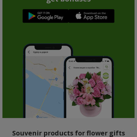
Souvenir products for flower gifts