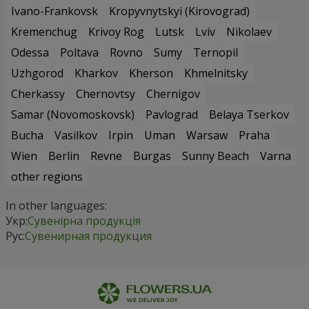
Ivano-Frankovsk
Kropyvnytskyi (Kirovograd)
Kremenchug
Krivoy Rog
Lutsk
Lviv
Nikolaev
Odessa
Poltava
Rovno
Sumy
Ternopil
Uzhgorod
Kharkov
Kherson
Khmelnitsky
Cherkassy
Chernovtsy
Chernigov
Samar (Novomoskovsk)
Pavlograd
Belaya Tserkov
Bucha
Vasilkov
Irpin
Uman
Warsaw
Praha
Wien
Berlin
Revne
Burgas
Sunny Beach
Varna
other regions
In other languages:
Укр:
Сувенірна продукція
Рус:
Сувенирная продукция