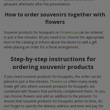
pleasant aftertaste after the presentation.
How to order souvenirs together with
flowers
Souvenir products for bouquets on
Flowers.ua
can be ordered
in just a few minutes. All you need is to choose the appropriate
item in the catalog or inform about the desire to add a gift
when placing an order for a floral arrangement.
Step-by-step instructions for
ordering souvenir products
If you need souvenir products for bouquets, the order can be
placed in just a few minutes.
Flowers.ua
offers many ready-
made gift sets where souvenir products for bouquets are
combined with flowers that perfectly complement them. Or you
can choose flowers and add an addition to the present. To
ensure that souvenir products for bouquets arrive on time, do
not forget to specify the delivery address and time and pay for