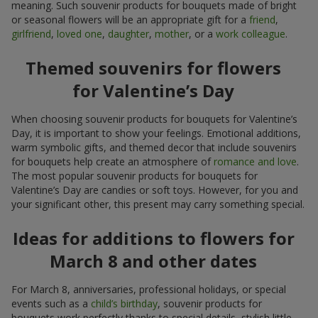
meaning. Such souvenir products for bouquets made of bright
or seasonal flowers will be an appropriate gift for a
friend
,
girlfriend
,
loved one
,
daughter
,
mother
, or a
work colleague
.
Themed souvenirs for flowers
for Valentine’s Day
When choosing souvenir products for bouquets for Valentine’s
Day, it is important to show your feelings. Emotional additions,
warm symbolic gifts, and themed decor that include souvenirs
for bouquets help create an atmosphere of
romance and love
.
The most popular souvenir products for bouquets for
Valentine’s Day are candies or soft toys. However, for you and
your significant other, this present may carry something special.
Ideas for additions to flowers for
March 8 and other dates
For March 8, anniversaries, professional holidays, or special
events such as a
child’s birthday
, souvenir products for
bouquets work perfectly thanks to special details, stylish little