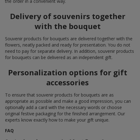
the order in a convenient way.
Delivery of souvenirs together
with the bouquet
Souvenir products for bouquets are delivered together with the
flowers, neatly packed and ready for presentation. You do not
need to pay for separate delivery. In addition, souvenir products
for bouquets can be delivered as an independent gift.
Personalization options for gift
accessories
To ensure that souvenir products for bouquets are as
appropriate as possible and make a good impression, you can
optionally add a card with the necessary words or choose
original festive packaging for the finished arrangement. Our
experts know exactly how to make your gift unique.
FAQ