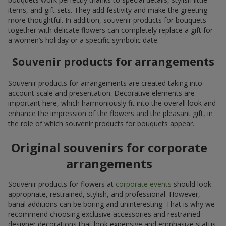
items, and gift sets. They add festivity and make the greeting
more thoughtful. In addition, souvenir products for bouquets
together with delicate flowers can completely replace a gift for
a women’s holiday or a specific symbolic date.
Souvenir products for arrangements
Souvenir products for arrangements are created taking into
account scale and presentation. Decorative elements are
important here, which harmoniously fit into the overall look and
enhance the impression of the flowers and the pleasant gift, in
the role of which souvenir products for bouquets appear.
Original souvenirs for corporate
arrangements
Souvenir products for flowers at
corporate events
should look
appropriate, restrained, stylish, and professional. However,
banal additions can be boring and uninteresting. That is why we
recommend choosing exclusive accessories and restrained
designer decorations that look expensive and emphasize status.