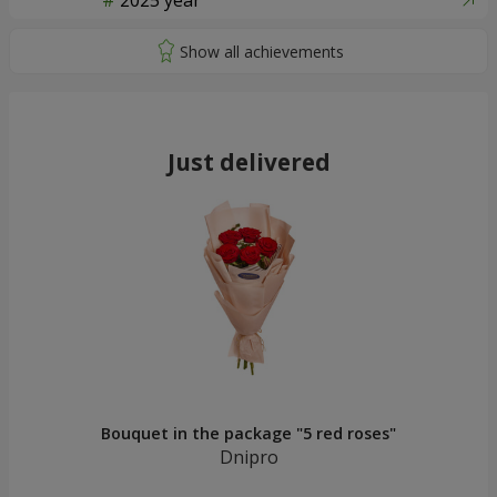
2025 year
Just delivered
Bouquet in the package "5 red roses"
Dnipro