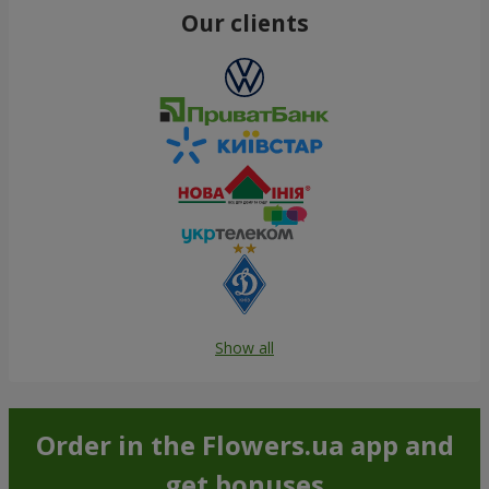
Our clients
Show all
Order in the Flowers.ua app and
get bonuses