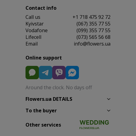
Contact info
Сall us
+1 718 475 92 72
Kyivstar
(067) 355 77 55
Vodafone
(099) 355 77 55
Lifecell
(073) 565 56 68
Email
info@flowers.ua
Online support
Around the clock. No days off
Flowers.ua DETAILS
To the buyer
Other services