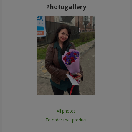
Photogallery
All photos
To order that product