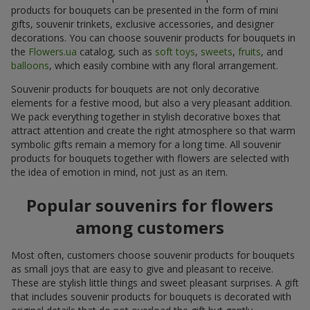
products for bouquets can be presented in the form of mini
gifts, souvenir trinkets, exclusive accessories, and designer
decorations. You can choose souvenir products for bouquets in
the
Flowers.ua
catalog, such as
soft toys
,
sweets
,
fruits
, and
balloons
, which easily combine with any floral arrangement.
Souvenir products for bouquets are not only decorative
elements for a festive mood, but also a very pleasant addition.
We pack everything together in stylish decorative boxes that
attract attention and create the right atmosphere so that warm
symbolic gifts remain a memory for a long time. All souvenir
products for bouquets together with flowers are selected with
the idea of emotion in mind, not just as an item.
Popular souvenirs for flowers
among customers
Most often, customers choose souvenir products for bouquets
as small joys that are easy to give and pleasant to receive.
These are stylish little things and sweet pleasant surprises. A gift
that includes souvenir products for bouquets is decorated with