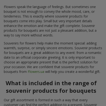
Flowers speak the language of feelings. But sometimes one
bouquet is not enough to convey the whole mood, care, or
tenderness. This is exactly where souvenir products for
bouquets come into play. Small but very important details
enhance the emotion and make the gift complete. Souvenir
products for bouquets are not just a pleasant addition, but a
way to say more without words.
Souvenirs for flowers help make the moment special: adding
warmth, surprise, or simply sincere emotions. Souvenir products
for bouquets are a great addition to any event: from a romantic
date to an official corporate greeting. It is only important to
choose an appropriate present that is the perfect solution for
your occasion. We are confident that souvenir products for
bouquets from
Flowers.ua
will help you create a wonderful gift.
What is included in the range of
souvenir products for bouquets
Our gift assortment is formed in such a way that every
customer can find the perfect addition to a present. Souvenir