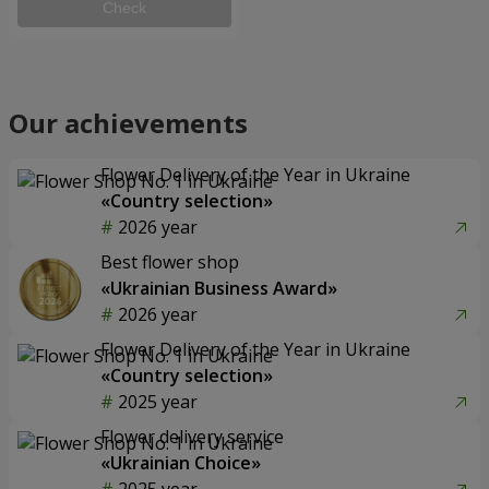
Check
Our achievements
Flower Delivery of the Year in Ukraine
«Country selection»
2026 year
Best flower shop
«Ukrainian Business Award»
2026 year
Flower Delivery of the Year in Ukraine
«Country selection»
2025 year
Flower delivery service
«Ukrainian Choice»