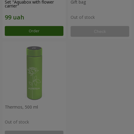
Set "Aquabox with flower
Gift bag
carrier"
Out of stock
Order
Check
Thermos, 500 ml
Out of stock