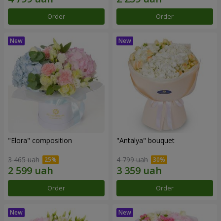
Order
Order
"Elora" composition
"Antalya" bouquet
3 465 uah
4 799 uah
Order
Order