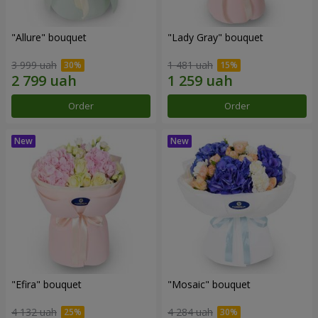
"Allure" bouquet
"Lady Gray" bouquet
3 999 uah
1 481 uah
Order
Order
"Efira" bouquet
"Mosaic" bouquet
4 132 uah
4 284 uah