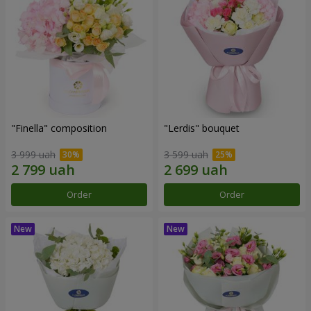
"Finella" composition
"Lerdis" bouquet
3 999 uah
3 599 uah
Order
Order