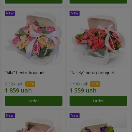
"Aila" bento-bouquet
"Nicely" bento-bouquet
2 324 uah
1 949 uah
Order
Order