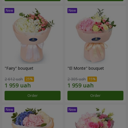
"Fairy" bouquet
"El Monte" bouquet
2 612 uah
2 305 uah
Order
Order