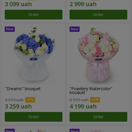
Order
Order
"Dreams" bouquet
"Powdery Watercolor"
bouquet
4 074 uah
5 599 uah
Order
Order