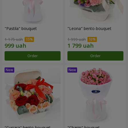
"Pastila" bouquet
"Leona" bento-bouquet
1 175 uah
1 999 uah
Order
Order
"Currara" bento-bouquet
"Charm" bouquet