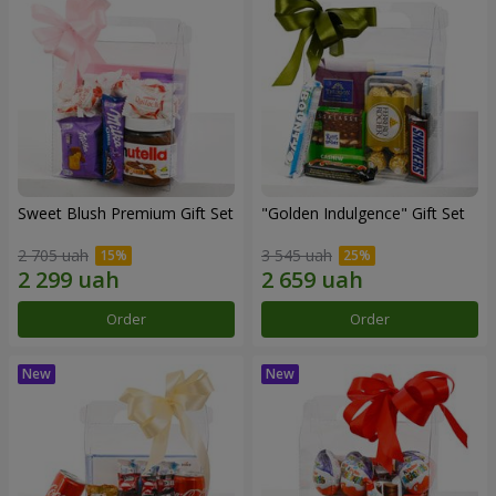
Sweet Blush Premium Gift Set
"Golden Indulgence" Gift Set
2 705 uah
3 545 uah
Order
Order