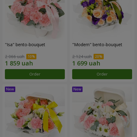
"Isa" bento-bouquet
"Modern" bento-bouquet
2 066 uah
2 124 uah
Order
Order