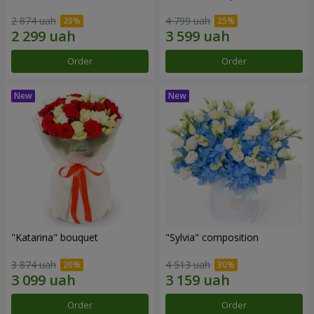
2 874 uah
4 799 uah
Order
Order
"Katarina" bouquet
"Sylvia" composition
3 874 uah
4 513 uah
Order
Order