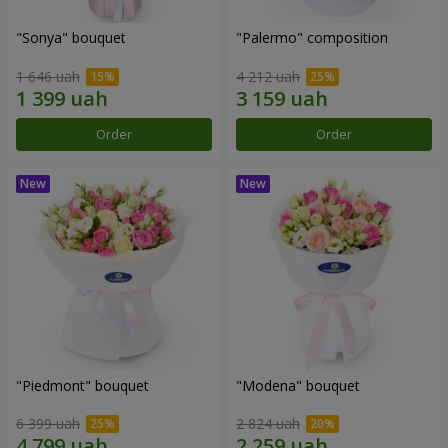
"Sonya" bouquet
"Palermo" composition
1 646 uah
4 212 uah
Order
Order
"Piedmont" bouquet
"Modena" bouquet
6 399 uah
2 824 uah