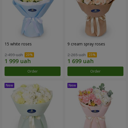
15 white roses
9 cream spray roses
2 499 uah
2 265 uah
Order
Order