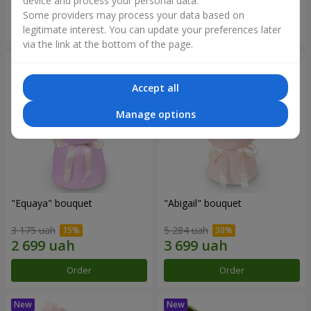
device and process your personal data.
Some providers may process your data based on
Order
Order
legitimate interest. You can update your preferences later
via the link at the bottom of the page.
Accept all
Manage options
"Equaya" bouquet
"Abigail" bouquet
3 175 uah
5 284 uah
Order
Order