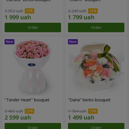
2 352 uah
2 249 uah
Order
Order
"Tender Heart" bouquet
"Daria" bento-bouquet
3 465 uah
1 764 uah
Order
Order