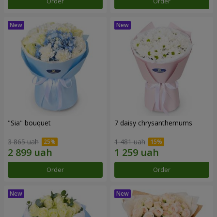
Order
Order
"Sia" bouquet
7 daisy chrysanthemums
3 865 uah
1 481 uah
Order
Order