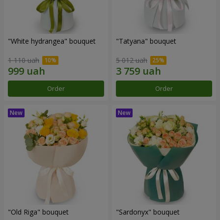
"White hydrangea" bouquet
"Tatyana" bouquet
1 110 uah
5 012 uah
Order
Order
"Old Riga" bouquet
"Sardonyx" bouquet