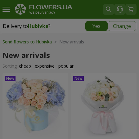
Delivery to
Hubivka
?
Yes
Change
Delivery to
Hubivka
|
free
Send flowers to Hubivka
> New arrivals
New arrivals
Sorting:
cheap
expensive
popular