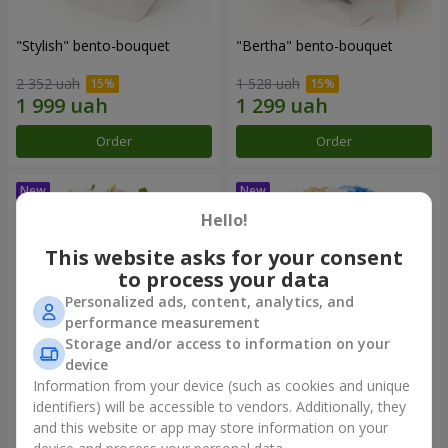
"Stylish" bento-bouquet
"Bertha" bento-bouquet
2 352 uah
1 528 uah
Order
Order
Hello!
This website asks for your consent
to process your data
Personalized ads, content, analytics, and
performance measurement
Storage and/or access to information on your
device
Information from your device (such as cookies and unique
"Kamaliya" bouquet
"Moon Dance" bouquet
identifiers) will be accessible to vendors. Additionally, they
and this website or app may store information on your
3 732 uah
2 856 uah