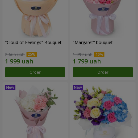
"Cloud of Feelings" Bouquet
"Margaret" bouquet
2 665 uah
1 999 uah
Order
Order