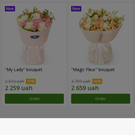
"My Lady" bouquet
"Magic Fleur" bouquet
2 510 uah
3 799 uah
Order
Order
Our achievements