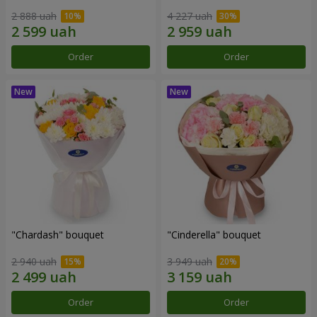
2 888 uah
4 227 uah
Order
Order
"Chardash" bouquet
"Cinderella" bouquet
2 940 uah
3 949 uah
Order
Order