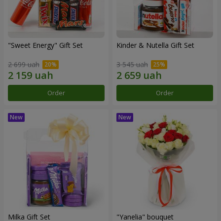
"Sweet Energy" Gift Set
Kinder & Nutella Gift Set
2 699 uah
3 545 uah
Order
Order
Milka Gift Set
"Yanelia" bouquet