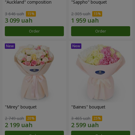
"Auckland" composition
"Sappho" bouquet
3 646 uah
2 305 uah
Order
Order
"Mirey" bouquet
"Baines" bouquet
2 749 uah
3 465 uah