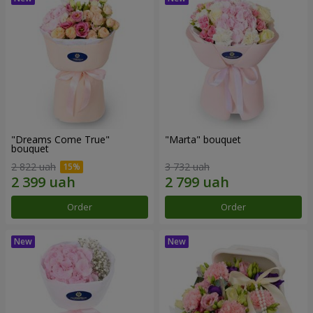
"Dreams Come True"
"Marta" bouquet
bouquet
2 822 uah
3 732 uah
Order
Order