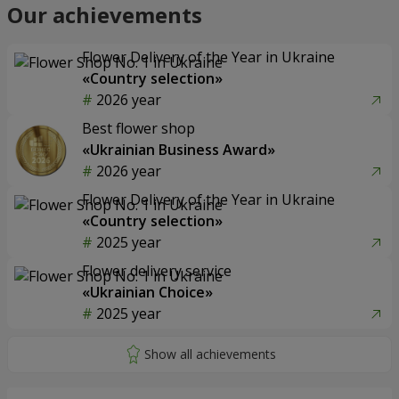
Our achievements
Flower Delivery of the Year in Ukraine
«Country selection»
2026 year
Best flower shop
«Ukrainian Business Award»
2026 year
Flower Delivery of the Year in Ukraine
«Country selection»
2025 year
Flower delivery service
«Ukrainian Choice»
2025 year