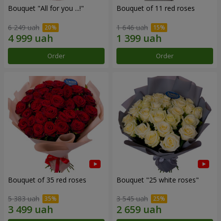
Bouquet "All for you ...!"
Bouquet of 11 red roses
6 249 uah
1 646 uah
Order
Order
Bouquet of 35 red roses
Bouquet "25 white roses"
5 383 uah
3 545 uah