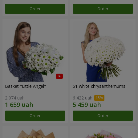
Order
Order
Basket "Little Angel"
51 white chrysanthemums
2 074 uah
6 422 uah
Order
Order