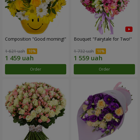
Composition "Good morning!"
Bouquet "Fairytale for Two!"
1 621 uah
1 732 uah
Order
Order