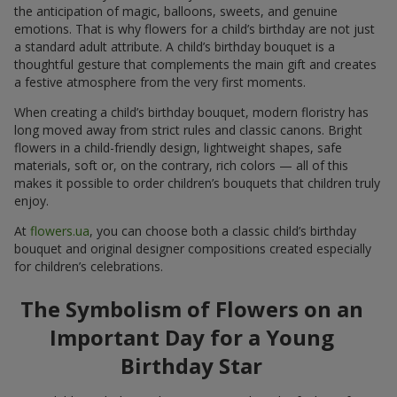
the anticipation of magic, balloons, sweets, and genuine
emotions. That is why flowers for a child’s birthday are not just
a standard adult attribute. A child’s birthday bouquet is a
thoughtful gesture that complements the main gift and creates
a festive atmosphere from the very first moments.
When creating a child’s birthday bouquet, modern floristry has
long moved away from strict rules and classic canons. Bright
flowers in a child-friendly design, lightweight shapes, safe
materials, soft or, on the contrary, rich colors — all of this
makes it possible to order children’s bouquets that children truly
enjoy.
At
flowers.ua
, you can choose both a classic child’s birthday
bouquet and original designer compositions created especially
for children’s celebrations.
The Symbolism of Flowers on an
Important Day for a Young
Birthday Star