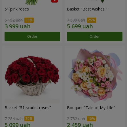
51 pink roses
Basket "Best wishes!"
6 152 uah
7 599 uah
Order
Order
Basket "51 scarlet roses"
Bouquet "Tale of My Life"
7 284 uah
2 732 uah