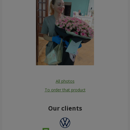
All photos
To order that product
Our clients