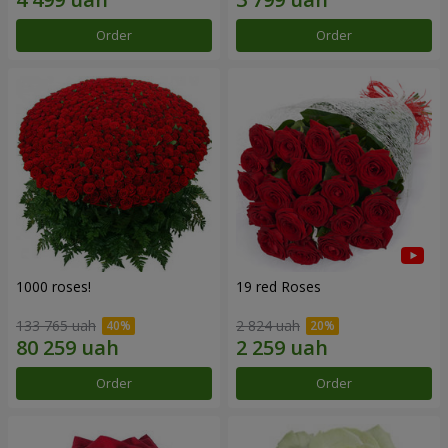
Order
Order
1000 roses!
19 red Roses
133 765 uah
2 824 uah
Order
Order