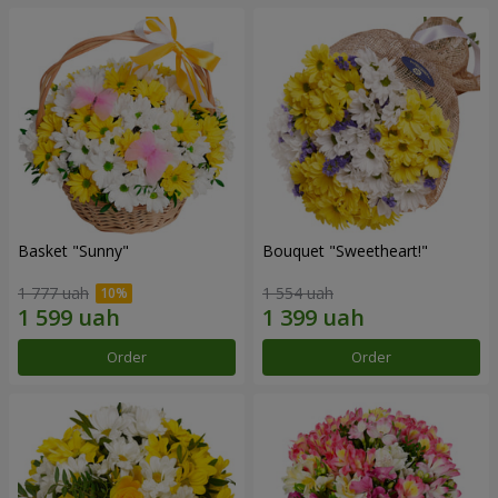
Basket "Sunny"
Bouquet "Sweetheart!"
1 777 uah
1 554 uah
Order
Order