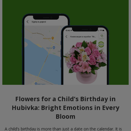
Flowers for a Child’s Birthday in
Hubivka: Bright Emotions in Every
Bloom
A child’s birthday is more than just a date on the calendar. It is