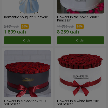
Romantic bouquet "Heaven"
Flowers in the box "Tender
Princess"
2 374 uah
11 799 uah
Order
Order
Flowers in a black box "101
Flowers in a white box "101
red roses"
red roses"