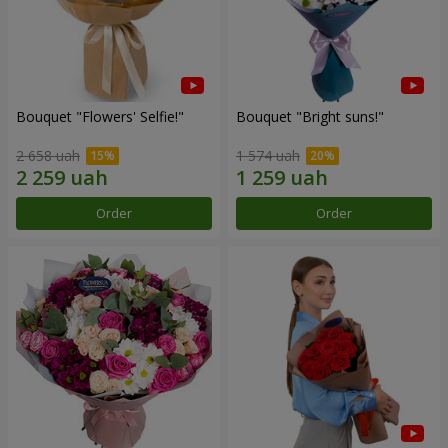
Bouquet "Flowers' Selfie!"
Bouquet "Bright suns!"
2 658 uah
1 574 uah
Order
Order