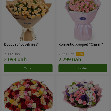
Bouquet "Loveliness"
Romantic bouquet "Charm"
2 332 uah
2 554 uah
Order
Order