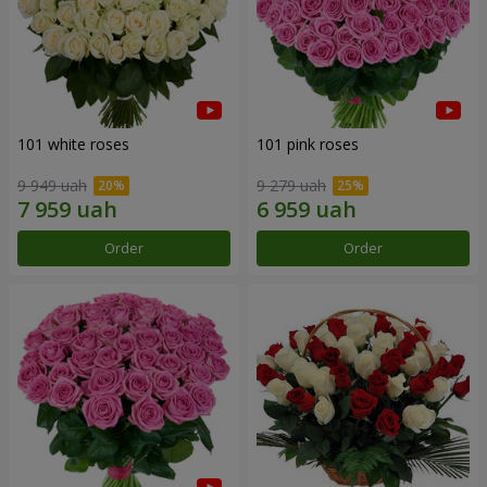
101 white roses
101 pink roses
9 949 uah
9 279 uah
Order
Order