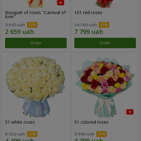
Bouquet of roses "Carnival of
101 red roses
love"
3 545 uah
14 180 uah
Order
Order
51 white roses
51 colored roses
6 922 uah
5 845 uah