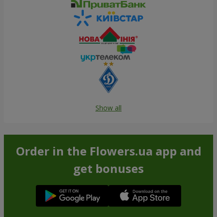
Show all
Order in the Flowers.ua app and
get bonuses