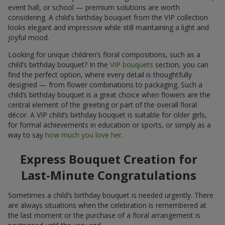
event hall, or school — premium solutions are worth
considering. A child’s birthday bouquet from the VIP collection
looks elegant and impressive while still maintaining a light and
joyful mood.
Looking for unique children’s floral compositions, such as a
child’s birthday bouquet? In the
VIP bouquets
section, you can
find the perfect option, where every detail is thoughtfully
designed — from flower combinations to packaging. Such a
child’s birthday bouquet is a great choice when flowers are the
central element of the greeting or part of the overall floral
décor. A VIP child’s birthday bouquet is suitable for older girls,
for formal achievements in education or sports, or simply as a
way to say
how much you love her
.
Express Bouquet Creation for
Last-Minute Congratulations
Sometimes a child’s birthday bouquet is needed urgently. There
are always situations when the celebration is remembered at
the last moment or the purchase of a floral arrangement is