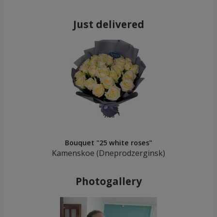
Just delivered
Bouquet "25 white roses"
Kamenskoe (Dneprodzerginsk)
Photogallery