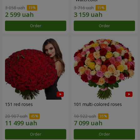
3 058 uah
3 716 uah
Order
Order
151 red roses
101 multi-colored roses
20 907 uah
10 922 uah
Order
Order