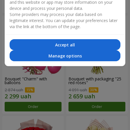
and this website or app may store information on your
Order
Order
device and process your personal data.
Some providers may process your data based on
legitimate interest. You can update your preferences later
via the link at the bottom of the page.
Accept all
Manage options
Bouquet "Charm" with
Bouquet with packaging "25
balloons
red roses"
2 874 uah
4 091 uah
Order
Order