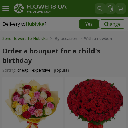
Delivery to
Hubivka
?
Yes
Change
Delivery to
Hubivka
|
free
Send flowers to Hubivka
> By occasion > With a newborn
Order a bouquet for a child's
birthday
Sorting:
cheap
expensive
popular