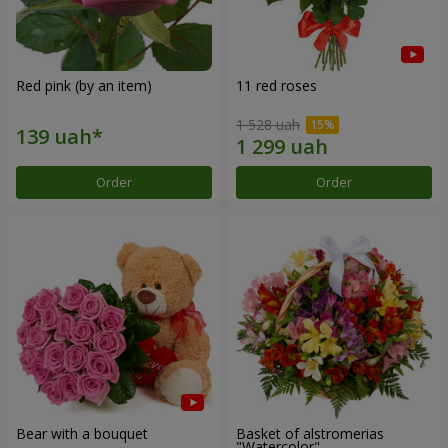
Red pink (by an item)
11 red roses
1 528 uah
Order
Order
Bear with a bouquet
Basket of alstromerias
"Watercolor"