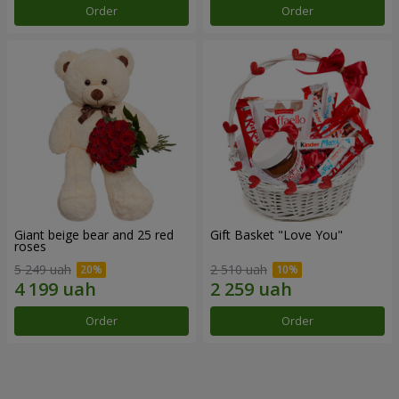
Order
Order
Giant beige bear and 25 red
Gift Basket "Love You"
roses
5 249 uah
2 510 uah
Order
Order