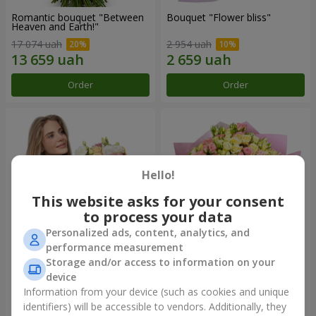
Romantic bouquet "Between
Bouquet "Flower bliss"
Heaven and Earth!"
17 074 uah
2 954 uah
Order
Order
Hello!
This website asks for your consent
to process your data
Personalized ads, content, analytics, and
performance measurement
Storage and/or access to information on your
Bouquet "To Queen of the
"Rose Planet" mix of 51 bush
Heart"
roses
device
2 999 uah
7 764 uah
Information from your device (such as cookies and unique
identifiers) will be accessible to vendors. Additionally, they