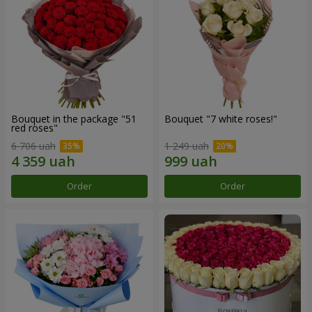
Bouquet in the package "51
Bouquet "7 white roses!"
red roses"
6 706 uah
1 249 uah
Order
Order