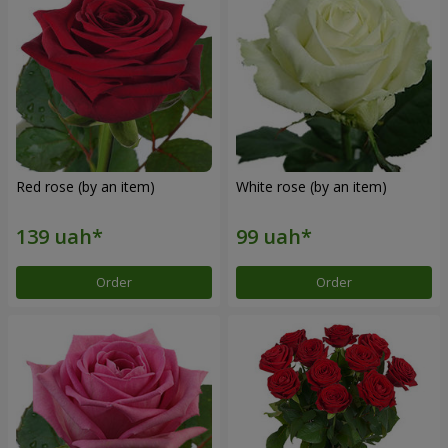
Red rose (by an item)
White rose (by an item)
Order
Order