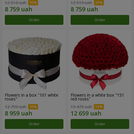
12 513 uah
12 513 uah
Order
Order
Flowers in a box "101 white
Flowers in a white box "151
roses"
red roses"
12 799 uah
19 475 uah
Order
Order