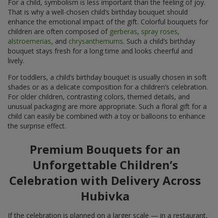
For a child, symbolism is less important than the feeling of joy.
That is why a well-chosen child’s birthday bouquet should
enhance the emotional impact of the gift. Colorful bouquets for
children are often composed of
gerberas
,
spray roses
,
alstroemerias
, and
chrysanthemums
. Such a child’s birthday
bouquet stays fresh for a long time and looks cheerful and
lively.
For toddlers, a child’s birthday bouquet is usually chosen in soft
shades or as a delicate composition for a children’s celebration.
For older children, contrasting colors, themed details, and
unusual packaging are more appropriate. Such a floral gift for a
child can easily be combined with a toy or balloons to enhance
the surprise effect.
Premium Bouquets for an
Unforgettable Children’s
Celebration with Delivery Across
Hubivka
If the celebration is planned on a larger scale — in a restaurant,