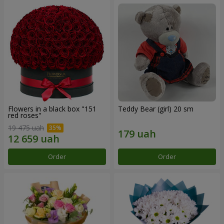
Flowers in a black box "151
Teddy Bear (girl) 20 sm
red roses"
19 475 uah
Order
Order