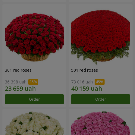
301 red roses
501 red roses
36 398 uah
73 016 uah
Order
Order