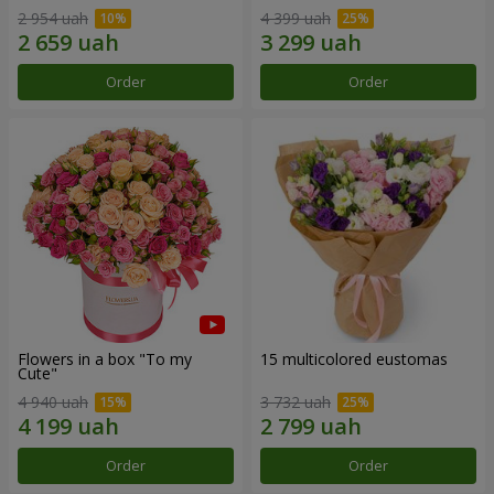
2 954 uah
4 399 uah
Order
Order
Flowers in a box "To my
15 multicolored eustomas
Сute"
4 940 uah
3 732 uah
Order
Order