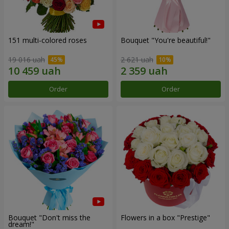
151 multi-colored roses
Bouquet "You're beautiful!"
19 016 uah
2 621 uah
Order
Order
Bouquet "Don't miss the
Flowers in a box "Prestige"
dream!"