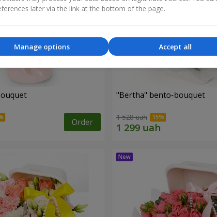
ferences later via the link at the bottom of the page.
Manage options
Accept all
bouquet
"Bertha" bento-bouquet
1 528 uah
Order