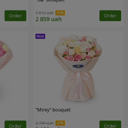
3 812 uah
Order
Order
"Mirey" bouquet
2 749 uah
Order
Order