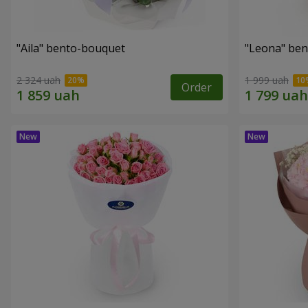
"Aila" bento-bouquet
"Leona" be
2 324 uah
1 999 uah
Order