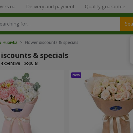
wers.ua
Delivery and payment
Quality guarantee
Sea
o Hubivka
> Flower discounts & specials
iscounts & specials
expensive
popular