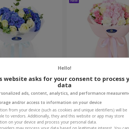
Hello!
ouquet
"Marta" bouquet
s website asks for your consent to process 
data
3 732 uah
Order
rsonalized ads, content, analytics, and performance measurem
orage and/or access to information on your device
tion from your device (such as cookies and unique identifiers) will be
ble to vendors. Additionally, they and this website or app may store
tion on your device and process your personal data.
oviders may process your data based on legitimate interest. You ca