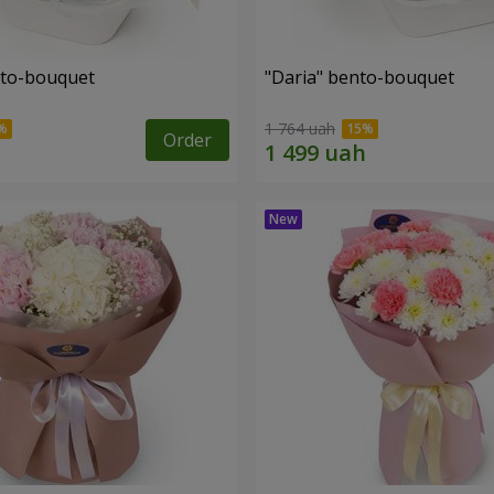
nto-bouquet
"Daria" bento-bouquet
1 764 uah
Order