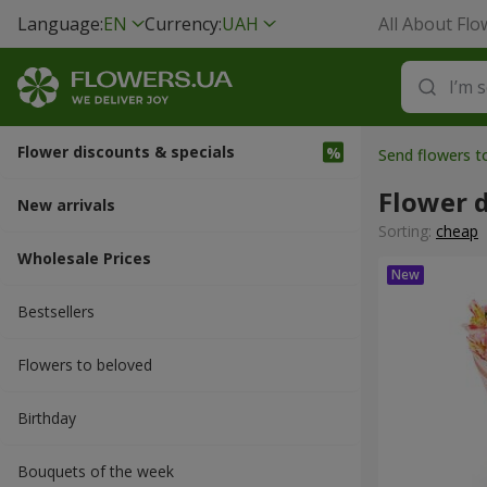
Language:
EN
Currency:
UAH
All About Flo
Flower discounts & specials
Send flowers t
Flower d
New arrivals
Sorting:
cheap
Wholesale Prices
Bestsellers
Flowers to beloved
Вirthday
Bouquets of the week