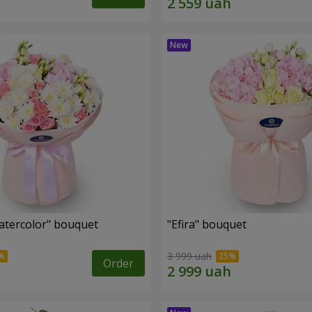
tercolor" bouquet
"Efira" bouquet
3 999 uah
Order