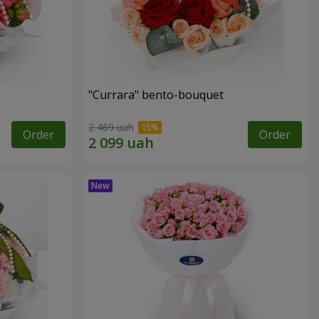
"Currara" bento-bouquet
2 469 uah
Order
Order