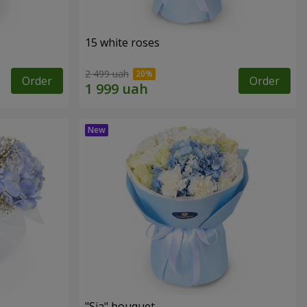
15 white roses
2 499 uah
Order
Order
"Sia" bouquet