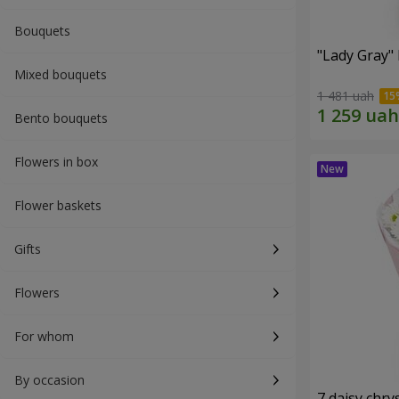
Bouquets
"Lady Gray"
Mixed bouquets
1 481 uah
Bento bouquets
Flowers in box
Flower baskets
Gifts
Flowers
For whom
By occasion
7 daisy ch