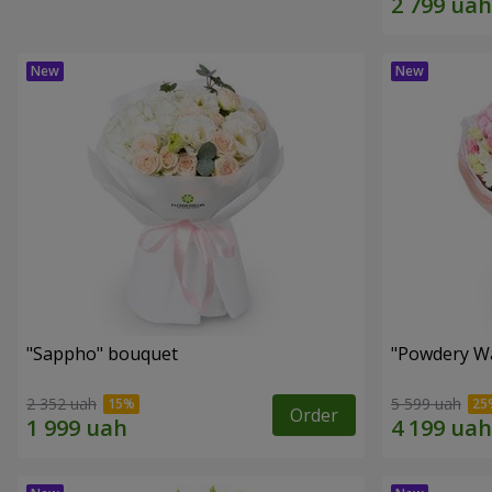
"Sappho" bouquet
"Powdery Wa
2 352 uah
5 599 uah
Order