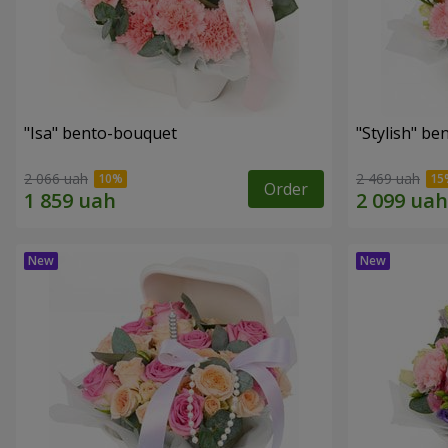
"Isa" bento-bouquet
"Stylish" b
2 066 uah
2 469 uah
Order