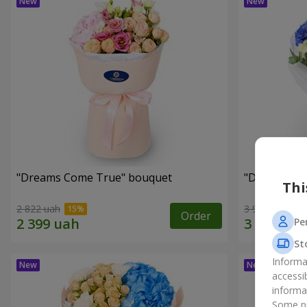
"Dreams Come True" bouquet
"Dreams" b
Thi
2 822 uah
3 949 uah
Order
Pe
St
Informa
accessi
informa
Some pr