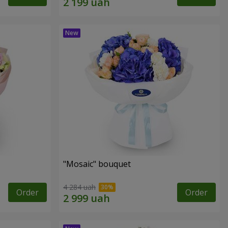
"Mosaic" bouquet
4 284 uah
Order
Order