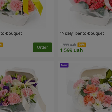
ento-bouquet
"Nicely" bento-bouquet
1 999 uah
Order