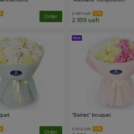
3 481 uah
Order
uquet
"Baines" bouquet
3 412 uah
Order