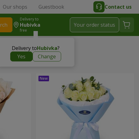
Our shops
Guestbook
Contact us
Delivery to
rch
Hubivka
Your order status
free
Delivery to
Hubivka
?
Yes
Change