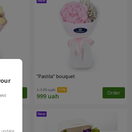
"Pastila" bouquet
your
1 175 uah
Order
Order
ent
n update