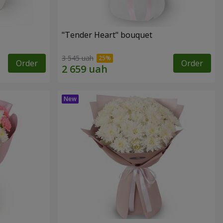
"Tender Heart" bouquet
3 545 uah
Order
Order