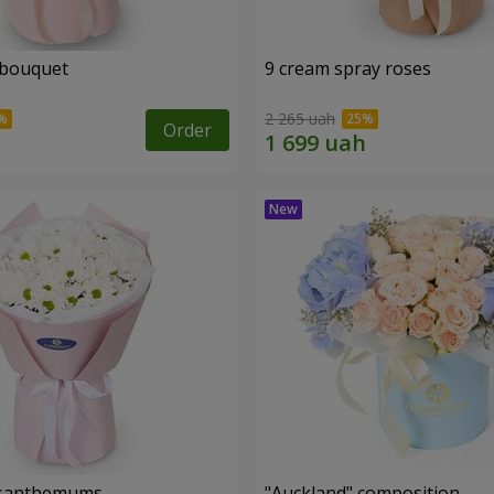
 bouquet
9 cream spray roses
2 265 uah
Order
rysanthemums
"Auckland" composition