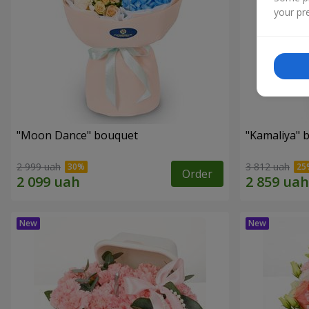
your pre
"Moon Dance" bouquet
"Kamaliya" 
2 999 uah
3 812 uah
Order