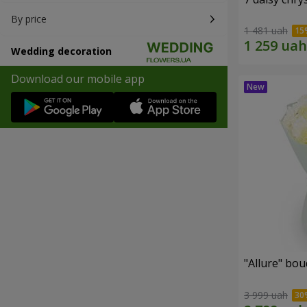
By price
1 481 uah
Wedding decoration
Download our mobile app
"Allure" bo
3 999 uah