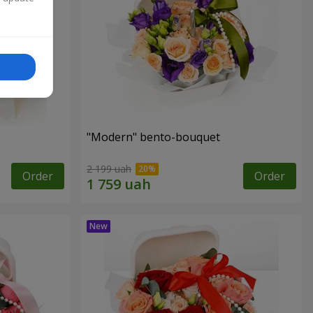
"Modern" bento-bouquet
2 199 uah
Order
Order