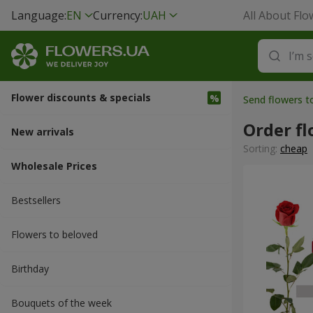
Language:
EN
Currency:
UAH
All About Flo
Flower discounts & specials
Send flowers t
Order fl
New arrivals
Sorting:
cheap
Wholesale Prices
Bestsellers
Flowers to beloved
Вirthday
Bouquets of the week