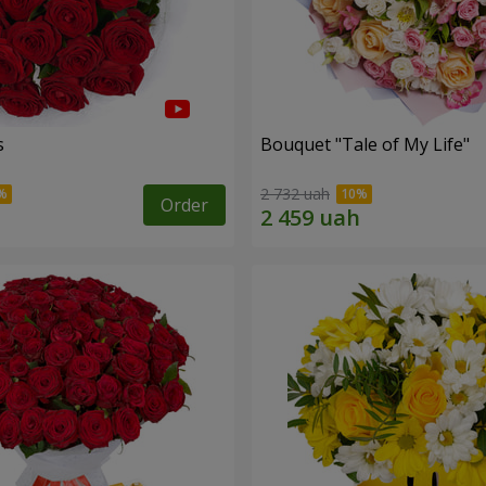
s
Bouquet "Tale of My Life"
2 732 uah
Order