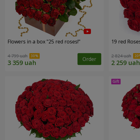
Flowers in a box "25 red roses!"
19 red Rose
4 799 uah
2 824 uah
Order