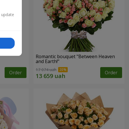
n update
Romantic bouquet "Between Heaven
and Earth!"
17 074 uah
Order
Order