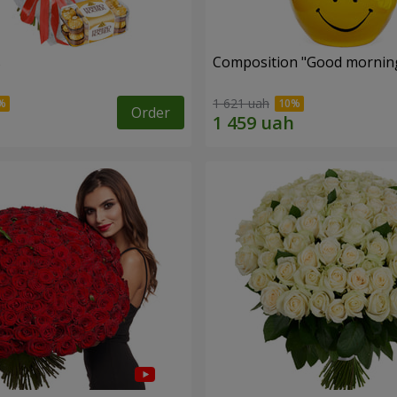
s
Composition "Good morning
1 621 uah
Order