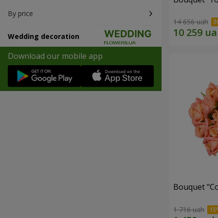
By price
14 656 uah
Wedding decoration
Download our mobile app
Bouquet "C
1 716 uah