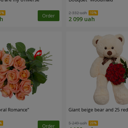
2 332 uah
Order
oral Romance"
Giant beige bear and 25 red
5 249 uah
Order