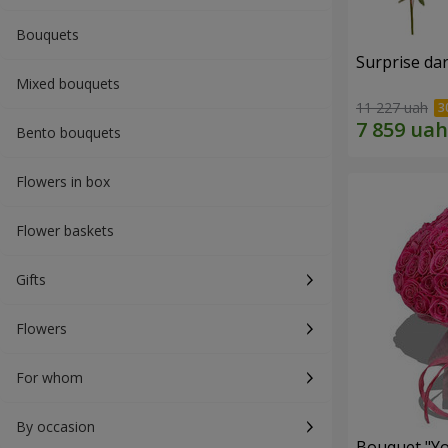
Bouquets
Surprise dar
Mixed bouquets
11 227 uah
Bento bouquets
Flowers in box
Flower baskets
Gifts
Flowers
For whom
By occasion
Bouquet "Yo