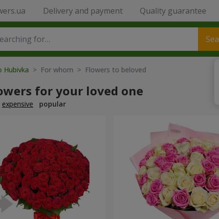
wers.ua
Delivery and payment
Quality guarantee
Sea
o Hubivka
> For whom > Flowers to beloved
owers for your loved one
expensive
popular