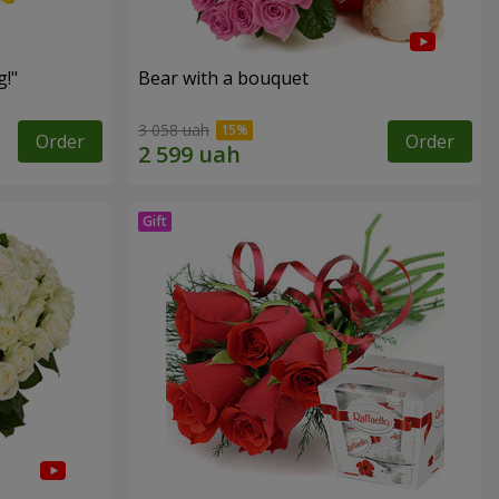
!"
Bear with a bouquet
3 058 uah
Order
Order