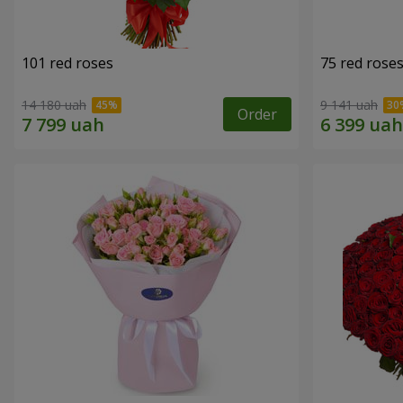
101 red roses
75 red rose
14 180 uah
9 141 uah
Order