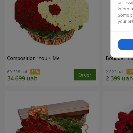
accessi
informa
Some pr
your pre
Composition "You + Me"
Bouquet "Ex
69 398 uah
2 822 uah
Order