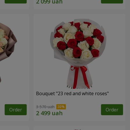
Bouquet "23 red and white roses"
3 570 uah
Order
Order