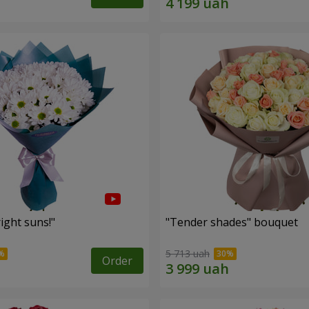
ight suns!"
"Tender shades" bouquet
5 713 uah
Order