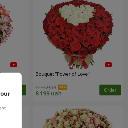
"
Bouquet "Power of Love!"
11 713 uah
Order
Order
your
ent