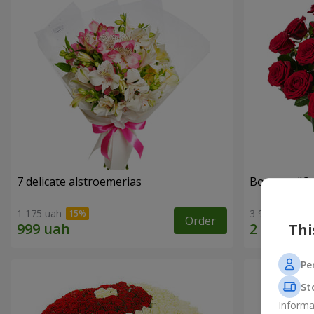
7 delicate alstroemerias
Bouquet "On 
1 175 uah
3 998 uah
Order
Thi
Pe
St
Informa