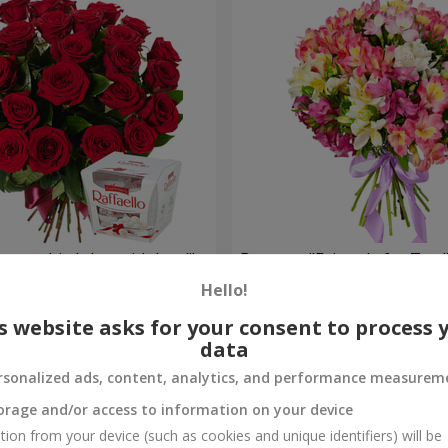
your birthday, with love!"
Bouquet "Fairytale for Two!
Hello!
1 732 uah
Order
s website asks for your consent to process 
data
rsonalized ads, content, analytics, and performance measurem
orage and/or access to information on your device
tion from your device (such as cookies and unique identifiers) will be