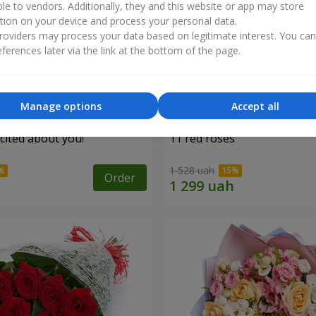
ble to vendors. Additionally, they and this website or app may store
tion on your device and process your personal data.
oviders may process your data based on legitimate interest. You ca
ferences later via the link at the bottom of the page.
Manage options
Accept all
cited about you!"
11 red roses
1 528 uah
Order