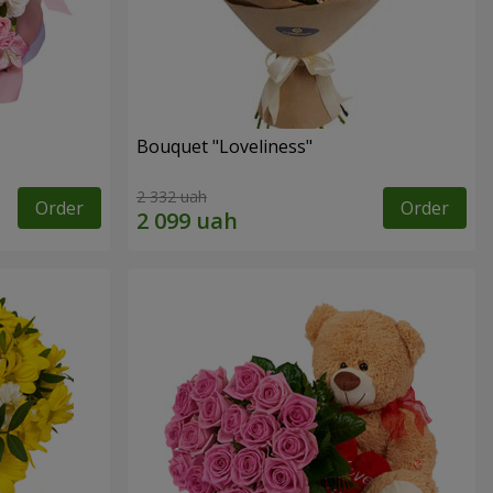
Bouquet "Loveliness"
2 332 uah
Order
Order