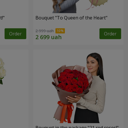
!"
Bouquet "To Queen of the Heart"
2 999 uah
Order
Order
Bouquet in the package "21 red roses!"