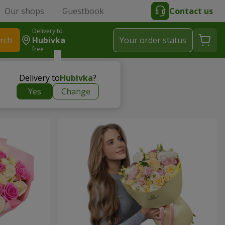
Our shops
Guestbook
Contact us
Delivery to
rch
Hubivka
Your order status
free
Delivery to
Hubivka
?
Yes
Change