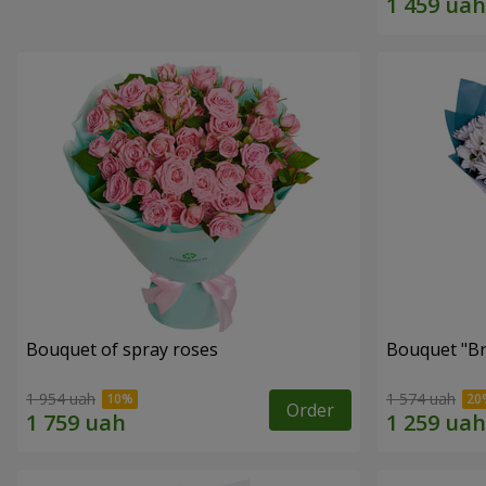
Bouquet of spray roses
Bouquet "Br
1 954 uah
1 574 uah
Order