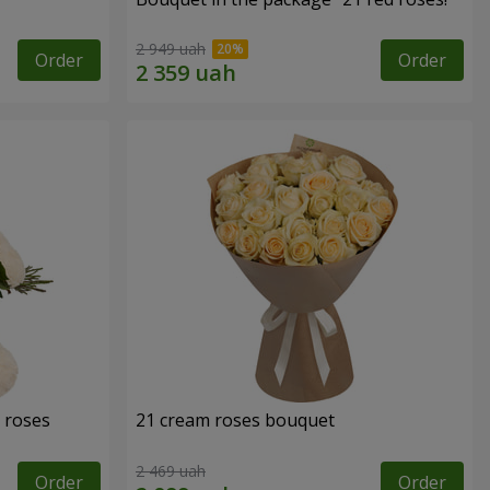
2 949 uah
Order
Order
 roses
21 cream roses bouquet
2 469 uah
Order
Order