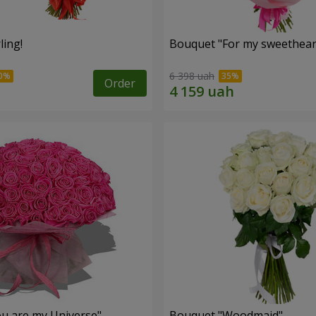
ling!
Bouquet "For my sweetheart
6 398 uah
Order
u are my Universe"
Bouquet "Woodmaid"