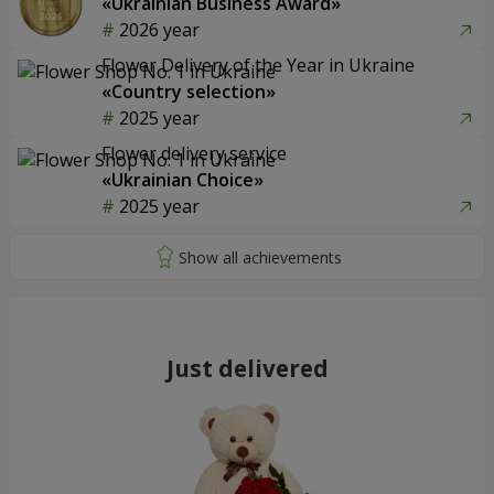
«Ukrainian Business Award»
2026 year
Flower Delivery of the Year in Ukraine
«Country selection»
2025 year
Flower delivery service
«Ukrainian Choice»
2025 year
Just delivered