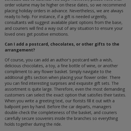
order volume may be higher on these dates, so we recommend
placing holiday orders in advance. Nevertheless, we are always
ready to help. For instance, if a gift is needed urgently,
consultants will suggest available plant options from the base,
and couriers will find a way out of any situation to ensure your
loved ones get positive emotions.
Can I add a postcard, chocolates, or other gifts to the
arrangement?
Of course, you can add an author's postcard with a wish,
delicious chocolates, a toy, a fine bottle of wine, or another
compliment to any flower basket. Simply navigate to the
additional gifts section when placing your flower order. There
you can find interesting surprises and exquisite gift sets. The
assortment is quite large. Therefore, even the most demanding
customers can select the exact option that satisfies their tastes.
When you write a greeting text, our florists fill it out with a
ballpoint pen by hand. Before the car departs, managers
double-check the completeness of the basket, and couriers
carefully secure souvenirs inside the branches so everything
holds together during the ride.