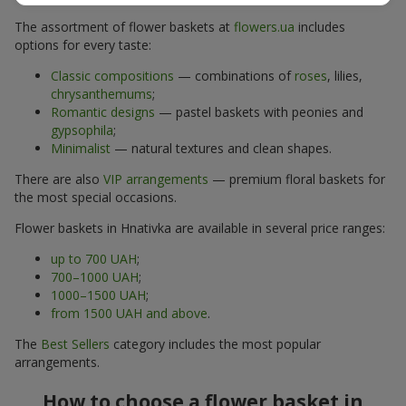
The assortment of flower baskets at
flowers.ua
includes
options for every taste:
Classic compositions
— combinations of
roses
, lilies,
chrysanthemums
;
Romantic designs
— pastel baskets with peonies and
gypsophila
;
Minimalist
— natural textures and clean shapes.
There are also
VIP arrangements
— premium floral baskets for
the most special occasions.
Flower baskets in Hnativka are available in several price ranges:
up to 700 UAH
;
700–1000 UAH
;
1000–1500 UAH
;
from 1500 UAH and above
.
The
Best Sellers
category includes the most popular
arrangements.
How to choose a flower basket in