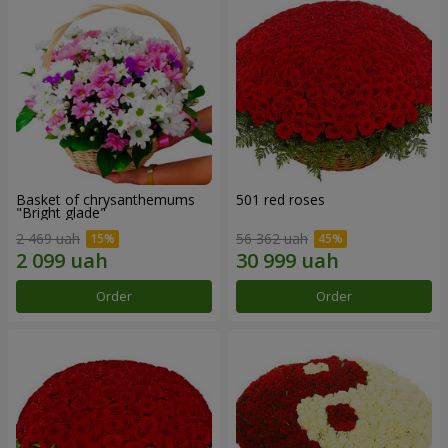
Basket of chrysanthemums
501 red roses
"Bright glade"
2 469 uah
56 362 uah
Order
Order