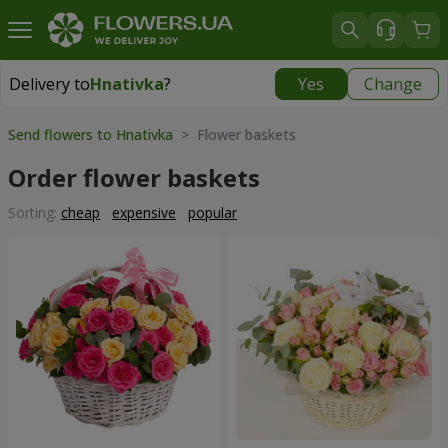
Delivery to
Hnativka
?
Yes
Change
Delivery to
Hnativka
|
free
Send flowers to Hnativka
> Flower baskets
Order flower baskets
Sorting:
cheap
expensive
popular