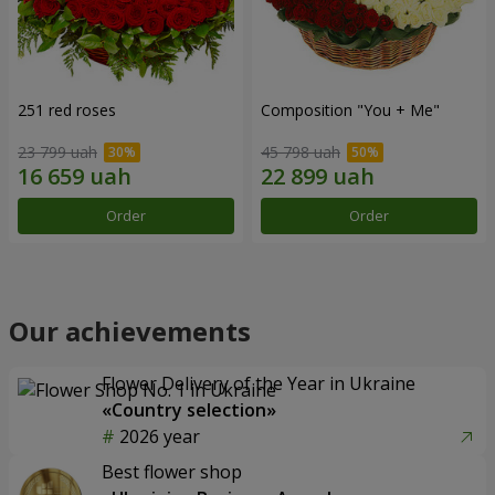
251 red roses
Composition "You + Me"
23 799 uah
45 798 uah
Order
Order
Our achievements
Flower Delivery of the Year in Ukraine
«Country selection»
2026 year
Best flower shop