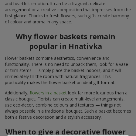
and heartfelt emotion. It can be a fragrant, delicate
arrangement or a creative composition that impresses from the
first glance. Thanks to fresh flowers, such gifts create harmony
of colour and aroma in any space.
Why flower baskets remain
popular in Hnativka
Flower baskets combine aesthetics, convenience and
functionality. There is no need to unpack them, look for a vase
or trim stems — simply place the basket indoors, and it will
immediately fill the room with natural fragrances. This
practicality makes the flower basket an ideal gift format.
Additionally,
flowers in a basket
look far more luxurious than a
classic bouquet. Florists can create multi-level arrangements,
use eco-decor, combine colours and textures — things not
always possible in a traditional bouquet. Such a basket becomes
both a festive decoration and a stylish accessory.
When to give a decorative flower