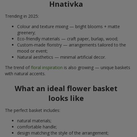
Hnativka
Trending in 2025:
Colour and texture mixing — bright blooms + matte
greenery;
Eco-friendly materials — craft paper, burlap, wood;
Custom-made floristry — arrangements tailored to the
mood or event;
Natural aesthetics — minimal artificial decor.
The trend of
floral inspiration
is also growing — unique baskets
with natural accents.
What an ideal flower basket
looks like
The perfect basket includes:
natural materials;
comfortable handle;
design matching the style of the arrangement;