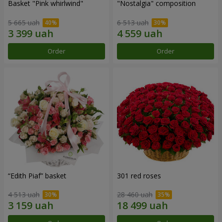
Basket "Pink whirlwind"
"Nostalgia" composition
5 665 uah
6 513 uah
Order
Order
“Edith Piaf” basket
301 red roses
4 513 uah
28 460 uah