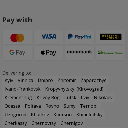
Pay with
Delivering to:
Kyiv
Vinnica
Dnipro
Zhitomir
Zaporozhye
Ivano-Frankovsk
Kropyvnytskyi (Kirovograd)
Kremenchug
Krivoy Rog
Lutsk
Lviv
Nikolaev
Odessa
Poltava
Rovno
Sumy
Ternopil
Uzhgorod
Kharkov
Kherson
Khmelnitsky
Cherkassy
Chernovtsy
Chernigov