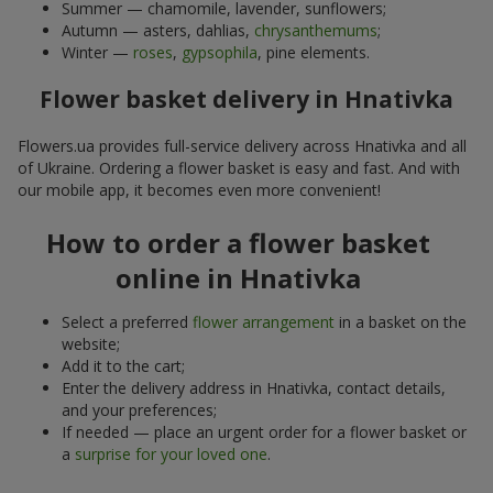
Summer — chamomile, lavender, sunflowers;
Autumn — asters, dahlias,
chrysanthemums
;
Winter —
roses
,
gypsophila
, pine elements.
Flower basket delivery in Hnativka
Flowers.ua provides full-service delivery across Hnativka and all
of Ukraine. Ordering a flower basket is easy and fast. And with
our mobile app, it becomes even more convenient!
How to order a flower basket
online in Hnativka
Select a preferred
flower arrangement
in a basket on the
website;
Add it to the cart;
Enter the delivery address in Hnativka, contact details,
and your preferences;
If needed — place an urgent order for a flower basket or
a
surprise for your loved one
.