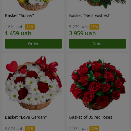
Basket "Sunny"
Basket "Best wishes!"
1 621 uah
5 279 uah
Order
Order
Basket "Love Garden"
Basket of 35 red roses
3 074 uah
4 074 uah