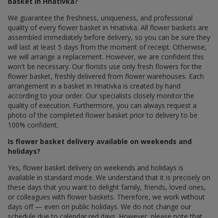
basket in Hnativka?
We guarantee the freshness, uniqueness, and professional
quality of every flower basket in Hnativka. All flower baskets are
assembled immediately before delivery, so you can be sure they
will last at least 5 days from the moment of receipt. Otherwise,
we will arrange a replacement. However, we are confident this
won't be necessary. Our florists use only fresh flowers for the
flower basket, freshly delivered from flower warehouses. Each
arrangement in a basket in Hnativka is created by hand
according to your order. Our specialists closely monitor the
quality of execution. Furthermore, you can always request a
photo of the completed flower basket prior to delivery to be
100% confident.
Is flower basket delivery available on weekends and
holidays?
Yes, flower basket delivery on weekends and holidays is
available in standard mode. We understand that it is precisely on
these days that you want to delight family, friends, loved ones,
or colleagues with flower baskets. Therefore, we work without
days off — even on public holidays. We do not change our
schedule due to calendar red days. However, please note that