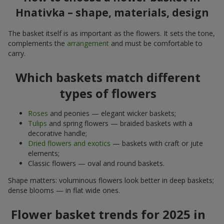
Hnativka – shape, materials, design
The basket itself is as important as the flowers. It sets the tone,
complements the
arrangement
and must be comfortable to
carry.
Which baskets match different
types of flowers
Roses
and peonies — elegant wicker baskets;
Tulips
and spring flowers — braided baskets with a
decorative handle;
Dried flowers and exotics
— baskets with craft or jute
elements;
Classic flowers — oval and round baskets.
Shape matters: voluminous flowers look better in deep baskets;
dense blooms — in flat wide ones.
Flower basket trends for 2025 in