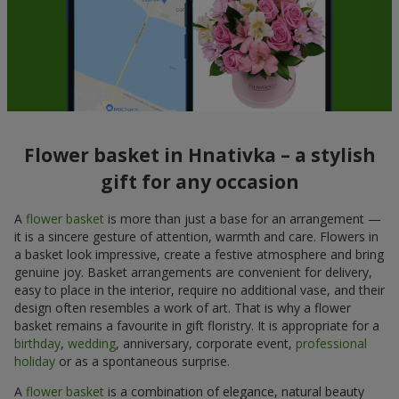
Flower basket in Hnativka – a stylish
gift for any occasion
A
flower basket
is more than just a base for an arrangement —
it is a sincere gesture of attention, warmth and care. Flowers in
a basket look impressive, create a festive atmosphere and bring
genuine joy. Basket arrangements are convenient for delivery,
easy to place in the interior, require no additional vase, and their
design often resembles a work of art. That is why a flower
basket remains a favourite in gift floristry. It is appropriate for a
birthday
,
wedding
, anniversary, corporate event,
professional
holiday
or as a spontaneous surprise.
A
flower basket
is a combination of elegance, natural beauty