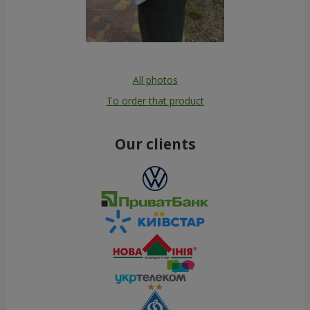
All photos
To order that product
Our clients