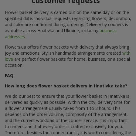
customer requests
Flower basket delivery is carried out on the same day or on the
specified date. Individual requests regarding flowers, decoration,
and color are confirmed during ordering. Delivery by couriers is
available across Hnativka and Ukraine, including
business
addresses
.
Flowers.ua offers flower baskets with delivery that always bring
joy and emotions. Stylish handmade arrangements created
with
love
are perfect flower baskets for home, business, or a special
occasion.
FAQ
How long does flower basket delivery in Hnativka take?
We do our best to ensure that your flower basket in Hnativka is
delivered as quickly as possible. Within the city, delivery time for
a flower arrangement usually takes from 1 to 3 hours. This
depends on the order volume, complexity of the arrangement,
and the current workload of the courier service. It is important
to understand that every order is crafted exclusively for you.
Therefore, besides the courier transit, it is worth considering the