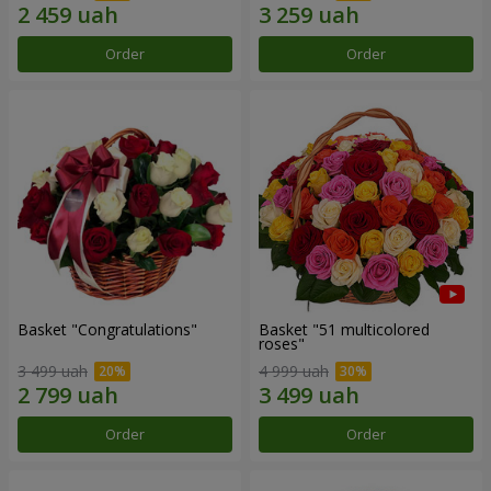
Order
Order
Basket "Congratulations"
Basket "51 multicolored
roses"
3 499 uah
4 999 uah
Order
Order