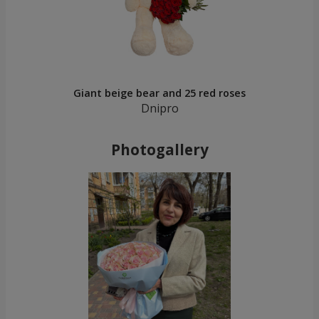
Giant beige bear and 25 red roses
Dnipro
Photogallery