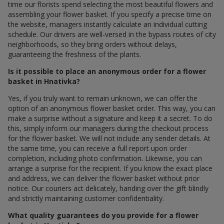
time our florists spend selecting the most beautiful flowers and
assembling your flower basket. If you specify a precise time on
the website, managers instantly calculate an individual cutting
schedule. Our drivers are well-versed in the bypass routes of city
neighborhoods, so they bring orders without delays,
guaranteeing the freshness of the plants.
Is it possible to place an anonymous order for a flower
basket in Hnativka?
Yes, if you truly want to remain unknown, we can offer the
option of an anonymous flower basket order. This way, you can
make a surprise without a signature and keep it a secret. To do
this, simply inform our managers during the checkout process
for the flower basket. We will not include any sender details. At
the same time, you can receive a full report upon order
completion, including photo confirmation. Likewise, you can
arrange a surprise for the recipient. If you know the exact place
and address, we can deliver the flower basket without prior
notice. Our couriers act delicately, handing over the gift blindly
and strictly maintaining customer confidentiality.
What quality guarantees do you provide for a flower