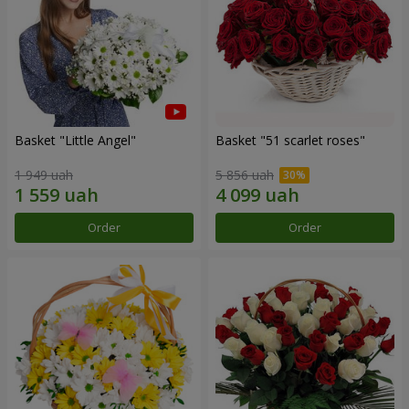
Basket "Little Angel"
Basket "51 scarlet roses"
1 949 uah
5 856 uah
Order
Order