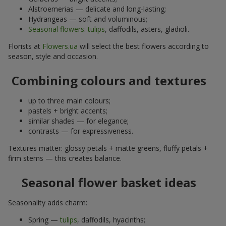
Alstroemerias — delicate and long-lasting;
Hydrangeas — soft and voluminous;
Seasonal flowers
:
tulips
, daffodils, asters, gladioli.
Florists at
Flowers.ua
will select the best flowers according to
season, style and occasion.
Combining colours and textures
up to three main colours;
pastels + bright accents;
similar shades — for elegance;
contrasts — for expressiveness.
Textures matter: glossy petals + matte greens, fluffy petals +
firm stems — this creates balance.
Seasonal flower basket ideas
Seasonality adds charm:
Spring —
tulips
, daffodils, hyacinths;