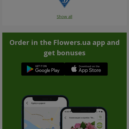
Show all
Order in the Flowers.ua app and
get bonuses