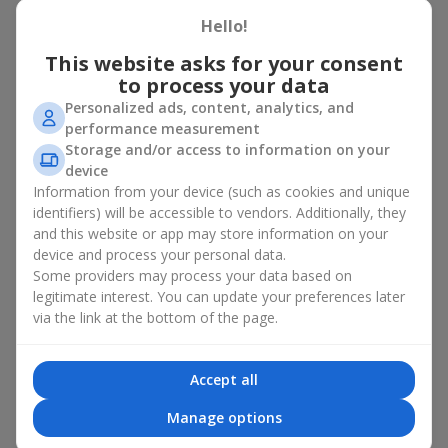
basket in Hnativka
Hello!
A flower basket is a universal gift option. Flowers in baskets are
This website asks for your consent
suitable for:
to process your data
Personalized ads, content, analytics, and
Birthday
— a luxurious basket that will impress;
performance measurement
Mother’s Day or a gift for mom
— a touching gesture of
Storage and/or access to information on your
love;
device
Weddings
— a beautiful floristic idea for newlyweds or
Information from your device (such as cookies and unique
guests;
Professional holidays — a thoughtful gift for colleagues
identifiers) will be accessible to vendors. Additionally, they
or management;
and this website or app may store information on your
Romantic occasions
— a gentle and expressive gesture;
device and process your personal data.
Corporate events
— a perfect gift for business partners.
Some providers may process your data based on
legitimate interest. You can update your preferences later
A flower basket suits recipients of any age. Handcrafted
via the link at the bottom of the page.
arrangements convey gratitude, admiration, support or
love
.
Types of flower baskets in
Accept all
Hnativka: classic, romantic,
Manage options
minimalist