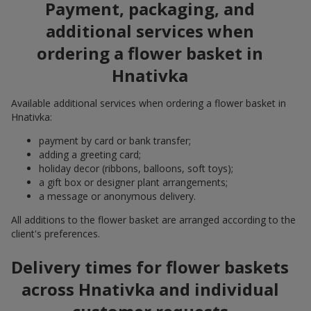
Payment, packaging, and
additional services when
ordering a flower basket in
Hnativka
Available additional services when ordering a flower basket in
Hnativka:
payment by card or bank transfer;
adding a greeting card;
holiday decor (ribbons, balloons, soft toys);
a gift box or designer plant arrangements;
a message or anonymous delivery.
All additions to the flower basket are arranged according to the
client's preferences.
Delivery times for flower baskets
across Hnativka and individual