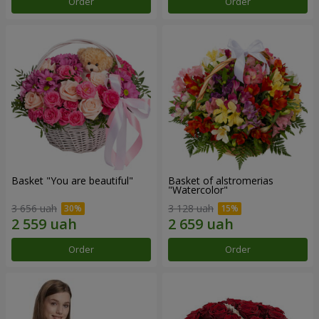
Order
Order
Basket "You are beautiful"
Basket of alstromerias
"Watercolor"
3 656 uah
3 128 uah
Order
Order