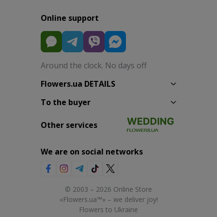
Online support
Around the clock. No days off
Flowers.ua DETAILS
To the buyer
Other services
We are on social networks
© 2003 – 2026 Online Store
«Flowers.ua™» – we deliver joy!
Flowers to Ukraine