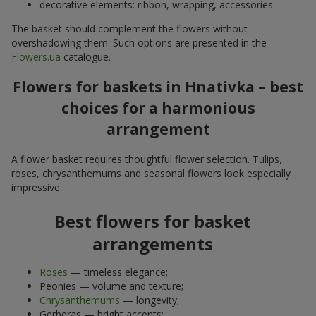
decorative elements: ribbon, wrapping, accessories.
The basket should complement the flowers without
overshadowing them. Such options are presented in the
Flowers.ua
catalogue.
Flowers for baskets in Hnativka – best
choices for a harmonious
arrangement
A flower basket requires thoughtful flower selection. Tulips,
roses, chrysanthemums and seasonal flowers look especially
impressive.
Best flowers for basket
arrangements
Roses
— timeless elegance;
Peonies — volume and texture;
Chrysanthemums
— longevity;
Gerberas — bright accents;