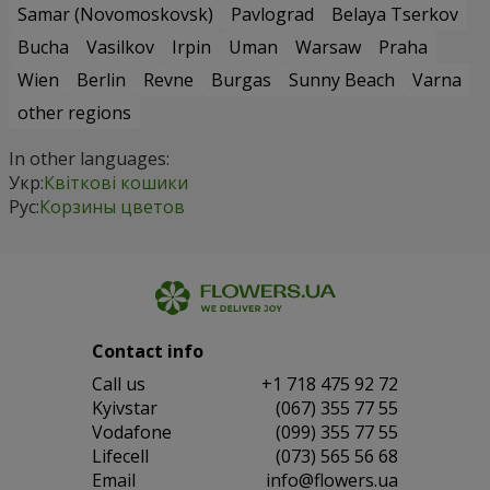
Samar (Novomoskovsk)
Pavlograd
Belaya Tserkov
Bucha
Vasilkov
Irpin
Uman
Warsaw
Praha
Wien
Berlin
Revne
Burgas
Sunny Beach
Varna
other regions
In other languages:
Укр:
Квіткові кошики
Рус:
Корзины цветов
Contact info
Сall us
+1 718 475 92 72
Kyivstar
(067) 355 77 55
Vodafone
(099) 355 77 55
Lifecell
(073) 565 56 68
Email
info@flowers.ua