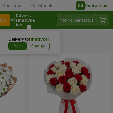
Our shops
Guestbook
Contact us
Delivery to
rch
Hnativka
Your order status
free
Delivery to
Hnativka
?
Yes
Change