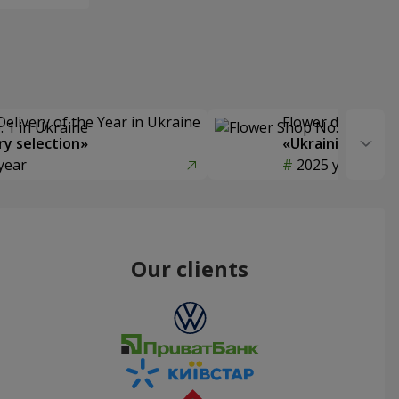
Delivery of the Year in Ukraine
Flower delivery s
y selection»
«Ukrainian Choic
year
2025 year
Our clients