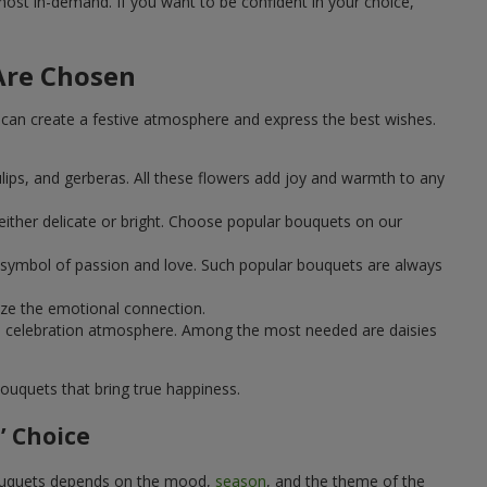
st in-demand. If you want to be confident in your choice,
Are Chosen
can create a festive atmosphere and express the best wishes.
ulips, and gerberas. All these flowers add joy and warmth to any
ither delicate or bright. Choose popular bouquets on our
 a symbol of passion and love. Such popular bouquets are always
ize the emotional connection.
ical celebration atmosphere. Among the most needed are daisies
ouquets that bring true happiness.
’ Choice
 bouquets depends on the mood,
season
, and the theme of the