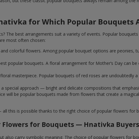
ason, but these classic popular bouquets always remain among the mo
nativka for Which Popular Bouquets 
 The best arrangements suit a variety of events. Popular bouquets 
are most often chosen:
ht and colorful flowers. Among popular bouquet options are peonies, t
st popular bouquets. A floral arrangement for Mother’s Day can be e
ue floral masterpiece. Popular bouquets of red roses are undoubtedly
e a special approach — bright and delicate compositions that emphas
 choice will be popular bouquets made from flowers that create a mag
this is possible thanks to the right choice of popular flowers for b
 Flowers for Bouquets — Hnativka Buyers
 but also carry symbolic meaning. The choice of popular flowers for