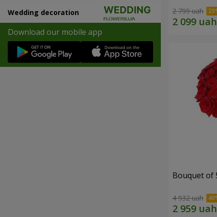
2 799 uah
Wedding decoration
Download our mobile app
Bouquet of 
4 932 uah