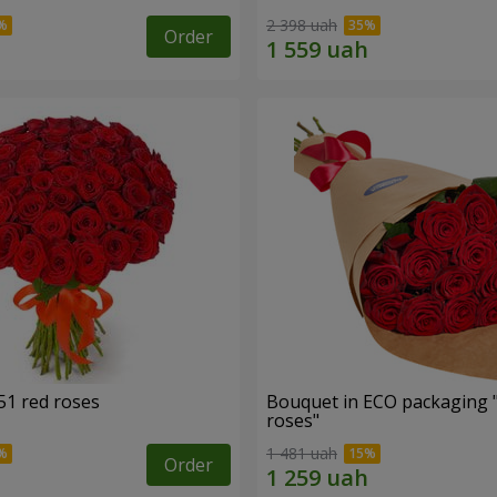
2 398 uah
Order
51 red roses
Bouquet in ECO packaging 
roses"
1 481 uah
Order