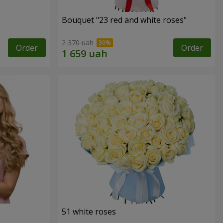
Bouquet "23 red and white roses"
2 370 uah
Order
Order
51 white roses