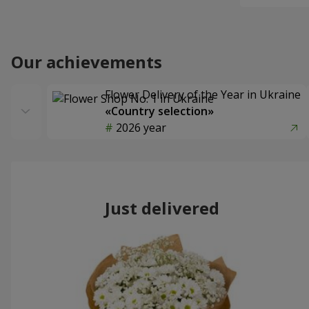
Our achievements
Flower Delivery of the Year in Ukraine
«Country selection»
2026 year
Just delivered