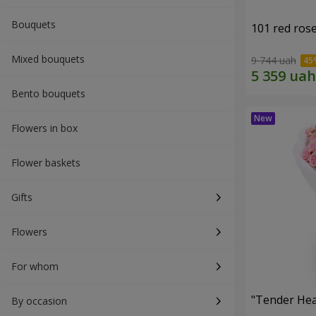
Bouquets
101 red ros
Mixed bouquets
9 744 uah
Bento bouquets
Flowers in box
Flower baskets
Gifts
Flowers
For whom
"Tender Hea
By occasion