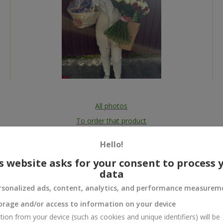
All photos
To order that product
Hello!
s website asks for your consent to process 
data
 and
rsonalized ads, content, analytics, and performance measurem
orage and/or access to information on your device
tion from your device (such as cookies and unique identifiers) will be