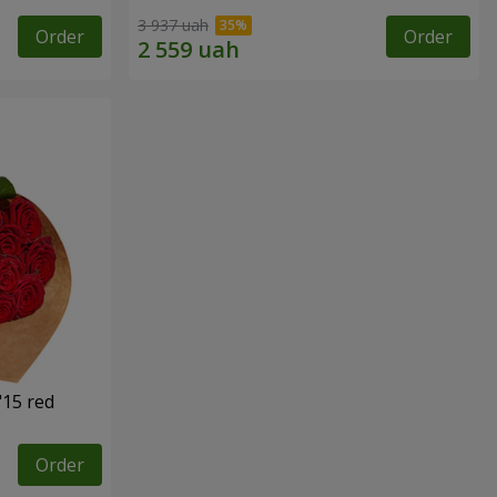
3 937 uah
Order
Order
"15 red
Order