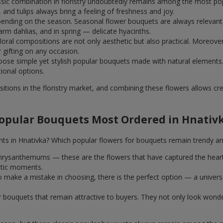
assic combination in floristry undoubtedly remains among the most po
and tulips always bring a feeling of freshness and joy.
ending on the season. Seasonal flower bouquets are always relevant, 
m dahlias, and in spring — delicate hyacinths.
al compositions are not only aesthetic but also practical. Moreover
r gifting on any occasion.
ose simple yet stylish popular bouquets made with natural elements.
tional options.
itions in the floristry market, and combining these flowers allows c
opular Bouquets Most Ordered in Hnativ
nts in Hnativka? Which popular flowers for bouquets remain trendy an
k chrysanthemums — these are the flowers that have captured the hear
ntic moments.
 make a mistake in choosing, there is the perfect option — a univer
ar bouquets that remain attractive to buyers. They not only look wond