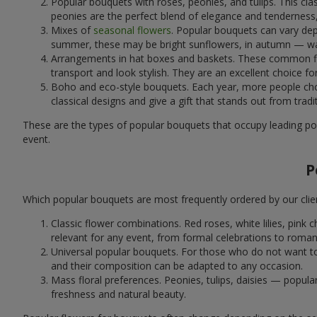
Popular bouquets with roses, peonies, and tulips. This cl
peonies are the perfect blend of elegance and tenderness, 
Mixes of
seasonal flowers
. Popular bouquets can vary dep
summer, these may be bright sunflowers, in autumn — war
Arrangements in hat boxes and baskets. These common flor
transport and look stylish. They are an excellent choice fo
Boho and eco-style bouquets. Each year, more people cho
classical designs and give a gift that stands out from tradi
These are the types of popular bouquets that occupy leading pos
event.
P
Which popular bouquets are most frequently ordered by our clie
Classic flower combinations. Red roses, white lilies, pin
relevant for any event, from formal celebrations to roma
Universal popular bouquets. For those who do not want to
and their composition can be adapted to any occasion.
Mass floral preferences. Peonies, tulips, daisies — popul
freshness and natural beauty.