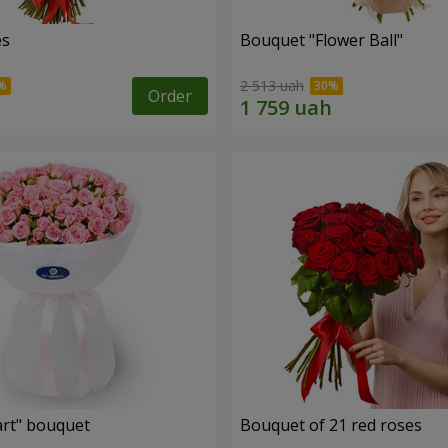
es
Bouquet "Flower Ball"
2 513 uah
Order
rt" bouquet
Bouquet of 21 red roses