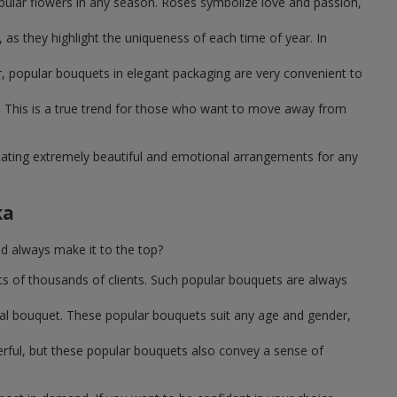
pular flowers in any season. Roses symbolize love and passion,
as they highlight the uniqueness of each time of year. In
, popular bouquets in elegant packaging are very convenient to
 This is a true trend for those who want to move away from
reating extremely beautiful and emotional arrangements for any
ka
d always make it to the top?
ts of thousands of clients. Such popular bouquets are always
sal bouquet. These popular bouquets suit any age and gender,
erful, but these popular bouquets also convey a sense of