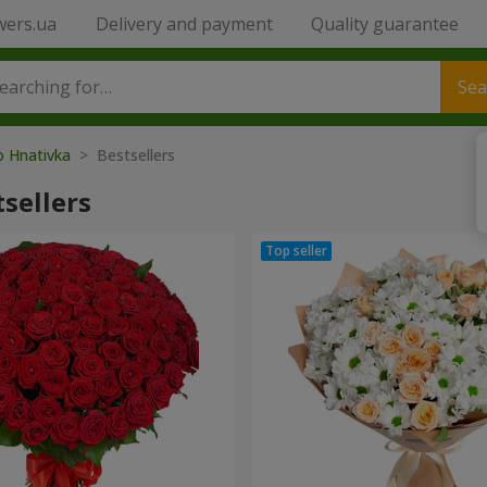
wers.ua
Delivery and payment
Quality guarantee
Sea
o Hnativka
> Bestsellers
sellers