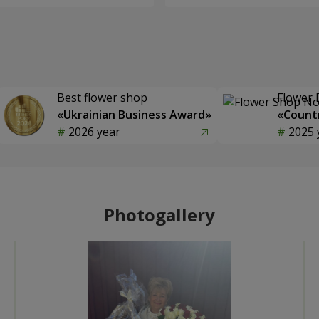
Best flower shop
Flower 
«Ukrainian Business Award»
«Countr
2026 year
2025 
Photogallery