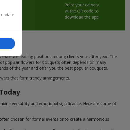
Point your camera
at the QR code to
n update
download the app
s maintain leading positions among clients year after year. The
ce of popular flowers for bouquets often depends on many
rends of the year and offer you the best popular bouquets.
flowers that form trendy arrangements.
 Today
mbine versatility and emotional significance. Here are some of
 often chosen for formal events or to create a harmonious