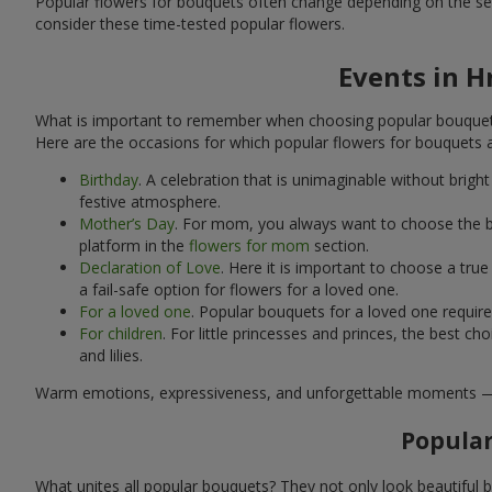
Popular flowers for bouquets often change depending on the se
consider these time-tested popular flowers.
Events in H
What is important to remember when choosing popular bouquets?
Here are the occasions for which popular flowers for bouquets 
Birthday
. A celebration that is unimaginable without brig
festive atmosphere.
Mother’s Day
. For mom, you always want to choose the be
platform in the
flowers for mom
section.
Declaration of Love
. Here it is important to choose a tr
a fail-safe option for flowers for a loved one.
For a loved one
. Popular bouquets for a loved one requir
For children
. For little princesses and princes, the best
and lilies.
Warm emotions, expressiveness, and unforgettable moments — all 
Popular
What unites all popular bouquets? They not only look beautiful