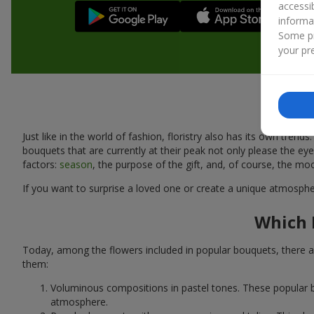
accessi
informa
Some pr
your pre
Just like in the world of fashion, floristry also has its own tr
bouquets that are currently at their peak not only please the 
factors:
season
, the purpose of the gift, and, of course, the mo
If you want to surprise a loved one or create a unique atmospher
Which 
Today, among the flowers included in popular bouquets, there ar
them:
Voluminous compositions in pastel tones. These popular b
atmosphere.