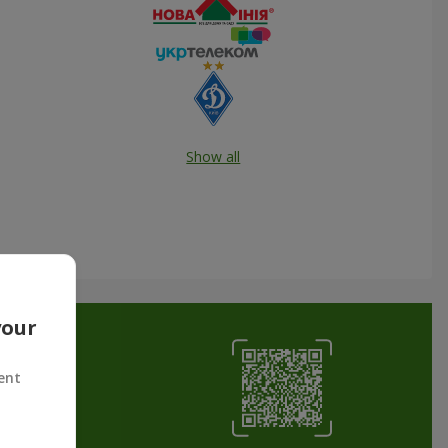
Show all
your
ent