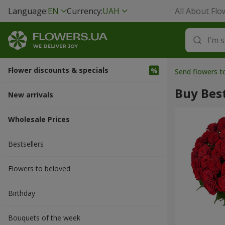
Language:
EN
Currency:
UAH
All About Flo
Flower discounts & specials
Send flowers t
Buy Best
New arrivals
Wholesale Prices
Bestsellers
Flowers to beloved
Вirthday
Bouquets of the week