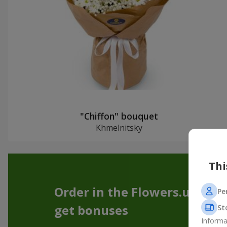
"Chiffon" bouquet
Khmelnitsky
Thi
Order in the Flowers.ua app
Pe
get bonuses
St
Informa