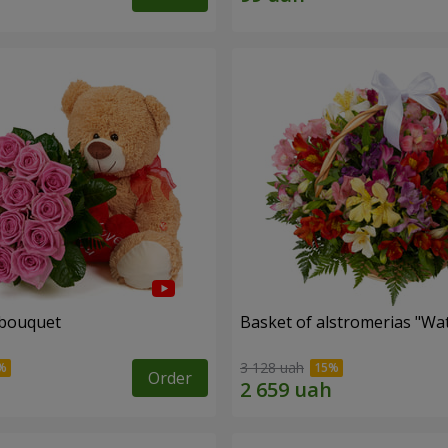
 bouquet
Basket of alstromerias "Wa
3 128 uah
Order