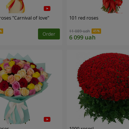
oses "Carnival of love"
101 red roses
11 089 uah
Order
roses
1000 roses!