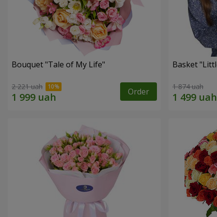
Bouquet "Tale of My Life"
Basket "Litt
2 221 uah
1 874 uah
Order