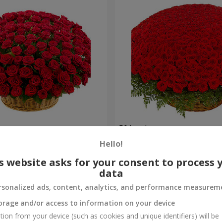
es
501 red roses
Hello!
56 544 uah
Order
s website asks for your consent to process 
data
rsonalized ads, content, analytics, and performance measurem
orage and/or access to information on your device
tion from your device (such as cookies and unique identifiers) will be