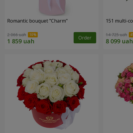
Romantic bouquet "Charm"
151 multi-c
2 066 uah
14 725 uah
Order