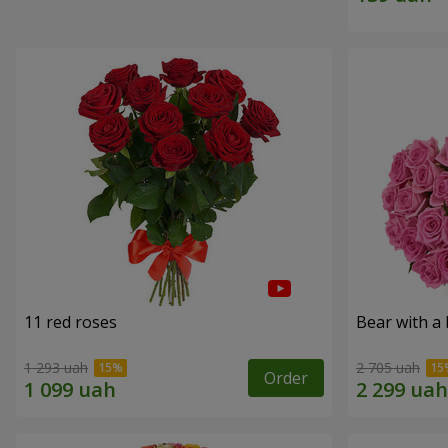
11 red roses
Bear with a
1 293 uah
2 705 uah
Order