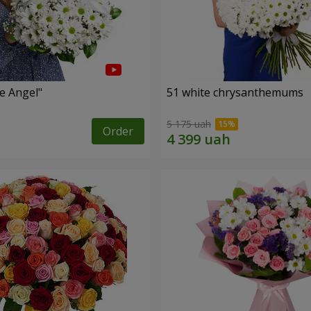
le Angel"
51 white chrysanthemums
5 175 uah
Order