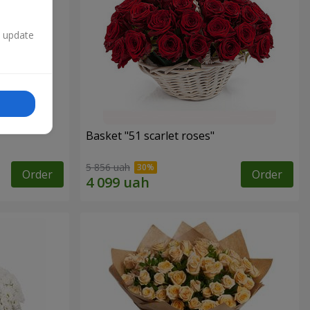
n update
Basket "51 scarlet roses"
5 856 uah
Order
Order