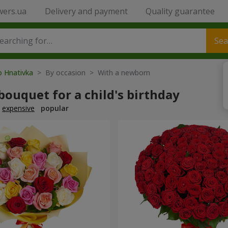
wers.ua
Delivery and payment
Quality guarantee
Sea
o Hnativka
> By occasion > With a newborn
bouquet for a child's birthday
expensive
popular