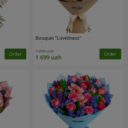
Bouquet "Loveliness"
1 888 uah
Order
Order