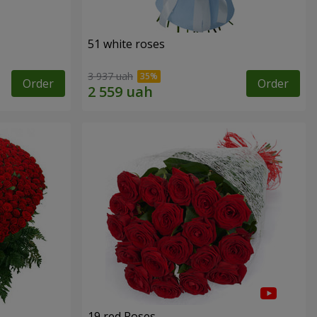
51 white roses
3 937 uah
Order
Order
19 red Roses