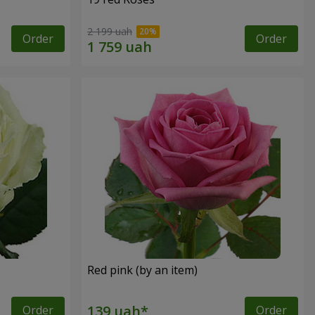
2 199 uah
Order
Order
Red pink (by an item)
Order
Order