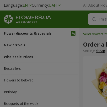
Language:
EN
Currency:
UAH
All About Flo
Flower discounts & specials
Send flowers t
Order a 
New arrivals
Sorting:
cheap
Wholesale Prices
Bestsellers
Flowers to beloved
Вirthday
Bouquets of the week