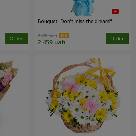
Bouquet "Don't miss the dream!"
2 732 uah
Order
Order