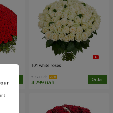
101 white roses
5 374 uah
Order
Order
your
ent