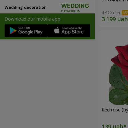
Wedding decoration
4 922 uah
Download our mobile app
Red rose (by