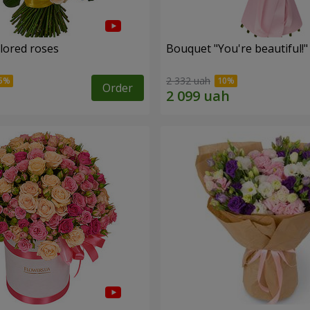
olored roses
Bouquet "You're beautiful!"
2 332 uah
Order