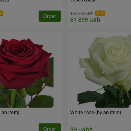
103 165 uah
Order
 an item)
White rose (by an item)
Order