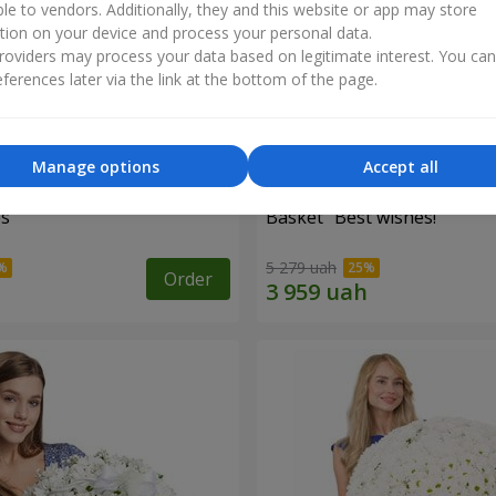
ble to vendors. Additionally, they and this website or app may store
tion on your device and process your personal data.
oviders may process your data based on legitimate interest. You ca
ferences later via the link at the bottom of the page.
Manage options
Accept all
es
Basket "Best wishes!"
5 279 uah
Order