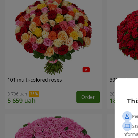
101 multi-colored roses
301 red ros
8 706 uah
28 460 uah
Order
Thi
Pe
St
Informa