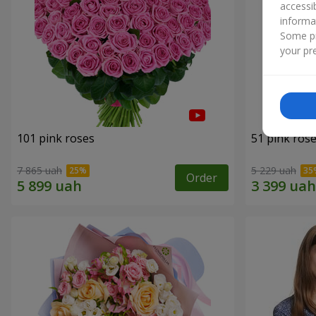
accessi
informa
Some pr
your pre
101 pink roses
51 pink ros
7 865 uah
5 229 uah
Order