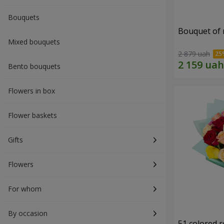
Bouquets
Bouquet of r
Mixed bouquets
2 879 uah
Bento bouquets
Flowers in box
Flower baskets
Gifts
Flowers
For whom
By occasion
51 colored 