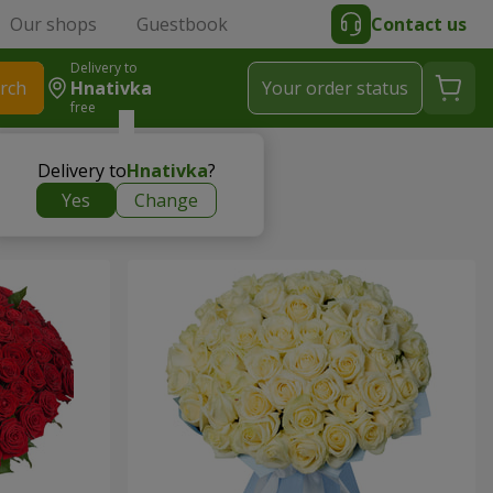
Our shops
Guestbook
Contact us
Delivery to
rch
Hnativka
Your order status
free
Delivery to
Hnativka
?
Yes
Change