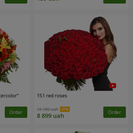
tercolor"
151 red roses
16 180 uah
Order
Order