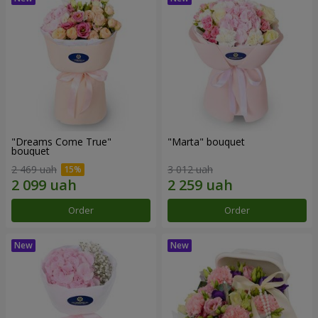
"Dreams Come True"
"Marta" bouquet
bouquet
2 469 uah
3 012 uah
Order
Order