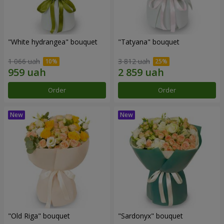
"White hydrangea" bouquet
"Tatyana" bouquet
1 066 uah
3 812 uah
Order
Order
"Old Riga" bouquet
"Sardonyx" bouquet