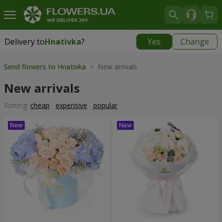
Delivery to
Hnativka
?
Yes
Change
Delivery to
Hnativka
|
free
Send flowers to Hnativka
> New arrivals
New arrivals
Sorting:
cheap
expensive
popular