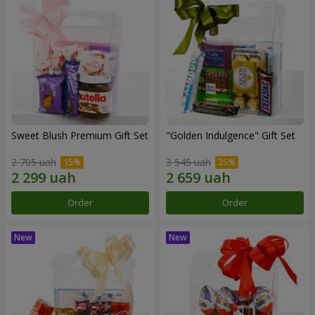
Sweet Blush Premium Gift Set
"Golden Indulgence" Gift Set
2 705 uah
3 545 uah
Order
Order