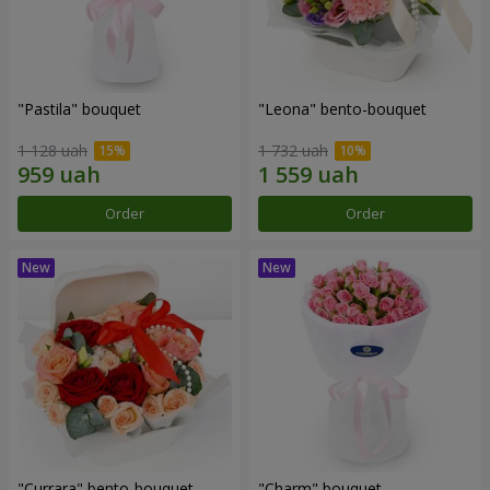
"Pastila" bouquet
"Leona" bento-bouquet
1 128 uah
1 732 uah
Order
Order
"Currara" bento-bouquet
"Charm" bouquet