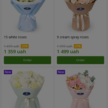
15 white roses
9 cream spray roses
1 699 uah
1 999 uah
Order
Order