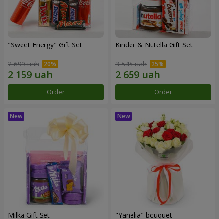
"Sweet Energy" Gift Set
Kinder & Nutella Gift Set
2 699 uah
3 545 uah
Order
Order
Milka Gift Set
"Yanelia" bouquet