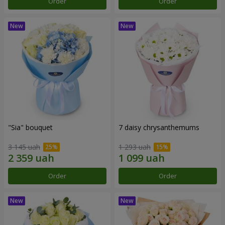
Order
Order
"Sia" bouquet
7 daisy chrysanthemums
3 145 uah
1 293 uah
Order
Order