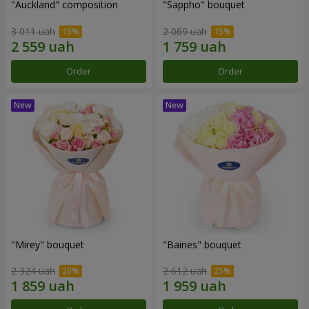
"Auckland" composition
"Sappho" bouquet
3 011 uah
2 069 uah
Order
Order
"Mirey" bouquet
"Baines" bouquet
2 324 uah
2 612 uah