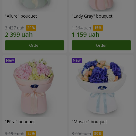
"Allure" bouquet
"Lady Gray" bouquet
3 427 uah
1 364 uah
Order
Order
"Efira" bouquet
"Mosaic" bouquet
3 199 uah
3 656 uah