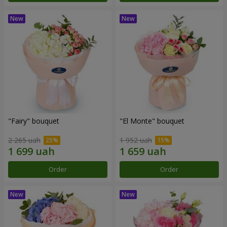
"Fairy" bouquet
"El Monte" bouquet
2 265 uah
1 952 uah
Order
Order