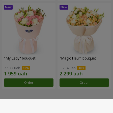
"My Lady" bouquet
"Magic Fleur" bouquet
2 177 uah
3 284 uah
Order
Order
Our achievements