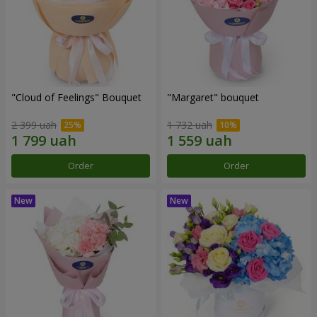
"Cloud of Feelings" Bouquet
"Margaret" bouquet
2 399 uah
1 732 uah
Order
Order