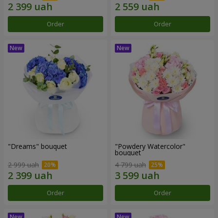
Order
Order
"Dreams" bouquet
"Powdery Watercolor"
bouquet
2 999 uah
4 799 uah
Order
Order