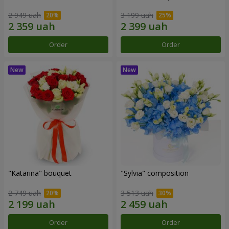
2 949 uah
3 199 uah
Order
Order
"Katarina" bouquet
"Sylvia" composition
2 749 uah
3 513 uah
Order
Order