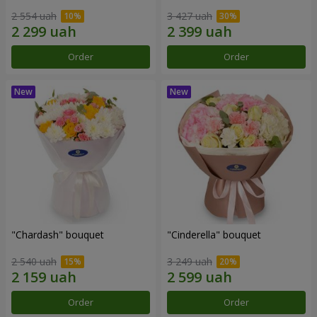
2 554 uah
3 427 uah
Order
Order
"Chardash" bouquet
"Cinderella" bouquet
2 540 uah
3 249 uah
Order
Order