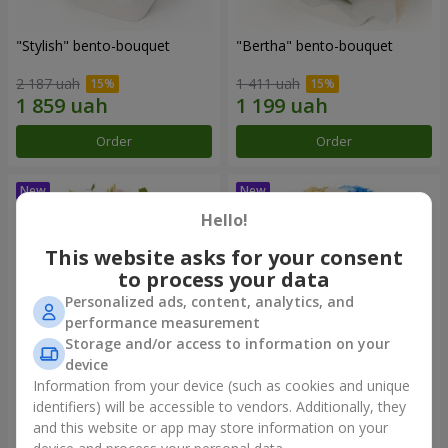
"Stylish" bento-bouquet
"Bertha" bento-bouquet
2 187 uah
1 411 uah
Order
Order
Hello!
This website asks for your consent
to process your data
Personalized ads, content, analytics, and
performance measurement
Storage and/or access to information on your
device
Information from your device (such as cookies and unique
"Kamaliya" bouquet
"Moon Dance" bouquet
identifiers) will be accessible to vendors. Additionally, they
and this website or app may store information on your
3 332 uah
2 570 uah