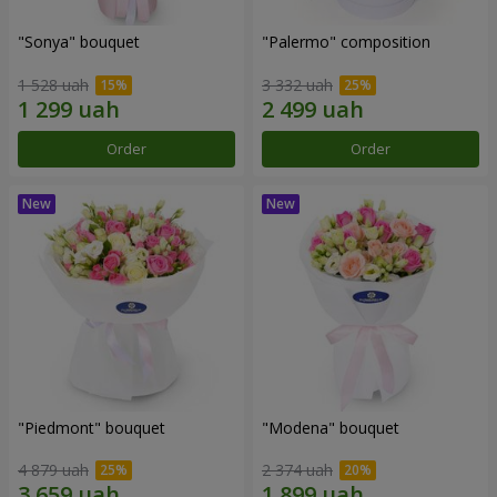
"Sonya" bouquet
"Palermo" composition
1 528 uah
3 332 uah
Order
Order
"Piedmont" bouquet
"Modena" bouquet
4 879 uah
2 374 uah