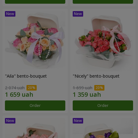
"Aila" bento-bouquet
"Nicely" bento-bouquet
2 074 uah
1 699 uah
Order
Order