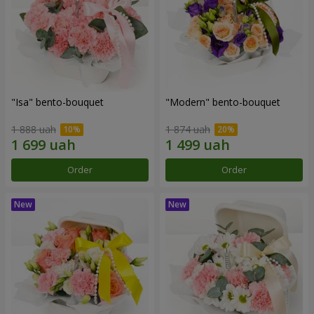
"Isa" bento-bouquet
"Modern" bento-bouquet
1 888 uah
1 874 uah
Order
Order