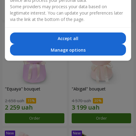
device and process your personal data.
Some providers may process your data based on
Order
Order
legitimate interest. You can update your preferences later
via the link at the bottom of the page.
Accept all
Manage options
"Equaya" bouquet
"Abigail" bouquet
2 658 uah
4 570 uah
Order
Order