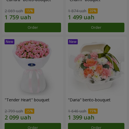
2 069 uah
1 874 uah
Order
Order
"Tender Heart" bouquet
"Daria" bento-bouquet
2 799 uah
1 646 uah
Order
Order