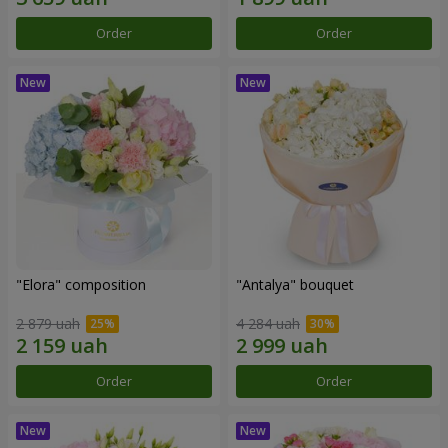
Order
Order
"Elora" composition
"Antalya" bouquet
2 879 uah
4 284 uah
Order
Order