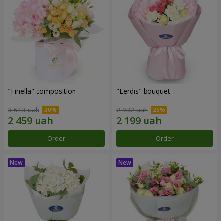
"Finella" composition
"Lerdis" bouquet
3 513 uah
2 932 uah
Order
Order