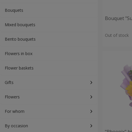
Bouquets
Bouquet "S
Mixed bouquets
Out of stock
Bento bouquets
Flowers in box
Flower baskets
Gifts
Flowers
For whom
By occasion
"Phoenix" b