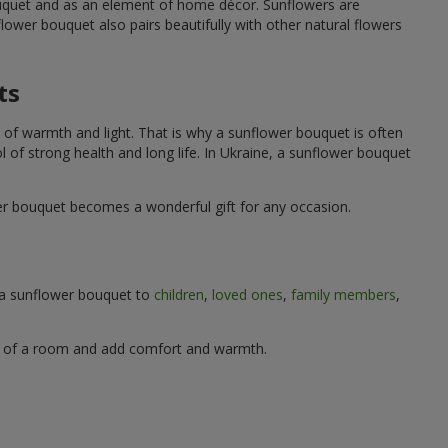
ouquet and as an element of home décor. Sunflowers are
wer bouquet also pairs beautifully with other natural flowers
ts
 of warmth and light. That is why a sunflower bouquet is often
ol of strong health and long life. In Ukraine, a sunflower bouquet
wer bouquet becomes a wonderful gift for any occasion.
g a sunflower bouquet to
children
,
loved ones
,
family members
,
ere of a room and add comfort and warmth.