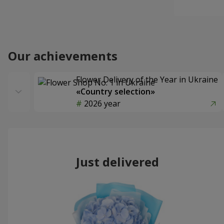
Our achievements
Flower Delivery of the Year in Ukraine
«Country selection»
2026 year
Just delivered