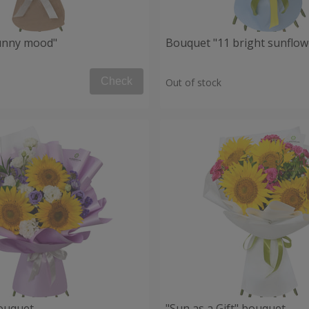
unny mood"
Bouquet "11 bright sunflow
Check
Out of stock
ouquet
"Sun as a Gift" bouquet