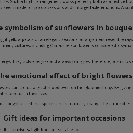
lity. Such a bright arrangement works perfectly both as a festive b
ts seem made for photo sessions and unforgettable emotions. A sunflo
e symbolism of sunflowers in bouque
right yellow petals of an elegant seasonal arrangement resemble rays
. In many cultures, including China, the sunflower is considered a symb
energy. They truly energize and always bring joy. Therefore, a sunflo
he emotional effect of bright flowers
 flowers can create a great mood even on the gloomiest day. By givin
nt moments in their lives.
A small bright accent in a space can dramatically change the atmosph
Gift ideas for important occasions
It is a universal gift bouquet suitable for: