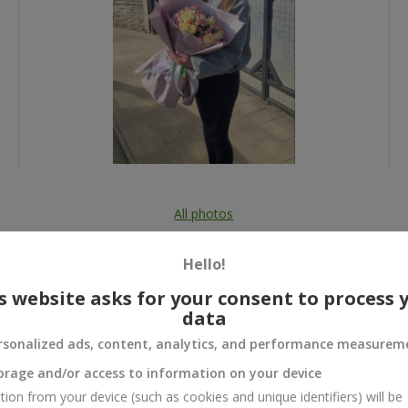
All photos
To order that product
Hello!
s website asks for your consent to process 
data
rsonalized ads, content, analytics, and performance measurem
 and
orage and/or access to information on your device
tion from your device (such as cookies and unique identifiers) will be