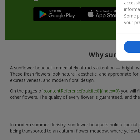
accessi
informa
Some pr
your pre
Why sunflower 
A sunflower bouquet immediately attracts attention — bright, wa
These fresh flowers look natural, aesthetic, and appropriate for 
expressiveness, and modern floral design.
On the pages of
:contentReference[oaicite:0]{index=0}
you will 
other flowers. The quality of every flower is guaranteed, and the
In modern summer floristry, sunflower bouquets hold a special p
being transported to an autumn flower meadow, where yellow b