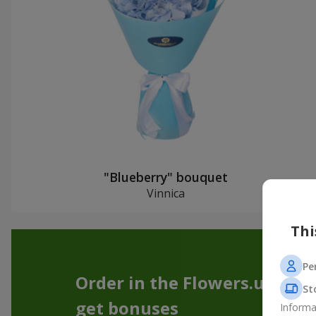
"Blueberry" bouquet
Vinnica
Thi
Pe
Order in the Flowers.ua app
St
get bonuses
Informa