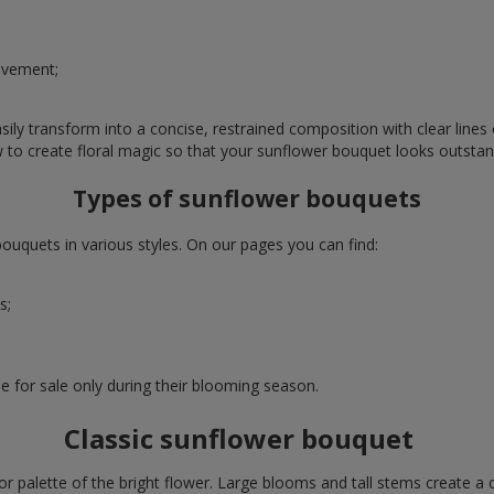
evement;
ly transform into a concise, restrained composition with clear lines o
w to create floral magic so that your sunflower bouquet looks outstan
Types of sunflower bouquets
uquets in various styles. On our pages you can find:
s;
e for sale only during their blooming season.
Classic sunflower bouquet
or palette of the bright flower. Large blooms and tall stems create a