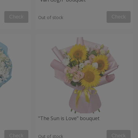
Check
Check
Out of stock
"The Sun is Love" bouquet
Check
Check
Out of stock