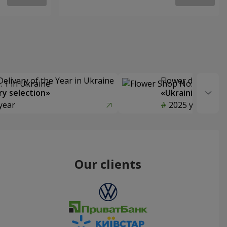
Delivery of the Year in Ukraine
Flower delivery s
y selection»
«Ukrainian Choic
year
2025 year
Our clients