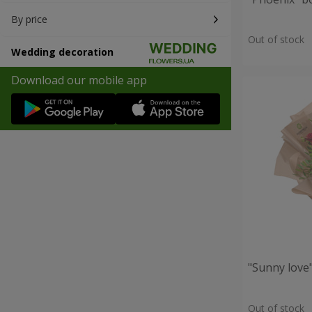
By price
Out of stock
Wedding decoration
Download our mobile app
"Sunny love
Out of stock