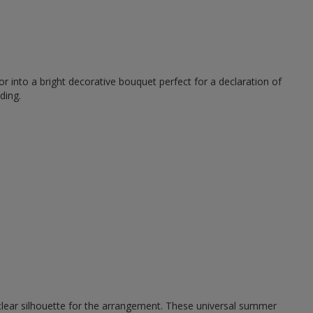
r into a bright decorative bouquet perfect for a declaration of
ding.
 clear silhouette for the arrangement. These universal summer