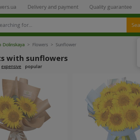
wers.ua
Delivery and payment
Quality guarantee
Sea
o Dolinskaya
> Flowers > Sunflower
s with sunflowers
expensive
popular