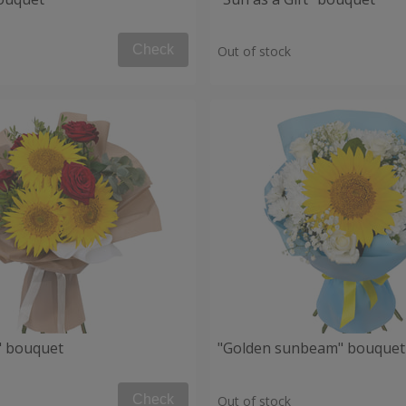
Check
Out of stock
" bouquet
"Golden sunbeam" bouquet
Check
Out of stock