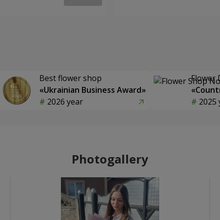
Best flower shop
Flower 
«Ukrainian Business Award»
«Countr
2026 year
2025 
Photogallery