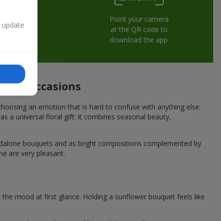
Point your camera
n update
at the QR code to
download the app
stive occasions
hoosing an emotion that is hard to confuse with anything else.
s a universal floral gift: it combines seasonal beauty,
andalone bouquets and as bright compositions complemented by
ne are very pleasant.
he mood at first glance. Holding a sunflower bouquet feels like