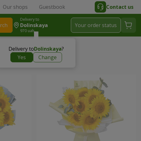
Our shops
Guestbook
Contact us
Delivery to
rch
Dolinskaya
Your order status
970 uah
Delivery to
Dolinskaya
?
Yes
Change