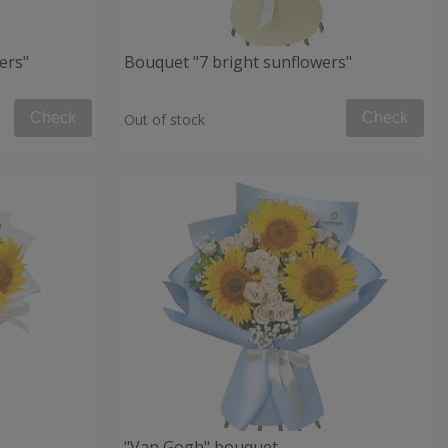
ers"
Bouquet "7 bright sunflowers"
Check
Check
Out of stock
"Van Gogh" bouquet