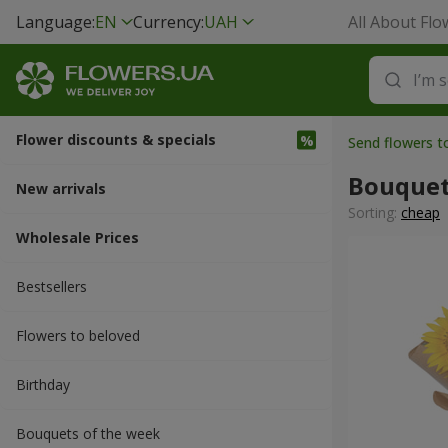
Language:
EN
Currency:
UAH
All About Flo
Flower discounts & specials
Send flowers t
Bouquet
New arrivals
Sorting:
cheap
Wholesale Prices
Bestsellers
Flowers to beloved
Вirthday
Bouquets of the week