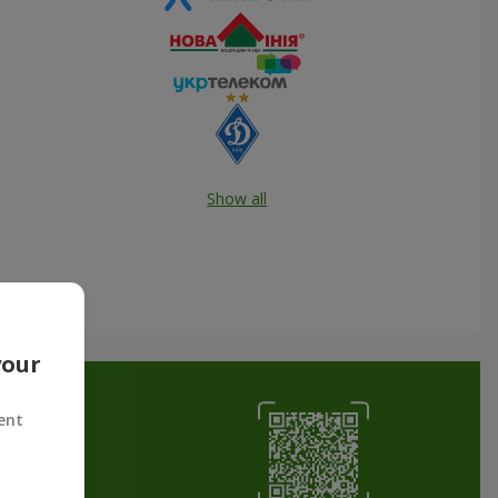
Show all
your
ent