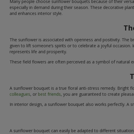
Many people choose sunflower bouquets because of their versati
especially in demand during their season. These decorative plan
and enhances interior style.
Th
The sunflower is associated with openness and positivity. The b
given to lift someone’s spirits or to celebrate a joyful occasion
represents life and prosperity.
These field flowers are often perceived as a symbol of natural 
T
A sunflower bouquet is a true floral anti-stress remedy. Bright
colleagues
, or
best friends
, you are guaranteed to create pleasa
In interior design, a sunflower bouquet also works perfectly. 
A sunflower bouquet can easily be adapted to different situations. 