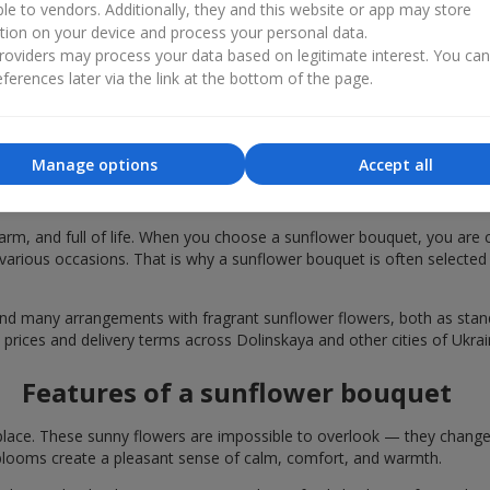
ble to vendors. Additionally, they and this website or app may store
tion on your device and process your personal data.
oviders may process your data based on legitimate interest. You ca
ferences later via the link at the bottom of the page.
Manage options
Accept all
bouquets are chosen in Dolinskaya for fe
rm, and full of life. When you choose a sunflower bouquet, you are c
various occasions. That is why a sunflower bouquet is often selected a
find many arrangements with fragrant sunflower flowers, both as st
 prices and delivery terms across Dolinskaya and other cities of Ukrai
Features of a sunflower bouquet
lace. These sunny flowers are impossible to overlook — they change t
looms create a pleasant sense of calm, comfort, and warmth.