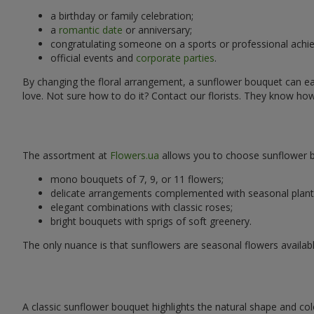
a birthday or family celebration;
a
romantic date
or anniversary;
congratulating someone on a sports or professional achi
official events and
corporate parties
.
By changing the floral arrangement, a sunflower bouquet can easi
love. Not sure how to do it? Contact our florists. They know ho
The assortment at
Flowers.ua
allows you to choose sunflower bo
mono bouquets of 7, 9, or 11 flowers;
delicate arrangements complemented with seasonal plant
elegant combinations with classic roses;
bright bouquets with sprigs of soft greenery.
The only nuance is that sunflowers are seasonal flowers availabl
A classic sunflower bouquet highlights the natural shape and col