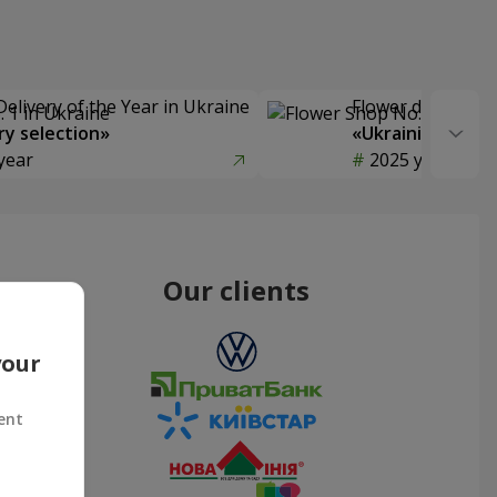
Delivery of the Year in Ukraine
Flower delivery s
y selection»
«Ukrainian Choic
year
2025 year
Our clients
your
ent