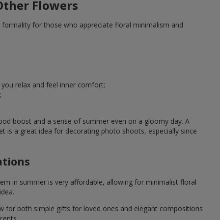
ther Flowers
 formality for those who appreciate floral minimalism and
u relax and feel inner comfort;
;
 mood boost and a sense of summer even on a gloomy day. A
 a great idea for decorating photo shoots, especially since
ations
em in summer is very affordable, allowing for minimalist floral
idea.
ow for both simple gifts for loved ones and elegant compositions
cents.