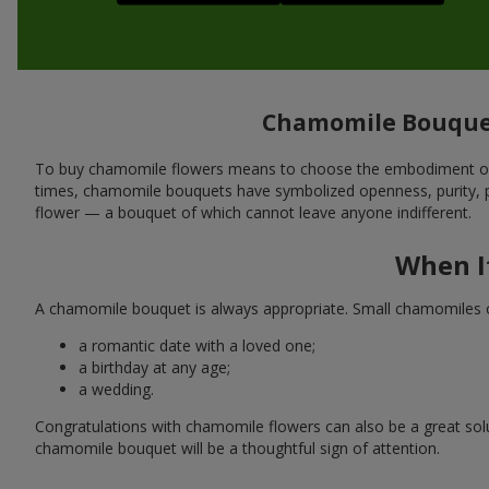
Chamomile Bouquet
To buy chamomile flowers means to choose the embodiment of si
times, chamomile bouquets have symbolized openness, purity, pro
flower — a bouquet of which cannot leave anyone indifferent.
When I
A chamomile bouquet is always appropriate. Small chamomiles or t
a romantic date with a loved one;
a birthday at any age;
a wedding.
Congratulations with chamomile flowers can also be a great solut
chamomile bouquet will be a thoughtful sign of attention.