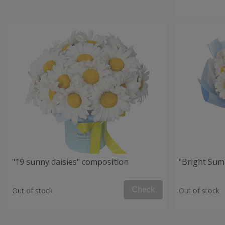
"19 sunny daisies" composition
"Bright Su
Check
Out of stock
Out of stock