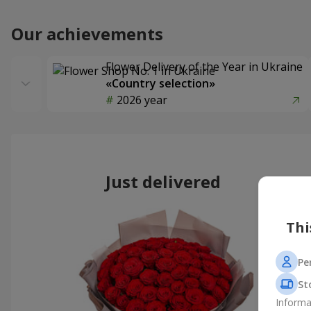
Our achievements
Flower Delivery of the Year in Ukraine
«Country selection»
2026 year
Just delivered
Thi
Pe
St
Informa