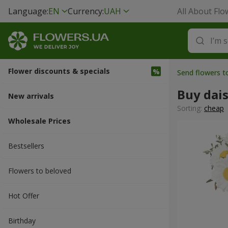
Language:
EN
Currency:
UAH
All About Flo
Flower discounts & specials
Send flowers 
Buy dais
New arrivals
Sorting:
cheap
Wholesale Prices
Bestsellers
Flowers to beloved
Hot Offer
Вirthday