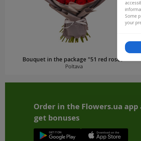
accessi
informa
Some pr
your pre
Bouquet in the package "51 red roses"
Poltava
Order in the Flowers.ua app
get bonuses