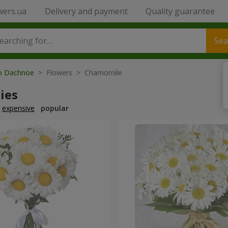
wers.ua
Delivery and payment
Quality guarantee
Sea
to Dachnoe
> Flowers > Chamomile
ies
expensive
popular