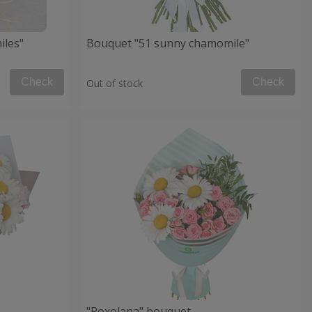
iles"
Bouquet "51 sunny chamomile"
Check
Check
Out of stock
"Roxolana" bouquet