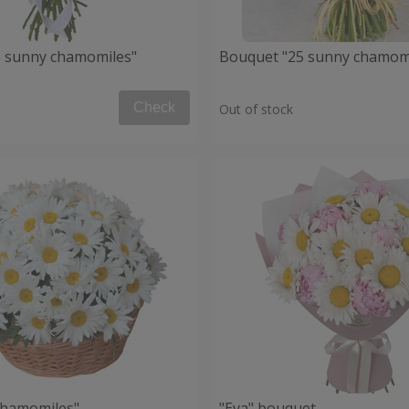
 sunny chamomiles"
Bouquet "25 sunny chamom
Check
Out of stock
chamomiles"
"Eva" bouquet