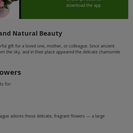
download the app
and Natural Beauty
 gift for a loved one, mother, or colleague. Since ancient
om the sky, and in their place appeared the delicate chamomile
lowers
s for:
eague adores these delicate, fragrant flowers — a large