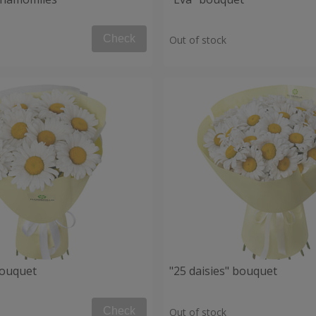
Check
Out of stock
bouquet
"25 daisies" bouquet
Check
Out of stock