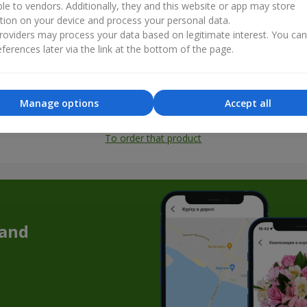
ble to vendors. Additionally, they and this website or app may store
tion on your device and process your personal data.
oviders may process your data based on legitimate interest. You ca
ferences later via the link at the bottom of the page.
Manage options
Accept all
All photos
To order that product
 and