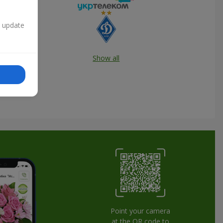
n update
Show all
Point your camera
at the QR code to