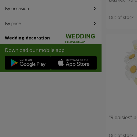
By occasion
Out of stock
By price
Wedding decoration
Download our mobile app
"9 daisies" 
Out of stock