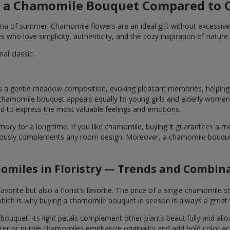
 a Chamomile Bouquet Compared to O
ma of summer. Chamomile flowers are an ideal gift without excessive
who love simplicity, authenticity, and the cozy inspiration of nature.
l classic.
 gentle meadow composition, evoking pleasant memories, helping yo
t chamomile bouquet appeals equally to young girls and elderly women
d to express the most valuable feelings and emotions.
ory for a long time. If you like chamomile, buying it guarantees a
usly complements any room design. Moreover, a chamomile bouquet is
miles in Floristry — Trends and Combin
ite but also a florist’s favorite. The price of a single chamomile st
ch is why buying a chamomile bouquet in season is always a great 
bouquet. Its light petals complement other plants beautifully and all
nter or purple chamomiles emphasize originality and add bold color ac