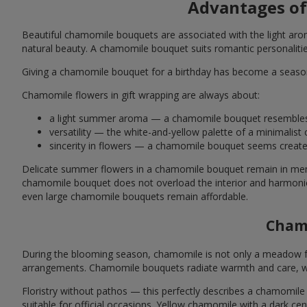
Advantages of
Beautiful chamomile bouquets are associated with the light aro
natural beauty. A chamomile bouquet suits romantic personalities 
Giving a chamomile bouquet for a birthday has become a seasona
Chamomile flowers in gift wrapping are always about:
a light summer aroma — a chamomile bouquet resembles a
versatility — the white-and-yellow palette of a minimalis
sincerity in flowers — a chamomile bouquet seems create
Delicate summer flowers in a chamomile bouquet remain in mem
chamomile bouquet does not overload the interior and harmonio
even large chamomile bouquets remain affordable.
Chamo
During the blooming season, chamomile is not only a meadow favor
arrangements. Chamomile bouquets radiate warmth and care, whi
Floristry without pathos — this perfectly describes a chamomile 
suitable for official occasions. Yellow chamomile with a dark ce