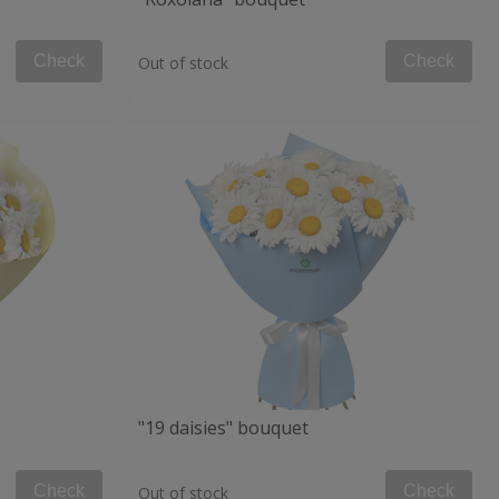
Check
Check
Out of stock
"19 daisies" bouquet
Check
Check
Out of stock