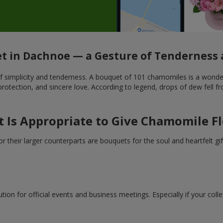
 in Dachnoe — a Gesture of Tenderness 
mplicity and tenderness. A bouquet of 101 chamomiles is a wonderful
tection, and sincere love. According to legend, drops of dew fell fr
t Is Appropriate to Give Chamomile F
heir larger counterparts are bouquets for the soul and heartfelt gift
ion for official events and business meetings. Especially if your coll