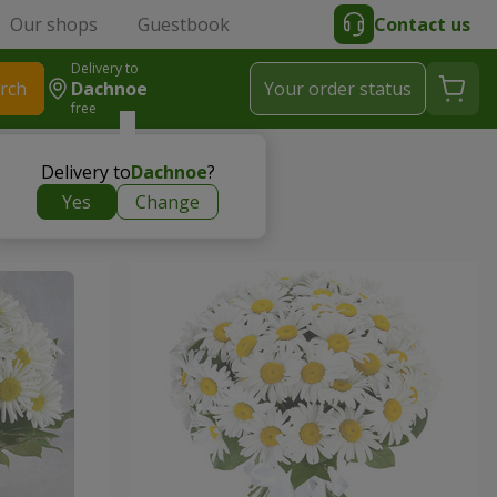
Our shops
Guestbook
Contact us
Delivery to
rch
Dachnoe
Your order status
free
Delivery to
Dachnoe
?
Yes
Change