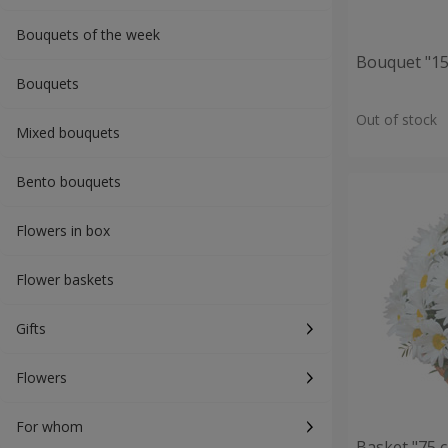
Bouquets of the week
Bouquet "15
Bouquets
Out of stock
Mixed bouquets
Bento bouquets
Flowers in box
Flower baskets
Gifts
Flowers
For whom
Basket "75 