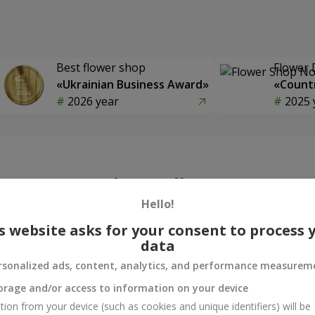
Best flower shop
Flower 
«Ukrainian Business Award»
«Countr
2026 year
2025 
Photogallery
Hello!
s website asks for your consent to process 
data
rsonalized ads, content, analytics, and performance measurem
orage and/or access to information on your device
tion from your device (such as cookies and unique identifiers) will be