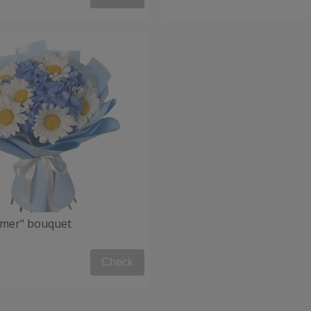
mmer" bouquet
Check