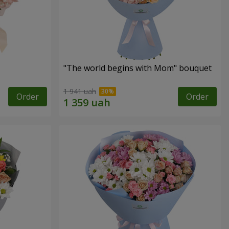
"The world begins with Mom" bouquet
1 941 uah
Order
Order