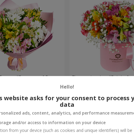
flowers "Bouquet of flowers
Flowers in a box "Bright fan
 mood""
Hello!
2 234 uah
Order
s website asks for your consent to process 
data
rsonalized ads, content, analytics, and performance measurem
orage and/or access to information on your device
tion from your device (such as cookies and unique identifiers) will be