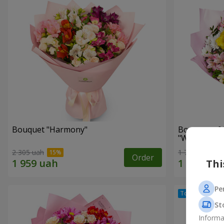
Bouquet "Harmony"
Bouquet of 
"Wonderful
2 305 uah
1 777 uah
Order
Thi
Pe
St
Informa