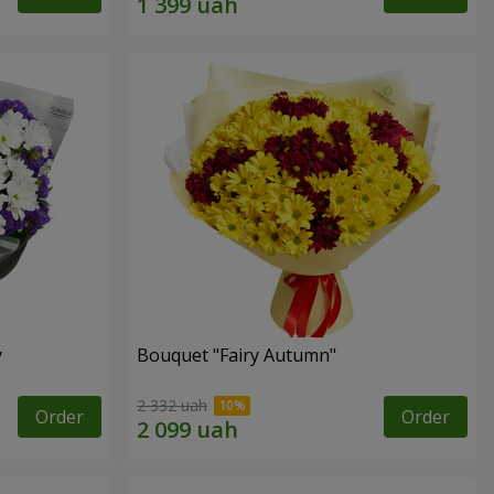
y
Bouquet "Fairy Autumn"
2 332 uah
Order
Order