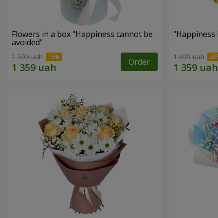
Flowers in a box "Happiness cannot be
"Happiness 
avoided"
1 599 uah
1 699 uah
Order