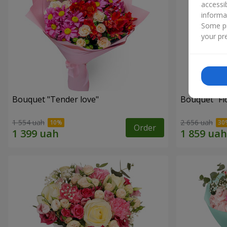
accessi
informa
Some pr
your pre
Bouquet "Tender love"
Bouquet "Fl
1 554 uah
2 656 uah
Order