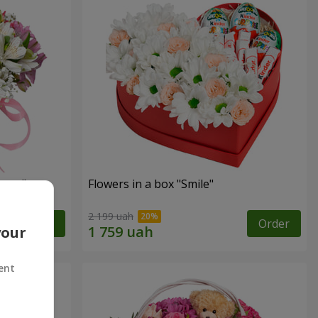
tasy"
Flowers in a box "Smile"
2 199 uah
Order
Order
your
ent