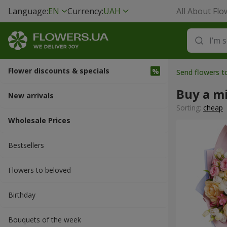
Language:
EN
Currency:
UAH
All About Flo
Flower discounts & specials
Send flowers t
Buy a m
New arrivals
Sorting:
cheap
Wholesale Prices
Bestsellers
Flowers to beloved
Вirthday
Bouquets of the week