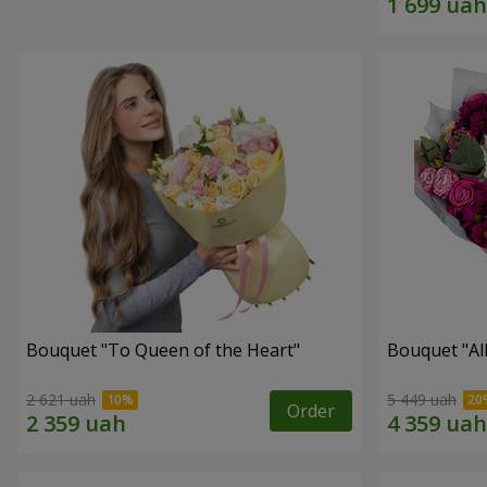
Bouquet "To Queen of the Heart"
Bouquet "All 
2 621 uah
5 449 uah
Order