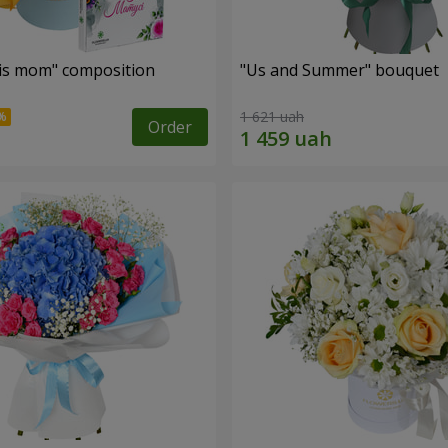
is mom" composition
"Us and Summer" bouquet
1 621 uah
Order