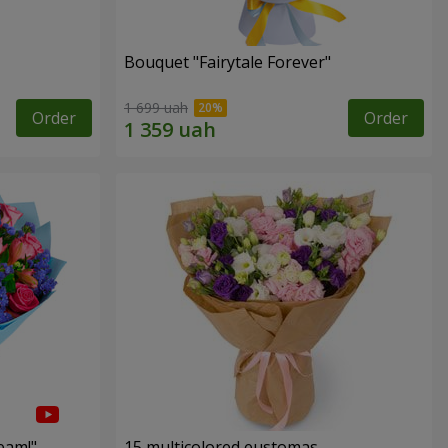
Bouquet "Fairytale Forever"
1 699 uah
Order
Order
eam!"
15 multicolored eustomas