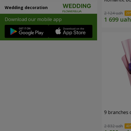
Wedding decoration
2 124 uah
Download our mobile app
9 branches 
2 832 uah