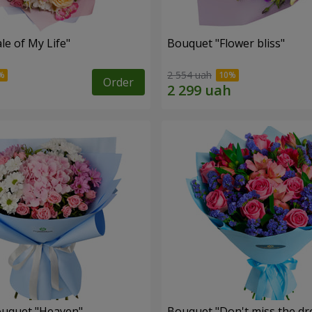
le of My Life"
Bouquet "Flower bliss"
2 554 uah
Order
ouquet "Heaven"
Bouquet "Don't miss the dr