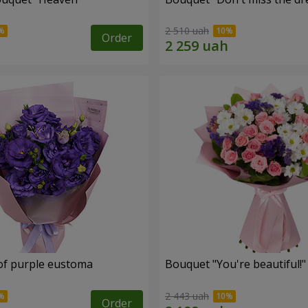
2 510 uah
Order
of purple eustoma
Bouquet "You're beautiful!"
2 443 uah
Order