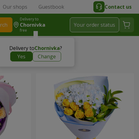
Our shops
Guestbook
Contact us
Delivery to
rch
Chornivka
Your order status
free
Delivery to
Chornivka
?
Yes
Change