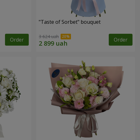
"Taste of Sorbet" bouquet
3 624 uah
Order
Order