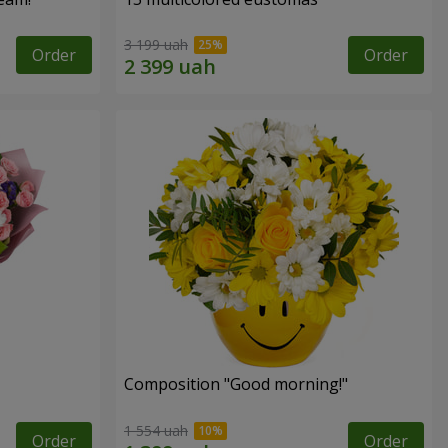
3 199 uah
Order
Order
Composition "Good morning!"
1 554 uah
Order
Order