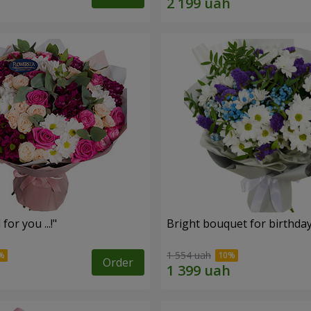
for you ...!"
Bright bouquet for birthda
1 554 uah
Order