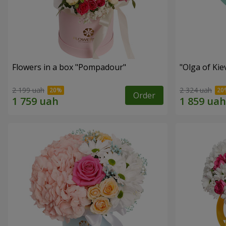
Flowers in a box "Pompadour"
"Olga of Ki
2 199 uah
2 324 uah
Order