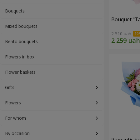
Bouquets
Bouquet "Ta
Mixed bouquets
2 510 uah
Bento bouquets
Flowers in box
Flower baskets
Gifts
Flowers
For whom
By occasion
Romantic b