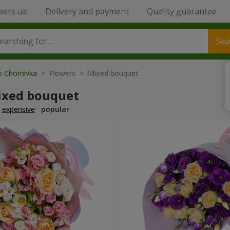
wers.ua
Delivery and payment
Quality guarantee
Sea
o Chornivka
> Flowers > Mixed bouquet
ixed bouquet
expensive
popular