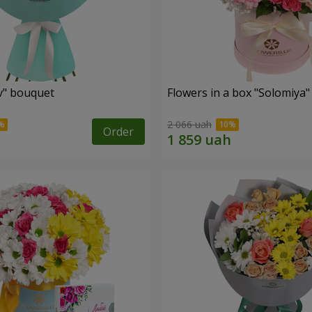
ev" bouquet
Flowers in a box "Solomiya"
2 066 uah
Order