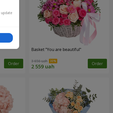
n update
Basket "You are beautiful"
3 656 uah
Order
Order