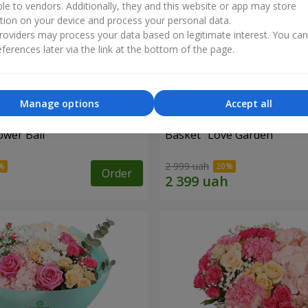
ble to vendors. Additionally, they and this website or app may store
tion on your device and process your personal data.
oviders may process your data based on legitimate interest. You ca
ferences later via the link at the bottom of the page.
Manage options
Accept all
ower Ball"
Basket "Love Garden"
2 999 uah
Order