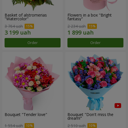
Basket of alstromerias
Flowers in a box "Bright
"Watercolor"
fantasy"
3 764 uah
2 234 uah
Order
Order
Bouquet "Tender love"
Bouquet "Don't miss the
dream!"
1 554 uah
2 510 uah