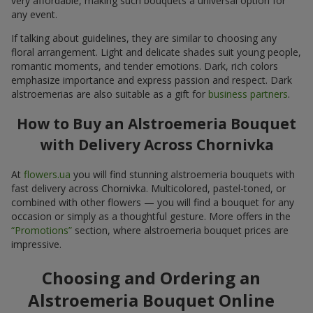
very affordable, making such bouquets a universal option for
any event.
If talking about guidelines, they are similar to choosing any
floral arrangement. Light and delicate shades suit young people,
romantic moments, and tender emotions. Dark, rich colors
emphasize importance and express passion and respect. Dark
alstroemerias are also suitable as a gift for
business partners
.
How to Buy an Alstroemeria Bouquet
with Delivery Across Chornivka
At
flowers.ua
you will find stunning alstroemeria bouquets with
fast delivery across Chornivka. Multicolored, pastel-toned, or
combined with other flowers — you will find a bouquet for any
occasion or simply as a thoughtful gesture. More offers in the
“Promotions”
section, where alstroemeria bouquet prices are
impressive.
Choosing and Ordering an
Alstroemeria Bouquet Online