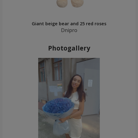
Giant beige bear and 25 red roses
Dnipro
Photogallery