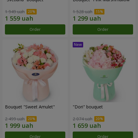
1 949 uah
1 528 uah
Order
Order
Bouquet "Sweet Amulet"
"Dori" bouquet
2 499 uah
2 074 uah
Order
Order