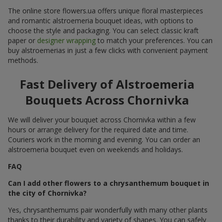
The online store flowers.ua offers unique floral masterpieces
and romantic alstroemeria bouquet ideas, with options to
choose the style and packaging. You can select classic kraft
paper or
designer wrapping
to match your preferences. You can
buy alstroemerias in just a few clicks with convenient payment
methods.
Fast Delivery of Alstroemeria
Bouquets Across Chornivka
We will deliver your bouquet across Chornivka within a few
hours or arrange delivery for the required date and time.
Couriers work in the morning and evening. You can order an
alstroemeria bouquet even on weekends and holidays.
FAQ
Can I add other flowers to a chrysanthemum bouquet in
the city of Chornivka?
Yes, chrysanthemums pair wonderfully with many other plants
thanks to their durability and variety of shapes. You can safely