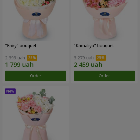
"Fairy" bouquet
"Kamaliya" bouquet
2 399 uah
3 279 uah
Order
Order