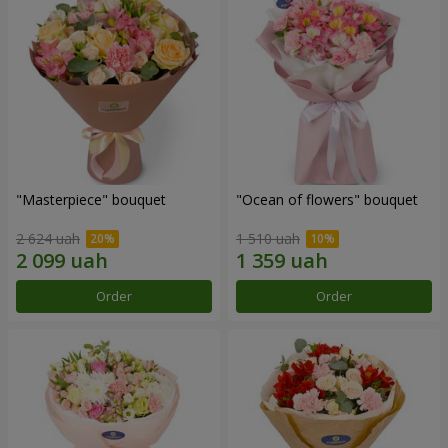
"Masterpiece" bouquet
"Ocean of flowers" bouquet
2 624 uah
1 510 uah
Order
Order