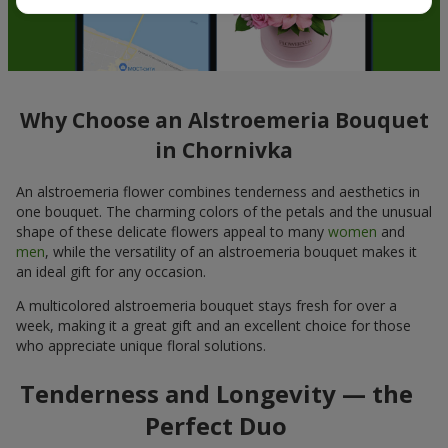
Why Choose an Alstroemeria Bouquet
in Chornivka
An alstroemeria flower combines tenderness and aesthetics in
one bouquet. The charming colors of the petals and the unusual
shape of these delicate flowers appeal to many
women
and
men
, while the versatility of an alstroemeria bouquet makes it
an ideal gift for any occasion.
A multicolored alstroemeria bouquet stays fresh for over a
week, making it a great gift and an excellent choice for those
who appreciate unique floral solutions.
Tenderness and Longevity — the
Perfect Duo