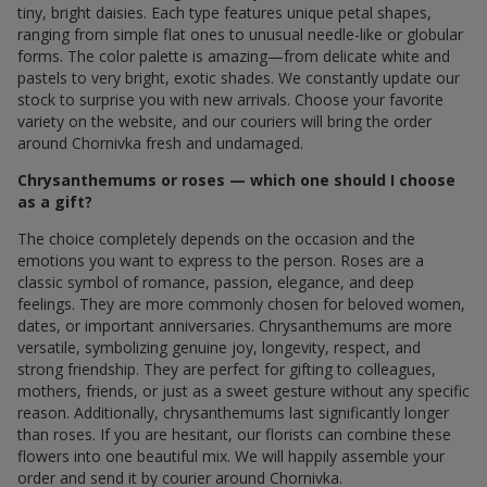
tiny, bright daisies. Each type features unique petal shapes,
ranging from simple flat ones to unusual needle-like or globular
forms. The color palette is amazing—from delicate white and
pastels to very bright, exotic shades. We constantly update our
stock to surprise you with new arrivals. Choose your favorite
variety on the website, and our couriers will bring the order
around Chornivka fresh and undamaged.
Chrysanthemums or roses — which one should I choose
as a gift?
The choice completely depends on the occasion and the
emotions you want to express to the person. Roses are a
classic symbol of romance, passion, elegance, and deep
feelings. They are more commonly chosen for beloved women,
dates, or important anniversaries. Chrysanthemums are more
versatile, symbolizing genuine joy, longevity, respect, and
strong friendship. They are perfect for gifting to colleagues,
mothers, friends, or just as a sweet gesture without any specific
reason. Additionally, chrysanthemums last significantly longer
than roses. If you are hesitant, our florists can combine these
flowers into one beautiful mix. We will happily assemble your
order and send it by courier around Chornivka.