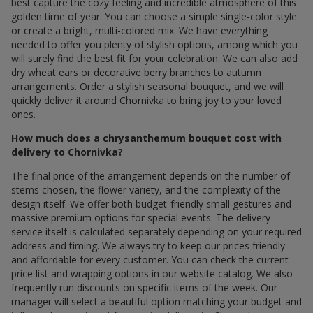
best capture the cozy feeling and incredible atmosphere of this
golden time of year. You can choose a simple single-color style
or create a bright, multi-colored mix. We have everything
needed to offer you plenty of stylish options, among which you
will surely find the best fit for your celebration. We can also add
dry wheat ears or decorative berry branches to autumn
arrangements. Order a stylish seasonal bouquet, and we will
quickly deliver it around Chornivka to bring joy to your loved
ones.
How much does a chrysanthemum bouquet cost with
delivery to Chornivka?
The final price of the arrangement depends on the number of
stems chosen, the flower variety, and the complexity of the
design itself. We offer both budget-friendly small gestures and
massive premium options for special events. The delivery
service itself is calculated separately depending on your required
address and timing. We always try to keep our prices friendly
and affordable for every customer. You can check the current
price list and wrapping options in our website catalog. We also
frequently run discounts on specific items of the week. Our
manager will select a beautiful option matching your budget and