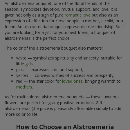
An alstroemeria bouquet, one of the floral trends of the
season, symbolizes devotion, mutual support, and love. It is
given not only as a sign of pure
romantic love
but also as an
expression of affection for close people: a mother, a child, or a
friend. An alstroemeria bouquet represents true friendship. So if
you are looking for a gift for your best friend, a bouquet of
alstroemerias is the perfect choice.
The color of the alstroemeria bouquet also matters:
white — symbolizes spirituality and sincerity, suitable for
little
girls
;
pink — expresses care and support;
yellow — conveys wishes of success and prosperity;
red — the star color for
loved ones
, bringing warmth to
mothers
.
As for multicolored alstroemeria bouquets — these luxurious
flowers are perfect for giving positive emotions. Gift
alstroemerias (the price is pleasantly affordable) simply to add
more color to life.
How to Choose an Alstroemeria