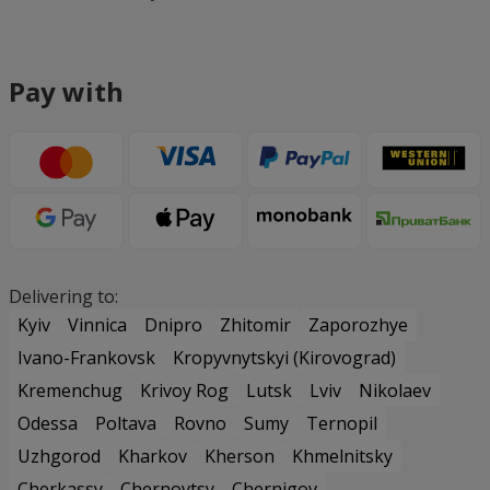
Pay with
Delivering to:
Kyiv
Vinnica
Dnipro
Zhitomir
Zaporozhye
Ivano-Frankovsk
Kropyvnytskyi (Kirovograd)
Kremenchug
Krivoy Rog
Lutsk
Lviv
Nikolaev
Odessa
Poltava
Rovno
Sumy
Ternopil
Uzhgorod
Kharkov
Kherson
Khmelnitsky
Cherkassy
Chernovtsy
Chernigov