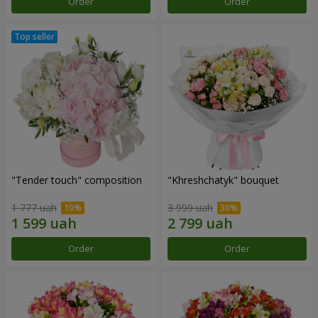
Order
Order
"Tender touch" composition
"Khreshchatyk" bouquet
1 777 uah
3 999 uah
Order
Order