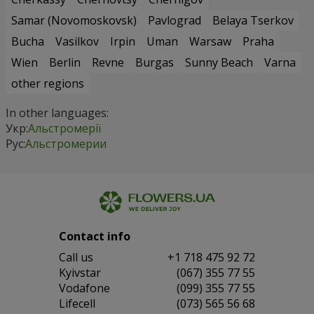
Samar (Novomoskovsk)
Pavlograd
Belaya Tserkov
Bucha
Vasilkov
Irpin
Uman
Warsaw
Praha
Wien
Berlin
Revne
Burgas
Sunny Beach
Varna
other regions
In other languages:
Укр:
Альстромерії
Рус:
Альстромерии
Contact info
Сall us
+1 718 475 92 72
Kyivstar
(067) 355 77 55
Vodafone
(099) 355 77 55
Lifecell
(073) 565 56 68