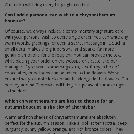
Chornivka will bring everything right on time.
Can I add a personalized wish to a chrysanthemum
bouquet?
Of course, we always include a complimentary signature card
with your personal wish to every single order. You can write any
warm words, greetings, or even a secret message in it. Such a
small detail makes the gift personal and sparks far more
genuine emotions for the recipient. You can provide the text
while placing your order on the website or dictate it to our
manager. If you want something extra, a soft toy, a box of
chocolates, or balloons can be added to the flowers. We will
ensure that your note looks beautiful alongside the flowers. Our
delivery around Chornivka will bring this pleasant surprise right
to the door.
Which chrysanthemums are best to choose for an
autumn bouquet in the city of Chornivka?
Warm and rich shades of chrysanthemums are absolutely
perfect for the autumn season. Take a look at terracotta, deep
burgundy, sunny yellow, orange, and rich bronze colors. They