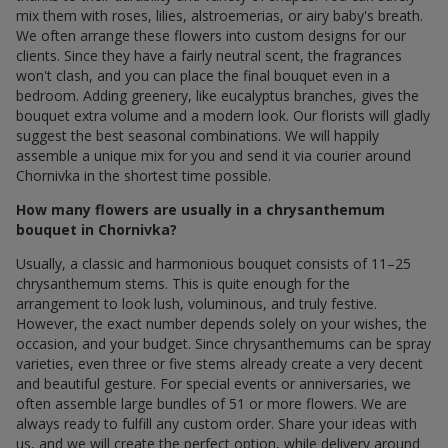
mix them with roses, lilies, alstroemerias, or airy baby's breath.
We often arrange these flowers into custom designs for our
clients. Since they have a fairly neutral scent, the fragrances
won't clash, and you can place the final bouquet even in a
bedroom. Adding greenery, like eucalyptus branches, gives the
bouquet extra volume and a modern look. Our florists will gladly
suggest the best seasonal combinations. We will happily
assemble a unique mix for you and send it via courier around
Chornivka in the shortest time possible.
How many flowers are usually in a chrysanthemum
bouquet in Chornivka?
Usually, a classic and harmonious bouquet consists of 11–25
chrysanthemum stems. This is quite enough for the
arrangement to look lush, voluminous, and truly festive.
However, the exact number depends solely on your wishes, the
occasion, and your budget. Since chrysanthemums can be spray
varieties, even three or five stems already create a very decent
and beautiful gesture. For special events or anniversaries, we
often assemble large bundles of 51 or more flowers. We are
always ready to fulfill any custom order. Share your ideas with
us, and we will create the perfect option, while delivery around