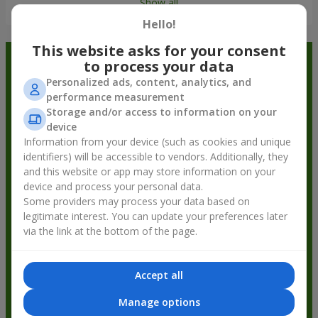
Show all
Hello!
This website asks for your consent
Order in the Flowers.ua app and
to process your data
Personalized ads, content, analytics, and
get bonuses
performance measurement
Storage and/or access to information on your
device
Information from your device (such as cookies and unique
identifiers) will be accessible to vendors. Additionally, they
and this website or app may store information on your
device and process your personal data.
Some providers may process your data based on
legitimate interest. You can update your preferences later
via the link at the bottom of the page.
Accept all
Manage options