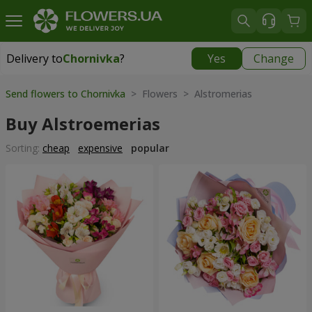
Delivery to
Chornivka
?
Yes
Change
Delivery to
Chornivka
|
free
Send flowers to Chornivka
> Flowers > Alstromerias
Buy Alstroemerias
Sorting:
cheap
expensive
popular