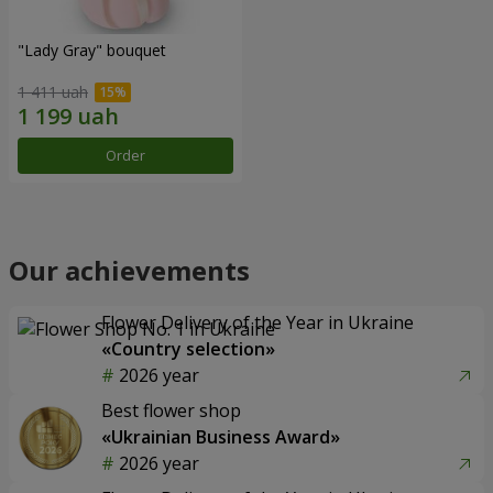
"Lady Gray" bouquet
1 411 uah
Order
Our achievements
Flower Delivery of the Year in Ukraine
«Country selection»
2026 year
Best flower shop
«Ukrainian Business Award»
2026 year