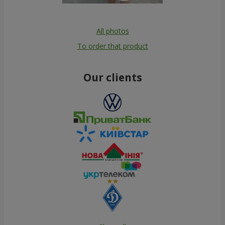
All photos
To order that product
Our clients