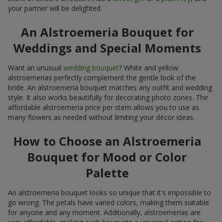
your partner will be delighted.
An Alstroemeria Bouquet for
Weddings and Special Moments
Want an unusual
wedding bouquet
? White and yellow
alstroemerias perfectly complement the gentle look of the
bride. An alstroemeria bouquet matches any outfit and wedding
style. It also works beautifully for decorating photo zones. The
affordable alstroemeria price per stem allows you to use as
many flowers as needed without limiting your décor ideas.
How to Choose an Alstroemeria
Bouquet for Mood or Color
Palette
An alstroemeria bouquet looks so unique that it's impossible to
go wrong. The petals have varied colors, making them suitable
for anyone and any moment. Additionally, alstroemerias are