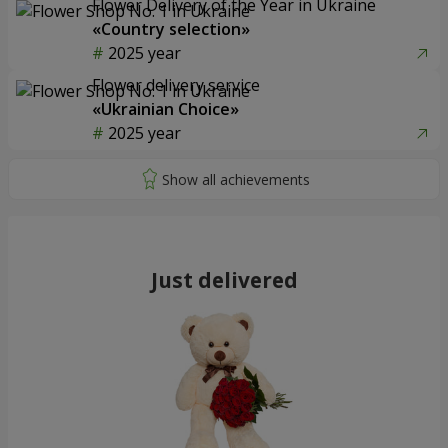
Flower Delivery of the Year in Ukraine
«Country selection»
2025 year
Flower delivery service
«Ukrainian Choice»
2025 year
Just delivered