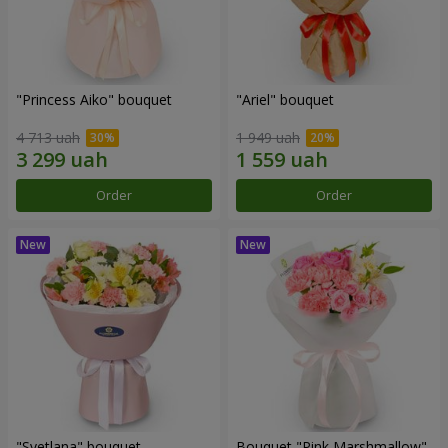
"Princess Aiko" bouquet
"Ariel" bouquet
4 713 uah
1 949 uah
Order
Order
"Svetlana" bouquet
Bouquet "Pink Marshmallow"