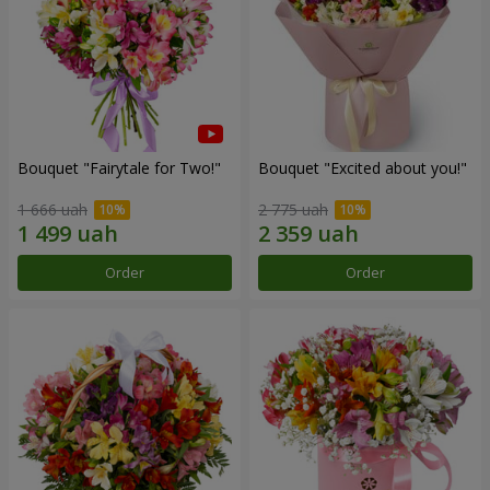
Bouquet "Fairytale for Two!"
Bouquet "Excited about you!"
1 666 uah
2 775 uah
Order
Order