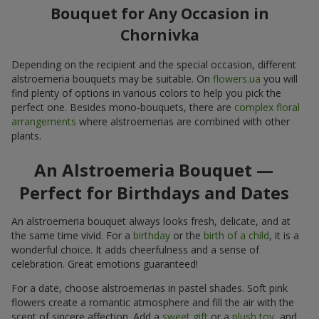
Bouquet for Any Occasion in
Chornivka
Depending on the recipient and the special occasion, different
alstroemeria bouquets may be suitable. On
flowers.ua
you will
find plenty of options in various colors to help you pick the
perfect one. Besides mono-bouquets, there are
complex floral
arrangements
where alstroemerias are combined with other
plants.
An Alstroemeria Bouquet —
Perfect for Birthdays and Dates
An alstroemeria bouquet always looks fresh, delicate, and at
the same time vivid. For a
birthday
or the
birth of a child
, it is a
wonderful choice. It adds cheerfulness and a sense of
celebration. Great emotions guaranteed!
For a date, choose alstroemerias in pastel shades. Soft pink
flowers create a romantic atmosphere and fill the air with the
scent of sincere affection. Add a
sweet gift
or a
plush toy
, and