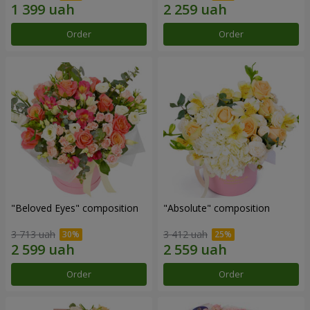
Order
Order
"Beloved Eyes" composition
"Absolute" composition
3 713 uah
3 412 uah
Order
Order