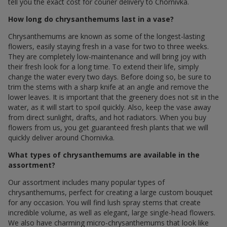
tell you the exact cost for courier delivery to Chornivka.
How long do chrysanthemums last in a vase?
Chrysanthemums are known as some of the longest-lasting
flowers, easily staying fresh in a vase for two to three weeks.
They are completely low-maintenance and will bring joy with
their fresh look for a long time. To extend their life, simply
change the water every two days. Before doing so, be sure to
trim the stems with a sharp knife at an angle and remove the
lower leaves. It is important that the greenery does not sit in the
water, as it will start to spoil quickly. Also, keep the vase away
from direct sunlight, drafts, and hot radiators. When you buy
flowers from us, you get guaranteed fresh plants that we will
quickly deliver around Chornivka.
What types of chrysanthemums are available in the
assortment?
Our assortment includes many popular types of
chrysanthemums, perfect for creating a large custom bouquet
for any occasion. You will find lush spray stems that create
incredible volume, as well as elegant, large single-head flowers.
We also have charming micro-chrysanthemums that look like