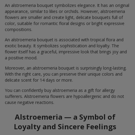
An alstroemeria bouquet symbolizes elegance. It has an original
appearance, similar to lilies or orchids. However, alstroemeria
flowers are smaller and create light, delicate bouquets full of
color, suitable for romantic floral designs or bright expressive
compositions.
An alstroemeria bouquet is associated with tropical flora and
exotic beauty. It symbolizes sophistication and loyalty. The
flower itself has a graceful, impressive look that brings joy and
a positive mood.
Moreover, an alstroemeria bouquet is surprisingly long-lasting.
With the right care, you can preserve their unique colors and
delicate scent for 14 days or more.
You can confidently buy alstroemeria as a gift for allergy
sufferers. Alstroemeria flowers are hypoallergenic and do not
cause negative reactions.
Alstroemeria — a Symbol of
Loyalty and Sincere Feelings