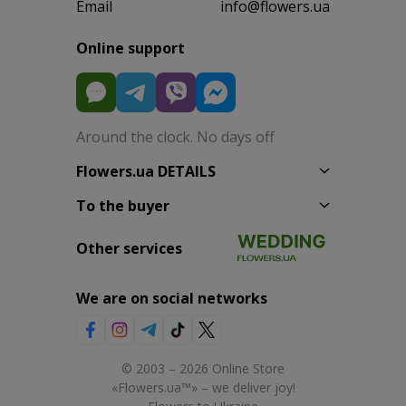
Email
info@flowers.ua
Online support
Around the clock. No days off
Flowers.ua DETAILS
To the buyer
Other services
We are on social networks
© 2003 – 2026 Online Store
«Flowers.ua™» – we deliver joy!