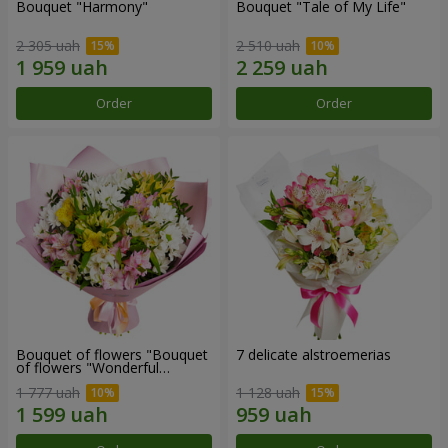
Bouquet "Harmony"
Bouquet "Tale of My Life"
2 305 uah
2 510 uah
Order
Order
Bouquet of flowers "Bouquet
7 delicate alstroemerias
of flowers "Wonderful
mood""
1 777 uah
1 128 uah