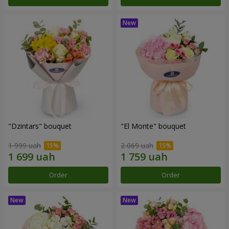
"Dzintars" bouquet
"El Monte" bouquet
1 999 uah
2 069 uah
Order
Order