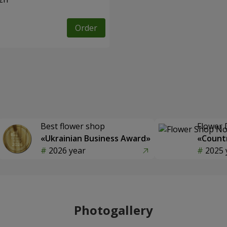
Order
Best flower shop
Flower 
«Ukrainian Business Award»
«Countr
2026 year
2025 
Photogallery