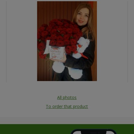
All photos
To order that product