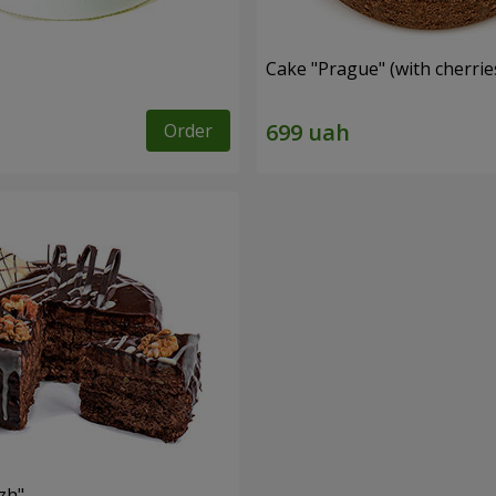
Cake "Prague" (with cherrie
Order
zh"