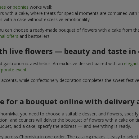
ses
or
peonies
works well;
s with a cake, where treats for special moments are combined with f
 with a cake without excessive emotionality.
 You can choose a ready-made bouquet of flowers with a cake from the 
al offers
and bestsellers.
h live flowers — beauty and taste in 
nd gastronomic aesthetics. An exclusive dessert paired with an
elegan
rporate event
.
l accents, while confectionery decoration completes the sweet festiv
e for a bouquet online with delivery
hornivka, you need to choose a suitable dessert and flowers, specify 
on, and couriers will deliver the bouquet of flowers with a cake on ti
uquet, add a cake, specify the address — and everything is ready.
ry across Chornivka in one order. The catalog makes it easy to select a