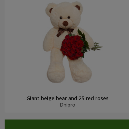
Giant beige bear and 25 red roses
Dnipro