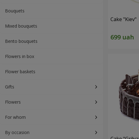
Bouquets
Cake "Kiev"
Mixed bouquets
Bento bouquets
Flowers in box
Flower baskets
Gifts
Flowers
For whom
By occasion
Cake "Grilya