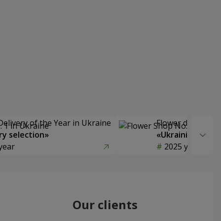
Delivery of the Year in Ukraine
Flower delivery s
y selection»
«Ukrainian Choic
year
2025 year
Our clients