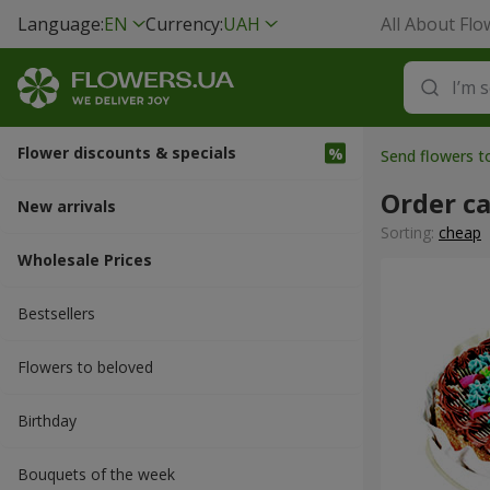
Language:
EN
Currency:
UAH
All About Flo
Flower discounts & specials
Send flowers t
Order c
New arrivals
Sorting:
cheap
Wholesale Prices
Bestsellers
Flowers to beloved
Вirthday
Bouquets of the week