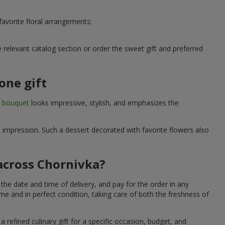
avorite floral arrangements;
relevant catalog section or order the sweet gift and preferred
one gift
t bouquet
looks impressive, stylish, and emphasizes the
e impression. Such a dessert decorated with favorite flowers also
 across Chornivka?
the date and time of delivery, and pay for the order in any
me and in perfect condition, taking care of both the freshness of
 refined culinary gift for a specific occasion, budget, and