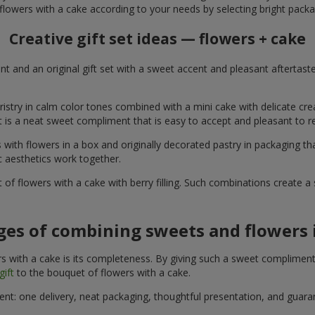
flowers with a cake according to your needs by selecting bright packa
Creative gift set ideas — flowers + cake
t and an original gift set with a sweet accent and pleasant aftertast
ristry in calm color tones combined with a mini cake with delicate cr
It is a neat sweet compliment that is easy to accept and pleasant to
with flowers in a box and originally decorated pastry in packaging t
c aesthetics work together.
of flowers with a cake with berry filling. Such combinations create 
es of combining sweets and flowers i
 with a cake is its completeness. By giving such a sweet compliment, 
gift
to the bouquet of flowers with a cake.
ient: one delivery, neat packaging, thoughtful presentation, and guar