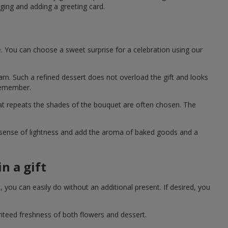
ging and adding a greeting card.
e. You can choose a sweet surprise for a celebration using our
eam. Such a refined dessert does not overload the gift and looks
 remember.
hat repeats the shades of the bouquet are often chosen. The
a sense of lightness and add the aroma of baked goods and a
n a gift
you can easily do without an additional present. If desired, you
anteed freshness of both flowers and dessert.