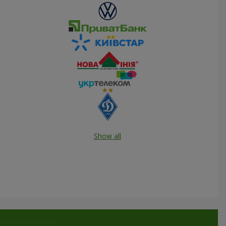
Show all