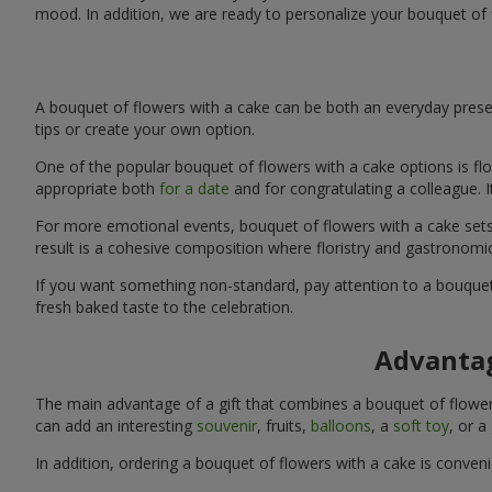
mood. In addition, we are ready to personalize your bouquet of 
A bouquet of flowers with a cake can be both an everyday presen
tips or create your own option.
One of the popular bouquet of flowers with a cake options is flo
appropriate both
for a date
and for congratulating a colleague. 
For more emotional events, bouquet of flowers with a cake sets 
result is a cohesive composition where floristry and gastronomi
If you want something non-standard, pay attention to a bouquet 
fresh baked taste to the celebration.
Advantag
The main advantage of a gift that combines a bouquet of flowers
can add an interesting
souvenir
, fruits,
balloons
, a
soft toy
, or a
In addition, ordering a bouquet of flowers with a cake is conven