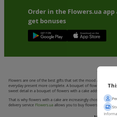
Order in the Flowers.ua app
get bonuses
A tasty
Flowers are one of the best gifts that set the mood and create
Thi
everyday present more complete. A bouquet of flowers with a cak
sweet detail in a bouquet of flowers with a cake adds warmth, fl
Pe
That is why flowers with a cake are increasingly chosen as a rea
delivery service
Flowers.ua
allows you to buy flowers with a cake
St
Informa