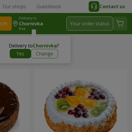
Our shops
Guestbook
Contact us
Delivery to
rch
Chornivka
Your order status
free
Delivery to
Chornivka
?
Yes
Change