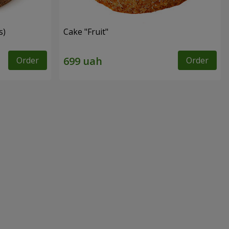
s)
Cake "Fruit"
Order
Order