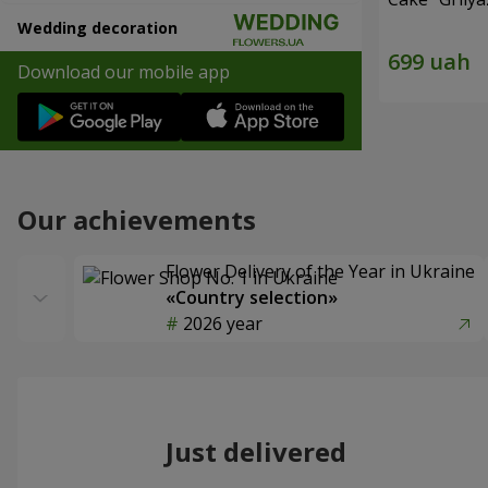
Wedding decoration
Download our mobile app
Our achievements
Flower Delivery of the Year in Ukraine
«Country selection»
2026 year
Just delivered