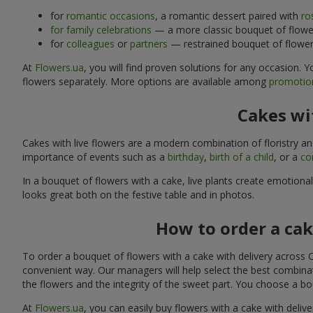
for
romantic occasions
, a romantic dessert paired with
ro
for family celebrations
— a more classic bouquet of flower
for
colleagues
or
partners
— restrained bouquet of flowers
At
Flowers.ua
, you will find proven solutions for any occasion.
flowers separately. More options are available among
promotion
Cakes wit
Cakes with live flowers are a modern combination of floristry a
importance of events such as a
birthday
,
birth of a child
, or a
co
In a bouquet of flowers with a cake, live plants create emotiona
looks great both on the festive table and in photos.
How to order a cak
To order a bouquet of flowers with a cake with delivery across C
convenient way. Our managers will help select the best combinati
the flowers and the integrity of the sweet part. You choose a bo
At
Flowers.ua
, you can easily buy flowers with a cake with delive