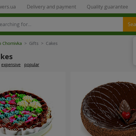
wers.ua
Delivery and payment
Quality guarantee
Sea
o Chornivka
> Gifts > Cakes
akes
expensive
popular